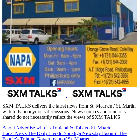
SXM TALKS delivers the latest news from St. Maarten / St. Martin
with fully anonymous discussions. News sources and opinions
shared do not necessarily reflect the views of SXM TALKS.
About
Advertise with us
Trinidad & Tobago
St. Maarten
Local News
The Daily Herald
Soualiga Newsday
Faxinfo
The
People's Tribune
Government of St. Maarten