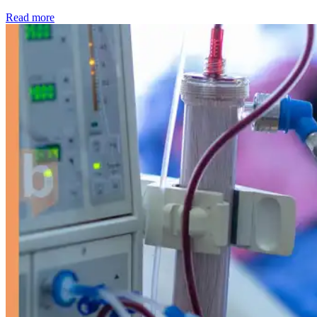
: Kidney disease drives more than 13,600 treatments as SM
Read more