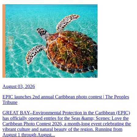
August 03, 2026
EPIC launches 2nd annual Caribbean photo contest | The Peoples
Tribune
GREAT BAY--Environmental Protection in the Caribbean (EPIC)
has officially opened entries for the Seas &amp; Scenes: Love the
Caribbean Photo Contest 2026, a month-long event celebrating the
vibrant culture and natural beauty of the region. Running from
August 1 through August...