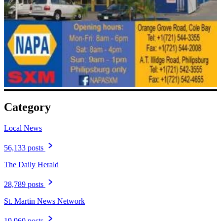
Category
Local News
56,133 posts
The Daily Herald
28,789 posts
St. Martin News Network
19,960 posts