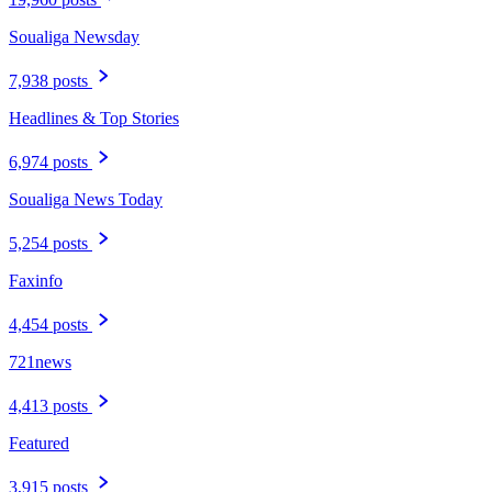
Soualiga Newsday
7,938 posts
Headlines & Top Stories
6,974 posts
Soualiga News Today
5,254 posts
Faxinfo
4,454 posts
721news
4,413 posts
Featured
3,915 posts