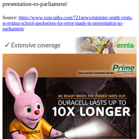
presentation-to-parliament/
Source:
https://www.sxm-talks.com/721news/minister-smith-visits-
sr-regina-school-apologises-for-error-made-in-presentation-to-
parliament/