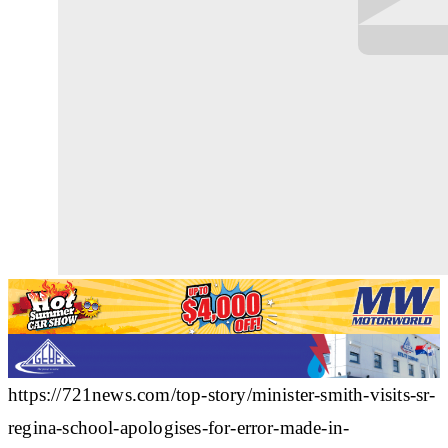
https://721news.com/top-story/minister-smith-visits-sr-
regina-school-apologises-for-error-made-in-