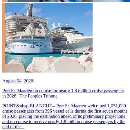
August 04, 2026
Port St. Maarten on course for nearly 1.8 million cruise passengers
in 2026 | The Peoples Tribune
POINT&nbsp;BLANCHE-- Port St. Maarten welcomed 1,051,030
cruise passengers from 396 vessel calls during the first seven months
of 2026, placing the destination ahead of its preliminary projections
and on course to receive nearly 1.8 million cruise passengers by the
end of the...