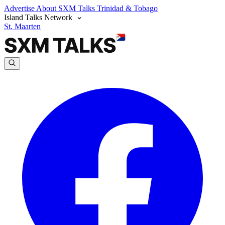
Advertise
About SXM Talks
Trinidad & Tobago
Island Talks Network
St. Maarten