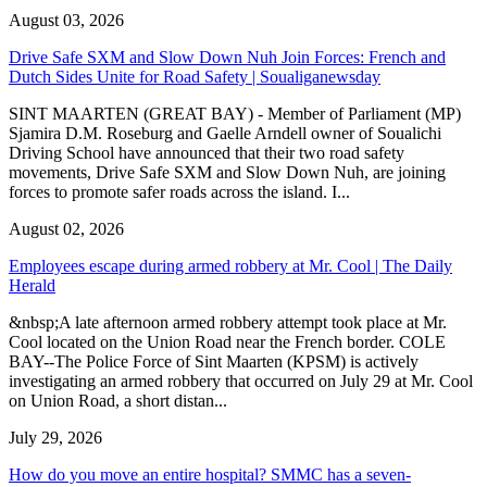
August 03, 2026
Drive Safe SXM and Slow Down Nuh Join Forces: French and
Dutch Sides Unite for Road Safety | Soualiganewsday
SINT MAARTEN (GREAT BAY) - Member of Parliament (MP)
Sjamira D.M. Roseburg and Gaelle Arndell owner of Soualichi
Driving School have announced that their two road safety
movements, Drive Safe SXM and Slow Down Nuh, are joining
forces to promote safer roads across the island. I...
August 02, 2026
Employees escape during armed robbery at Mr. Cool | The Daily
Herald
&nbsp;A late afternoon armed robbery attempt took place at Mr.
Cool located on the Union Road near the French border. COLE
BAY--The Police Force of Sint Maarten (KPSM) is actively
investigating an armed robbery that occurred on July 29 at Mr. Cool
on Union Road, a short distan...
July 29, 2026
How do you move an entire hospital? SMMC has a seven-