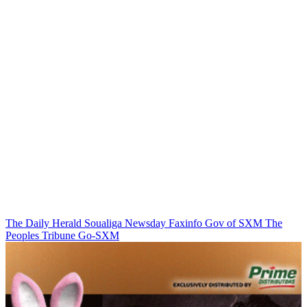
The Daily Herald
Soualiga Newsday
Faxinfo
Gov of SXM
The
Peoples Tribune
Go-SXM