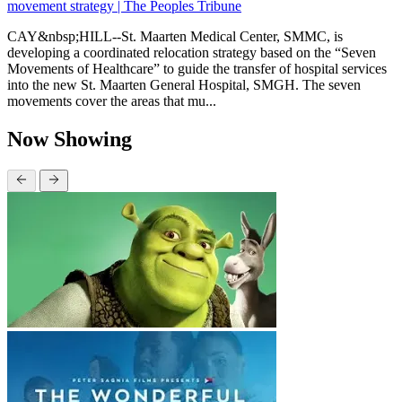
movement strategy | The Peoples Tribune
CAY&nbsp;HILL--St. Maarten Medical Center, SMMC, is
developing a coordinated relocation strategy based on the “Seven
Movements of Healthcare” to guide the transfer of hospital services
into the new St. Maarten General Hospital, SMGH. The seven
movements cover the areas that mu...
Now Showing