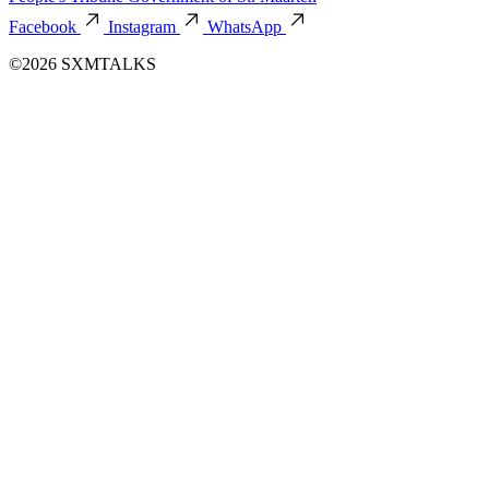
Facebook
Instagram
WhatsApp
©2026 SXMTALKS