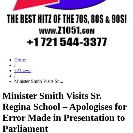
Home
/
721news
/
Minister Smith Visits Sr....
Minister Smith Visits Sr.
Regina School – Apologises for
Error Made in Presentation to
Parliament