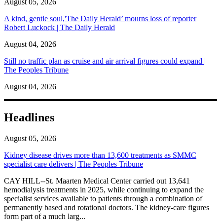
August 05, 2026
A kind, gentle soul,'The Daily Herald’ mourns loss of reporter
Robert Luckock | The Daily Herald
August 04, 2026
Still no traffic plan as cruise and air arrival figures could expand |
The Peoples Tribune
August 04, 2026
Headlines
August 05, 2026
Kidney disease drives more than 13,600 treatments as SMMC
specialist care delivers | The Peoples Tribune
CAY HILL--St. Maarten Medical Center carried out 13,641
hemodialysis treatments in 2025, while continuing to expand the
specialist services available to patients through a combination of
permanently based and rotational doctors. The kidney-care figures
form part of a much larg...