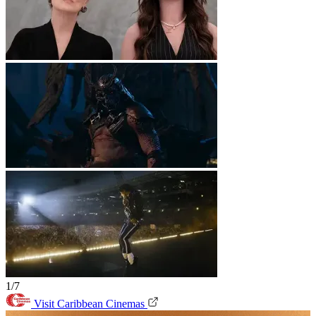
1/7
Visit Caribbean Cinemas