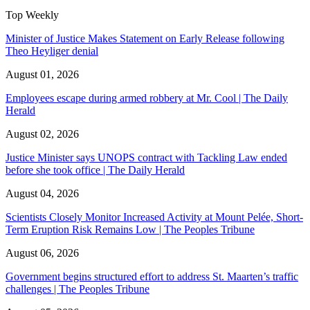
Top Weekly
Minister of Justice Makes Statement on Early Release following
Theo Heyliger denial
August 01, 2026
Employees escape during armed robbery at Mr. Cool | The Daily
Herald
August 02, 2026
Justice Minister says UNOPS contract with Tackling Law ended
before she took office | The Daily Herald
August 04, 2026
Scientists Closely Monitor Increased Activity at Mount Pelée, Short-
Term Eruption Risk Remains Low | The Peoples Tribune
August 06, 2026
Government begins structured effort to address St. Maarten’s traffic
challenges | The Peoples Tribune