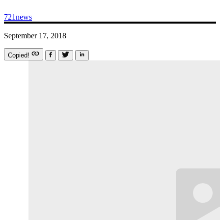
721news
September 17, 2018
Copied!