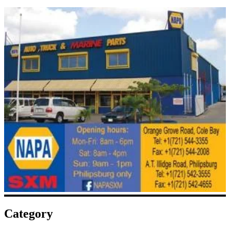
Category