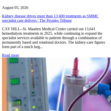
August 05, 2026
Kidney disease drives more than 13,600 treatments as SMMC
specialist care delivers | The Peoples Tribune
CAY HILL--St. Maarten Medical Center carried out 13,641
hemodialysis treatments in 2025, while continuing to expand the
specialist services available to patients through a combination of
permanently based and rotational doctors. The kidney-care figures
form part of a much larg...
: Kidney disease drives more than 13,600 treatments as SM
Read more