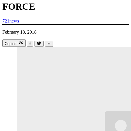
FORCE
721news
February 18, 2018
Copied!