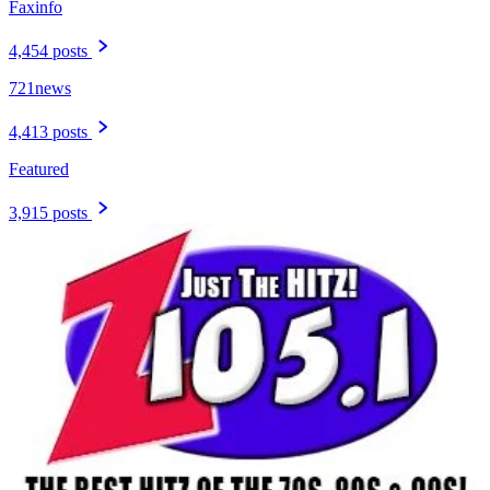
Faxinfo
4,454 posts
721news
4,413 posts
Featured
3,915 posts