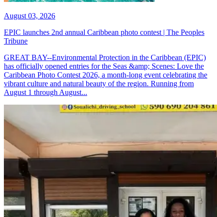
August 03, 2026
EPIC launches 2nd annual Caribbean photo contest | The Peoples
Tribune
GREAT BAY--Environmental Protection in the Caribbean (EPIC)
has officially opened entries for the Seas &amp; Scenes: Love the
Caribbean Photo Contest 2026, a month-long event celebrating the
vibrant culture and natural beauty of the region. Running from
August 1 through August...