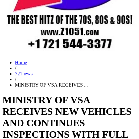
Home
/
721news
/
MINISTRY OF VSA RECEIVES ...
MINISTRY OF VSA
RECEIVES NEW VEHICLES
AND CONTINUES
INSPECTIONS WITH FULL