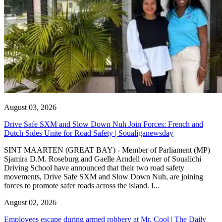
August 03, 2026
Drive Safe SXM and Slow Down Nuh Join Forces: French and
Dutch Sides Unite for Road Safety | Soualiganewsday
SINT MAARTEN (GREAT BAY) - Member of Parliament (MP)
Sjamira D.M. Roseburg and Gaelle Arndell owner of Soualichi
Driving School have announced that their two road safety
movements, Drive Safe SXM and Slow Down Nuh, are joining
forces to promote safer roads across the island. I...
August 02, 2026
Employees escape during armed robbery at Mr. Cool | The Daily