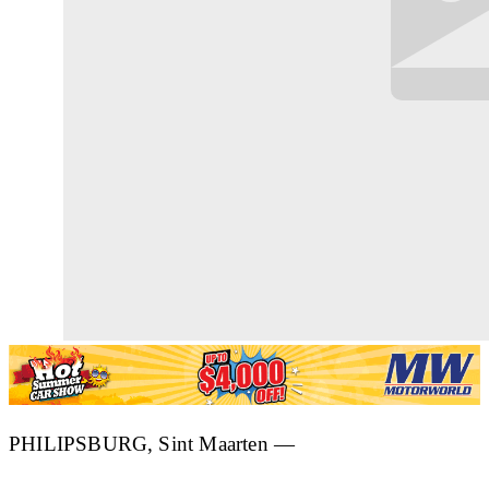
PHILIPSBURG, Sint Maarten —