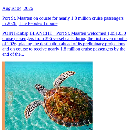
August 04, 2026
Port St. Maarten on course for nearly 1.8 million cruise passengers
in 2026 | The Peoples Tribune
POINT&nbsp;BLANCHE-- Port St. Maarten welcomed 1,051,030
cruise passengers from 396 vessel calls during the first seven months
of 2026, placing the destination ahead of its preliminary projections
and on course to receive nearly 1.8 million cruise passengers by the
end of the...