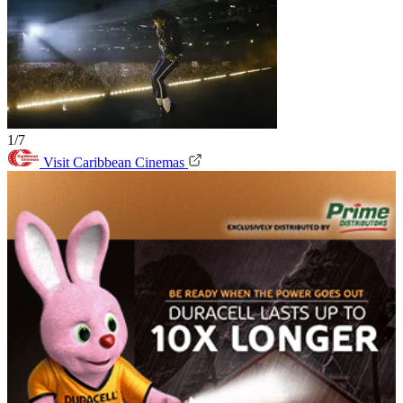
1/7
Visit Caribbean Cinemas