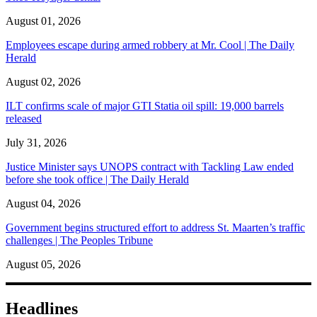
August 01, 2026
Employees escape during armed robbery at Mr. Cool | The Daily
Herald
August 02, 2026
ILT confirms scale of major GTI Statia oil spill: 19,000 barrels
released
July 31, 2026
Justice Minister says UNOPS contract with Tackling Law ended
before she took office | The Daily Herald
August 04, 2026
Government begins structured effort to address St. Maarten’s traffic
challenges | The Peoples Tribune
August 05, 2026
Headlines