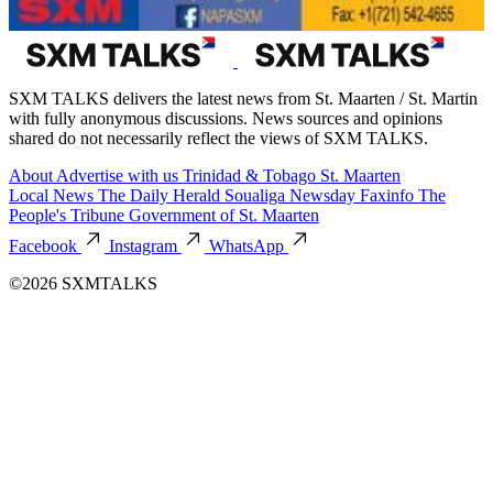
SXM TALKS delivers the latest news from St. Maarten / St. Martin
with fully anonymous discussions. News sources and opinions
shared do not necessarily reflect the views of SXM TALKS.
About
Advertise with us
Trinidad & Tobago
St. Maarten
Local News
The Daily Herald
Soualiga Newsday
Faxinfo
The
People's Tribune
Government of St. Maarten
Facebook
Instagram
WhatsApp
©2026 SXMTALKS