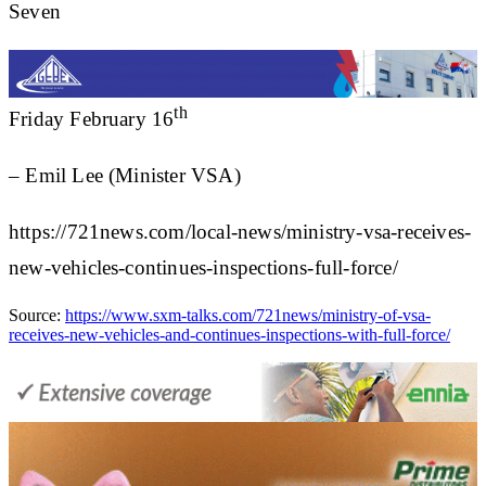
Seven
th
Friday February 16
– Emil Lee (Minister VSA)
https://721news.com/local-news/ministry-vsa-receives-
new-vehicles-continues-inspections-full-force/
Source:
https://www.sxm-talks.com/721news/ministry-of-vsa-
receives-new-vehicles-and-continues-inspections-with-full-force/