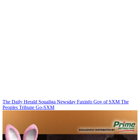
The Daily Herald
Soualiga Newsday
Faxinfo
Gov of SXM
The
Peoples Tribune
Go-SXM