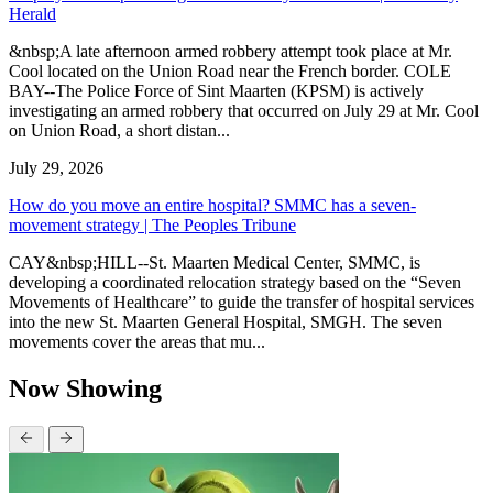
Herald
&nbsp;A late afternoon armed robbery attempt took place at Mr.
Cool located on the Union Road near the French border. COLE
BAY--The Police Force of Sint Maarten (KPSM) is actively
investigating an armed robbery that occurred on July 29 at Mr. Cool
on Union Road, a short distan...
July 29, 2026
How do you move an entire hospital? SMMC has a seven-
movement strategy | The Peoples Tribune
CAY&nbsp;HILL--St. Maarten Medical Center, SMMC, is
developing a coordinated relocation strategy based on the “Seven
Movements of Healthcare” to guide the transfer of hospital services
into the new St. Maarten General Hospital, SMGH. The seven
movements cover the areas that mu...
Now Showing