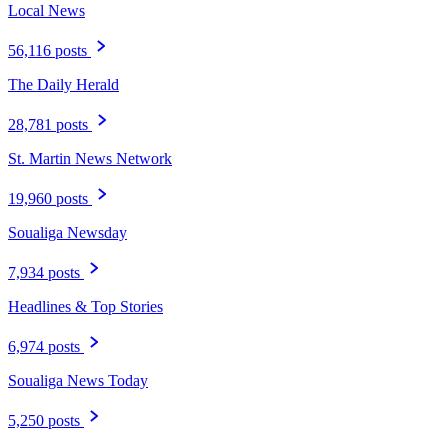
Local News
56,116 posts
The Daily Herald
28,781 posts
St. Martin News Network
19,960 posts
Soualiga Newsday
7,934 posts
Headlines & Top Stories
6,974 posts
Soualiga News Today
5,250 posts