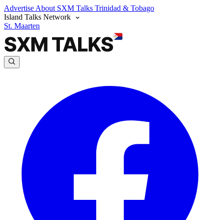
Advertise
About SXM Talks
Trinidad & Tobago
Island Talks Network
St. Maarten