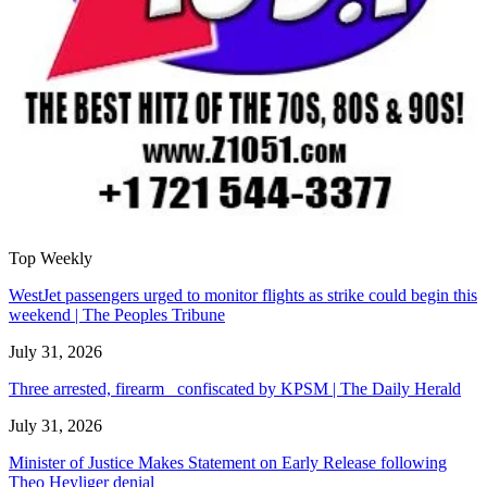
Top Weekly
WestJet passengers urged to monitor flights as strike could begin this
weekend | The Peoples Tribune
July 31, 2026
Three arrested, firearm confiscated by KPSM | The Daily Herald
July 31, 2026
Minister of Justice Makes Statement on Early Release following
Theo Heyliger denial