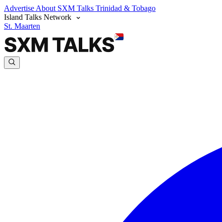
Advertise
About SXM Talks
Trinidad & Tobago
Island Talks Network
St. Maarten