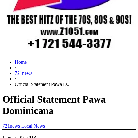
Home
/
721news
/
Official Statement Pawa D...
Official Statement Pawa
Dominicana
721news
Local News
January 29, 2018