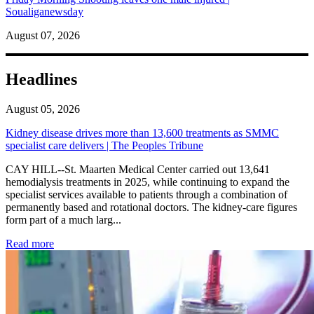
Soualiganewsday
August 07, 2026
Headlines
August 05, 2026
Kidney disease drives more than 13,600 treatments as SMMC
specialist care delivers | The Peoples Tribune
CAY HILL--St. Maarten Medical Center carried out 13,641
hemodialysis treatments in 2025, while continuing to expand the
specialist services available to patients through a combination of
permanently based and rotational doctors. The kidney-care figures
form part of a much larg...
: Kidney disease drives more than 13,600 treatments as SM
Read more