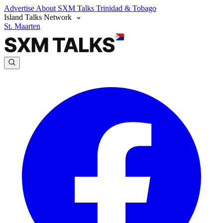
Advertise
About SXM Talks
Trinidad & Tobago
Island Talks Network
St. Maarten