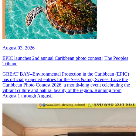
August 03, 2026
EPIC launches 2nd annual Caribbean photo contest | The Peoples
Tribune
GREAT BAY--Environmental Protection in the Caribbean (EPIC)
has officially opened entries for the Seas &amp; Scenes: Love the
Caribbean Photo Contest 2026, a month-long event celebrating the
vibrant culture and natural beauty of the region. Running from
August 1 through August...