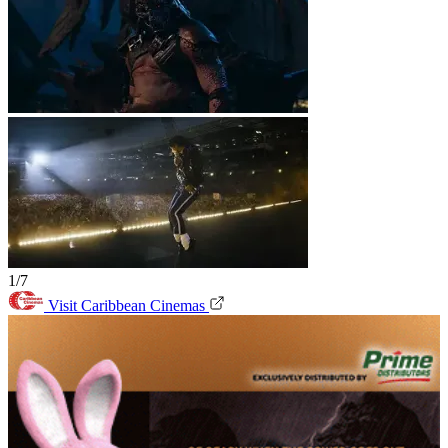
1/7
Visit Caribbean Cinemas