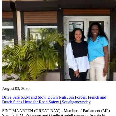
August 03, 2026
Drive Safe SXM and Slow Down Nuh Join Forces: French and
Dutch Sides Unite for Road Safety | Soualiganewsday
SINT MAARTEN (GREAT BAY) - Member of Parliament (MP)
Sjamira D.M. Roseburg and Gaelle Arndell owner of Soualichi