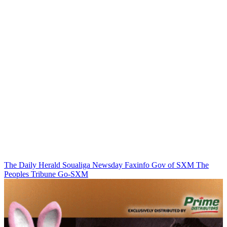
The Daily Herald
Soualiga Newsday
Faxinfo
Gov of SXM
The
Peoples Tribune
Go-SXM