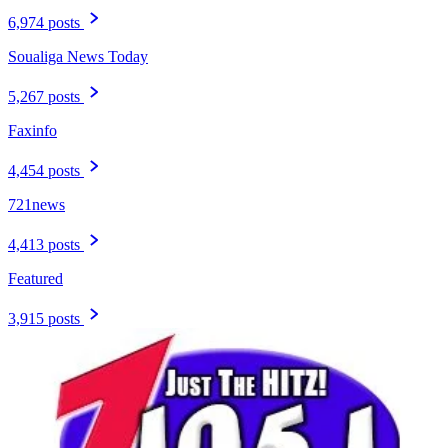
6,974 posts
Soualiga News Today
5,267 posts
Faxinfo
4,454 posts
721news
4,413 posts
Featured
3,915 posts