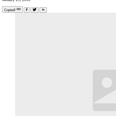
Copied!