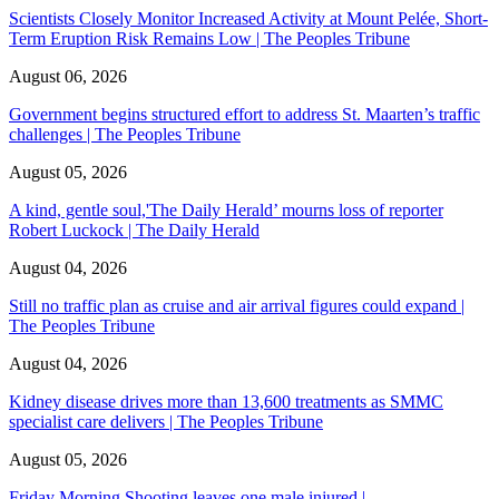
Scientists Closely Monitor Increased Activity at Mount Pelée, Short-
Term Eruption Risk Remains Low | The Peoples Tribune
August 06, 2026
Government begins structured effort to address St. Maarten’s traffic
challenges | The Peoples Tribune
August 05, 2026
A kind, gentle soul,'The Daily Herald’ mourns loss of reporter
Robert Luckock | The Daily Herald
August 04, 2026
Still no traffic plan as cruise and air arrival figures could expand |
The Peoples Tribune
August 04, 2026
Kidney disease drives more than 13,600 treatments as SMMC
specialist care delivers | The Peoples Tribune
August 05, 2026
Friday Morning Shooting leaves one male injured |