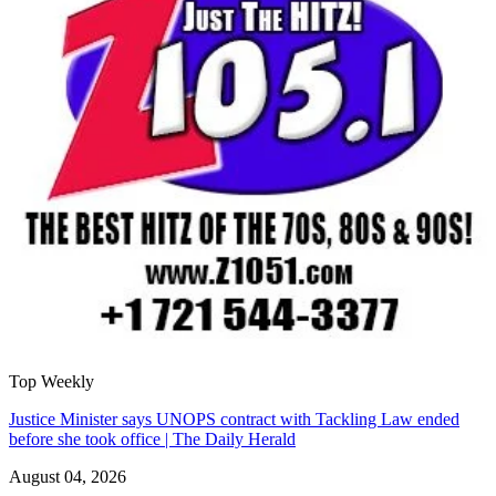
Top Weekly
Justice Minister says UNOPS contract with Tackling Law ended
before she took office | The Daily Herald
August 04, 2026