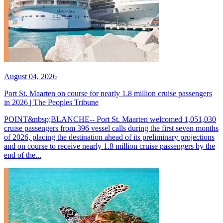
August 04, 2026
Port St. Maarten on course for nearly 1.8 million cruise passengers
in 2026 | The Peoples Tribune
POINT&nbsp;BLANCHE-- Port St. Maarten welcomed 1,051,030
cruise passengers from 396 vessel calls during the first seven months
of 2026, placing the destination ahead of its preliminary projections
and on course to receive nearly 1.8 million cruise passengers by the
end of the...