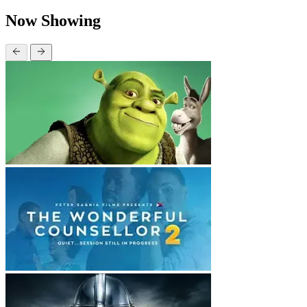
Now Showing