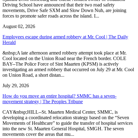
Driving School have announced that their two road safety
movements, Drive Safe SXM and Slow Down Nuh, are joining
forces to promote safer roads across the island. I...
August 02, 2026
Employees escape during armed robbery at Mr. Cool | The Daily
Herald
&nbsp;A late afternoon armed robbery attempt took place at Mr.
Cool located on the Union Road near the French border. COLE
BAY--The Police Force of Sint Maarten (KPSM) is actively
investigating an armed robbery that occurred on July 29 at Mr. Cool
on Union Road, a short distan...
July 29, 2026
How do you move an entire hospital? SMMC has a seven-
movement strategy | The Peoples Tribune
CAY&nbsp;HILL--St. Maarten Medical Center, SMMC, is
developing a coordinated relocation strategy based on the “Seven
Movements of Healthcare” to guide the transfer of hospital services
into the new St. Maarten General Hospital, SMGH. The seven
movements cover the areas that mu...