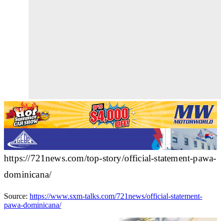
https://721news.com/top-story/official-statement-pawa-
dominicana/
Source:
https://www.sxm-talks.com/721news/official-statement-
pawa-dominicana/