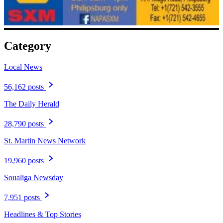
Category
Local News
56,162 posts
The Daily Herald
28,790 posts
St. Martin News Network
19,960 posts
Soualiga Newsday
7,951 posts
Headlines & Top Stories