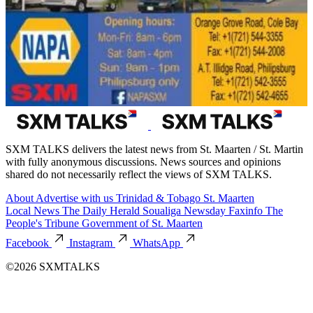
SXM TALKS delivers the latest news from St. Maarten / St. Martin
with fully anonymous discussions. News sources and opinions
shared do not necessarily reflect the views of SXM TALKS.
About
Advertise with us
Trinidad & Tobago
St. Maarten
Local News
The Daily Herald
Soualiga Newsday
Faxinfo
The
People's Tribune
Government of St. Maarten
Facebook
Instagram
WhatsApp
©2026 SXMTALKS