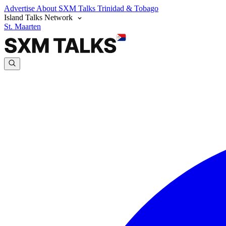
Advertise
About SXM Talks
Trinidad & Tobago
Island Talks Network
St. Maarten