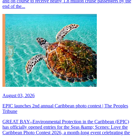
and on course to receive nearly 1.8 million cruise passengers by the
end of the...
August 03, 2026
EPIC launches 2nd annual Caribbean photo contest | The Peoples
Tribune
GREAT BAY--Environmental Protection in the Caribbean (EPIC)
has officially opened entries for the Seas &amp; Scenes: Love the
Caribbean Photo Contest 2026, a month-long event celebrating the