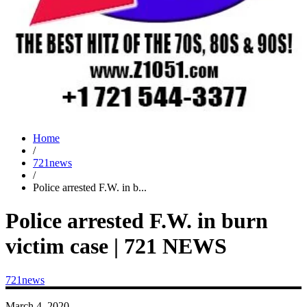
Home
/
721news
/
Police arrested F.W. in b...
Police arrested F.W. in burn
victim case | 721 NEWS
721news
March 4, 2020