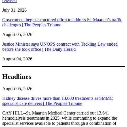
released
July 31, 2026
Government begins structured effort to address St. Maarten’s traffic
challenges | The Peoples Tribune
August 05, 2026
Justice Minister says UNOPS contract with Tackling Law ended
before she took office | The Daily Herald
August 04, 2026
Headlines
August 05, 2026
Kidney disease drives more than 13,600 treatments as SMMC
specialist care delivers | The Peoples Tribune
CAY HILL--St. Maarten Medical Center carried out 13,641
hemodialysis treatments in 2025, while continuing to expand the
specialist services available to patients through a combination of