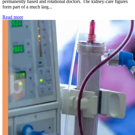
permanently based and rotational doctors. The kidney-care figures
form part of a much larg...
: Kidney disease drives more than 13,600 treatments as SM
Read more