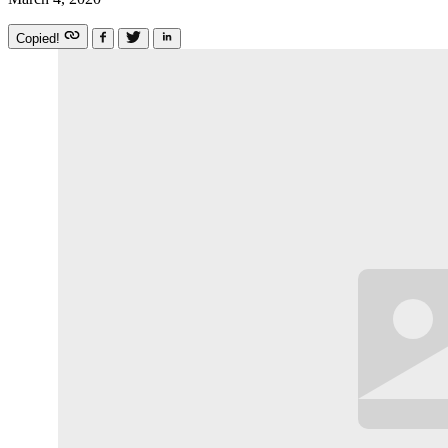
Copied!