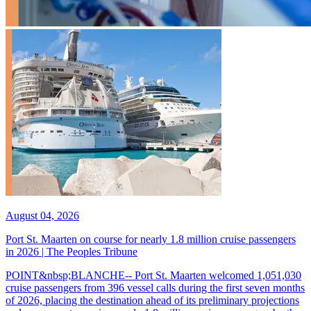
August 04, 2026
Port St. Maarten on course for nearly 1.8 million cruise passengers
in 2026 | The Peoples Tribune
POINT&nbsp;BLANCHE-- Port St. Maarten welcomed 1,051,030
cruise passengers from 396 vessel calls during the first seven months
of 2026, placing the destination ahead of its preliminary projections