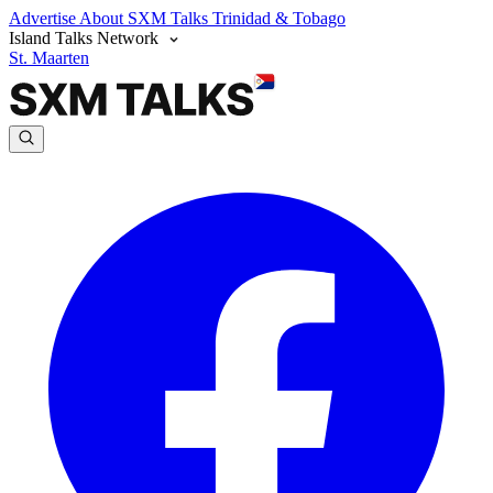
Advertise
About SXM Talks
Trinidad & Tobago
Island Talks Network
St. Maarten