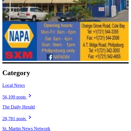
Category
Local News
56,109 posts
The Daily Herald
28,781 posts
St. Martin News Network