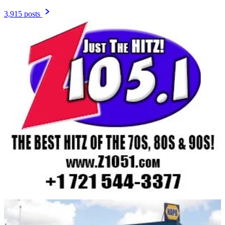
3,915 posts