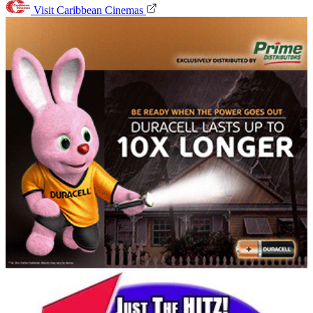
Visit Caribbean Cinemas