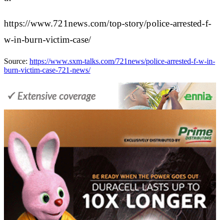
https://www.721news.com/top-story/police-arrested-f-
w-in-burn-victim-case/
Source:
https://www.sxm-talks.com/721news/police-arrested-f-w-in-
burn-victim-case-721-news/