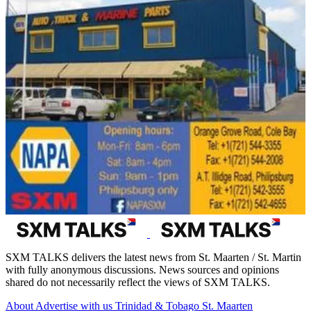
SXM TALKS delivers the latest news from St. Maarten / St. Martin
with fully anonymous discussions. News sources and opinions
shared do not necessarily reflect the views of SXM TALKS.
About
Advertise with us
Trinidad & Tobago
St. Maarten