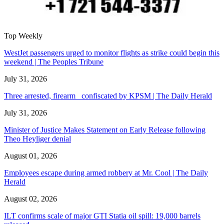
Top Weekly
WestJet passengers urged to monitor flights as strike could begin this
weekend | The Peoples Tribune
July 31, 2026
Three arrested, firearm confiscated by KPSM | The Daily Herald
July 31, 2026
Minister of Justice Makes Statement on Early Release following
Theo Heyliger denial
August 01, 2026
Employees escape during armed robbery at Mr. Cool | The Daily
Herald
August 02, 2026
ILT confirms scale of major GTI Statia oil spill: 19,000 barrels