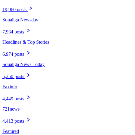
19,960 posts
Soualiga Newsday
7,934 posts
Headlines & Top Stories
6,974 posts
Soualiga News Today
5,250 posts
Faxinfo
4,449 posts
721news
4,413 posts
Featured