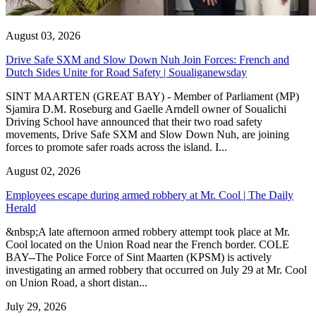
August 03, 2026
Drive Safe SXM and Slow Down Nuh Join Forces: French and
Dutch Sides Unite for Road Safety | Soualiganewsday
SINT MAARTEN (GREAT BAY) - Member of Parliament (MP)
Sjamira D.M. Roseburg and Gaelle Arndell owner of Soualichi
Driving School have announced that their two road safety
movements, Drive Safe SXM and Slow Down Nuh, are joining
forces to promote safer roads across the island. I...
August 02, 2026
Employees escape during armed robbery at Mr. Cool | The Daily
Herald
&nbsp;A late afternoon armed robbery attempt took place at Mr.
Cool located on the Union Road near the French border. COLE
BAY--The Police Force of Sint Maarten (KPSM) is actively
investigating an armed robbery that occurred on July 29 at Mr. Cool
on Union Road, a short distan...
July 29, 2026