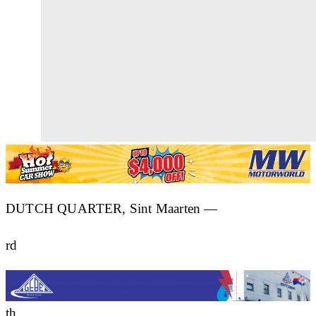
DUTCH QUARTER, Sint Maarten —
rd
th