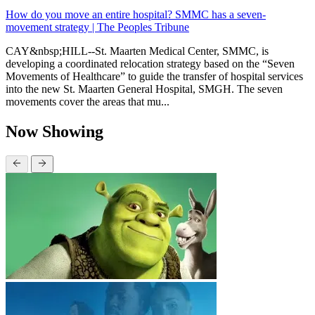
How do you move an entire hospital? SMMC has a seven-
movement strategy | The Peoples Tribune
CAY&nbsp;HILL--St. Maarten Medical Center, SMMC, is
developing a coordinated relocation strategy based on the “Seven
Movements of Healthcare” to guide the transfer of hospital services
into the new St. Maarten General Hospital, SMGH. The seven
movements cover the areas that mu...
Now Showing