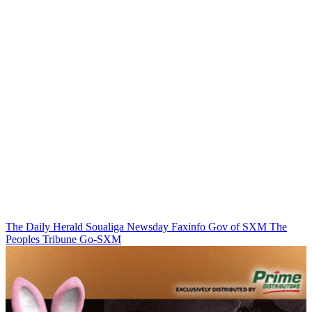
The Daily Herald
Soualiga Newsday
Faxinfo
Gov of SXM
The
Peoples Tribune
Go-SXM