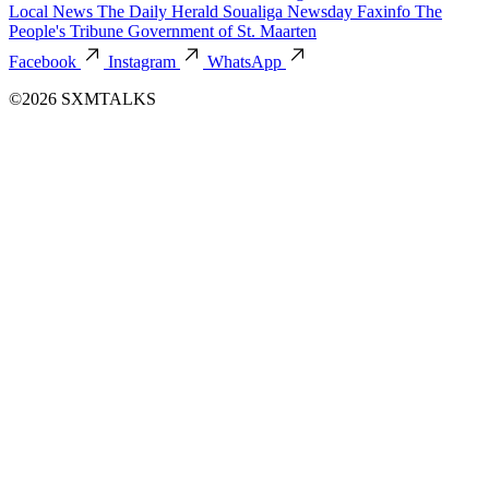
Local News
The Daily Herald
Soualiga Newsday
Faxinfo
The
People's Tribune
Government of St. Maarten
Facebook
Instagram
WhatsApp
©2026 SXMTALKS