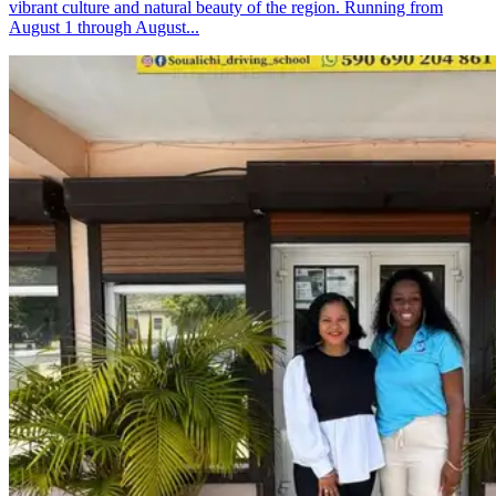
vibrant culture and natural beauty of the region. Running from
August 1 through August...