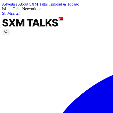
Advertise
About SXM Talks
Trinidad & Tobago
Island Talks Network
St. Maarten