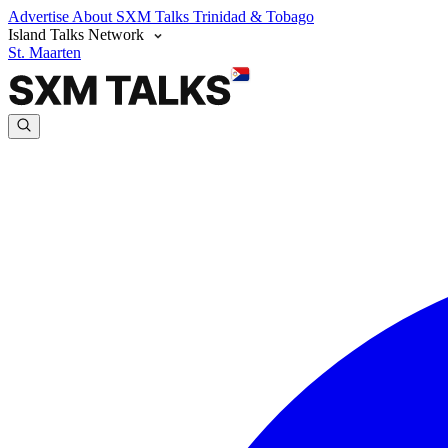
Advertise
About SXM Talks
Trinidad & Tobago
Island Talks Network
St. Maarten