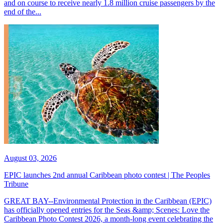
and on course to receive nearly 1.8 million cruise passengers by the
end of the...
August 03, 2026
EPIC launches 2nd annual Caribbean photo contest | The Peoples
Tribune
GREAT BAY--Environmental Protection in the Caribbean (EPIC)
has officially opened entries for the Seas &amp; Scenes: Love the
Caribbean Photo Contest 2026, a month-long event celebrating the