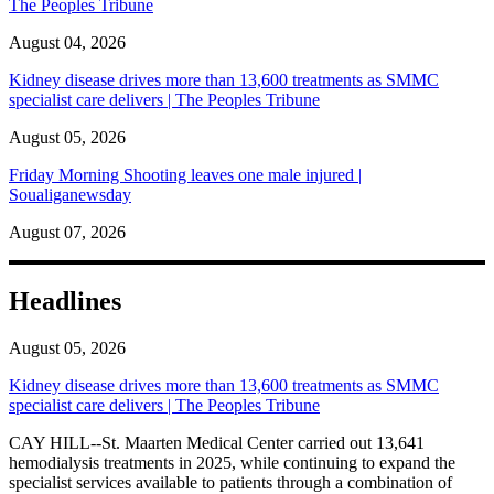
The Peoples Tribune
August 04, 2026
Kidney disease drives more than 13,600 treatments as SMMC
specialist care delivers | The Peoples Tribune
August 05, 2026
Friday Morning Shooting leaves one male injured |
Soualiganewsday
August 07, 2026
Headlines
August 05, 2026
Kidney disease drives more than 13,600 treatments as SMMC
specialist care delivers | The Peoples Tribune
CAY HILL--St. Maarten Medical Center carried out 13,641
hemodialysis treatments in 2025, while continuing to expand the
specialist services available to patients through a combination of