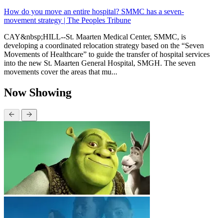
How do you move an entire hospital? SMMC has a seven-
movement strategy | The Peoples Tribune
CAY&nbsp;HILL--St. Maarten Medical Center, SMMC, is
developing a coordinated relocation strategy based on the “Seven
Movements of Healthcare” to guide the transfer of hospital services
into the new St. Maarten General Hospital, SMGH. The seven
movements cover the areas that mu...
Now Showing