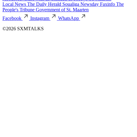
Local News
The Daily Herald
Soualiga Newsday
Faxinfo
The
People's Tribune
Government of St. Maarten
Facebook
Instagram
WhatsApp
©2026 SXMTALKS