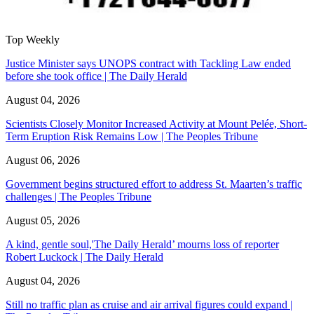
Top Weekly
Justice Minister says UNOPS contract with Tackling Law ended
before she took office | The Daily Herald
August 04, 2026
Scientists Closely Monitor Increased Activity at Mount Pelée, Short-
Term Eruption Risk Remains Low | The Peoples Tribune
August 06, 2026
Government begins structured effort to address St. Maarten’s traffic
challenges | The Peoples Tribune
August 05, 2026
A kind, gentle soul,'The Daily Herald’ mourns loss of reporter
Robert Luckock | The Daily Herald
August 04, 2026
Still no traffic plan as cruise and air arrival figures could expand |