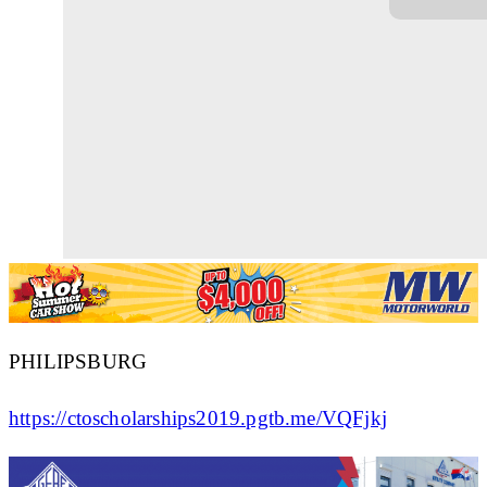
PHILIPSBURG
https://ctoscholarships2019.pgtb.me/VQFjkj