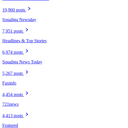
19,960 posts
Soualiga Newsday
7,951 posts
Headlines & Top Stories
6,974 posts
Soualiga News Today
5,267 posts
Faxinfo
4,454 posts
721news
4,413 posts
Featured