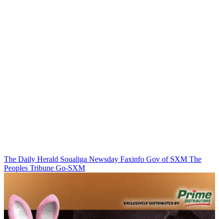
The Daily Herald
Soualiga Newsday
Faxinfo
Gov of SXM
The
Peoples Tribune
Go-SXM