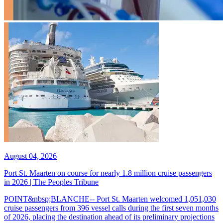
August 04, 2026
Port St. Maarten on course for nearly 1.8 million cruise passengers
in 2026 | The Peoples Tribune
POINT&nbsp;BLANCHE-- Port St. Maarten welcomed 1,051,030
cruise passengers from 396 vessel calls during the first seven months
of 2026, placing the destination ahead of its preliminary projections