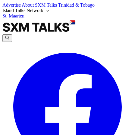
Advertise
About SXM Talks
Trinidad & Tobago
Island Talks Network
St. Maarten