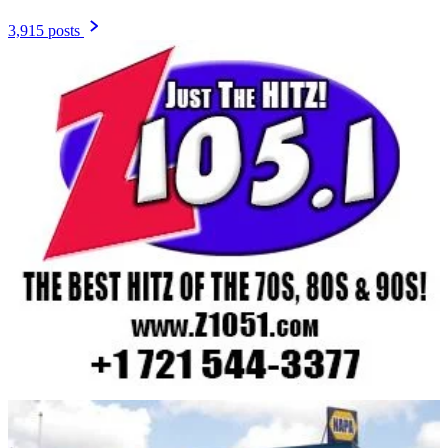
3,915 posts