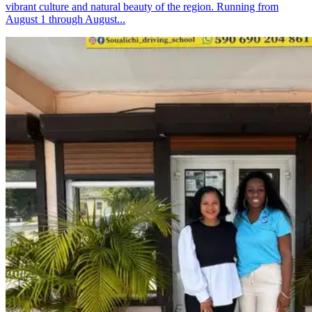
vibrant culture and natural beauty of the region. Running from
August 1 through August...