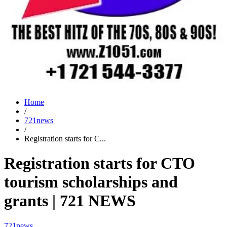
Home
/
721news
/
Registration starts for C...
Registration starts for CTO
tourism scholarships and
grants | 721 NEWS
721news