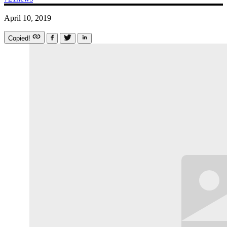
April 10, 2019
Copied!