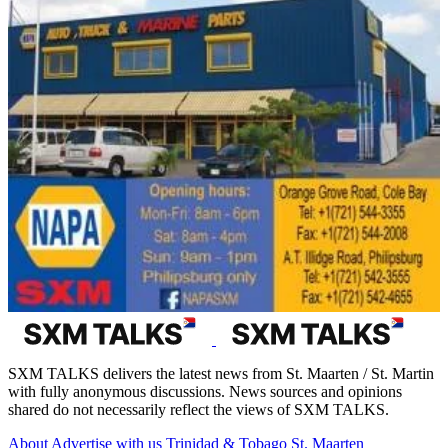
SXM TALKS delivers the latest news from St. Maarten / St. Martin
with fully anonymous discussions. News sources and opinions
shared do not necessarily reflect the views of SXM TALKS.
About
Advertise with us
Trinidad & Tobago
St. Maarten