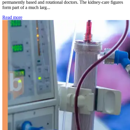
permanently based and rotational doctors. The kidney-care figures
form part of a much larg...
: Kidney disease drives more than 13,600 treatments as SM
Read more