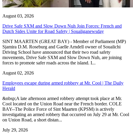
August 03, 2026
Drive Safe SXM and Slow Down Nuh Join Forces: French and
Dutch Sides Unite for Road Safety | Soualiganewsday
SINT MAARTEN (GREAT BAY) - Member of Parliament (MP)
Sjamira D.M. Roseburg and Gaelle Arndell owner of Soualichi
Driving School have announced that their two road safety
movements, Drive Safe SXM and Slow Down Nuh, are joining
forces to promote safer roads across the island. I...
August 02, 2026
Employees escape during armed robbery at Mr. Cool | The Daily
Herald
&nbsp;A late afternoon armed robbery attempt took place at Mr.
Cool located on the Union Road near the French border. COLE
BAY--The Police Force of Sint Maarten (KPSM) is actively
investigating an armed robbery that occurred on July 29 at Mr. Cool
on Union Road, a short distan...
July 29, 2026