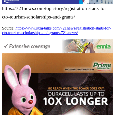
https://721news.com/top-story/registration-starts-for-
cto-tourism-scholarships-and-grants/
Source:
https://www.sxm-talks.com/721news/registration-starts-for-
cto-tourism-scholarships-and-grants-721-news/