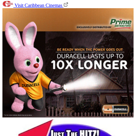
Visit Caribbean Cinemas