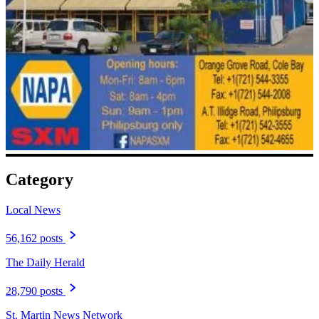
Category
Local News
56,162 posts
The Daily Herald
28,790 posts
St. Martin News Network