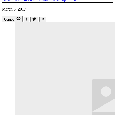
March 5, 2017
Copied!