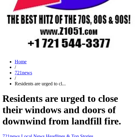
Home
/
721news
/
Residents are urged to cl...
Residents are urged to close
their windows and doors of
downwind from landfill fire.
721news
Local News
Headlines & Top Stories