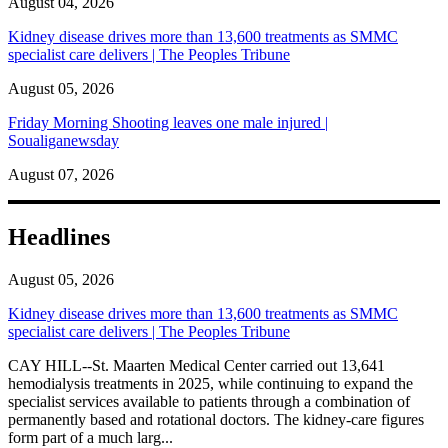
August 04, 2026
Kidney disease drives more than 13,600 treatments as SMMC
specialist care delivers | The Peoples Tribune
August 05, 2026
Friday Morning Shooting leaves one male injured |
Soualiganewsday
August 07, 2026
Headlines
August 05, 2026
Kidney disease drives more than 13,600 treatments as SMMC
specialist care delivers | The Peoples Tribune
CAY HILL--St. Maarten Medical Center carried out 13,641
hemodialysis treatments in 2025, while continuing to expand the
specialist services available to patients through a combination of
permanently based and rotational doctors. The kidney-care figures
form part of a much larg...