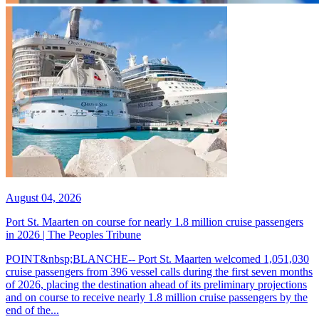
August 04, 2026
Port St. Maarten on course for nearly 1.8 million cruise passengers
in 2026 | The Peoples Tribune
POINT&nbsp;BLANCHE-- Port St. Maarten welcomed 1,051,030
cruise passengers from 396 vessel calls during the first seven months
of 2026, placing the destination ahead of its preliminary projections
and on course to receive nearly 1.8 million cruise passengers by the
end of the...