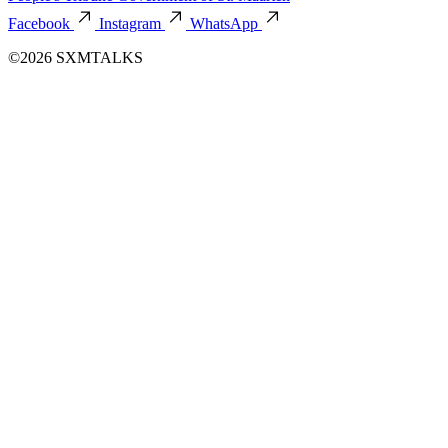
Facebook
Instagram
WhatsApp
©2026 SXMTALKS