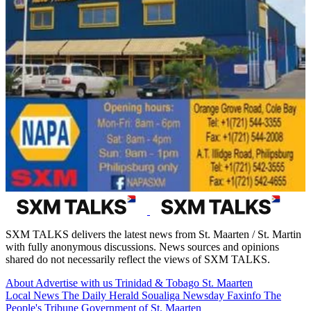
SXM TALKS delivers the latest news from St. Maarten / St. Martin
with fully anonymous discussions. News sources and opinions
shared do not necessarily reflect the views of SXM TALKS.
About
Advertise with us
Trinidad & Tobago
St. Maarten
Local News
The Daily Herald
Soualiga Newsday
Faxinfo
The
People's Tribune
Government of St. Maarten