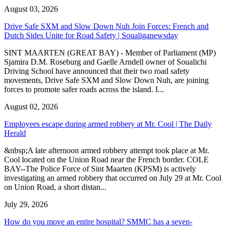
August 03, 2026
Drive Safe SXM and Slow Down Nuh Join Forces: French and
Dutch Sides Unite for Road Safety | Soualiganewsday
SINT MAARTEN (GREAT BAY) - Member of Parliament (MP)
Sjamira D.M. Roseburg and Gaelle Arndell owner of Soualichi
Driving School have announced that their two road safety
movements, Drive Safe SXM and Slow Down Nuh, are joining
forces to promote safer roads across the island. I...
August 02, 2026
Employees escape during armed robbery at Mr. Cool | The Daily
Herald
&nbsp;A late afternoon armed robbery attempt took place at Mr.
Cool located on the Union Road near the French border. COLE
BAY--The Police Force of Sint Maarten (KPSM) is actively
investigating an armed robbery that occurred on July 29 at Mr. Cool
on Union Road, a short distan...
July 29, 2026
How do you move an entire hospital? SMMC has a seven-