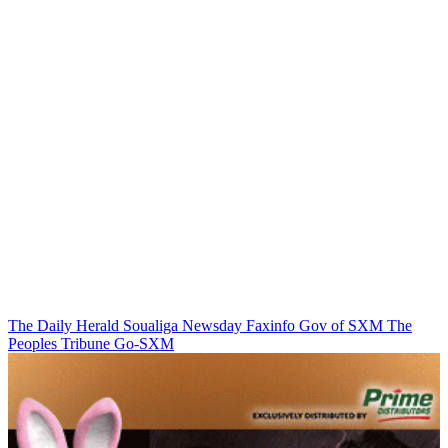
The Daily Herald
Soualiga Newsday
Faxinfo
Gov of SXM
The
Peoples Tribune
Go-SXM