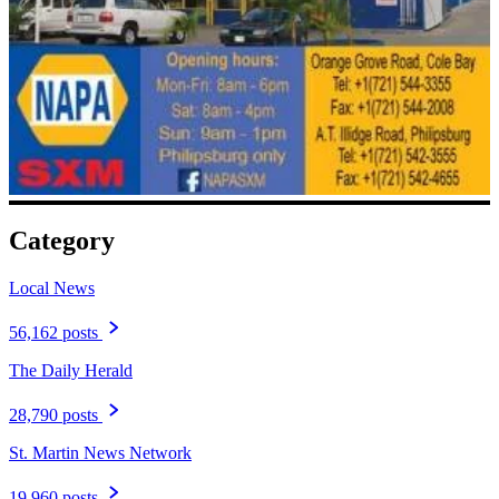
Category
Local News
56,162 posts
The Daily Herald
28,790 posts
St. Martin News Network
19,960 posts