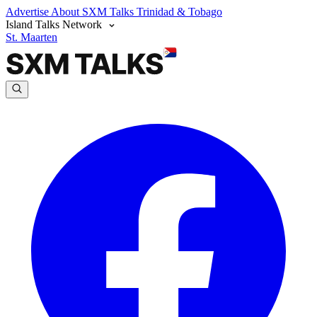
Advertise
About SXM Talks
Trinidad & Tobago
Island Talks Network
St. Maarten