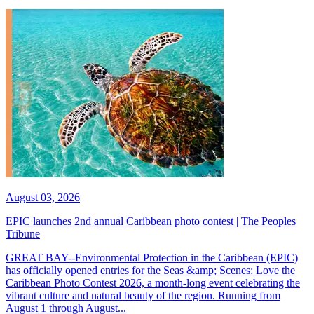
August 03, 2026
EPIC launches 2nd annual Caribbean photo contest | The Peoples
Tribune
GREAT BAY--Environmental Protection in the Caribbean (EPIC)
has officially opened entries for the Seas &amp; Scenes: Love the
Caribbean Photo Contest 2026, a month-long event celebrating the
vibrant culture and natural beauty of the region. Running from
August 1 through August...