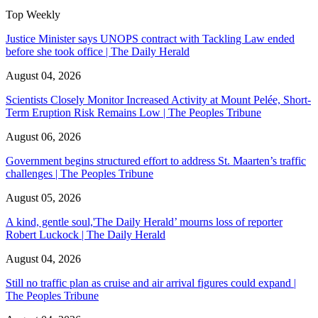
Top Weekly
Justice Minister says UNOPS contract with Tackling Law ended
before she took office | The Daily Herald
August 04, 2026
Scientists Closely Monitor Increased Activity at Mount Pelée, Short-
Term Eruption Risk Remains Low | The Peoples Tribune
August 06, 2026
Government begins structured effort to address St. Maarten’s traffic
challenges | The Peoples Tribune
August 05, 2026
A kind, gentle soul,'The Daily Herald’ mourns loss of reporter
Robert Luckock | The Daily Herald
August 04, 2026
Still no traffic plan as cruise and air arrival figures could expand |
The Peoples Tribune