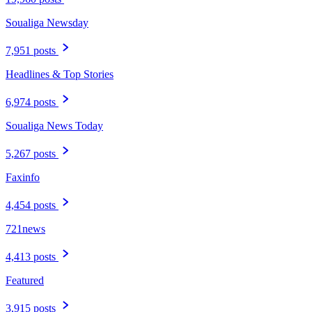
Soualiga Newsday
7,951 posts
Headlines & Top Stories
6,974 posts
Soualiga News Today
5,267 posts
Faxinfo
4,454 posts
721news
4,413 posts
Featured
3,915 posts