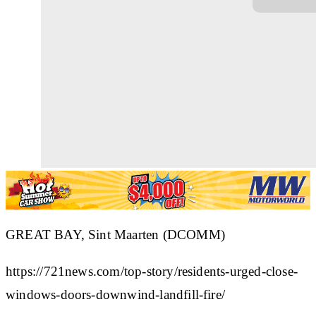
GREAT BAY, Sint Maarten (DCOMM)
https://721news.com/top-story/residents-urged-close-
windows-doors-downwind-landfill-fire/