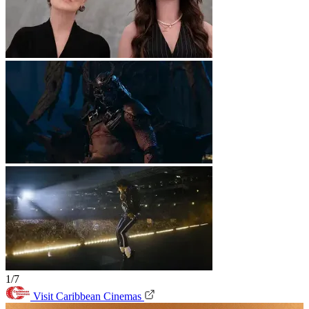
1/7
Visit Caribbean Cinemas