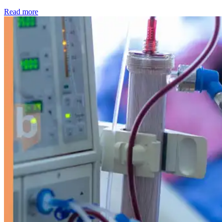
: Kidney disease drives more than 13,600 treatments as SM
Read more