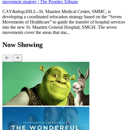
movement strategy | The Peoples Tribune
CAY&nbsp;HILL--St. Maarten Medical Center, SMMC, is
developing a coordinated relocation strategy based on the “Seven
Movements of Healthcare” to guide the transfer of hospital services
into the new St. Maarten General Hospital, SMGH. The seven
movements cover the areas that mu...
Now Showing