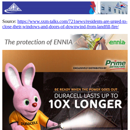
Source:
https://www.sxm-talks.com/721news/residents-are-urged-to-
close-their-windows-and-doors-of-downwind-from-landfill-fire/