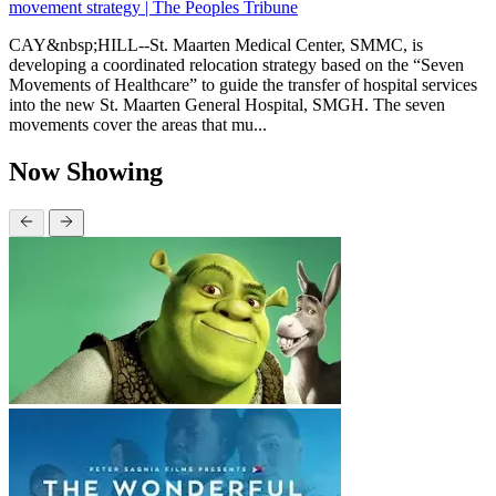
movement strategy | The Peoples Tribune
CAY&nbsp;HILL--St. Maarten Medical Center, SMMC, is
developing a coordinated relocation strategy based on the “Seven
Movements of Healthcare” to guide the transfer of hospital services
into the new St. Maarten General Hospital, SMGH. The seven
movements cover the areas that mu...
Now Showing