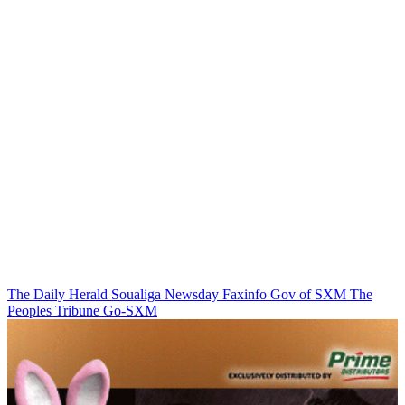
The Daily Herald
Soualiga Newsday
Faxinfo
Gov of SXM
The
Peoples Tribune
Go-SXM