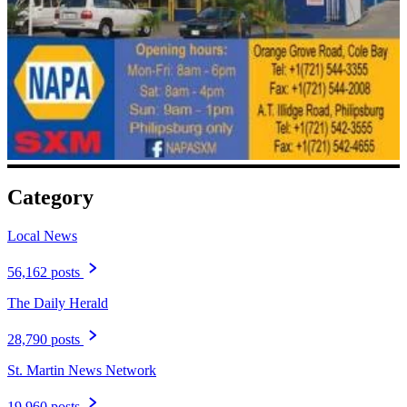
Category
Local News
56,162 posts
The Daily Herald
28,790 posts
St. Martin News Network
19,960 posts