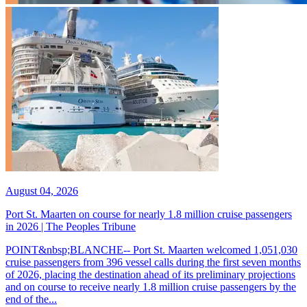
August 04, 2026
Port St. Maarten on course for nearly 1.8 million cruise passengers
in 2026 | The Peoples Tribune
POINT&nbsp;BLANCHE-- Port St. Maarten welcomed 1,051,030
cruise passengers from 396 vessel calls during the first seven months
of 2026, placing the destination ahead of its preliminary projections
and on course to receive nearly 1.8 million cruise passengers by the
end of the...