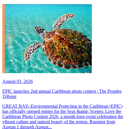
August 03, 2026
EPIC launches 2nd annual Caribbean photo contest | The Peoples
Tribune
GREAT BAY--Environmental Protection in the Caribbean (EPIC)
has officially opened entries for the Seas &amp; Scenes: Love the
Caribbean Photo Contest 2026, a month-long event celebrating the
vibrant culture and natural beauty of the region. Running from
August 1 through August...