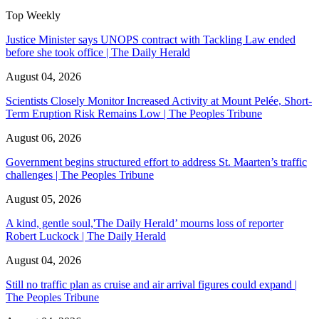
Top Weekly
Justice Minister says UNOPS contract with Tackling Law ended
before she took office | The Daily Herald
August 04, 2026
Scientists Closely Monitor Increased Activity at Mount Pelée, Short-
Term Eruption Risk Remains Low | The Peoples Tribune
August 06, 2026
Government begins structured effort to address St. Maarten’s traffic
challenges | The Peoples Tribune
August 05, 2026
A kind, gentle soul,'The Daily Herald’ mourns loss of reporter
Robert Luckock | The Daily Herald
August 04, 2026
Still no traffic plan as cruise and air arrival figures could expand |
The Peoples Tribune