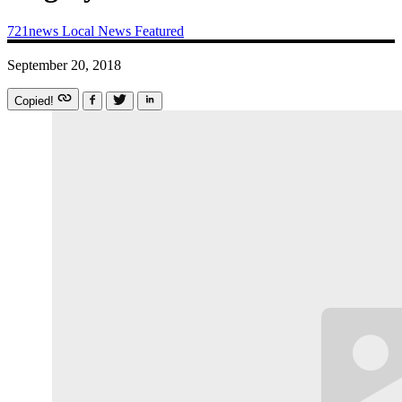
721news
Local News
Featured
September 20, 2018
Copied!