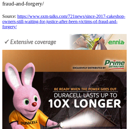
fraud-and-forgery/
Source:
https://www.sxm-talks.com/721news/since-2017-cakeshop-
owners-still-waiting-for-justice-after-been-victims-of-fraud-and-
forgery/