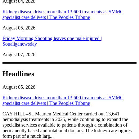
August 04, 2026
Kidney disease drives more than 13,600 treatments as SMMC
specialist care delivers | The Peoples Tribune
August 05, 2026
Friday Morning Shooting leaves one male injured |
Soualiganewsday
August 07, 2026
Headlines
August 05, 2026
Kidney disease drives more than 13,600 treatments as SMMC
specialist care delivers | The Peoples Tribune
CAY HILL--St. Maarten Medical Center carried out 13,641
hemodialysis treatments in 2025, while continuing to expand the
specialist services available to patients through a combination of
permanently based and rotational doctors. The kidney-care figures
form part of a much larg...