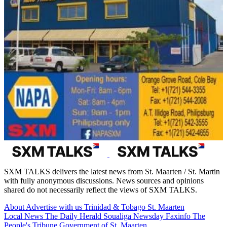
SXM TALKS delivers the latest news from St. Maarten / St. Martin
with fully anonymous discussions. News sources and opinions
shared do not necessarily reflect the views of SXM TALKS.
About
Advertise with us
Trinidad & Tobago
St. Maarten
Local News
The Daily Herald
Soualiga Newsday
Faxinfo
The
People's Tribune
Government of St. Maarten