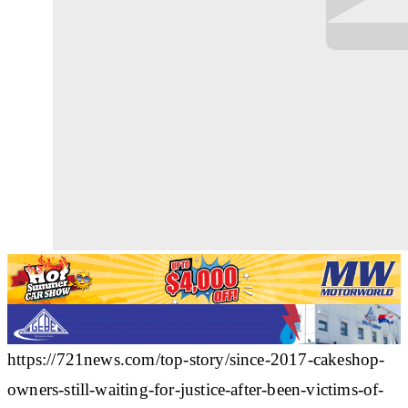
https://721news.com/top-story/since-2017-cakeshop-
owners-still-waiting-for-justice-after-been-victims-of-