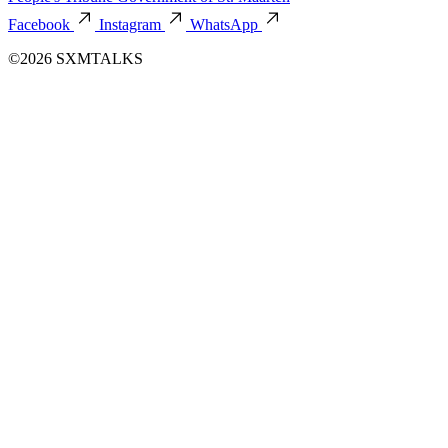
Facebook
Instagram
WhatsApp
©2026 SXMTALKS