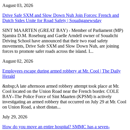
August 03, 2026
Drive Safe SXM and Slow Down Nuh Join Forces: French and
Dutch Sides Unite for Road Safety | Soualiganewsday
SINT MAARTEN (GREAT BAY) - Member of Parliament (MP)
Sjamira D.M. Roseburg and Gaelle Arndell owner of Soualichi
Driving School have announced that their two road safety
movements, Drive Safe SXM and Slow Down Nuh, are joining
forces to promote safer roads across the island. I...
August 02, 2026
Employees escape during armed robbery at Mr. Cool | The Daily
Herald
&nbsp;A late afternoon armed robbery attempt took place at Mr.
Cool located on the Union Road near the French border. COLE
BAY--The Police Force of Sint Maarten (KPSM) is actively
investigating an armed robbery that occurred on July 29 at Mr. Cool
on Union Road, a short distan...
July 29, 2026
How do you move an entire hospital? SMMC has a seven-