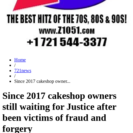
Home
/
721news
/
Since 2017 cakeshop owner...
Since 2017 cakeshop owners
still waiting for Justice after
been victims of fraud and
forgery