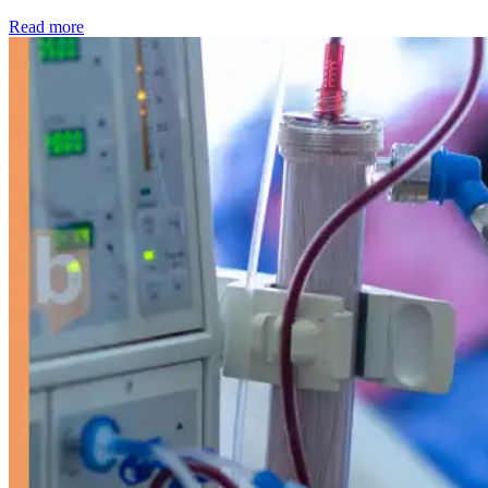
: Kidney disease drives more than 13,600 treatments as SM
Read more