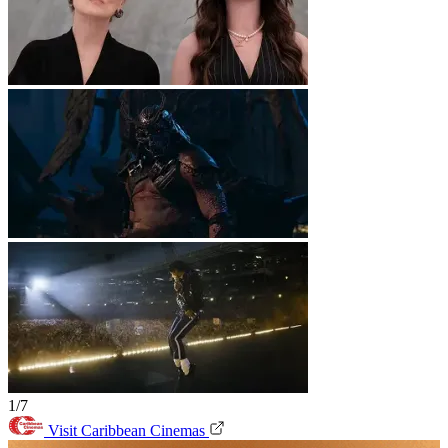
1/7
Visit Caribbean Cinemas