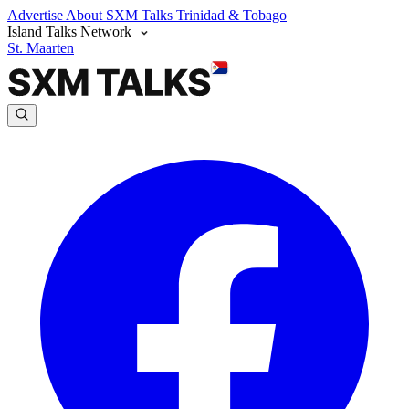
Advertise
About SXM Talks
Trinidad & Tobago
Island Talks Network
St. Maarten