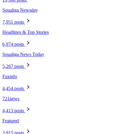
Soualiga Newsday
7,951 posts
Headlines & Top Stories
6,974 posts
Soualiga News Today
5,267 posts
Faxinfo
4,454 posts
721news
4,413 posts
Featured
3,915 posts