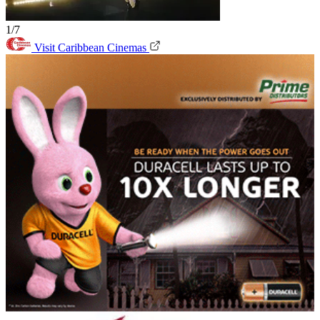
1/7
Visit Caribbean Cinemas