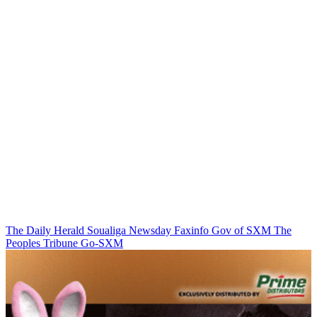
The Daily Herald
Soualiga Newsday
Faxinfo
Gov of SXM
The
Peoples Tribune
Go-SXM