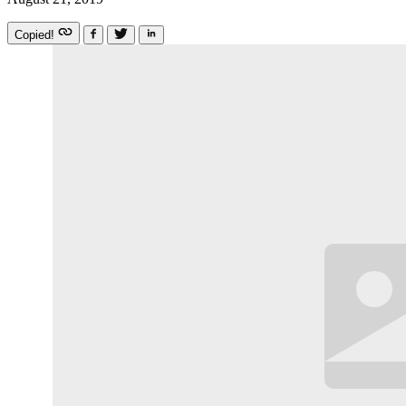
Copied!