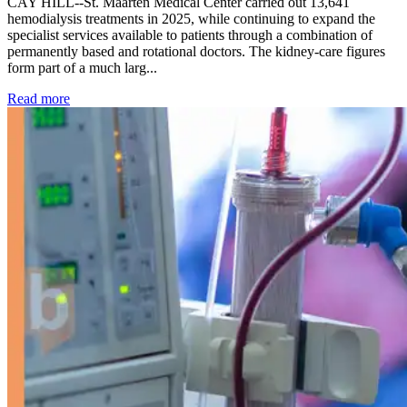
CAY HILL--St. Maarten Medical Center carried out 13,641
hemodialysis treatments in 2025, while continuing to expand the
specialist services available to patients through a combination of
permanently based and rotational doctors. The kidney-care figures
form part of a much larg...
: Kidney disease drives more than 13,600 treatments as SM
Read more