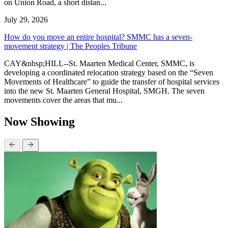
on Union Road, a short distan...
July 29, 2026
How do you move an entire hospital? SMMC has a seven-
movement strategy | The Peoples Tribune
CAY&nbsp;HILL--St. Maarten Medical Center, SMMC, is
developing a coordinated relocation strategy based on the “Seven
Movements of Healthcare” to guide the transfer of hospital services
into the new St. Maarten General Hospital, SMGH. The seven
movements cover the areas that mu...
Now Showing