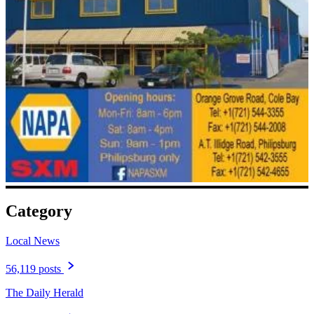
Category
Local News
56,119 posts
The Daily Herald