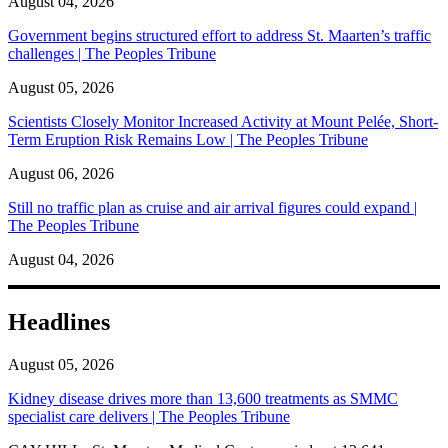
August 04, 2026
Government begins structured effort to address St. Maarten’s traffic
challenges | The Peoples Tribune
August 05, 2026
Scientists Closely Monitor Increased Activity at Mount Pelée, Short-
Term Eruption Risk Remains Low | The Peoples Tribune
August 06, 2026
Still no traffic plan as cruise and air arrival figures could expand |
The Peoples Tribune
August 04, 2026
Headlines
August 05, 2026
Kidney disease drives more than 13,600 treatments as SMMC
specialist care delivers | The Peoples Tribune