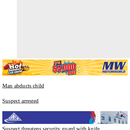
Man abducts child
Suspect arrested
Suspect threatens security guard with knife