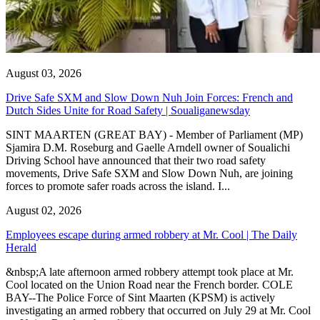
August 03, 2026
Drive Safe SXM and Slow Down Nuh Join Forces: French and
Dutch Sides Unite for Road Safety | Soualiganewsday
SINT MAARTEN (GREAT BAY) - Member of Parliament (MP)
Sjamira D.M. Roseburg and Gaelle Arndell owner of Soualichi
Driving School have announced that their two road safety
movements, Drive Safe SXM and Slow Down Nuh, are joining
forces to promote safer roads across the island. I...
August 02, 2026
Employees escape during armed robbery at Mr. Cool | The Daily
Herald
&nbsp;A late afternoon armed robbery attempt took place at Mr.
Cool located on the Union Road near the French border. COLE
BAY--The Police Force of Sint Maarten (KPSM) is actively
investigating an armed robbery that occurred on July 29 at Mr. Cool