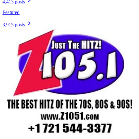
4,413 posts
Featured
3,915 posts