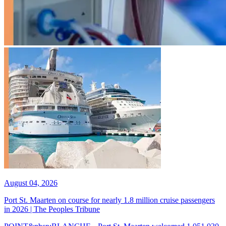
August 04, 2026
Port St. Maarten on course for nearly 1.8 million cruise passengers
in 2026 | The Peoples Tribune