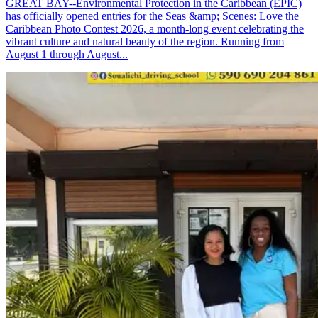
GREAT BAY--Environmental Protection in the Caribbean (EPIC)
has officially opened entries for the Seas &amp; Scenes: Love the
Caribbean Photo Contest 2026, a month-long event celebrating the
vibrant culture and natural beauty of the region. Running from
August 1 through August...