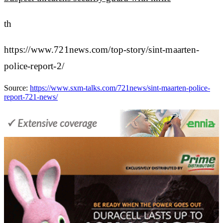
th
https://www.721news.com/top-story/sint-maarten-
police-report-2/
Source:
https://www.sxm-talks.com/721news/sint-maarten-police-
report-721-news/