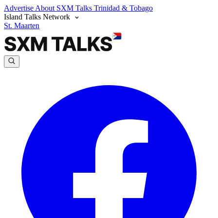
Advertise
About SXM Talks
Trinidad & Tobago
Island Talks Network
St. Maarten