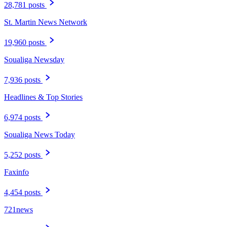
28,781 posts
St. Martin News Network
19,960 posts
Soualiga Newsday
7,936 posts
Headlines & Top Stories
6,974 posts
Soualiga News Today
5,252 posts
Faxinfo
4,454 posts
721news