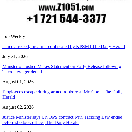
Top Weekly
Three arrested, firearm confiscated by KPSM | The Daily Herald
July 31, 2026
Minister of Justice Makes Statement on Early Release following
Theo Heyliger denial
August 01, 2026
Employees escape during armed robbery at Mr. Cool | The Daily
Herald
August 02, 2026
Justice Minister says UNOPS contract with Tackling Law ended
before she took office | The Daily Herald