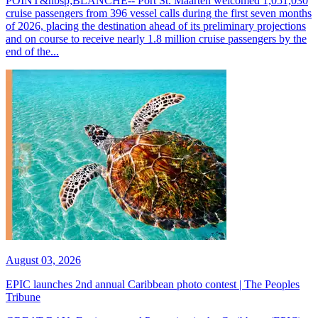
POINT&nbsp;BLANCHE-- Port St. Maarten welcomed 1,051,030
cruise passengers from 396 vessel calls during the first seven months
of 2026, placing the destination ahead of its preliminary projections
and on course to receive nearly 1.8 million cruise passengers by the
end of the...
August 03, 2026
EPIC launches 2nd annual Caribbean photo contest | The Peoples
Tribune