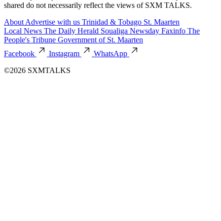
shared do not necessarily reflect the views of SXM TALKS.
About
Advertise with us
Trinidad & Tobago
St. Maarten
Local News
The Daily Herald
Soualiga Newsday
Faxinfo
The
People's Tribune
Government of St. Maarten
Facebook
Instagram
WhatsApp
©2026 SXMTALKS