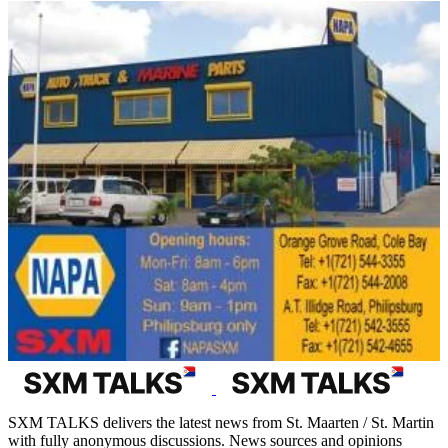
SXM TALKS delivers the latest news from St. Maarten / St. Martin
with fully anonymous discussions. News sources and opinions