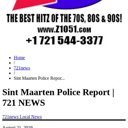
Home
/
721news
/
Sint Maarten Police Repor...
Sint Maarten Police Report |
721 NEWS
721news
Local News
August 21, 2019