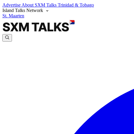
Advertise
About SXM Talks
Trinidad & Tobago
Island Talks Network
St. Maarten