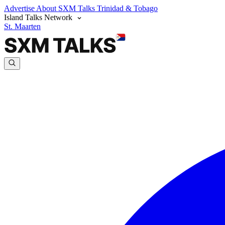
Advertise
About SXM Talks
Trinidad & Tobago
Island Talks Network
St. Maarten