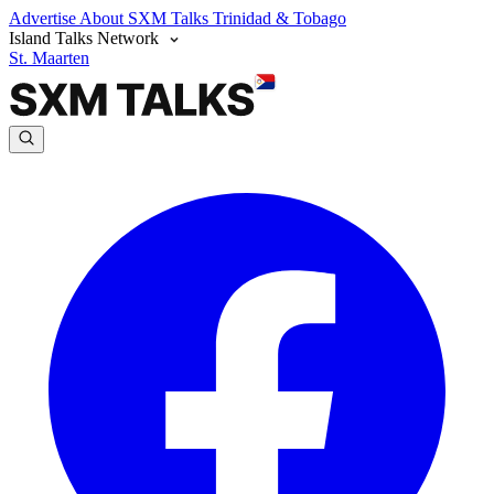
Advertise
About SXM Talks
Trinidad & Tobago
Island Talks Network
St. Maarten