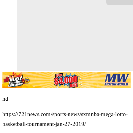
nd
https://721news.com/sports-news/sxmnba-mega-lotto-
basketball-tournament-jan-27-2019/