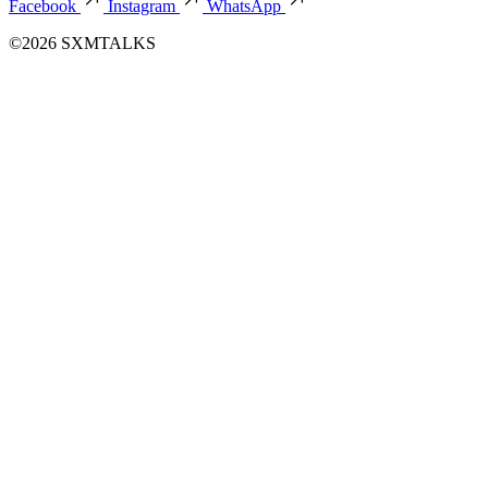
Facebook
Instagram
WhatsApp
©2026 SXMTALKS