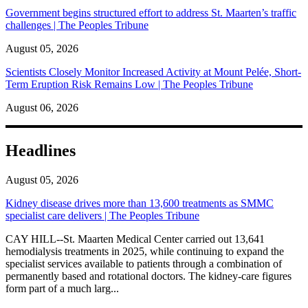
Government begins structured effort to address St. Maarten’s traffic
challenges | The Peoples Tribune
August 05, 2026
Scientists Closely Monitor Increased Activity at Mount Pelée, Short-
Term Eruption Risk Remains Low | The Peoples Tribune
August 06, 2026
Headlines
August 05, 2026
Kidney disease drives more than 13,600 treatments as SMMC
specialist care delivers | The Peoples Tribune
CAY HILL--St. Maarten Medical Center carried out 13,641
hemodialysis treatments in 2025, while continuing to expand the
specialist services available to patients through a combination of
permanently based and rotational doctors. The kidney-care figures
form part of a much larg...