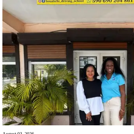
August 03, 2026