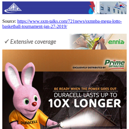
Source:
https://www.sxm-talks.com/721news/sxmnba-mega-lotto-
basketball-tournament-jan-27-2019/