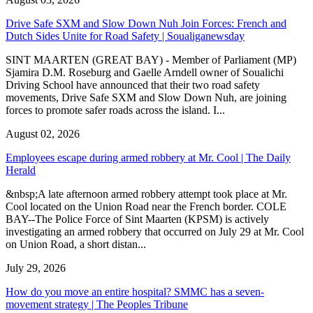
Drive Safe SXM and Slow Down Nuh Join Forces: French and
Dutch Sides Unite for Road Safety | Soualiganewsday
SINT MAARTEN (GREAT BAY) - Member of Parliament (MP)
Sjamira D.M. Roseburg and Gaelle Arndell owner of Soualichi
Driving School have announced that their two road safety
movements, Drive Safe SXM and Slow Down Nuh, are joining
forces to promote safer roads across the island. I...
August 02, 2026
Employees escape during armed robbery at Mr. Cool | The Daily
Herald
&nbsp;A late afternoon armed robbery attempt took place at Mr.
Cool located on the Union Road near the French border. COLE
BAY--The Police Force of Sint Maarten (KPSM) is actively
investigating an armed robbery that occurred on July 29 at Mr. Cool
on Union Road, a short distan...
July 29, 2026
How do you move an entire hospital? SMMC has a seven-
movement strategy | The Peoples Tribune