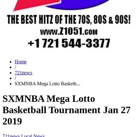
Home
/
721news
/
SXMNBA Mega Lotto Basketb...
SXMNBA Mega Lotto
Basketball Tournament Jan 27
2019
721news
Local News