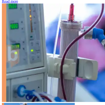
: Kidney disease drives more than 13,600 treatments as SM
Read more