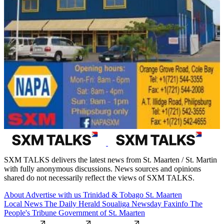
SXM TALKS delivers the latest news from St. Maarten / St. Martin
with fully anonymous discussions. News sources and opinions
shared do not necessarily reflect the views of SXM TALKS.
About
Advertise with us
Trinidad & Tobago
St. Maarten
Local News
The Daily Herald
Soualiga Newsday
Faxinfo
The
People's Tribune
Government of St. Maarten