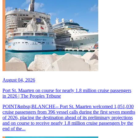
August 04, 2026
Port St. Maarten on course for nearly 1.8 million cruise passengers
in 2026 | The Peoples Tribune
POINT&nbsp;BLANCHE-- Port St. Maarten welcomed 1,051,030
cruise passengers from 396 vessel calls during the first seven months
of 2026, placing the destination ahead of its preliminary projections
and on course to receive nearly 1.8 million cruise passengers by the
end of the...