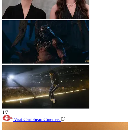
1/7
Visit Caribbean Cinemas