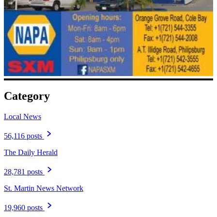
Category
Local News
56,116 posts
The Daily Herald
28,781 posts
St. Martin News Network
19,960 posts