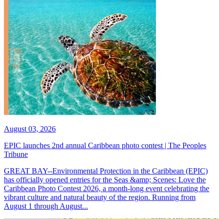
August 03, 2026
EPIC launches 2nd annual Caribbean photo contest | The Peoples
Tribune
GREAT BAY--Environmental Protection in the Caribbean (EPIC)
has officially opened entries for the Seas &amp; Scenes: Love the
Caribbean Photo Contest 2026, a month-long event celebrating the
vibrant culture and natural beauty of the region. Running from
August 1 through August...