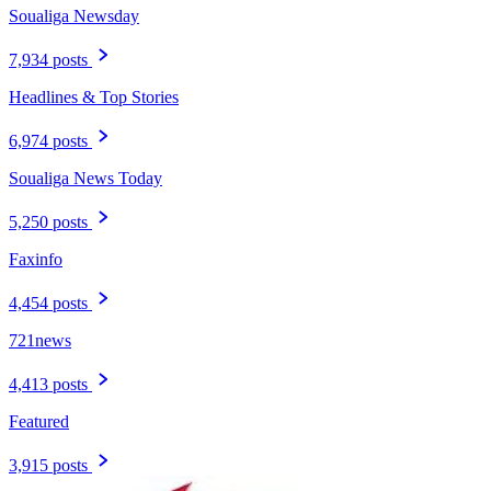
Soualiga Newsday
7,934 posts
Headlines & Top Stories
6,974 posts
Soualiga News Today
5,250 posts
Faxinfo
4,454 posts
721news
4,413 posts
Featured
3,915 posts