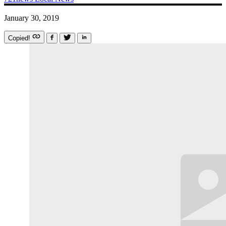
January 30, 2019
Copied!