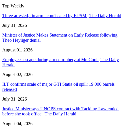
Top Weekly
Three arrested, firearm confiscated by KPSM | The Daily Herald
July 31, 2026
Minister of Justice Makes Statement on Early Release following
Theo Heyliger denial
August 01, 2026
Employees escape during armed robbery at Mr. Cool | The Daily
Herald
August 02, 2026
ILT confirms scale of major GTI Statia oil spill: 19,000 barrels
released
July 31, 2026
Justice Minister says UNOPS contract with Tackling Law ended
before she took office | The Daily Herald
August 04, 2026