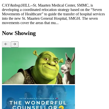
CAY&nbsp;HILL--St. Maarten Medical Center, SMMC, is
developing a coordinated relocation strategy based on the “Seven
Movements of Healthcare” to guide the transfer of hospital services
into the new St. Maarten General Hospital, SMGH. The seven
movements cover the areas that mu...
Now Showing