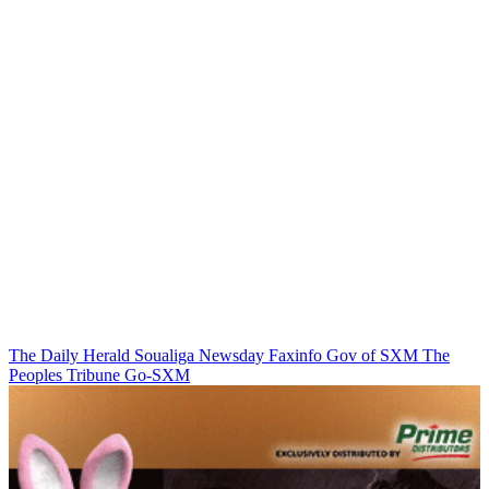
The Daily Herald
Soualiga Newsday
Faxinfo
Gov of SXM
The
Peoples Tribune
Go-SXM