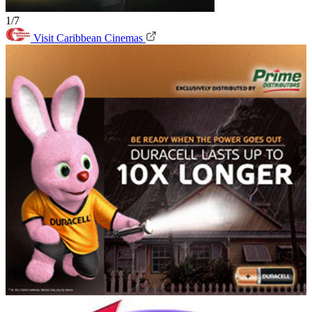
1/7
Visit Caribbean Cinemas