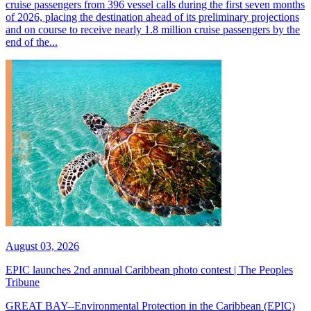
cruise passengers from 396 vessel calls during the first seven months
of 2026, placing the destination ahead of its preliminary projections
and on course to receive nearly 1.8 million cruise passengers by the
end of the...
August 03, 2026
EPIC launches 2nd annual Caribbean photo contest | The Peoples
Tribune
GREAT BAY--Environmental Protection in the Caribbean (EPIC)