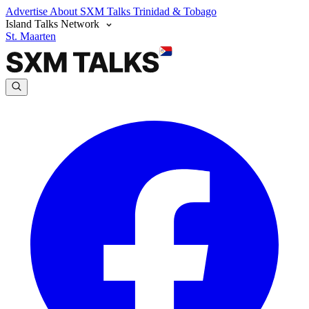
Advertise
About SXM Talks
Trinidad & Tobago
Island Talks Network
St. Maarten