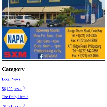
Category
Local News
56,102 posts
The Daily Herald
28,781 posts