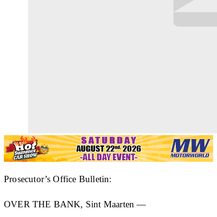
Prosecutor’s Office Bulletin:
OVER THE BANK, Sint Maarten —