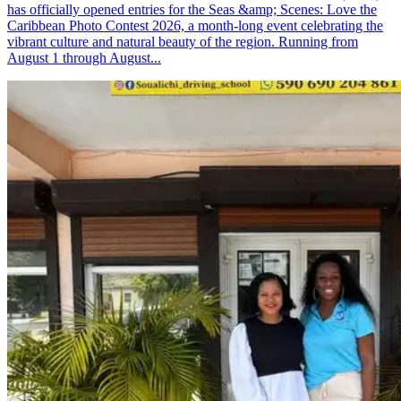
has officially opened entries for the Seas &amp; Scenes: Love the
Caribbean Photo Contest 2026, a month-long event celebrating the
vibrant culture and natural beauty of the region. Running from
August 1 through August...