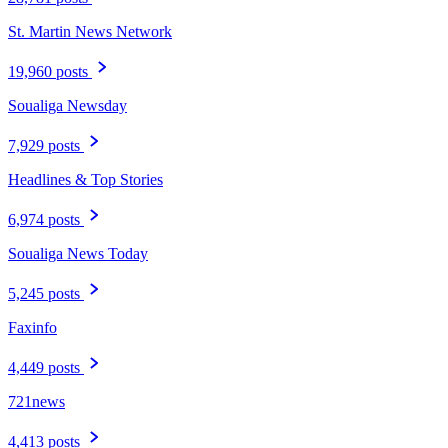
St. Martin News Network
19,960 posts
Soualiga Newsday
7,929 posts
Headlines & Top Stories
6,974 posts
Soualiga News Today
5,245 posts
Faxinfo
4,449 posts
721news
4,413 posts