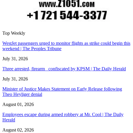
Top Weekly
WestJet passengers urged to monitor flights as strike could begin this
weekend | The Peoples Tribune
July 31, 2026
Three arrested, firearm confiscated by KPSM | The Daily Herald
July 31, 2026
Minister of Justice Makes Statement on Early Release following
Theo Heyliger denial
August 01, 2026
Employees escape during armed robbery at Mr. Cool | The Daily
Herald
August 02, 2026