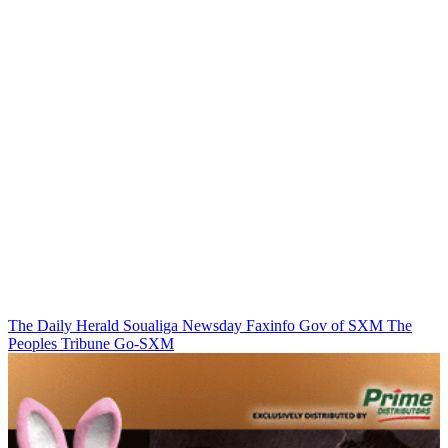
The Daily Herald
Soualiga Newsday
Faxinfo
Gov of SXM
The
Peoples Tribune
Go-SXM