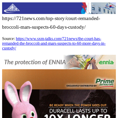
https://721news.com/top-story/court-remanded-
broccoli-mars-suspects-60-days-custody/
Source:
https://www.sxm-talks.com/721news/the-court-has-
remanded-the-broccoli-and-mars-suspects-to-60-more-days-in-
custody/