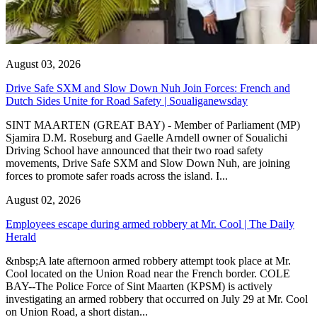
August 03, 2026
Drive Safe SXM and Slow Down Nuh Join Forces: French and
Dutch Sides Unite for Road Safety | Soualiganewsday
SINT MAARTEN (GREAT BAY) - Member of Parliament (MP)
Sjamira D.M. Roseburg and Gaelle Arndell owner of Soualichi
Driving School have announced that their two road safety
movements, Drive Safe SXM and Slow Down Nuh, are joining
forces to promote safer roads across the island. I...
August 02, 2026
Employees escape during armed robbery at Mr. Cool | The Daily
Herald
&nbsp;A late afternoon armed robbery attempt took place at Mr.
Cool located on the Union Road near the French border. COLE
BAY--The Police Force of Sint Maarten (KPSM) is actively
investigating an armed robbery that occurred on July 29 at Mr. Cool
on Union Road, a short distan...