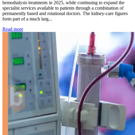
hemodialysis treatments in 2025, while continuing to expand the
specialist services available to patients through a combination of
permanently based and rotational doctors. The kidney-care figures
form part of a much larg...
: Kidney disease drives more than 13,600 treatments as SM
Read more