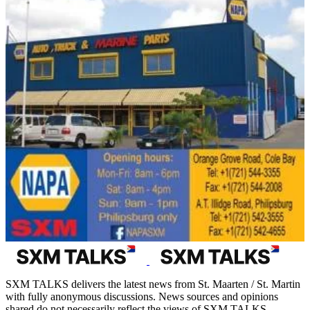
SXM TALKS delivers the latest news from St. Maarten / St. Martin
with fully anonymous discussions. News sources and opinions
shared do not necessarily reflect the views of SXM TALKS.