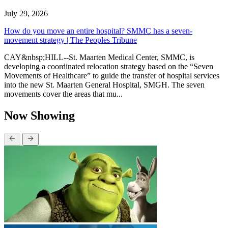
July 29, 2026
How do you move an entire hospital? SMMC has a seven-
movement strategy | The Peoples Tribune
CAY&nbsp;HILL--St. Maarten Medical Center, SMMC, is
developing a coordinated relocation strategy based on the “Seven
Movements of Healthcare” to guide the transfer of hospital services
into the new St. Maarten General Hospital, SMGH. The seven
movements cover the areas that mu...
Now Showing