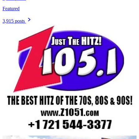
Featured
3,915 posts