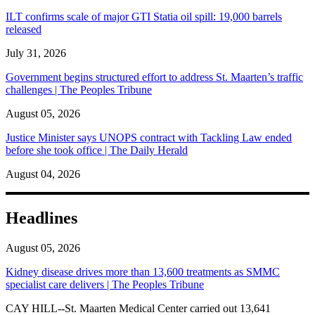
ILT confirms scale of major GTI Statia oil spill: 19,000 barrels
released
July 31, 2026
Government begins structured effort to address St. Maarten’s traffic
challenges | The Peoples Tribune
August 05, 2026
Justice Minister says UNOPS contract with Tackling Law ended
before she took office | The Daily Herald
August 04, 2026
Headlines
August 05, 2026
Kidney disease drives more than 13,600 treatments as SMMC
specialist care delivers | The Peoples Tribune
CAY HILL--St. Maarten Medical Center carried out 13,641