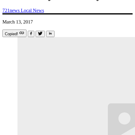
721news
Local News
March 13, 2017
Copied!