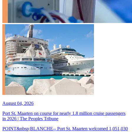
August 04, 2026
Port St. Maarten on course for nearly 1.8 million cruise passengers
in 2026 | The Peoples Tribune
POINT&nbsp;BLANCHE-- Port St. Maarten welcomed 1,051,030