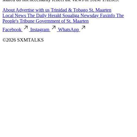
About
Advertise with us
Trinidad & Tobago
St. Maarten
Local News
The Daily Herald
Soualiga Newsday
Faxinfo
The
People's Tribune
Government of St. Maarten
Facebook
Instagram
WhatsApp
©2026 SXMTALKS