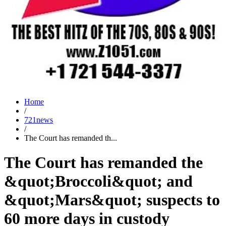
Home
/
721news
/
The Court has remanded th...
The Court has remanded the
&quot;Broccoli&quot; and
&quot;Mars&quot; suspects to
60 more days in custody