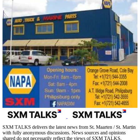
SXM TALKS delivers the latest news from St. Maarten / St. Martin
with fully anonymous discussions. News sources and opinions
shared do not necessarily reflect the views of SXM TALKS.