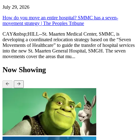
July 29, 2026
How do you move an entire hospital? SMMC has a seven-
movement strategy | The Peoples Tribune
CAY&nbsp;HILL--St. Maarten Medical Center, SMMC, is
developing a coordinated relocation strategy based on the “Seven
Movements of Healthcare” to guide the transfer of hospital services
into the new St. Maarten General Hospital, SMGH. The seven
movements cover the areas that mu...
Now Showing