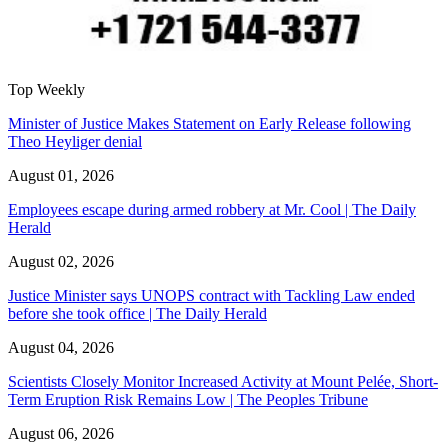
Top Weekly
Minister of Justice Makes Statement on Early Release following
Theo Heyliger denial
August 01, 2026
Employees escape during armed robbery at Mr. Cool | The Daily
Herald
August 02, 2026
Justice Minister says UNOPS contract with Tackling Law ended
before she took office | The Daily Herald
August 04, 2026
Scientists Closely Monitor Increased Activity at Mount Pelée, Short-
Term Eruption Risk Remains Low | The Peoples Tribune
August 06, 2026