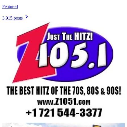
Featured
3,915 posts