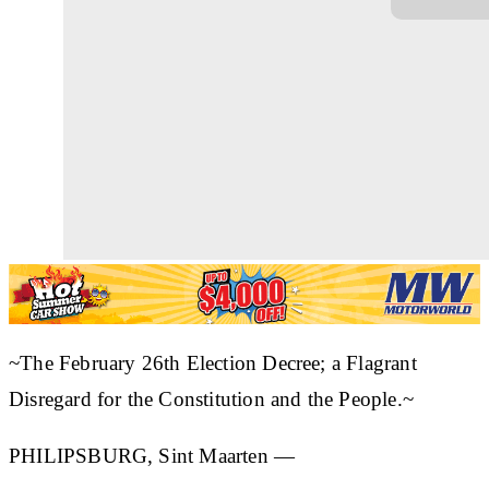
~The February 26th Election Decree; a Flagrant
Disregard for the Constitution and the People.~
PHILIPSBURG, Sint Maarten —