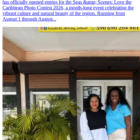
has officially opened entries for the Seas &amp; Scenes: Love the
Caribbean Photo Contest 2026, a month-long event celebrating the
vibrant culture and natural beauty of the region. Running from
August 1 through August...