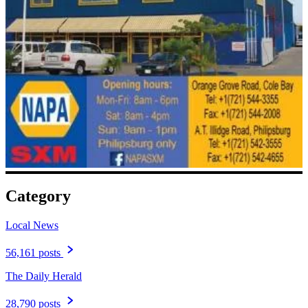
Category
Local News
56,161 posts
The Daily Herald
28,790 posts