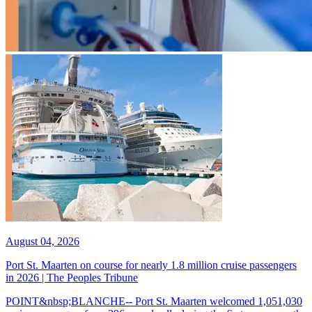
August 04, 2026
Port St. Maarten on course for nearly 1.8 million cruise passengers
in 2026 | The Peoples Tribune
POINT&nbsp;BLANCHE-- Port St. Maarten welcomed 1,051,030