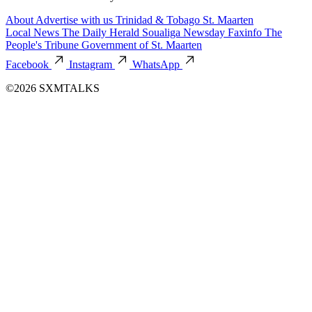
About
Advertise with us
Trinidad & Tobago
St. Maarten
Local News
The Daily Herald
Soualiga Newsday
Faxinfo
The
People's Tribune
Government of St. Maarten
Facebook
Instagram
WhatsApp
©2026 SXMTALKS