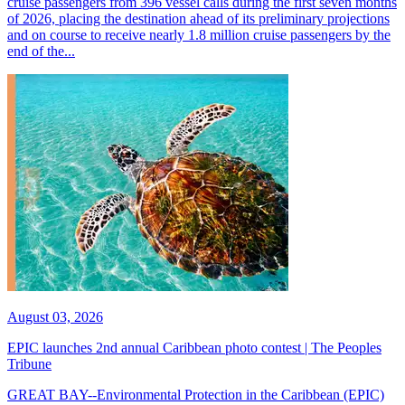
cruise passengers from 396 vessel calls during the first seven months
of 2026, placing the destination ahead of its preliminary projections
and on course to receive nearly 1.8 million cruise passengers by the
end of the...
August 03, 2026
EPIC launches 2nd annual Caribbean photo contest | The Peoples
Tribune
GREAT BAY--Environmental Protection in the Caribbean (EPIC)