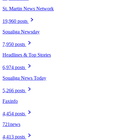
St. Martin News Network
19,960 posts
Soualiga Newsday
7,950 posts
Headlines & Top Stories
6,974 posts
Soualiga News Today
5,266 posts
Faxinfo
4,454 posts
721news
4,413 posts