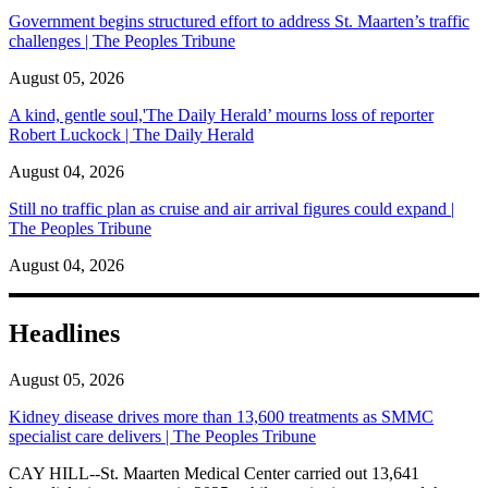
Government begins structured effort to address St. Maarten’s traffic
challenges | The Peoples Tribune
August 05, 2026
A kind, gentle soul,'The Daily Herald’ mourns loss of reporter
Robert Luckock | The Daily Herald
August 04, 2026
Still no traffic plan as cruise and air arrival figures could expand |
The Peoples Tribune
August 04, 2026
Headlines
August 05, 2026
Kidney disease drives more than 13,600 treatments as SMMC
specialist care delivers | The Peoples Tribune
CAY HILL--St. Maarten Medical Center carried out 13,641