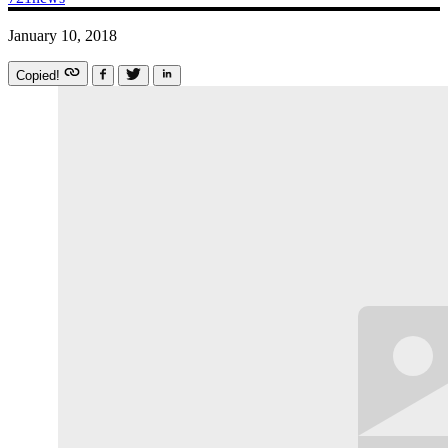
January 10, 2018
Copied!