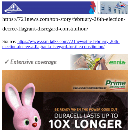
https://721news.com/top-story/february-26th-election-
decree-flagrant-disregard-constitution/
Source:
https://www.sxm-talks.com/721news/the-february-26th-
election-decree-a-flagrant-disregard-for-the-constitution/