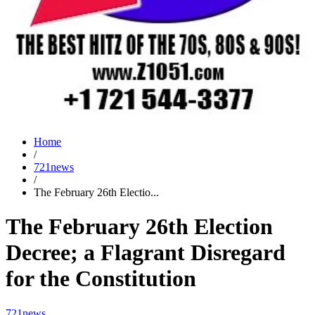
Home
/
721news
/
The February 26th Electio...
The February 26th Election
Decree; a Flagrant Disregard
for the Constitution
721news