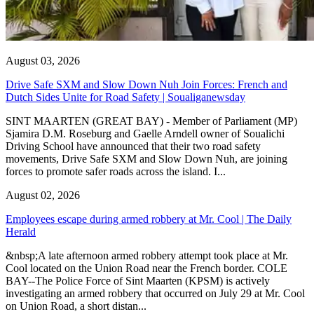
August 03, 2026
Drive Safe SXM and Slow Down Nuh Join Forces: French and
Dutch Sides Unite for Road Safety | Soualiganewsday
SINT MAARTEN (GREAT BAY) - Member of Parliament (MP)
Sjamira D.M. Roseburg and Gaelle Arndell owner of Soualichi
Driving School have announced that their two road safety
movements, Drive Safe SXM and Slow Down Nuh, are joining
forces to promote safer roads across the island. I...
August 02, 2026
Employees escape during armed robbery at Mr. Cool | The Daily
Herald
&nbsp;A late afternoon armed robbery attempt took place at Mr.
Cool located on the Union Road near the French border. COLE
BAY--The Police Force of Sint Maarten (KPSM) is actively
investigating an armed robbery that occurred on July 29 at Mr. Cool
on Union Road, a short distan...