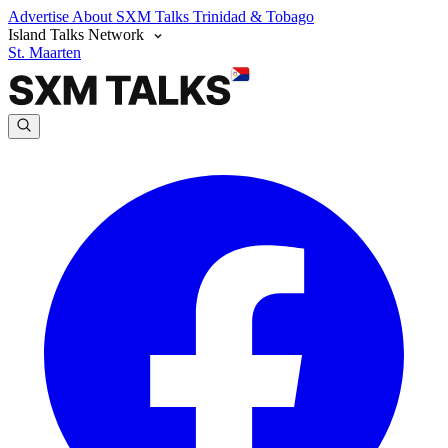
Advertise
About SXM Talks
Trinidad & Tobago
Island Talks Network
St. Maarten