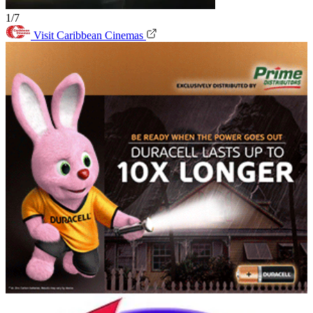
1/7
Visit Caribbean Cinemas