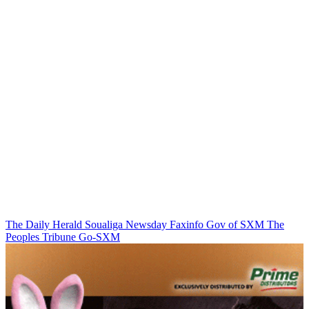
The Daily Herald
Soualiga Newsday
Faxinfo
Gov of SXM
The
Peoples Tribune
Go-SXM