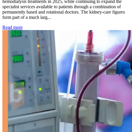
hemodialysis treatments in 2025, while continuing to expand the
specialist services available to patients through a combination of
permanently based and rotational doctors. The kidney-care figures
form part of a much larg...
: Kidney disease drives more than 13,600 treatments as SM
Read more