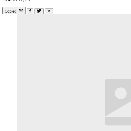
Copied!