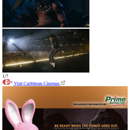
1/7
Visit Caribbean Cinemas