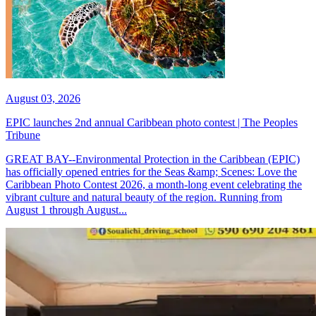
August 03, 2026
EPIC launches 2nd annual Caribbean photo contest | The Peoples
Tribune
GREAT BAY--Environmental Protection in the Caribbean (EPIC)
has officially opened entries for the Seas &amp; Scenes: Love the
Caribbean Photo Contest 2026, a month-long event celebrating the
vibrant culture and natural beauty of the region. Running from
August 1 through August...