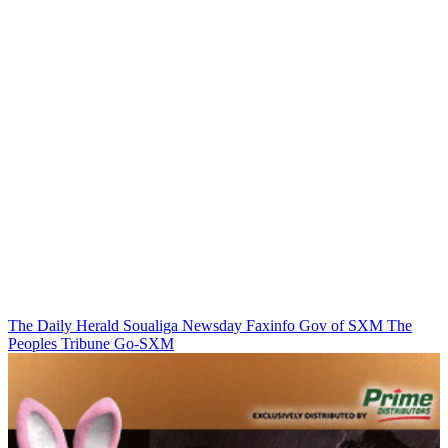
The Daily Herald
Soualiga Newsday
Faxinfo
Gov of SXM
The
Peoples Tribune
Go-SXM