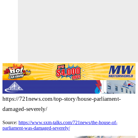
https://721news.com/top-story/house-parliament-
damaged-severely/
Source:
https://www.sxm-talks.com/721news/the-house-of-
parliament-was-damaged-severely/