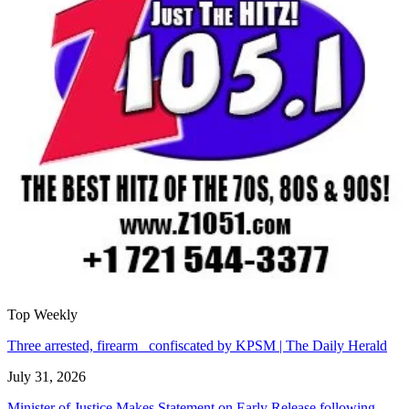
Top Weekly
Three arrested, firearm confiscated by KPSM | The Daily Herald
July 31, 2026
Minister of Justice Makes Statement on Early Release following