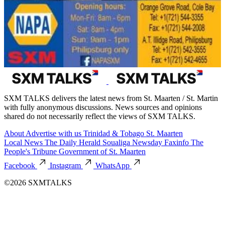
SXM TALKS delivers the latest news from St. Maarten / St. Martin
with fully anonymous discussions. News sources and opinions
shared do not necessarily reflect the views of SXM TALKS.
About
Advertise with us
Trinidad & Tobago
St. Maarten
Local News
The Daily Herald
Soualiga Newsday
Faxinfo
The
People's Tribune
Government of St. Maarten
Facebook
Instagram
WhatsApp
©2026 SXMTALKS