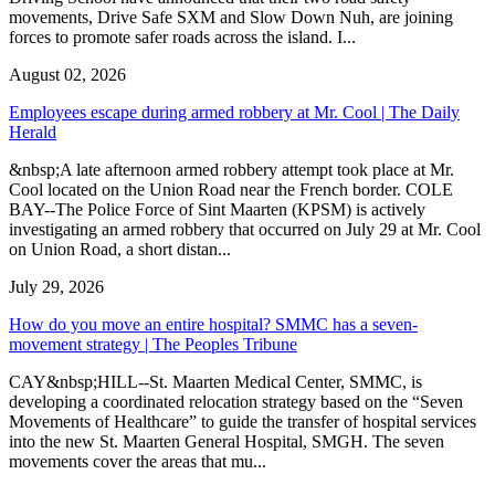
movements, Drive Safe SXM and Slow Down Nuh, are joining
forces to promote safer roads across the island. I...
August 02, 2026
Employees escape during armed robbery at Mr. Cool | The Daily
Herald
&nbsp;A late afternoon armed robbery attempt took place at Mr.
Cool located on the Union Road near the French border. COLE
BAY--The Police Force of Sint Maarten (KPSM) is actively
investigating an armed robbery that occurred on July 29 at Mr. Cool
on Union Road, a short distan...
July 29, 2026
How do you move an entire hospital? SMMC has a seven-
movement strategy | The Peoples Tribune
CAY&nbsp;HILL--St. Maarten Medical Center, SMMC, is
developing a coordinated relocation strategy based on the “Seven
Movements of Healthcare” to guide the transfer of hospital services
into the new St. Maarten General Hospital, SMGH. The seven
movements cover the areas that mu...