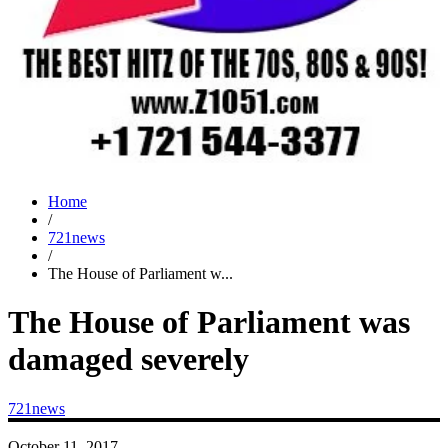
Home
/
721news
/
The House of Parliament w...
The House of Parliament was
damaged severely
721news
October 11, 2017