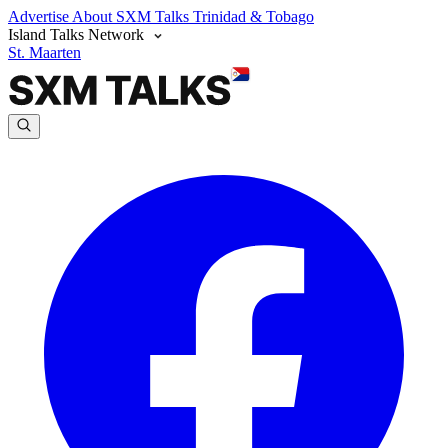
Advertise
About SXM Talks
Trinidad & Tobago
Island Talks Network
St. Maarten