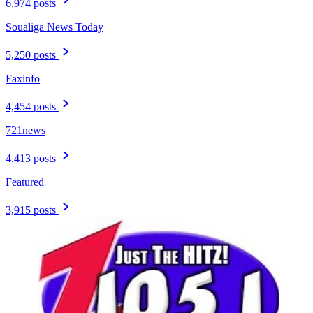
6,974 posts
Soualiga News Today
5,250 posts
Faxinfo
4,454 posts
721news
4,413 posts
Featured
3,915 posts