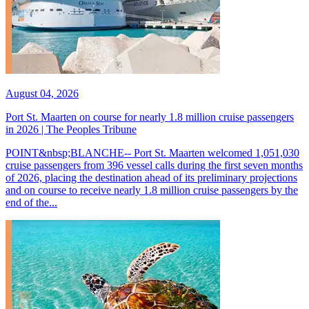
August 04, 2026
Port St. Maarten on course for nearly 1.8 million cruise passengers
in 2026 | The Peoples Tribune
POINT&nbsp;BLANCHE-- Port St. Maarten welcomed 1,051,030
cruise passengers from 396 vessel calls during the first seven months
of 2026, placing the destination ahead of its preliminary projections
and on course to receive nearly 1.8 million cruise passengers by the
end of the...