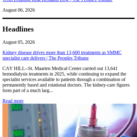
August 06, 2026
Headlines
August 05, 2026
Kidney disease drives more than 13,600 treatments as SMMC
specialist care delivers | The Peoples Tribune
CAY HILL--St. Maarten Medical Center carried out 13,641
hemodialysis treatments in 2025, while continuing to expand the
specialist services available to patients through a combination of
permanently based and rotational doctors. The kidney-care figures
form part of a much larg...
: Kidney disease drives more than 13,600 treatments as SM
Read more