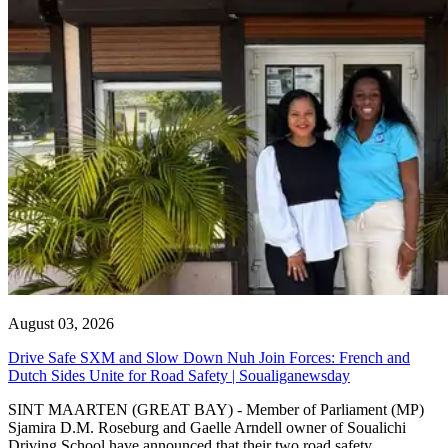
August 03, 2026
Drive Safe SXM and Slow Down Nuh Join Forces: French and
Dutch Sides Unite for Road Safety | Soualiganewsday
SINT MAARTEN (GREAT BAY) - Member of Parliament (MP)
Sjamira D.M. Roseburg and Gaelle Arndell owner of Soualichi
Driving School have announced that their two road safety