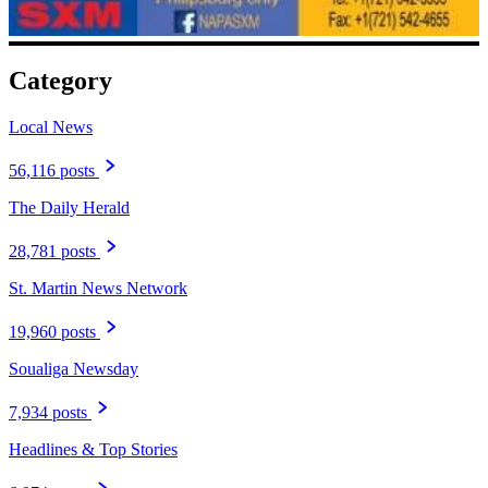
Category
Local News
56,116 posts
The Daily Herald
28,781 posts
St. Martin News Network
19,960 posts
Soualiga Newsday
7,934 posts
Headlines & Top Stories