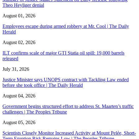
Theo Heyliger denial
August 01, 2026
Employees escape during armed robbery at Mr. Cool | The Daily
Herald
August 02, 2026
ILT confirms scale of major GTI Statia oil spill: 19,000 barrels
released
July 31, 2026
Justice Minister says UNOPS contract with Tackling Law ended
before she took office | The Daily Herald
August 04, 2026
Government begins structured effort to address St. Maarten’s traffic
challenges | The Peoples Tribune
August 05, 2026
Scientists Closely Monitor Increased Activity at Mount Pelée, Short-
Term Eruption Risk Remains Low | The Peoples Tribune