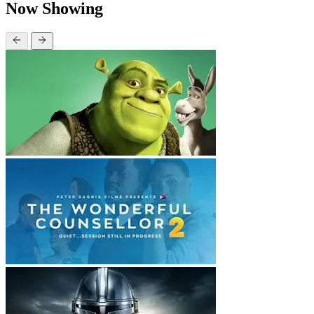
Now Showing