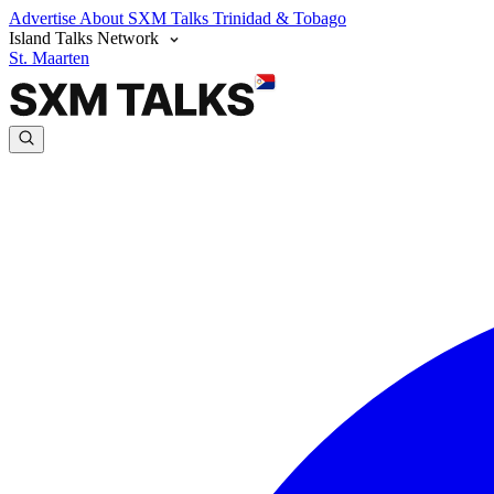
Advertise
About SXM Talks
Trinidad & Tobago
Island Talks Network
St. Maarten