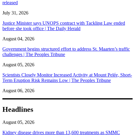
released
July 31, 2026
Justice Minister says UNOPS contract with Tackling Law ended
before she took office | The Daily Herald
August 04, 2026
Government begins structured effort to address St. Maarten’s traffic
challenges | The Peoples Tribune
August 05, 2026
Scientists Closely Monitor Increased Activity at Mount Pelée, Short-
Term Eruption Risk Remains Low | The Peoples Tribune
August 06, 2026
Headlines
August 05, 2026
Kidney disease drives more than 13,600 treatments as SMMC