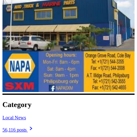
Category
Local News
56,116 posts