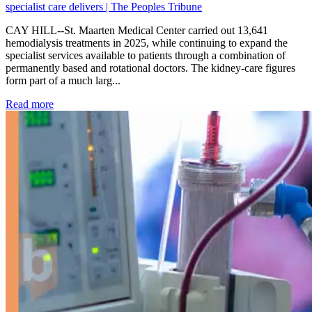
specialist care delivers | The Peoples Tribune
CAY HILL--St. Maarten Medical Center carried out 13,641
hemodialysis treatments in 2025, while continuing to expand the
specialist services available to patients through a combination of
permanently based and rotational doctors. The kidney-care figures
form part of a much larg...
: Kidney disease drives more than 13,600 treatments as SM
Read more