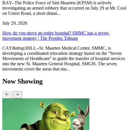
BAY--The Police Force of Sint Maarten (KPSM) is actively
investigating an armed robbery that occurred on July 29 at Mr. Cool
on Union Road, a short distan...
July 29, 2026
How do you move an entire hospital? SMMC has a seven-
movement strategy | The Peoples Tribune
CAY&nbsp;HILL--St. Maarten Medical Center, SMMC, is
developing a coordinated relocation strategy based on the “Seven
Movements of Healthcare” to guide the transfer of hospital services
into the new St. Maarten General Hospital, SMGH. The seven
movements cover the areas that mu...
Now Showing