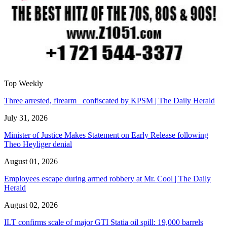
Top Weekly
Three arrested, firearm confiscated by KPSM | The Daily Herald
July 31, 2026
Minister of Justice Makes Statement on Early Release following
Theo Heyliger denial
August 01, 2026
Employees escape during armed robbery at Mr. Cool | The Daily
Herald
August 02, 2026
ILT confirms scale of major GTI Statia oil spill: 19,000 barrels