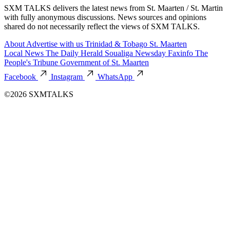
SXM TALKS delivers the latest news from St. Maarten / St. Martin
with fully anonymous discussions. News sources and opinions
shared do not necessarily reflect the views of SXM TALKS.
About
Advertise with us
Trinidad & Tobago
St. Maarten
Local News
The Daily Herald
Soualiga Newsday
Faxinfo
The
People's Tribune
Government of St. Maarten
Facebook
Instagram
WhatsApp
©2026 SXMTALKS