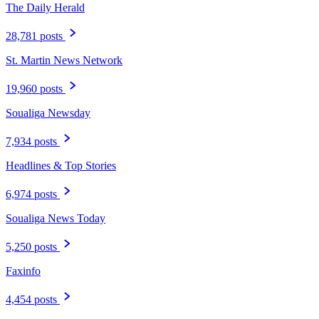
The Daily Herald
28,781 posts
St. Martin News Network
19,960 posts
Soualiga Newsday
7,934 posts
Headlines & Top Stories
6,974 posts
Soualiga News Today
5,250 posts
Faxinfo
4,454 posts