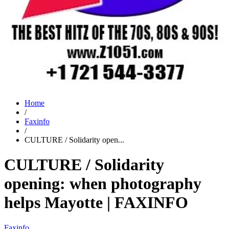
Home
/
Faxinfo
/
CULTURE / Solidarity open...
CULTURE / Solidarity
opening: when photography
helps Mayotte | FAXINFO
Faxinfo