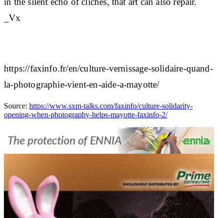
in the silent echo of clichés, that art can also repair.
_Vx
https://faxinfo.fr/en/culture-vernissage-solidaire-quand-
la-photographie-vient-en-aide-a-mayotte/
Source:
https://www.sxm-talks.com/faxinfo/culture-solidarity-
opening-when-photography-helps-mayotte-faxinfo-2/