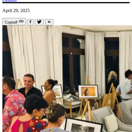
April 29, 2025
Copied!