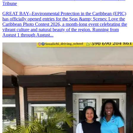
Tribune
GREAT BAY--Environmental Protection in the Caribbean (EPIC)
has officially opened entries for the Seas &amp; Scenes: Love the
Caribbean Photo Contest 2026, a month-long event celebrating the
vibrant culture and natural beauty of the region. Running from
August 1 through August...