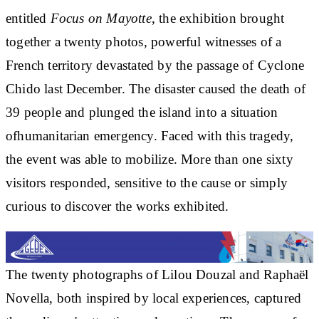
entitled
Focus on Mayotte
,
the exhibition brought
together a
twenty photos
, powerful witnesses of a
French territory devastated by the passage of Cyclone
Chido last December. The disaster caused the death of
39 people and plunged the island into a situation
of
humanitarian emergency
. Faced with this tragedy,
the event was able to mobilize. More than one
sixty
visitors
responded, sensitive to the cause or simply
curious to discover the works exhibited.
The twenty photographs of
Lilou Douzal and Raphaël
Novella
, both inspired by local experiences, captured