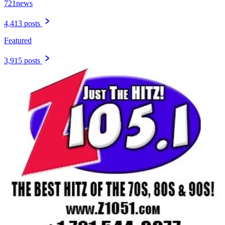
721news
4,413 posts
Featured
3,915 posts