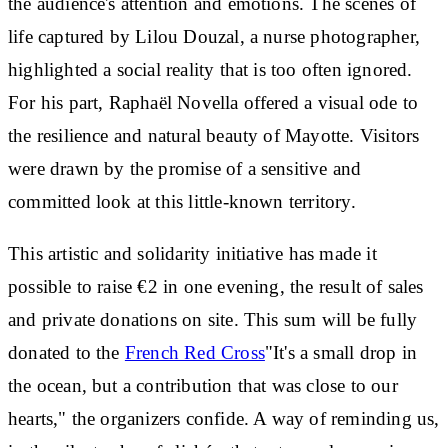
the audience's attention and emotions. The scenes of
life captured by Lilou Douzal, a nurse photographer,
highlighted a social reality that is too often ignored.
For his part, Raphaël Novella offered a visual ode to
the resilience and natural beauty of Mayotte. Visitors
were drawn by the promise of a sensitive and
committed look at this little-known territory.
This artistic and solidarity initiative has made it
possible to
raise €2 in one evening
, the result of sales
and private donations on site. This sum will be
fully
donated to the
French Red Cross
"It's a small drop in
the ocean, but a contribution that was close to our
hearts," the organizers confide. A way of reminding us,