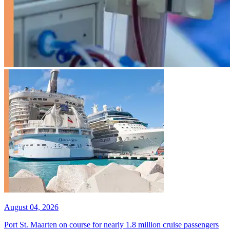
August 04, 2026
Port St. Maarten on course for nearly 1.8 million cruise passengers