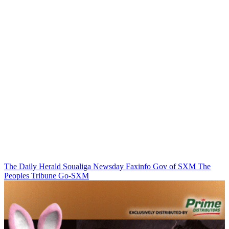
The Daily Herald
Soualiga Newsday
Faxinfo
Gov of SXM
The
Peoples Tribune
Go-SXM