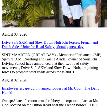
August 03, 2026
Drive Safe SXM and Slow Down Nuh Join Forces: French and
Dutch Sides Unite for Road Safety | Soualiganewsday
SINT MAARTEN (GREAT BAY) - Member of Parliament (MP)
Sjamira D.M. Roseburg and Gaelle Arndell owner of Soualichi
Driving School have announced that their two road safety
movements, Drive Safe SXM and Slow Down Nuh, are joining
forces to promote safer roads across the island. I...
August 02, 2026
Employees escape during armed robbery at Mr. Cool | The Daily
Herald
&nbsp;A late afternoon armed robbery attempt took place at Mr.
Cool located on the Union Road near the French border. COLE