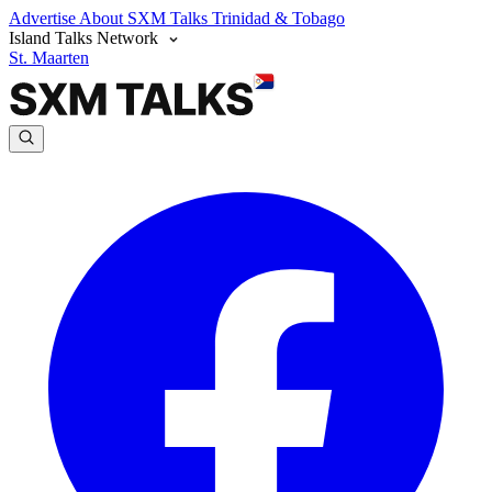
Advertise
About SXM Talks
Trinidad & Tobago
Island Talks Network
St. Maarten