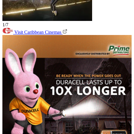
1/7
Visit Caribbean Cinemas