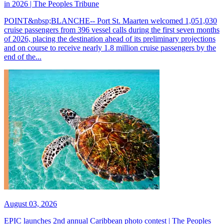
in 2026 | The Peoples Tribune
POINT&nbsp;BLANCHE-- Port St. Maarten welcomed 1,051,030
cruise passengers from 396 vessel calls during the first seven months
of 2026, placing the destination ahead of its preliminary projections
and on course to receive nearly 1.8 million cruise passengers by the
end of the...
August 03, 2026
EPIC launches 2nd annual Caribbean photo contest | The Peoples