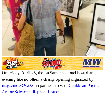
On Friday, April 25, the La Samanna Hotel hosted an
evening like no other: a
charity opening
organized by
magazine
FOCUS
, in partnership with
Caribbean Photo
,
Art for Science
et
Raphael House
.