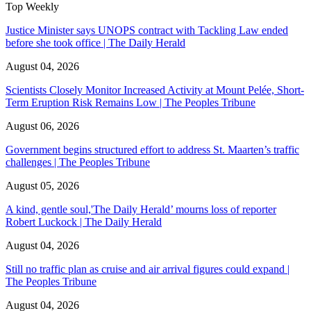
Top Weekly
Justice Minister says UNOPS contract with Tackling Law ended
before she took office | The Daily Herald
August 04, 2026
Scientists Closely Monitor Increased Activity at Mount Pelée, Short-
Term Eruption Risk Remains Low | The Peoples Tribune
August 06, 2026
Government begins structured effort to address St. Maarten’s traffic
challenges | The Peoples Tribune
August 05, 2026
A kind, gentle soul,'The Daily Herald’ mourns loss of reporter
Robert Luckock | The Daily Herald
August 04, 2026
Still no traffic plan as cruise and air arrival figures could expand |
The Peoples Tribune
August 04, 2026