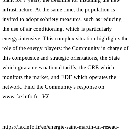
infrastructure. At the same time, the population is
invited to adopt sobriety measures, such as reducing
the use of air conditioning, which is particularly
energy-intensive. This complex situation highlights the
role of the energy players: the Community in charge of
this competence and strategic orientations, the State
which guarantees national tariffs, the CRE which
monitors the market, and EDF which operates the
network. Find the Community's response on
www.faxinfo.fr
_VX
https://faxinfo.fr/en/energie-saint-martin-un-reseau-