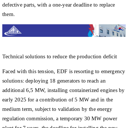
defective parts, with a one-year deadline to replace
them.
Technical solutions to reduce the production deficit
Faced with this tension, EDF is resorting to emergency
solutions: deploying 18 generators to reach an
additional 6,5 MW, installing containerized engines by
early 2025 for a contribution of 5 MW and in the
medium term, subject to validation by the energy
regulation commission, a temporary 30 MW power
plant for 7 years, the deadline for installing the new