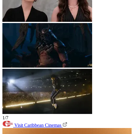
1/7
Visit Caribbean Cinemas