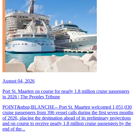
August 04, 2026
Port St. Maarten on course for nearly 1.8 million cruise passengers
in 2026 | The Peoples Tribune
POINT&nbsp;BLANCHE-- Port St. Maarten welcomed 1,051,030
cruise passengers from 396 vessel calls during the first seven months
of 2026, placing the destination ahead of its preliminary projections
and on course to receive nearly 1.8 million cruise passengers by the
end of the...