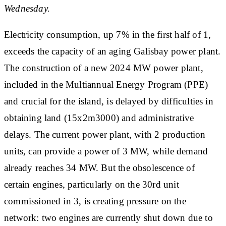
Wednesday.
Electricity consumption, up 7% in the first half of 1,
exceeds the capacity of an aging Galisbay power plant.
The construction of a new 2024 MW power plant,
included in the Multiannual Energy Program (PPE)
and crucial for the island, is delayed by difficulties in
obtaining land (15x2m3000) and administrative
delays. The current power plant, with 2 production
units, can provide a power of 3 MW, while demand
already reaches 34 MW. But the obsolescence of
certain engines, particularly on the 30rd unit
commissioned in 3, is creating pressure on the
network: two engines are currently shut down due to