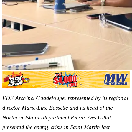
EDF Archipel Guadeloupe, represented by its regional
director Marie-Line Bassette and its head of the
Northern Islands department Pierre-Yves Gillot,
presented the energy crisis in Saint-Martin last