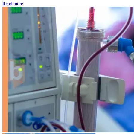
: Kidney disease drives more than 13,600 treatments as SM
Read more