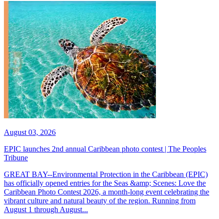
August 03, 2026
EPIC launches 2nd annual Caribbean photo contest | The Peoples
Tribune
GREAT BAY--Environmental Protection in the Caribbean (EPIC)
has officially opened entries for the Seas &amp; Scenes: Love the
Caribbean Photo Contest 2026, a month-long event celebrating the
vibrant culture and natural beauty of the region. Running from
August 1 through August...