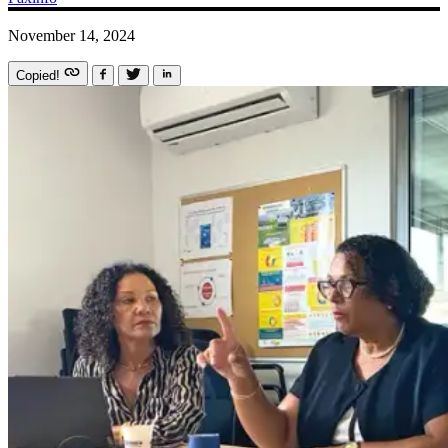
November 14, 2024
Copied!