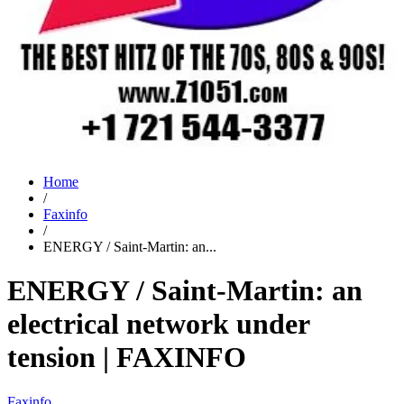
Home
/
Faxinfo
/
ENERGY / Saint-Martin: an...
ENERGY / Saint-Martin: an
electrical network under
tension | FAXINFO
Faxinfo