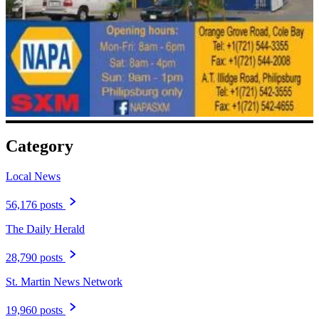
Category
Local News
56,176 posts
The Daily Herald
28,790 posts
St. Martin News Network
19,960 posts