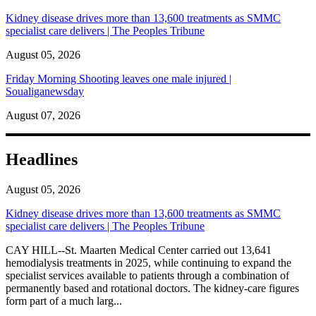
Kidney disease drives more than 13,600 treatments as SMMC
specialist care delivers | The Peoples Tribune
August 05, 2026
Friday Morning Shooting leaves one male injured |
Soualiganewsday
August 07, 2026
Headlines
August 05, 2026
Kidney disease drives more than 13,600 treatments as SMMC
specialist care delivers | The Peoples Tribune
CAY HILL--St. Maarten Medical Center carried out 13,641
hemodialysis treatments in 2025, while continuing to expand the
specialist services available to patients through a combination of
permanently based and rotational doctors. The kidney-care figures
form part of a much larg...