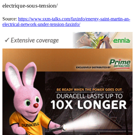
electrique-sous-tension/
Source:
https://www.sxm-talks.com/faxinfo/energy-saint-martin-an-
electrical-network-under-tension-faxinfo/