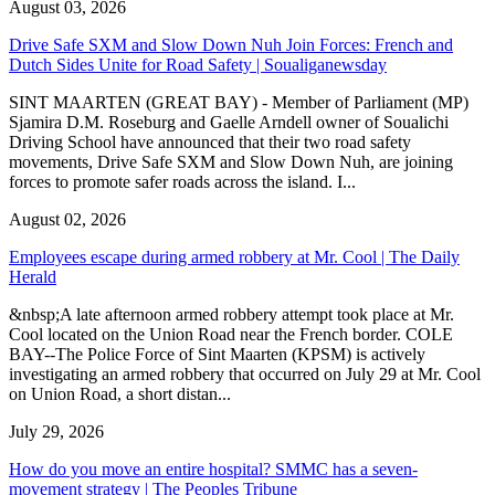
August 03, 2026
Drive Safe SXM and Slow Down Nuh Join Forces: French and
Dutch Sides Unite for Road Safety | Soualiganewsday
SINT MAARTEN (GREAT BAY) - Member of Parliament (MP)
Sjamira D.M. Roseburg and Gaelle Arndell owner of Soualichi
Driving School have announced that their two road safety
movements, Drive Safe SXM and Slow Down Nuh, are joining
forces to promote safer roads across the island. I...
August 02, 2026
Employees escape during armed robbery at Mr. Cool | The Daily
Herald
&nbsp;A late afternoon armed robbery attempt took place at Mr.
Cool located on the Union Road near the French border. COLE
BAY--The Police Force of Sint Maarten (KPSM) is actively
investigating an armed robbery that occurred on July 29 at Mr. Cool
on Union Road, a short distan...
July 29, 2026
How do you move an entire hospital? SMMC has a seven-
movement strategy | The Peoples Tribune