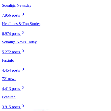
Soualiga Newsday
7,956 posts
Headlines & Top Stories
6,974 posts
Soualiga News Today
5,272 posts
Faxinfo
4,454 posts
721news
4,413 posts
Featured
3,915 posts