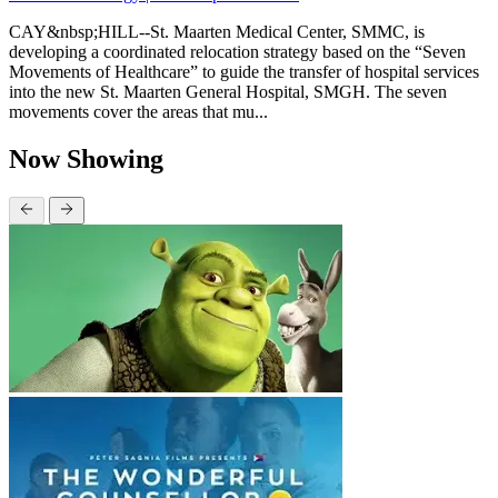
CAY&nbsp;HILL--St. Maarten Medical Center, SMMC, is
developing a coordinated relocation strategy based on the “Seven
Movements of Healthcare” to guide the transfer of hospital services
into the new St. Maarten General Hospital, SMGH. The seven
movements cover the areas that mu...
Now Showing