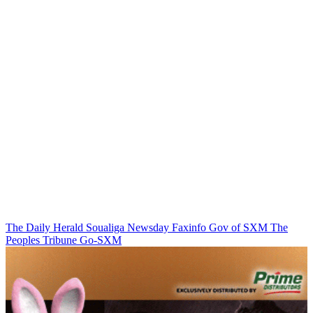
The Daily Herald
Soualiga Newsday
Faxinfo
Gov of SXM
The
Peoples Tribune
Go-SXM