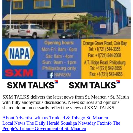
SXM TALKS delivers the latest news from St. Maarten / St. Martin
with fully anonymous discussions. News sources and opinions
shared do not necessarily reflect the views of SXM TALKS.
About
Advertise with us
Trinidad & Tobago
St. Maarten
Local News
The Daily Herald
Soualiga Newsday
Faxinfo
The
People's Tribune
Government of St. Maarten