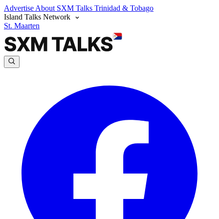
Advertise
About SXM Talks
Trinidad & Tobago
Island Talks Network
St. Maarten