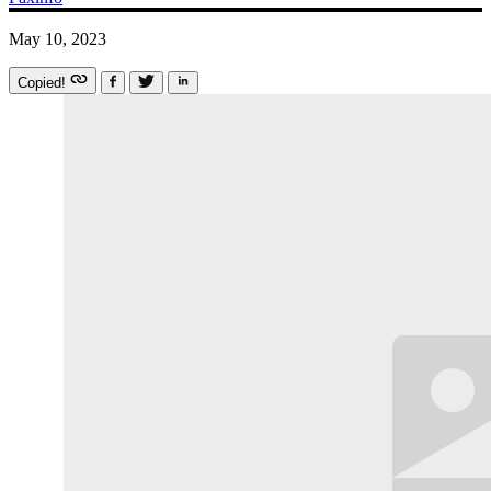
May 10, 2023
Copied!