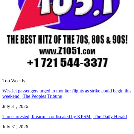
Top Weekly
WestJet passengers urged to monitor flights as strike could begin this
weekend | The Peoples Tribune
July 31, 2026
Three arrested, firearm confiscated by KPSM | The Daily Herald
July 31, 2026