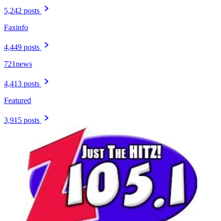
5,242 posts
Faxinfo
4,449 posts
721news
4,413 posts
Featured
3,915 posts