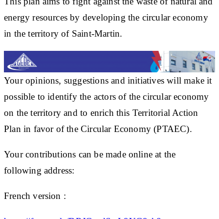
This plan aims to fight against the waste of natural and
energy resources by developing the circular economy
in the territory of Saint-Martin.
Your opinions, suggestions and initiatives will make it
possible to identify the actors of the circular economy
on the territory and to enrich this Territorial Action
Plan in favor of the Circular Economy (PTAEC).
Your contributions can be made online at the
following address:
French version :