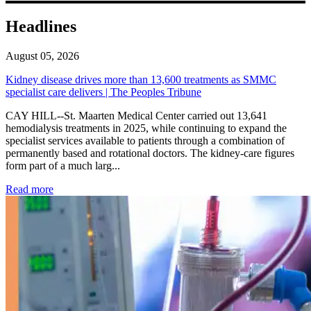
Headlines
August 05, 2026
Kidney disease drives more than 13,600 treatments as SMMC
specialist care delivers | The Peoples Tribune
CAY HILL--St. Maarten Medical Center carried out 13,641
hemodialysis treatments in 2025, while continuing to expand the
specialist services available to patients through a combination of
permanently based and rotational doctors. The kidney-care figures
form part of a much larg...
: Kidney disease drives more than 13,600 treatments as SM
Read more