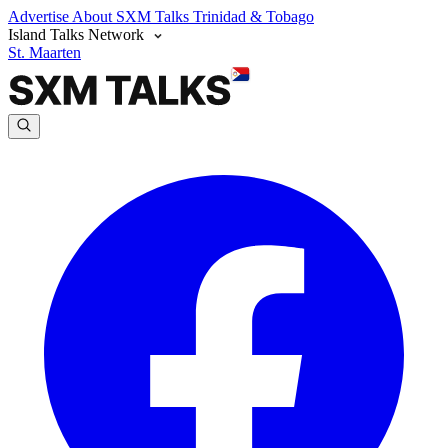
Advertise
About SXM Talks
Trinidad & Tobago
Island Talks Network
St. Maarten