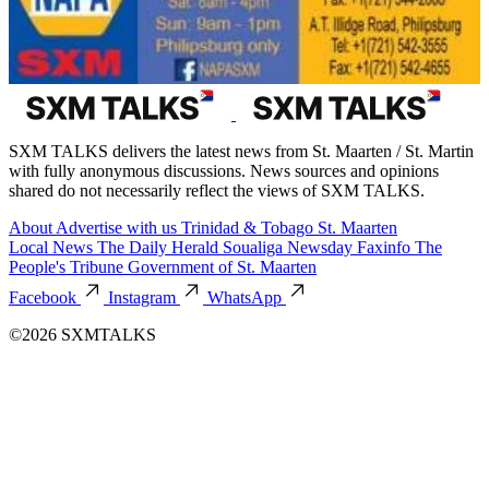
SXM TALKS delivers the latest news from St. Maarten / St. Martin
with fully anonymous discussions. News sources and opinions
shared do not necessarily reflect the views of SXM TALKS.
About
Advertise with us
Trinidad & Tobago
St. Maarten
Local News
The Daily Herald
Soualiga Newsday
Faxinfo
The
People's Tribune
Government of St. Maarten
Facebook
Instagram
WhatsApp
©2026 SXMTALKS