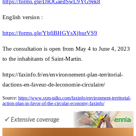
https://forms.gle/DRJGaedSwL9YG9ek8
English version :
https://forms.gle/YbfiBHGYsXjburVS9
The consultation is open from May 4 to June 4, 2023
to the inhabitants of Saint-Martin.
https://faxinfo.fr/en/environnement-plan-territorial-
dactions-en-faveur-de-leconomie-circulaire/
Source:
https://www.sxm-talks.com/faxinfo/environment-territorial-
action-plan-in-favor-of-the-circular-economy-faxinfo/