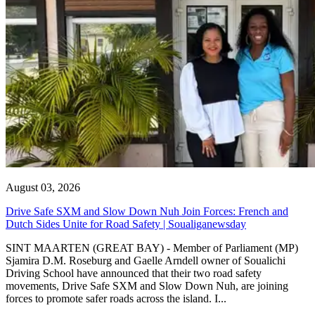
August 03, 2026
Drive Safe SXM and Slow Down Nuh Join Forces: French and
Dutch Sides Unite for Road Safety | Soualiganewsday
SINT MAARTEN (GREAT BAY) - Member of Parliament (MP)
Sjamira D.M. Roseburg and Gaelle Arndell owner of Soualichi
Driving School have announced that their two road safety
movements, Drive Safe SXM and Slow Down Nuh, are joining
forces to promote safer roads across the island. I...