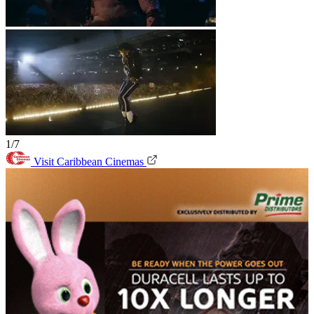
1/7
Visit Caribbean Cinemas