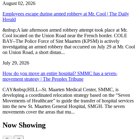
August 02, 2026
Employees escape during armed robbery at Mr. Cool | The Daily
Herald
&nbsp;A late afternoon armed robbery attempt took place at Mr.
Cool located on the Union Road near the French border. COLE
BAY--The Police Force of Sint Maarten (KPSM) is actively
investigating an armed robbery that occurred on July 29 at Mr. Cool
on Union Road, a short distan...
July 29, 2026
How do you move an entire hospital? SMMC has a seven-
movement strategy | The Peoples Tribune
CAY&nbsp;HILL--St. Maarten Medical Center, SMMC, is
developing a coordinated relocation strategy based on the “Seven
Movements of Healthcare” to guide the transfer of hospital services
into the new St. Maarten General Hospital, SMGH. The seven
movements cover the areas that mu...
Now Showing