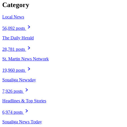
Category
Local News
56,092 posts
The Daily Herald
28,781 posts
St. Martin News Network
19,960 posts
Soualiga Newsday
7,926 posts
Headlines & Top Stories
6,974 posts
Soualiga News Today