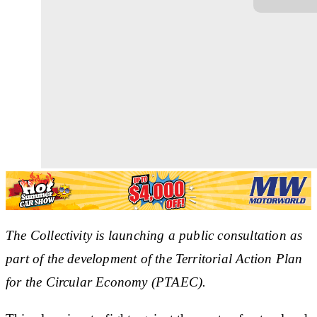
The Collectivity is launching a public consultation as
part of the development of the Territorial Action Plan
for the Circular Economy (PTAEC).