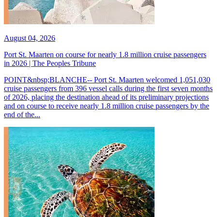
August 04, 2026
Port St. Maarten on course for nearly 1.8 million cruise passengers
in 2026 | The Peoples Tribune
POINT&nbsp;BLANCHE-- Port St. Maarten welcomed 1,051,030
cruise passengers from 396 vessel calls during the first seven months
of 2026, placing the destination ahead of its preliminary projections
and on course to receive nearly 1.8 million cruise passengers by the
end of the...