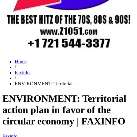
Home
/
Faxinfo
/
ENVIRONMENT: Territorial ...
ENVIRONMENT: Territorial
action plan in favor of the
circular economy | FAXINFO
Faxinfo