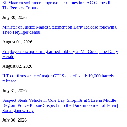
St. Maarten swimmers improve their times in CAC Games finals |
The Peoples Tribune
July 30, 2026
Minister of Justice Makes Statement on Early Release following
Theo Heyliger denial
August 01, 2026
Employees escape during armed robbery at Mr. Cool | The Daily
Herald
August 02, 2026
ILT confirms scale of major GTI Statia oil spill: 19,000 barrels
released
July 31, 2026
Suspect Steals Vehicle in Cole Bay. Shoplifts at Store in Middle
Region. Police Pursue Suspect into the Dark in Garden of Eden |
Soualiganewsday
July 30, 2026