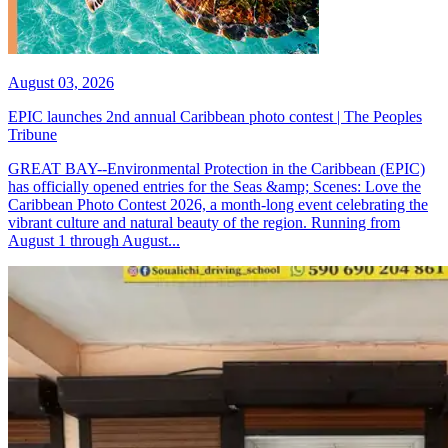
August 03, 2026
EPIC launches 2nd annual Caribbean photo contest | The Peoples
Tribune
GREAT BAY--Environmental Protection in the Caribbean (EPIC)
has officially opened entries for the Seas &amp; Scenes: Love the
Caribbean Photo Contest 2026, a month-long event celebrating the
vibrant culture and natural beauty of the region. Running from
August 1 through August...