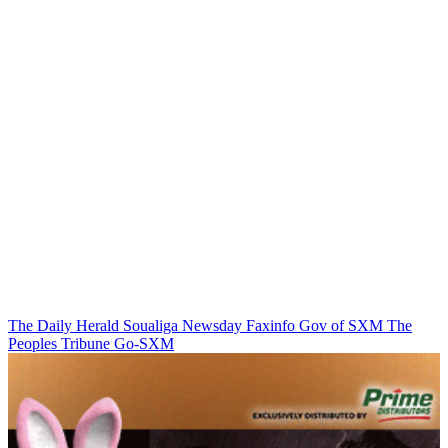
The Daily Herald
Soualiga Newsday
Faxinfo
Gov of SXM
The
Peoples Tribune
Go-SXM