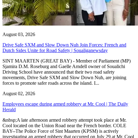
August 03, 2026
Drive Safe SXM and Slow Down Nuh Join Forces: French and
Dutch Sides Unite for Road Safety | Soualiganewsday
SINT MAARTEN (GREAT BAY) - Member of Parliament (MP)
Sjamira D.M. Roseburg and Gaelle Arndell owner of Soualichi
Driving School have announced that their two road safety
movements, Drive Safe SXM and Slow Down Nuh, are joining
forces to promote safer roads across the island. I...
August 02, 2026
Employees escape during armed robbery at Mr. Cool | The Daily
Herald
&nbsp;A late afternoon armed robbery attempt took place at Mr.
Cool located on the Union Road near the French border. COLE
BAY--The Police Force of Sint Maarten (KPSM) is actively
investigating an armed robbery that occurred on July 29 at Mr. Cool