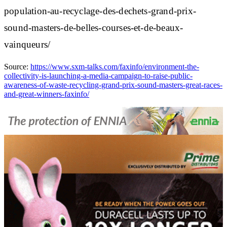
population-au-recyclage-des-dechets-grand-prix-
sound-masters-de-belles-courses-et-de-beaux-
vainqueurs/
Source:
https://www.sxm-talks.com/faxinfo/environment-the-
collectivity-is-launching-a-media-campaign-to-raise-public-
awareness-of-waste-recycling-grand-prix-sound-masters-great-races-
and-great-winners-faxinfo/