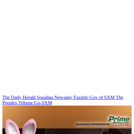
The Daily Herald
Soualiga Newsday
Faxinfo
Gov of SXM
The
Peoples Tribune
Go-SXM