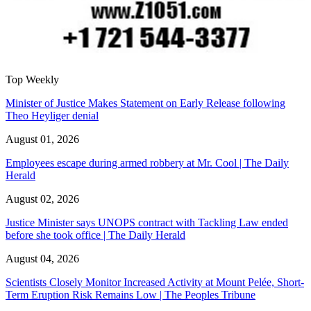
Top Weekly
Minister of Justice Makes Statement on Early Release following
Theo Heyliger denial
August 01, 2026
Employees escape during armed robbery at Mr. Cool | The Daily
Herald
August 02, 2026
Justice Minister says UNOPS contract with Tackling Law ended
before she took office | The Daily Herald
August 04, 2026
Scientists Closely Monitor Increased Activity at Mount Pelée, Short-
Term Eruption Risk Remains Low | The Peoples Tribune