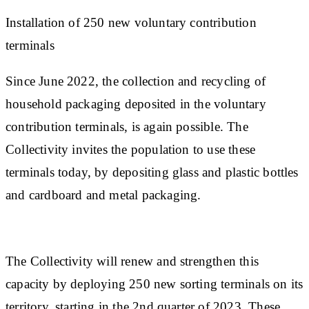
Installation of 250 new voluntary contribution
terminals
Since June 2022, the collection and recycling of
household packaging deposited in the voluntary
contribution terminals, is again possible. The
Collectivity invites the population to use these
terminals today, by depositing glass and plastic bottles
and cardboard and metal packaging.
The Collectivity will renew and strengthen this
capacity by deploying 250 new sorting terminals on its
territory, starting in the 2nd quarter of 2023. These