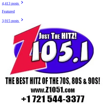
4,413 posts
Featured
3,915 posts