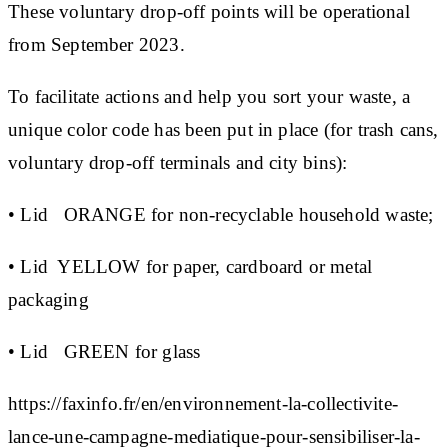
These voluntary drop-off points will be operational
from September 2023.
To facilitate actions and help you sort your waste, a
unique color code has been put in place (for trash cans,
voluntary drop-off terminals and city bins):
•
Lid
ORANGE
for non-recyclable household waste;
• Lid
YELLOW
for paper, cardboard or metal
packaging
•
Lid
GREEN
for glass
https://faxinfo.fr/en/environnement-la-collectivite-
lance-une-campagne-mediatique-pour-sensibiliser-la-