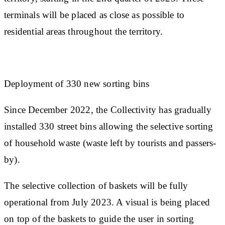
terminals will be placed as close as possible to
residential areas throughout the territory.
Deployment of 330 new sorting bins
Since December 2022, the Collectivity has gradually
installed 330 street bins allowing the selective sorting
of household waste (waste left by tourists and passers-
by).
The selective collection of baskets will be fully
operational from July 2023. A visual is being placed
on top of the baskets to guide the user in sorting