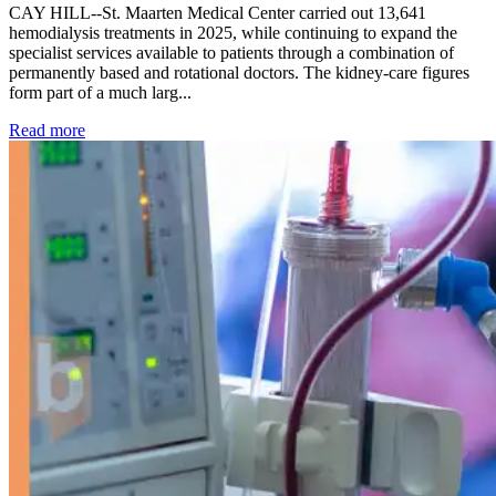
CAY HILL--St. Maarten Medical Center carried out 13,641
hemodialysis treatments in 2025, while continuing to expand the
specialist services available to patients through a combination of
permanently based and rotational doctors. The kidney-care figures
form part of a much larg...
: Kidney disease drives more than 13,600 treatments as SM
Read more