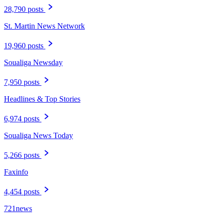
28,790 posts
St. Martin News Network
19,960 posts
Soualiga Newsday
7,950 posts
Headlines & Top Stories
6,974 posts
Soualiga News Today
5,266 posts
Faxinfo
4,454 posts
721news