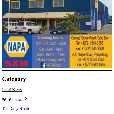
Category
Local News
56,161 posts
The Daily Herald