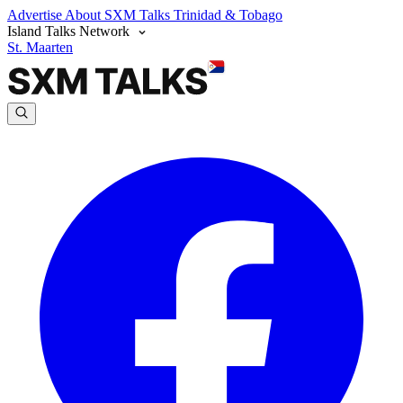
Advertise
About SXM Talks
Trinidad & Tobago
Island Talks Network
St. Maarten