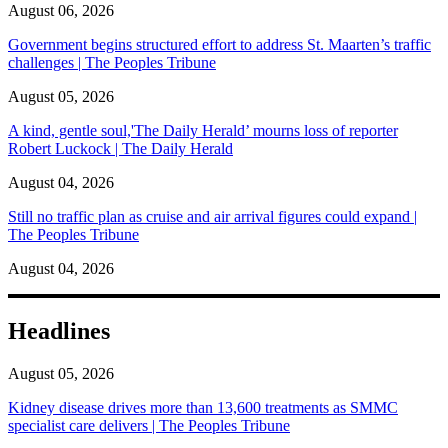
August 06, 2026
Government begins structured effort to address St. Maarten’s traffic
challenges | The Peoples Tribune
August 05, 2026
A kind, gentle soul,'The Daily Herald’ mourns loss of reporter
Robert Luckock | The Daily Herald
August 04, 2026
Still no traffic plan as cruise and air arrival figures could expand |
The Peoples Tribune
August 04, 2026
Headlines
August 05, 2026
Kidney disease drives more than 13,600 treatments as SMMC
specialist care delivers | The Peoples Tribune