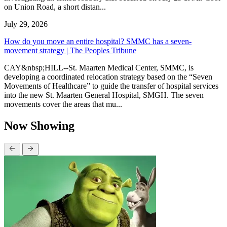
on Union Road, a short distan...
July 29, 2026
How do you move an entire hospital? SMMC has a seven-
movement strategy | The Peoples Tribune
CAY&nbsp;HILL--St. Maarten Medical Center, SMMC, is
developing a coordinated relocation strategy based on the “Seven
Movements of Healthcare” to guide the transfer of hospital services
into the new St. Maarten General Hospital, SMGH. The seven
movements cover the areas that mu...
Now Showing