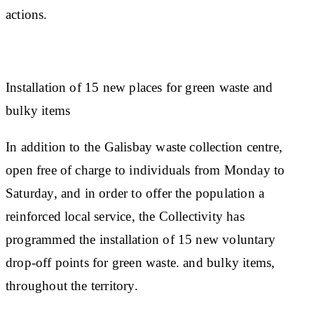
actions.
Installation of 15 new places for green waste and
bulky items
In addition to the Galisbay waste collection centre,
open free of charge to individuals from Monday to
Saturday, and in order to offer the population a
reinforced local service, the Collectivity has
programmed the installation of 15 new voluntary
drop-off points for green waste. and bulky items,
throughout the territory.