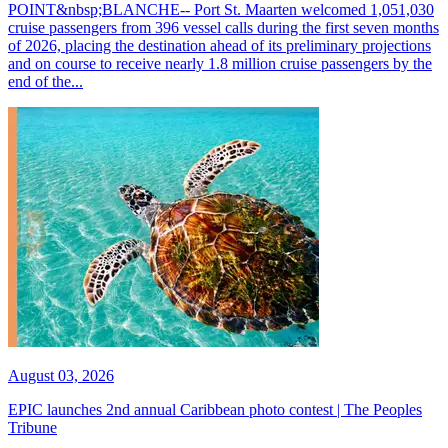
POINT&nbsp;BLANCHE-- Port St. Maarten welcomed 1,051,030
cruise passengers from 396 vessel calls during the first seven months
of 2026, placing the destination ahead of its preliminary projections
and on course to receive nearly 1.8 million cruise passengers by the
end of the...
August 03, 2026
EPIC launches 2nd annual Caribbean photo contest | The Peoples
Tribune