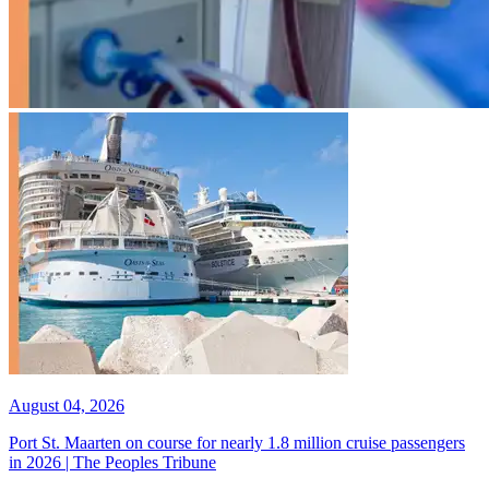
August 04, 2026
Port St. Maarten on course for nearly 1.8 million cruise passengers
in 2026 | The Peoples Tribune