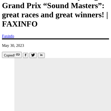
Grand Prix “Sound Masters”:
great races and great winners! |
FAXINFO
Faxinfo
May 30, 2023
Copied!