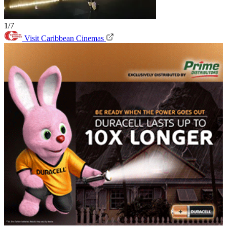
1/7
Visit Caribbean Cinemas