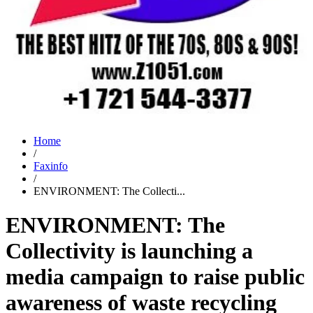
Home
/
Faxinfo
/
ENVIRONMENT: The Collecti...
ENVIRONMENT: The
Collectivity is launching a
media campaign to raise public
awareness of waste recycling