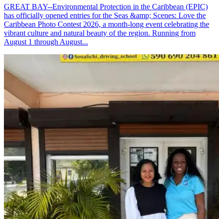
GREAT BAY--Environmental Protection in the Caribbean (EPIC)
has officially opened entries for the Seas &amp; Scenes: Love the
Caribbean Photo Contest 2026, a month-long event celebrating the
vibrant culture and natural beauty of the region. Running from
August 1 through August...