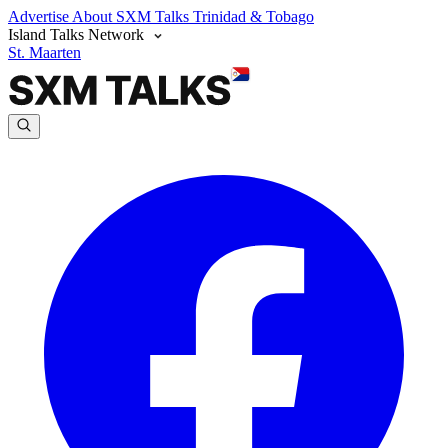
Advertise
About SXM Talks
Trinidad & Tobago
Island Talks Network
St. Maarten