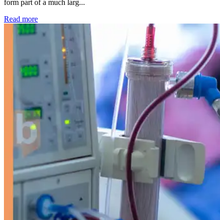
form part of a much larg...
: Kidney disease drives more than 13,600 treatments as SM
Read more