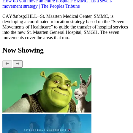
How do you move an entire hospital? SMMC has a seven-
movement strategy | The Peoples Tribune
CAY&nbsp;HILL--St. Maarten Medical Center, SMMC, is
developing a coordinated relocation strategy based on the “Seven
Movements of Healthcare” to guide the transfer of hospital services
into the new St. Maarten General Hospital, SMGH. The seven
movements cover the areas that mu...
Now Showing