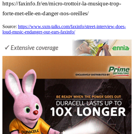
https://faxinfo.fr/en/micro-trottoir-la-musique-trop-
forte-met-elle-en-danger-nos-oreilles/
Source:
https://www.sxm-talks.com/faxinfo/street-interview-does-
loud-music-endanger-our-ears-faxinfo/