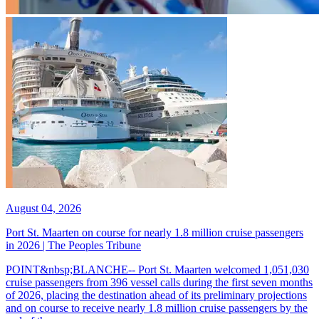
August 04, 2026
Port St. Maarten on course for nearly 1.8 million cruise passengers
in 2026 | The Peoples Tribune
POINT&nbsp;BLANCHE-- Port St. Maarten welcomed 1,051,030
cruise passengers from 396 vessel calls during the first seven months
of 2026, placing the destination ahead of its preliminary projections
and on course to receive nearly 1.8 million cruise passengers by the