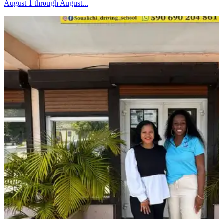
August 1 through August...