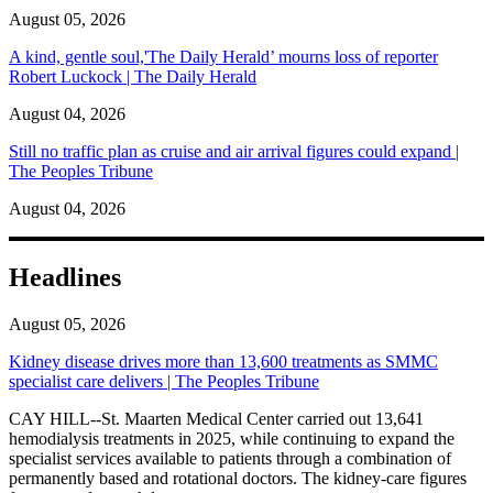
August 05, 2026
A kind, gentle soul,'The Daily Herald’ mourns loss of reporter
Robert Luckock | The Daily Herald
August 04, 2026
Still no traffic plan as cruise and air arrival figures could expand |
The Peoples Tribune
August 04, 2026
Headlines
August 05, 2026
Kidney disease drives more than 13,600 treatments as SMMC
specialist care delivers | The Peoples Tribune
CAY HILL--St. Maarten Medical Center carried out 13,641
hemodialysis treatments in 2025, while continuing to expand the
specialist services available to patients through a combination of
permanently based and rotational doctors. The kidney-care figures