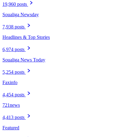
19,960 posts
Soualiga Newsday
7,938 posts
Headlines & Top Stories
6,974 posts
Soualiga News Today
5,254 posts
Faxinfo
4,454 posts
721news
4,413 posts
Featured