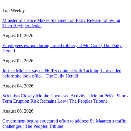
Top Weekly
Minister of Justice Makes Statement on Early Release following
Theo Heyliger denial
August 01, 2026
Employees escape during armed robbery at Mr. Cool | The Daily
Herald
August 02, 2026
Justice Minister says UNOPS contract with Tackling Law ended
before she took office | The Daily Herald
August 04, 2026
Scientists Closely Monitor Increased Activity at Mount Pelée, Short-
Term Eruption Risk Remains Low | The Peoples Tribune
August 06, 2026
Government begins structured effort to address St. Maarten’s traffic
challenges | The Peoples Tribune