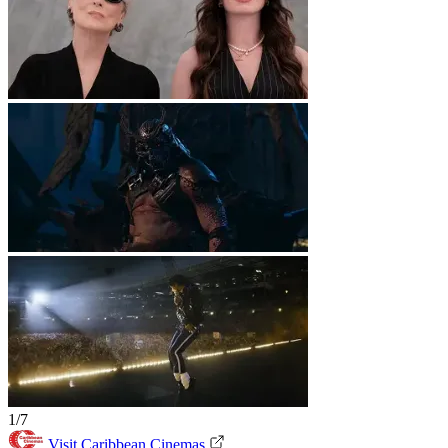
1/7
Visit Caribbean Cinemas