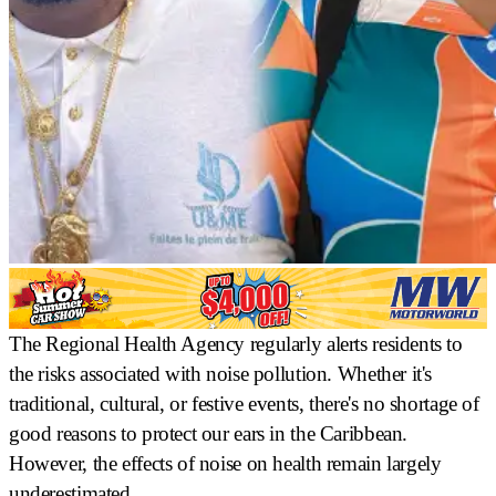
The Regional Health Agency regularly alerts residents to
the risks associated with noise pollution. Whether it's
traditional, cultural, or festive events, there's no shortage of
good reasons to protect our ears in the Caribbean.
However, the effects of noise on health remain largely
underestimated.