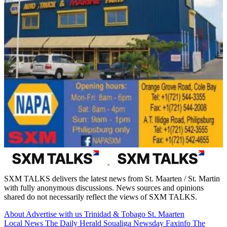
SXM TALKS delivers the latest news from St. Maarten / St. Martin
with fully anonymous discussions. News sources and opinions
shared do not necessarily reflect the views of SXM TALKS.
About
Advertise with us
Trinidad & Tobago
St. Maarten
Local News
The Daily Herald
Soualiga Newsday
Faxinfo
The