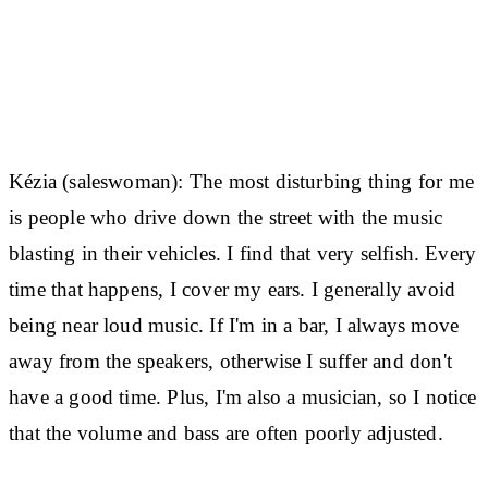
Kézia (saleswoman):
The most disturbing thing for me
is people who drive down the street with the music
blasting in their vehicles. I find that very selfish. Every
time that happens, I cover my ears. I generally avoid
being near loud music. If I'm in a bar, I always move
away from the speakers, otherwise I suffer and don't
have a good time. Plus, I'm also a musician, so I notice
that the volume and bass are often poorly adjusted.