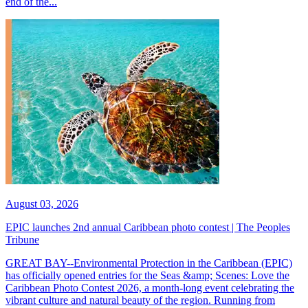
end of the...
August 03, 2026
EPIC launches 2nd annual Caribbean photo contest | The Peoples
Tribune
GREAT BAY--Environmental Protection in the Caribbean (EPIC)
has officially opened entries for the Seas &amp; Scenes: Love the
Caribbean Photo Contest 2026, a month-long event celebrating the
vibrant culture and natural beauty of the region. Running from