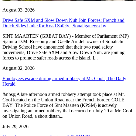
August 03, 2026
Drive Safe SXM and Slow Down Nuh Join Forces: French and
Dutch Sides Unite for Road Safety | Soualiganewsday
SINT MAARTEN (GREAT BAY) - Member of Parliament (MP)
Sjamira D.M. Roseburg and Gaelle Arndell owner of Soualichi
Driving School have announced that their two road safety
movements, Drive Safe SXM and Slow Down Nuh, are joining
forces to promote safer roads across the island. I...
August 02, 2026
Employees escape during armed robbery at Mr. Cool | The Daily
Herald
&nbsp;A late afternoon armed robbery attempt took place at Mr.
Cool located on the Union Road near the French border. COLE
BAY--The Police Force of Sint Maarten (KPSM) is actively
investigating an armed robbery that occurred on July 29 at Mr. Cool
on Union Road, a short distan...
July 29, 2026