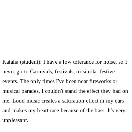
Katalia (student):
I have a low tolerance for noise, so I
never go to Carnivals, festivals, or similar festive
events. The only times I've been near fireworks or
musical parades, I couldn't stand the effect they had on
me. Loud music creates a saturation effect in my ears
and makes my heart race because of the bass. It's very
unpleasant.