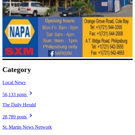
Category
Local News
56,133 posts
The Daily Herald
28,789 posts
St. Martin News Network