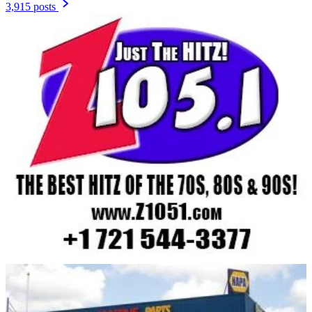
3,915 posts