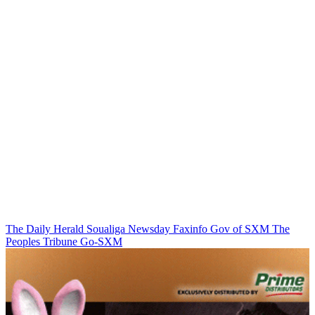
The Daily Herald
Soualiga Newsday
Faxinfo
Gov of SXM
The
Peoples Tribune
Go-SXM