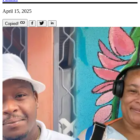
April 15, 2025
Copied!