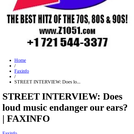
Home
/
Faxinfo
/
STREET INTERVIEW: Does lo...
STREET INTERVIEW: Does
loud music endanger our ears?
| FAXINFO
Faxinfo