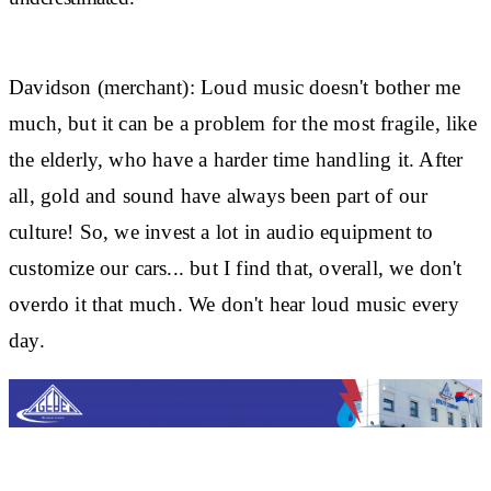
Davidson (merchant):
Loud music doesn't bother me
much, but it can be a problem for the most fragile, like
the elderly, who have a harder time handling it. After
all, gold and sound have always been part of our
culture! So, we invest a lot in audio equipment to
customize our cars... but I find that, overall, we don't
overdo it that much. We don't hear loud music every
day.