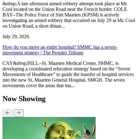
&nbsp;A late afternoon armed robbery attempt took place at Mr.
Cool located on the Union Road near the French border. COLE
BAY--The Police Force of Sint Maarten (KPSM) is actively
investigating an armed robbery that occurred on July 29 at Mr. Cool
on Union Road, a short distan...
July 29, 2026
How do you move an entire hospital? SMMC has a seven-
movement strategy | The Peoples Tribune
CAY&nbsp;HILL--St. Maarten Medical Center, SMMC, is
developing a coordinated relocation strategy based on the “Seven
Movements of Healthcare” to guide the transfer of hospital services
into the new St. Maarten General Hospital, SMGH. The seven
movements cover the areas that mu...
Now Showing