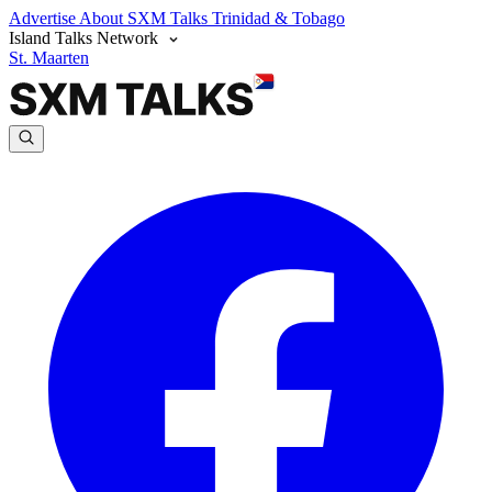
Advertise
About SXM Talks
Trinidad & Tobago
Island Talks Network
St. Maarten