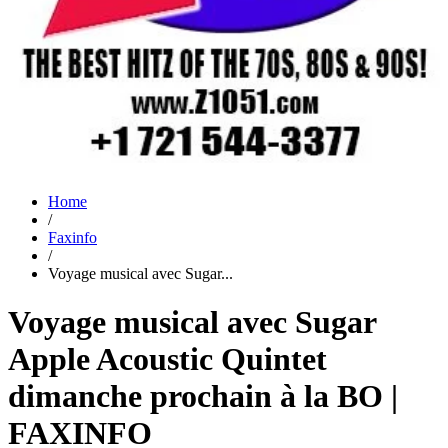
Home
/
Faxinfo
/
Voyage musical avec Sugar...
Voyage musical avec Sugar
Apple Acoustic Quintet
dimanche prochain à la BO |
FAXINFO