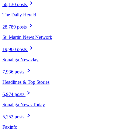
56,130 posts
The Daily Herald
28,789 posts
St. Martin News Network
19,960 posts
Soualiga Newsday
7,936 posts
Headlines & Top Stories
6,974 posts
Soualiga News Today
5,252 posts
Faxinfo