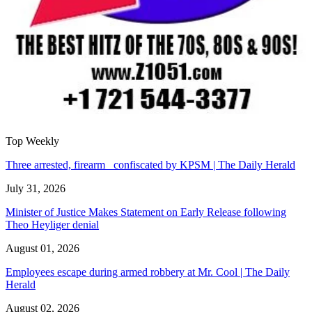
Top Weekly
Three arrested, firearm confiscated by KPSM | The Daily Herald
July 31, 2026
Minister of Justice Makes Statement on Early Release following
Theo Heyliger denial
August 01, 2026
Employees escape during armed robbery at Mr. Cool | The Daily
Herald
August 02, 2026