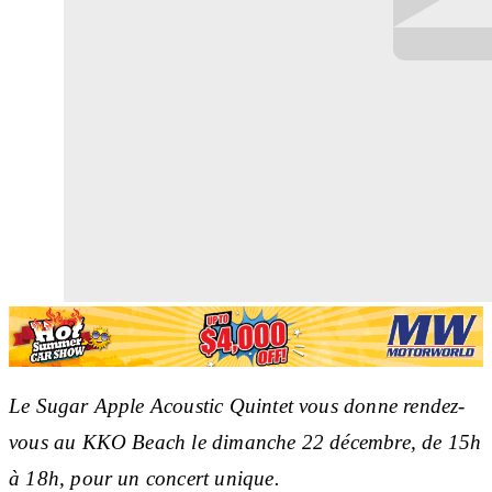
Le Sugar Apple Acoustic Quintet vous donne rendez-
vous au KKO Beach le dimanche 22 décembre, de 15h
à 18h, pour un concert unique.