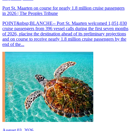
Port St. Maarten on course for nearly 1.8 million cruise passengers
in 2026 | The Peoples Tribune
POINT&nbsp;BLANCHE-- Port St. Maarten welcomed 1,051,030
cruise passengers from 396 vessel calls during the first seven months
of 2026, placing the destination ahead of its preliminary projections
and on course to receive nearly 1.8 million cruise passengers by the
end of the...
August 03, 2026