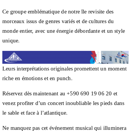
Ce groupe emblématique de notre île revisite des
morceaux issus de genres variés et de cultures du
monde entier, avec une énergie débordante et un style
unique.
Leurs interprétations originales promettent un moment
riche en émotions et en punch.
Réservez dès maintenant au +590 690 19 06 20 et
venez profiter d’un concert inoubliable les pieds dans
le sable et face à l’atlantique.
Ne manquez pas cet événement musical qui illuminera