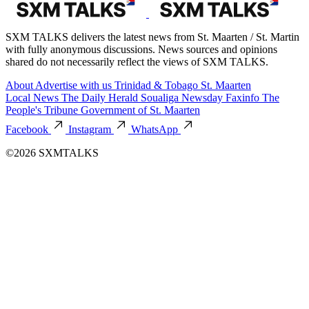
SXM TALKS delivers the latest news from St. Maarten / St. Martin
with fully anonymous discussions. News sources and opinions
shared do not necessarily reflect the views of SXM TALKS.
About
Advertise with us
Trinidad & Tobago
St. Maarten
Local News
The Daily Herald
Soualiga Newsday
Faxinfo
The
People's Tribune
Government of St. Maarten
Facebook
Instagram
WhatsApp
©2026 SXMTALKS