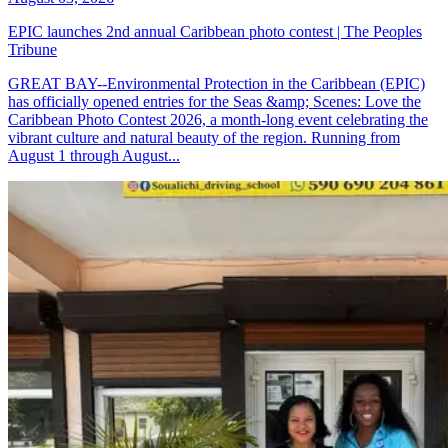
EPIC launches 2nd annual Caribbean photo contest | The Peoples
Tribune
GREAT BAY--Environmental Protection in the Caribbean (EPIC)
has officially opened entries for the Seas &amp; Scenes: Love the
Caribbean Photo Contest 2026, a month-long event celebrating the
vibrant culture and natural beauty of the region. Running from
August 1 through August...