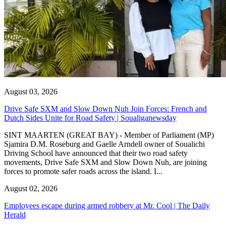
August 03, 2026
Drive Safe SXM and Slow Down Nuh Join Forces: French and
Dutch Sides Unite for Road Safety | Soualiganewsday
SINT MAARTEN (GREAT BAY) - Member of Parliament (MP)
Sjamira D.M. Roseburg and Gaelle Arndell owner of Soualichi
Driving School have announced that their two road safety
movements, Drive Safe SXM and Slow Down Nuh, are joining
forces to promote safer roads across the island. I...
August 02, 2026
Employees escape during armed robbery at Mr. Cool | The Daily
Herald