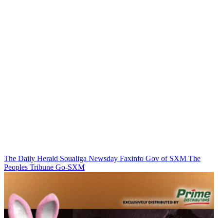
The Daily Herald
Soualiga Newsday
Faxinfo
Gov of SXM
The
Peoples Tribune
Go-SXM