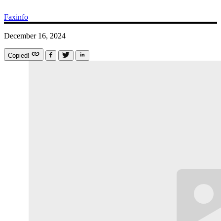
Faxinfo
December 16, 2024
Copied!