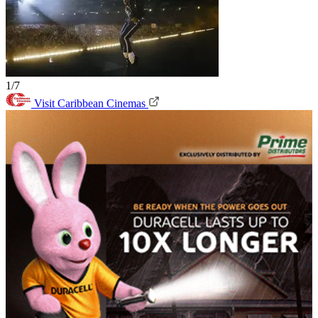
1/7
Visit Caribbean Cinemas