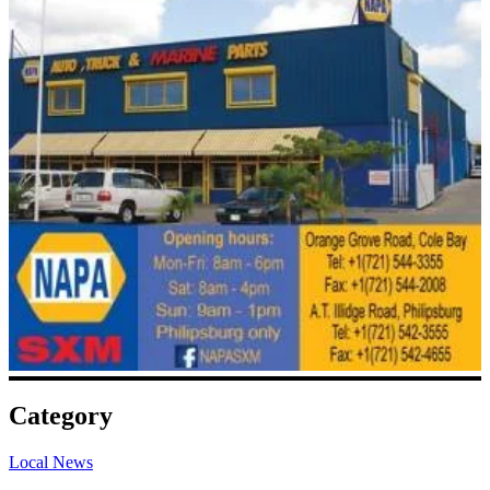
Category
Local News