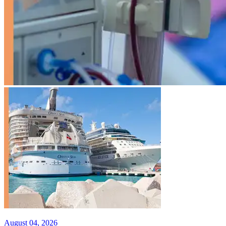
August 04, 2026