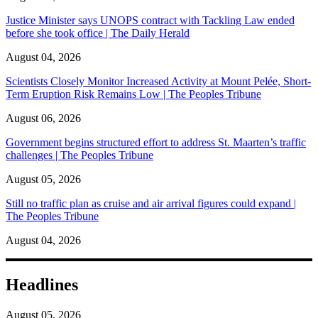
Justice Minister says UNOPS contract with Tackling Law ended
before she took office | The Daily Herald
August 04, 2026
Scientists Closely Monitor Increased Activity at Mount Pelée, Short-
Term Eruption Risk Remains Low | The Peoples Tribune
August 06, 2026
Government begins structured effort to address St. Maarten’s traffic
challenges | The Peoples Tribune
August 05, 2026
Still no traffic plan as cruise and air arrival figures could expand |
The Peoples Tribune
August 04, 2026
Headlines
August 05, 2026