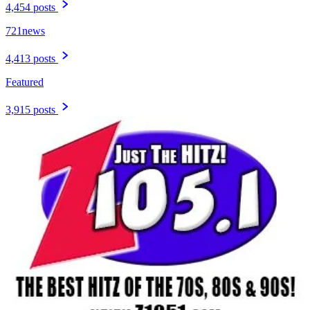
4,454 posts
721news
4,413 posts
Featured
3,915 posts