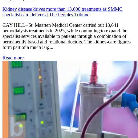
Kidney disease drives more than 13,600 treatments as SMMC
specialist care delivers | The Peoples Tribune
CAY HILL--St. Maarten Medical Center carried out 13,641
hemodialysis treatments in 2025, while continuing to expand the
specialist services available to patients through a combination of
permanently based and rotational doctors. The kidney-care figures
form part of a much larg...
: Kidney disease drives more than 13,600 treatments as SM
Read more