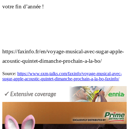
votre fin d’année !
https://faxinfo.fr/en/voyage-musical-avec-sugar-apple-
acoustic-quintet-dimanche-prochain-a-la-bo/
Source:
https://www.sxm-talks.com/faxinfo/voyage-musical-avec-
sugar-apple-acoustic-quintet-dimanche-prochain-a-la-bo-faxinfo/