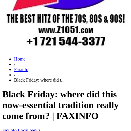
Home
/
Faxinfo
/
Black Friday: where did t...
Black Friday: where did this
now-essential tradition really
come from? | FAXINFO
Faxinfo
Local News