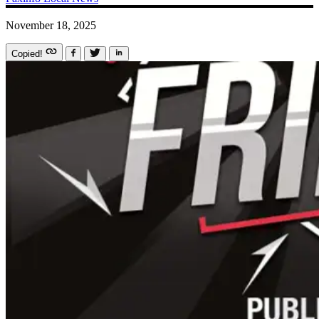
November 18, 2025
Copied!