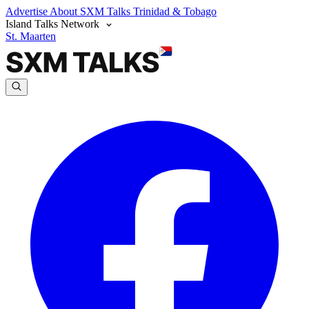
Advertise
About SXM Talks
Trinidad & Tobago
Island Talks Network
St. Maarten