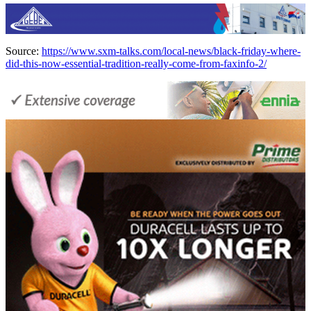
Source:
https://www.sxm-talks.com/local-news/black-friday-where-
did-this-now-essential-tradition-really-come-from-faxinfo-2/