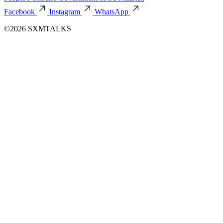
Facebook
Instagram
WhatsApp
©2026 SXMTALKS