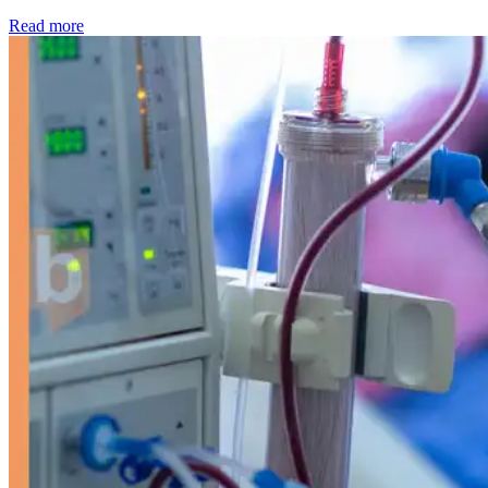
: Kidney disease drives more than 13,600 treatments as SM
Read more