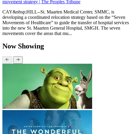
movement strategy | The Peoples Tribune
CAY&nbsp;HILL--St. Maarten Medical Center, SMMC, is
developing a coordinated relocation strategy based on the “Seven
Movements of Healthcare” to guide the transfer of hospital services
into the new St. Maarten General Hospital, SMGH. The seven
movements cover the areas that mu...
Now Showing