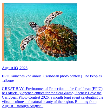
August 03, 2026
EPIC launches 2nd annual Caribbean photo contest | The Peoples
Tribune
GREAT BAY--Environmental Protection in the Caribbean (EPIC)
has officially opened entries for the Seas &amp; Scenes: Love the
Caribbean Photo Contest 2026, a month-long event celebrating the
vibrant culture and natural beauty of the region. Running from
August 1 through August...