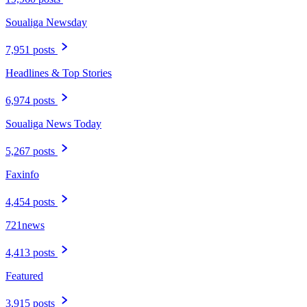
Soualiga Newsday
7,951 posts
Headlines & Top Stories
6,974 posts
Soualiga News Today
5,267 posts
Faxinfo
4,454 posts
721news
4,413 posts
Featured
3,915 posts