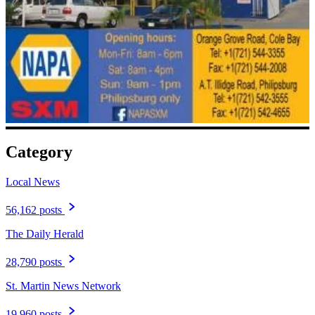
Category
Local News
56,162 posts
The Daily Herald
28,790 posts
St. Martin News Network
19,960 posts