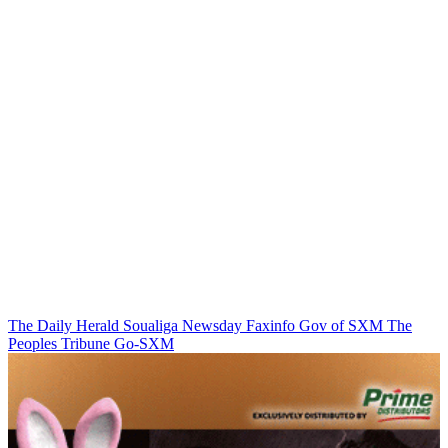
The Daily Herald
Soualiga Newsday
Faxinfo
Gov of SXM
The
Peoples Tribune
Go-SXM