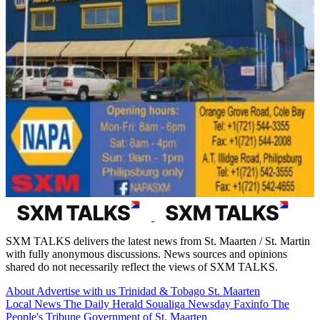
SXM TALKS delivers the latest news from St. Maarten / St. Martin
with fully anonymous discussions. News sources and opinions
shared do not necessarily reflect the views of SXM TALKS.
About
Advertise with us
Trinidad & Tobago
St. Maarten
Local News
The Daily Herald
Soualiga Newsday
Faxinfo
The
People's Tribune
Government of St. Maarten