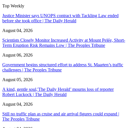
Top Weekly
Justice Minister says UNOPS contract with Tackling Law ended
before she took office | The Daily Herald
August 04, 2026
Scientists Closely Monitor Increased Activity at Mount Pelée, Short-
Term Eruption Risk Remains Low | The Peoples Tribune
August 06, 2026
Government begins structured effort to address St. Maarten’s traffic
challenges | The Peoples Tribune
August 05, 2026
A kind, gentle soul,'The Daily Herald’ mourns loss of reporter
Robert Luckock | The Daily Herald
August 04, 2026
Still no traffic plan as cruise and air arrival figures could expand |
The Peoples Tribune