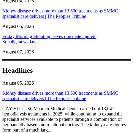
August 04, 2026
Kidney disease drives more than 13,600 treatments as SMMC
specialist care delivers | The Peoples Tribune
August 05, 2026
Friday Morning Shooting leaves one male injured |
Soualiganewsday
August 07, 2026
Headlines
August 05, 2026
Kidney disease drives more than 13,600 treatments as SMMC
specialist care delivers | The Peoples Tribune
CAY HILL--St. Maarten Medical Center carried out 13,641
hemodialysis treatments in 2025, while continuing to expand the
specialist services available to patients through a combination of
permanently based and rotational doctors. The kidney-care figures
form part of a much larg...