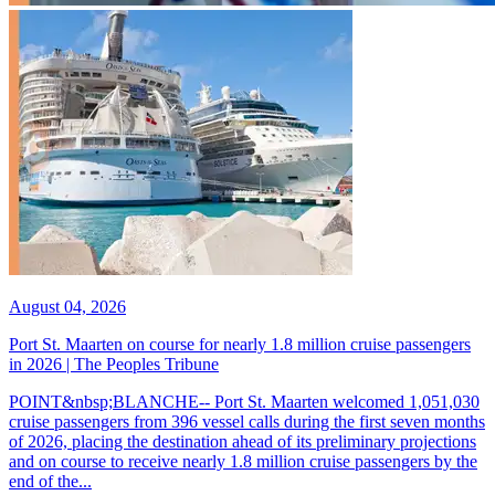
August 04, 2026
Port St. Maarten on course for nearly 1.8 million cruise passengers
in 2026 | The Peoples Tribune
POINT&nbsp;BLANCHE-- Port St. Maarten welcomed 1,051,030
cruise passengers from 396 vessel calls during the first seven months
of 2026, placing the destination ahead of its preliminary projections
and on course to receive nearly 1.8 million cruise passengers by the
end of the...