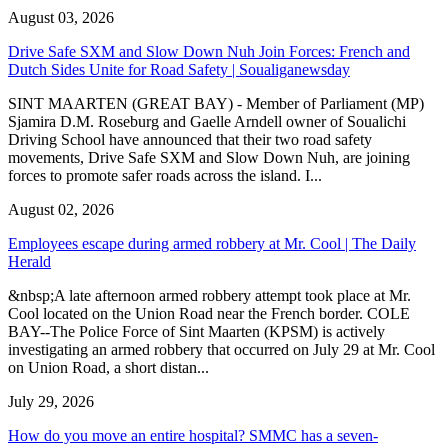
August 03, 2026
Drive Safe SXM and Slow Down Nuh Join Forces: French and
Dutch Sides Unite for Road Safety | Soualiganewsday
SINT MAARTEN (GREAT BAY) - Member of Parliament (MP)
Sjamira D.M. Roseburg and Gaelle Arndell owner of Soualichi
Driving School have announced that their two road safety
movements, Drive Safe SXM and Slow Down Nuh, are joining
forces to promote safer roads across the island. I...
August 02, 2026
Employees escape during armed robbery at Mr. Cool | The Daily
Herald
&nbsp;A late afternoon armed robbery attempt took place at Mr.
Cool located on the Union Road near the French border. COLE
BAY--The Police Force of Sint Maarten (KPSM) is actively
investigating an armed robbery that occurred on July 29 at Mr. Cool
on Union Road, a short distan...
July 29, 2026
How do you move an entire hospital? SMMC has a seven-