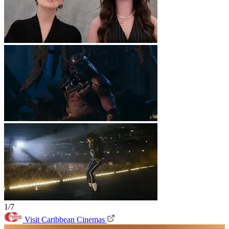
1/7
Visit Caribbean Cinemas