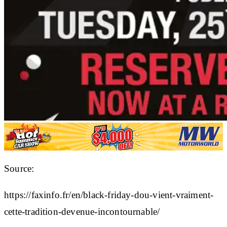
Source:
https://faxinfo.fr/en/black-friday-dou-vient-vraiment-
cette-tradition-devenue-incontournable/