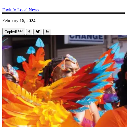
Faxinfo
Local News
February 16, 2024
Copied!