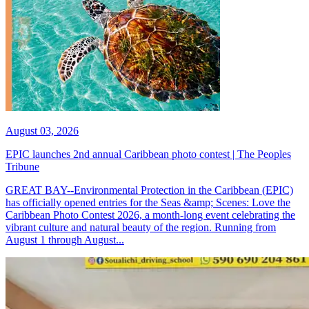
August 03, 2026
EPIC launches 2nd annual Caribbean photo contest | The Peoples
Tribune
GREAT BAY--Environmental Protection in the Caribbean (EPIC)
has officially opened entries for the Seas &amp; Scenes: Love the
Caribbean Photo Contest 2026, a month-long event celebrating the
vibrant culture and natural beauty of the region. Running from
August 1 through August...