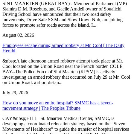
SINT MAARTEN (GREAT BAY) - Member of Parliament (MP)
Sjamira D.M. Roseburg and Gaelle Arndell owner of Soualichi
Driving School have announced that their two road safety
movements, Drive Safe SXM and Slow Down Nuh, are joining
forces to promote safer roads across the island. I...
August 02, 2026
Employees escape during armed robbery at Mr. Cool | The Daily
Herald
&nbsp;A late afternoon armed robbery attempt took place at Mr.
Cool located on the Union Road near the French border. COLE
BAY--The Police Force of Sint Maarten (KPSM) is actively
investigating an armed robbery that occurred on July 29 at Mr. Cool
on Union Road, a short distan...
July 29, 2026
How do you move an entire hospital? SMMC has a seven-
movement strategy | The Peoples Tribune
CAY&nbsp;HILL--St. Maarten Medical Center, SMMC, is
developing a coordinated relocation strategy based on the “Seven
Movements of Healthcare” to guide the transfer of hospital services