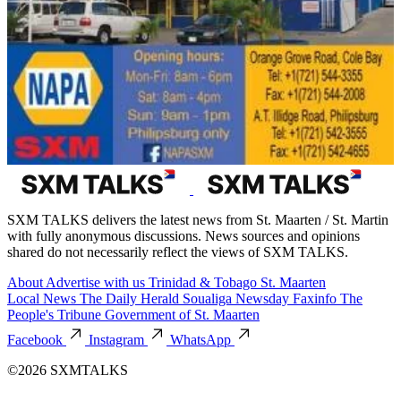
SXM TALKS delivers the latest news from St. Maarten / St. Martin
with fully anonymous discussions. News sources and opinions
shared do not necessarily reflect the views of SXM TALKS.
About
Advertise with us
Trinidad & Tobago
St. Maarten
Local News
The Daily Herald
Soualiga Newsday
Faxinfo
The
People's Tribune
Government of St. Maarten
Facebook
Instagram
WhatsApp
©2026 SXMTALKS