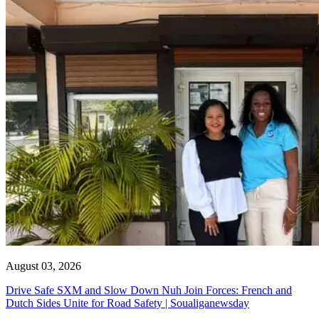
August 03, 2026
Drive Safe SXM and Slow Down Nuh Join Forces: French and
Dutch Sides Unite for Road Safety | Soualiganewsday