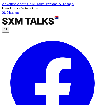
Advertise
About SXM Talks
Trinidad & Tobago
Island Talks Network
St. Maarten