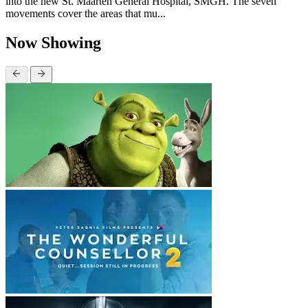
into the new St. Maarten General Hospital, SMGH. The seven
movements cover the areas that mu...
Now Showing