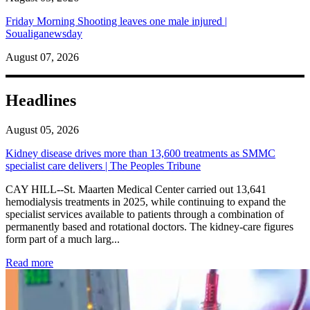
Friday Morning Shooting leaves one male injured |
Soualiganewsday
August 07, 2026
Headlines
August 05, 2026
Kidney disease drives more than 13,600 treatments as SMMC
specialist care delivers | The Peoples Tribune
CAY HILL--St. Maarten Medical Center carried out 13,641
hemodialysis treatments in 2025, while continuing to expand the
specialist services available to patients through a combination of
permanently based and rotational doctors. The kidney-care figures
form part of a much larg...
: Kidney disease drives more than 13,600 treatments as SM
Read more