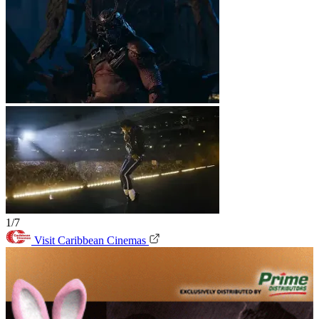
1/7
Visit Caribbean Cinemas