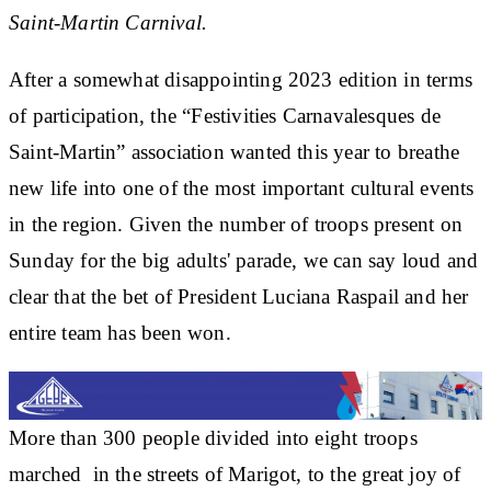
Saint-Martin Carnival.
After a somewhat disappointing 2023 edition in terms
of participation, the “Festivities Carnavalesques de
Saint-Martin” association wanted this year to breathe
new life into one of the most important cultural events
in the region. Given the number of troops present on
Sunday for the big adults' parade, we can say loud and
clear that the bet of President Luciana Raspail and her
entire team has been won.
More than 300 people divided into eight troops
marched in the streets of Marigot, to the great joy of