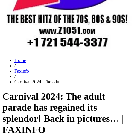
Home
/
Faxinfo
/
Carnival 2024: The adult ...
Carnival 2024: The adult
parade has regained its
splendor! Back in pictures… |
FAXINFO