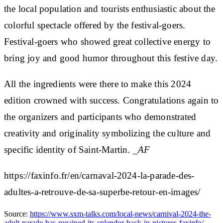
the local population and tourists enthusiastic about the
colorful spectacle offered by the festival-goers.
Festival-goers who showed great collective energy to
bring joy and good humor throughout this festive day.
All the ingredients were there to make this 2024
edition crowned with success. Congratulations again to
the organizers and participants who demonstrated
creativity and originality symbolizing the culture and
specific identity of Saint-Martin.
_AF
https://faxinfo.fr/en/carnaval-2024-la-parade-des-
adultes-a-retrouve-de-sa-superbe-retour-en-images/
Source:
https://www.sxm-talks.com/local-news/carnival-2024-the-
adult-parade-has-regained-its-splendor-back-in-pictures-faxinfo/