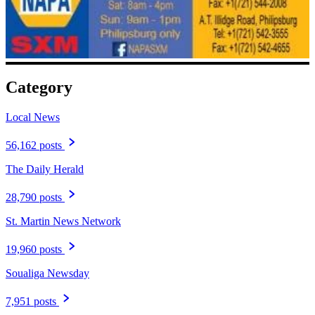
Category
Local News
56,162 posts
The Daily Herald
28,790 posts
St. Martin News Network
19,960 posts
Soualiga Newsday
7,951 posts