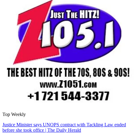
Top Weekly
Justice Minister says UNOPS contract with Tackling Law ended
before she took office | The Daily Herald