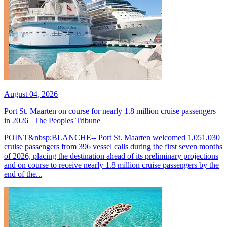
August 04, 2026
Port St. Maarten on course for nearly 1.8 million cruise passengers
in 2026 | The Peoples Tribune
POINT&nbsp;BLANCHE-- Port St. Maarten welcomed 1,051,030
cruise passengers from 396 vessel calls during the first seven months
of 2026, placing the destination ahead of its preliminary projections
and on course to receive nearly 1.8 million cruise passengers by the
end of the...