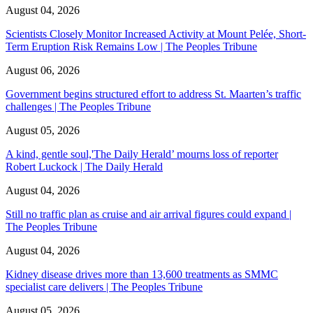
August 04, 2026
Scientists Closely Monitor Increased Activity at Mount Pelée, Short-
Term Eruption Risk Remains Low | The Peoples Tribune
August 06, 2026
Government begins structured effort to address St. Maarten’s traffic
challenges | The Peoples Tribune
August 05, 2026
A kind, gentle soul,'The Daily Herald’ mourns loss of reporter
Robert Luckock | The Daily Herald
August 04, 2026
Still no traffic plan as cruise and air arrival figures could expand |
The Peoples Tribune
August 04, 2026
Kidney disease drives more than 13,600 treatments as SMMC
specialist care delivers | The Peoples Tribune
August 05, 2026