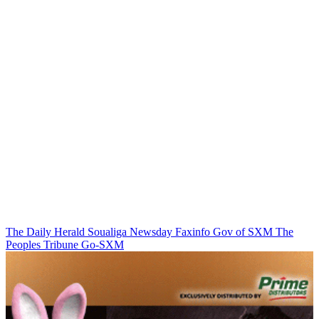
The Daily Herald
Soualiga Newsday
Faxinfo
Gov of SXM
The
Peoples Tribune
Go-SXM