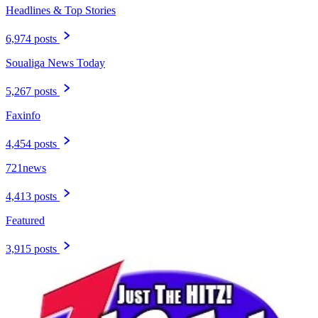
Headlines & Top Stories
6,974 posts
Soualiga News Today
5,267 posts
Faxinfo
4,454 posts
721news
4,413 posts
Featured
3,915 posts