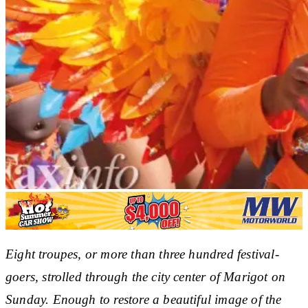
Eight troupes, or more than three hundred festival-
goers, strolled through the city center of Marigot on
Sunday. Enough to restore a beautiful image of the