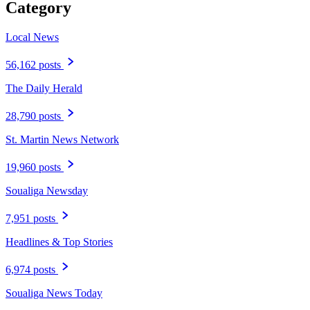
Category
Local News
56,162 posts
The Daily Herald
28,790 posts
St. Martin News Network
19,960 posts
Soualiga Newsday
7,951 posts
Headlines & Top Stories
6,974 posts
Soualiga News Today