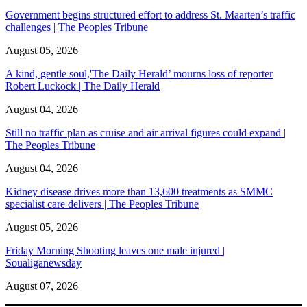
Government begins structured effort to address St. Maarten’s traffic
challenges | The Peoples Tribune
August 05, 2026
A kind, gentle soul,'The Daily Herald’ mourns loss of reporter
Robert Luckock | The Daily Herald
August 04, 2026
Still no traffic plan as cruise and air arrival figures could expand |
The Peoples Tribune
August 04, 2026
Kidney disease drives more than 13,600 treatments as SMMC
specialist care delivers | The Peoples Tribune
August 05, 2026
Friday Morning Shooting leaves one male injured |
Soualiganewsday
August 07, 2026