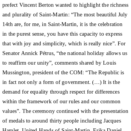
prefect Vincent Berton wanted to highlight the richness
and plurality of Saint-Martin: “The most beautiful July
14th are, for me, in Saint-Martin, it is the celebration
in the purest sense, you have this capacity to express
that with joy and simplicity, which is really nice”. For
Senator Annick Pétrus, “the national holiday allows us
to reaffirm our unity”, comments shared by Louis
Mussington, president of the COM: “The Republic is
in fact not only a form of government. (…) It is the
demand for equality through respect for differences
within the framework of our rules and our common
values”. The ceremony continued with the presentation
of medals to around thirty people including Jacques
Hamlet, United Hands of Saint-Martin, Erika Daniel