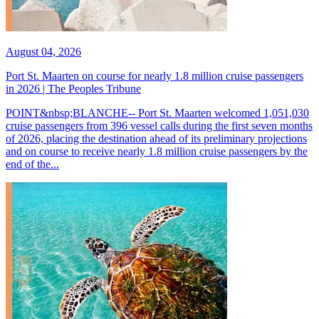
August 04, 2026
Port St. Maarten on course for nearly 1.8 million cruise passengers
in 2026 | The Peoples Tribune
POINT&nbsp;BLANCHE-- Port St. Maarten welcomed 1,051,030
cruise passengers from 396 vessel calls during the first seven months
of 2026, placing the destination ahead of its preliminary projections
and on course to receive nearly 1.8 million cruise passengers by the
end of the...