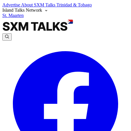
Advertise
About SXM Talks
Trinidad & Tobago
Island Talks Network
St. Maarten