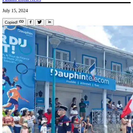
July 15, 2024
Copied!