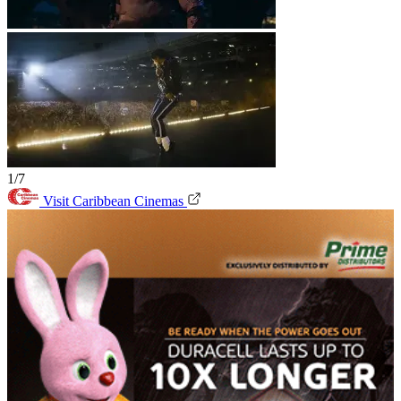
1/7
Visit Caribbean Cinemas