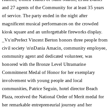
and 27 agents of the Community for at least 35 years
of service. The party ended in the night after
magnificent musical performances on the crowded
kiosk square and an unforgettable fireworks display.
_Vx\n
Prefect Vincent Berton honors three people from
civil society
\n\nDania Amacin, community employee,
community agent and dedicated volunteer, was
honored with the Bronze Level Ultramarine
Commitment Medal of Honor for her exemplary
involvement with young people and local
communities, Patrice Seguin, hotel director Beach
Plaza, received the National Order of Merit medal for
her remarkable entrepreneurial journey and her