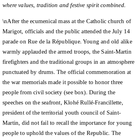
where values, tradition and festive spirit combined.
\nAfter the ecumenical mass at the Catholic church of
Marigot, officials and the public attended the July 14
parade on Rue de la République. Young and old alike
warmly applauded the armed troops, the Saint-Martin
firefighters and the traditional groups in an atmosphere
punctuated by drums. The official commemoration at
the war memorials made it possible to honor three
people from civil society (see box). During the
speeches on the seafront, Klohé Rullé-Francillette,
president of the territorial youth council of Saint-
Martin, did not fail to recall the importance for young
people to uphold the values ​​of the Republic. The