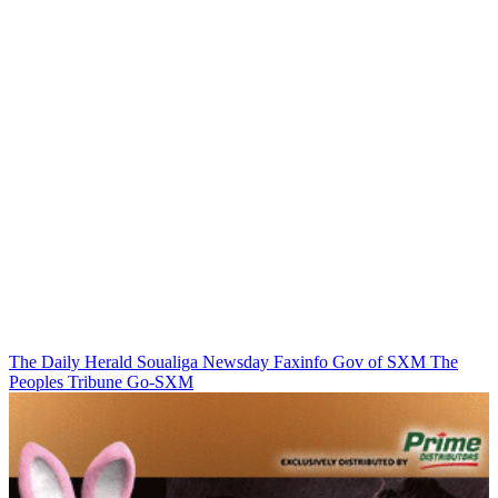
The Daily Herald
Soualiga Newsday
Faxinfo
Gov of SXM
The
Peoples Tribune
Go-SXM