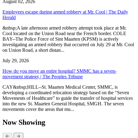
August 02, 2026
Employees escape during armed robbery at Mr. Cool | The Daily
Herald
&nbsp;A late afternoon armed robbery attempt took place at Mr.
Cool located on the Union Road near the French border. COLE
BAY--The Police Force of Sint Maarten (KPSM) is actively
investigating an armed robbery that occurred on July 29 at Mr. Cool
on Union Road, a short distan...
July 29, 2026
How do you move an entire hospital? SMMC has a seven-
movement strategy | The Peoples Tribune
CAY&nbsp;HILL--St. Maarten Medical Center, SMMC, is
developing a coordinated relocation strategy based on the “Seven
Movements of Healthcare” to guide the transfer of hospital services
into the new St. Maarten General Hospital, SMGH. The seven
movements cover the areas that mu...
Now Showing