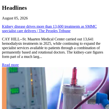
Headlines
August 05, 2026
Kidney disease drives more than 13,600 treatments as SMMC
specialist care delivers | The Peoples Tribune
CAY HILL--St. Maarten Medical Center carried out 13,641
hemodialysis treatments in 2025, while continuing to expand the
specialist services available to patients through a combination of
permanently based and rotational doctors. The kidney-care figures
form part of a much larg...
: Kidney disease drives more than 13,600 treatments as SM
Read more