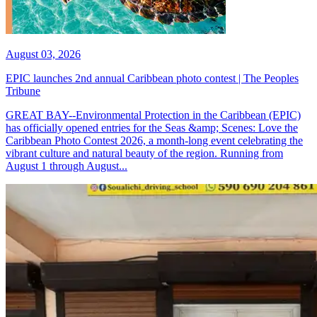
August 03, 2026
EPIC launches 2nd annual Caribbean photo contest | The Peoples
Tribune
GREAT BAY--Environmental Protection in the Caribbean (EPIC)
has officially opened entries for the Seas &amp; Scenes: Love the
Caribbean Photo Contest 2026, a month-long event celebrating the
vibrant culture and natural beauty of the region. Running from
August 1 through August...