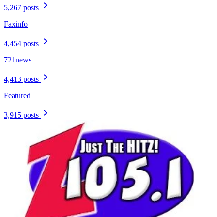
5,267 posts
Faxinfo
4,454 posts
721news
4,413 posts
Featured
3,915 posts