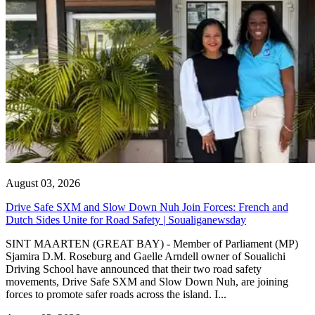
August 03, 2026
Drive Safe SXM and Slow Down Nuh Join Forces: French and
Dutch Sides Unite for Road Safety | Soualiganewsday
SINT MAARTEN (GREAT BAY) - Member of Parliament (MP)
Sjamira D.M. Roseburg and Gaelle Arndell owner of Soualichi
Driving School have announced that their two road safety
movements, Drive Safe SXM and Slow Down Nuh, are joining
forces to promote safer roads across the island. I...