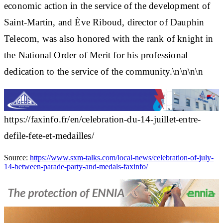
economic action in the service of the development of
Saint-Martin, and Ève Riboud, director of Dauphin
Telecom, was also honored with the rank of knight in
the National Order of Merit for his professional
dedication to the service of the community.\n\n\n\n
https://faxinfo.fr/en/celebration-du-14-juillet-entre-
defile-fete-et-medailles/
Source:
https://www.sxm-talks.com/local-news/celebration-of-july-
14-between-parade-party-and-medals-faxinfo/