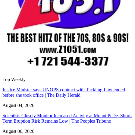
Top Weekly
Justice Minister says UNOPS contract with Tackling Law ended
before she took office | The Daily Herald
August 04, 2026
Scientists Closely Monitor Increased Activity at Mount Pelée, Short-
Term Eruption Risk Remains Low | The Peoples Tribune
August 06, 2026