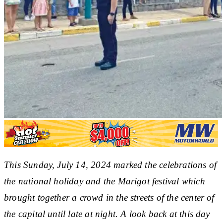
This Sunday, July 14, 2024 marked the celebrations of
the national holiday and the Marigot festival which
brought together a crowd in the streets of the center of
the capital until late at night. A look back at this day