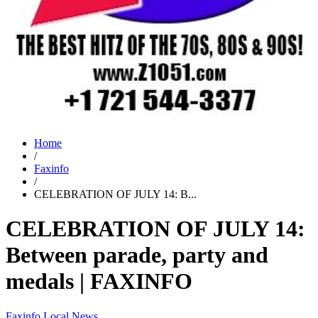
Home
/
Faxinfo
/
CELEBRATION OF JULY 14: B...
CELEBRATION OF JULY 14:
Between parade, party and
medals | FAXINFO
Faxinfo
Local News