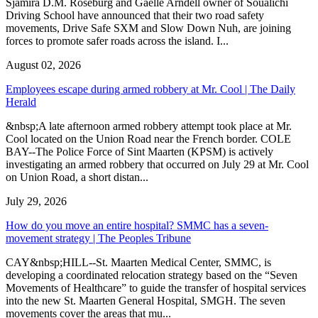
Sjamira D.M. Roseburg and Gaelle Arndell owner of Soualichi
Driving School have announced that their two road safety
movements, Drive Safe SXM and Slow Down Nuh, are joining
forces to promote safer roads across the island. I...
August 02, 2026
Employees escape during armed robbery at Mr. Cool | The Daily
Herald
&nbsp;A late afternoon armed robbery attempt took place at Mr.
Cool located on the Union Road near the French border. COLE
BAY--The Police Force of Sint Maarten (KPSM) is actively
investigating an armed robbery that occurred on July 29 at Mr. Cool
on Union Road, a short distan...
July 29, 2026
How do you move an entire hospital? SMMC has a seven-
movement strategy | The Peoples Tribune
CAY&nbsp;HILL--St. Maarten Medical Center, SMMC, is
developing a coordinated relocation strategy based on the “Seven
Movements of Healthcare” to guide the transfer of hospital services
into the new St. Maarten General Hospital, SMGH. The seven
movements cover the areas that mu...