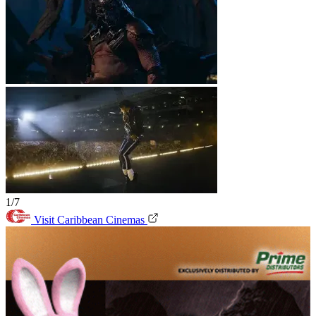
1/7
Visit Caribbean Cinemas