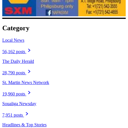
Category
Local News
56,162 posts
The Daily Herald
28,790 posts
St. Martin News Network
19,960 posts
Soualiga Newsday
7,951 posts
Headlines & Top Stories