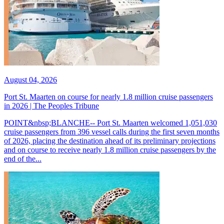
August 04, 2026
Port St. Maarten on course for nearly 1.8 million cruise passengers
in 2026 | The Peoples Tribune
POINT&nbsp;BLANCHE-- Port St. Maarten welcomed 1,051,030
cruise passengers from 396 vessel calls during the first seven months
of 2026, placing the destination ahead of its preliminary projections
and on course to receive nearly 1.8 million cruise passengers by the
end of the...