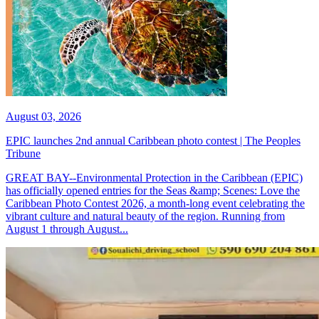
August 03, 2026
EPIC launches 2nd annual Caribbean photo contest | The Peoples
Tribune
GREAT BAY--Environmental Protection in the Caribbean (EPIC)
has officially opened entries for the Seas &amp; Scenes: Love the
Caribbean Photo Contest 2026, a month-long event celebrating the
vibrant culture and natural beauty of the region. Running from
August 1 through August...