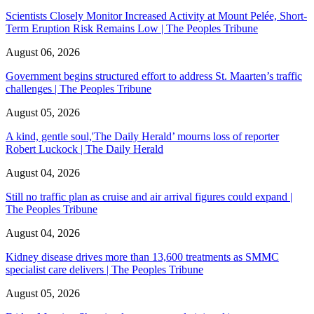
Scientists Closely Monitor Increased Activity at Mount Pelée, Short-
Term Eruption Risk Remains Low | The Peoples Tribune
August 06, 2026
Government begins structured effort to address St. Maarten’s traffic
challenges | The Peoples Tribune
August 05, 2026
A kind, gentle soul,'The Daily Herald’ mourns loss of reporter
Robert Luckock | The Daily Herald
August 04, 2026
Still no traffic plan as cruise and air arrival figures could expand |
The Peoples Tribune
August 04, 2026
Kidney disease drives more than 13,600 treatments as SMMC
specialist care delivers | The Peoples Tribune
August 05, 2026