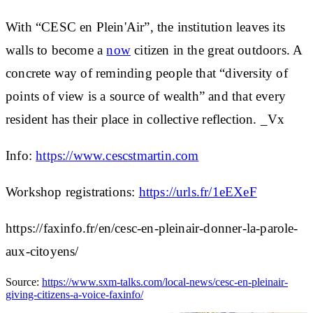
With “CESC en Plein'Air”, the institution leaves its
walls to become a
now
citizen in the great outdoors. A
concrete way of reminding people that “diversity of
points of view is a source of wealth” and that every
resident has their place in collective reflection. _Vx
Info:
https://www.cescstmartin.com
Workshop registrations:
https://urls.fr/1eEXeF
https://faxinfo.fr/en/cesc-en-pleinair-donner-la-parole-
aux-citoyens/
Source:
https://www.sxm-talks.com/local-news/cesc-en-pleinair-
giving-citizens-a-voice-faxinfo/