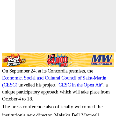
On September 24, at its Concordia premises, the
Economic, Social and Cultural Council of Saint-Martin
(CESC)
unveiled his project “
CESC in the Open Air
", a
unique participatory approach
which will take place from
October 4 to 18.
The press conference also officially welcomed
the
institution's new director, Malaïka Bell Maxwell
,