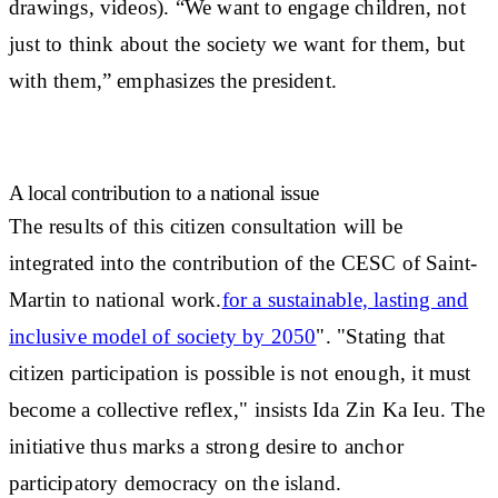
drawings, videos). “We want to engage children, not
just to think about the society we want for them, but
with them,” emphasizes the president.
A local contribution to a national issue
The results of this citizen consultation will be
integrated into the contribution of the CESC of Saint-
Martin to national work.
for a sustainable, lasting and
inclusive model of society by 2050
". "Stating that
citizen participation is possible is not enough, it must
become a collective reflex," insists Ida Zin Ka Ieu. The
initiative thus marks a
strong desire to anchor
participatory democracy on the island
.