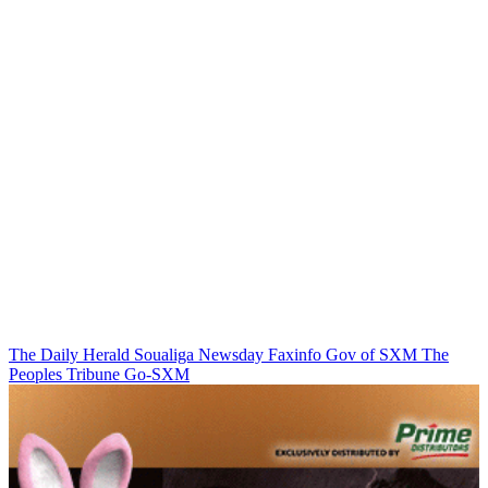
The Daily Herald
Soualiga Newsday
Faxinfo
Gov of SXM
The
Peoples Tribune
Go-SXM