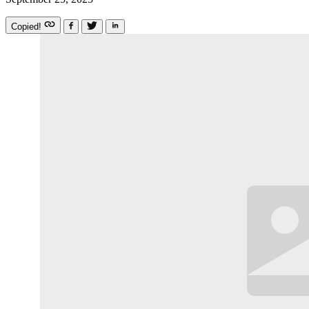
Copied!