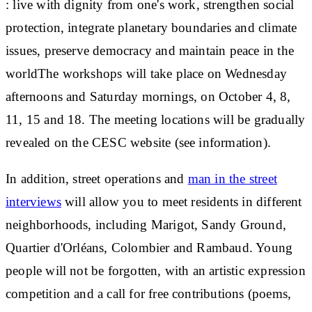
:
live with dignity from one's work, strengthen social
protection, integrate planetary boundaries and climate
issues, preserve democracy and maintain peace in the
world
The workshops will take place on Wednesday
afternoons and Saturday mornings, on October 4, 8,
11, 15 and 18. The meeting locations will be gradually
revealed on the CESC website (see information).
In addition, street operations and
man in the street
interviews
will allow you to meet residents in different
neighborhoods, including Marigot, Sandy Ground,
Quartier d'Orléans, Colombier and Rambaud.
Young
people will not be forgotten
, with an artistic expression
competition and a call for free contributions (poems,