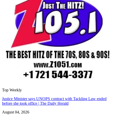
Top Weekly
Justice Minister says UNOPS contract with Tackling Law ended
before she took office | The Daily Herald
August 04, 2026