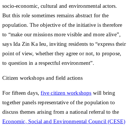
socio-economic, cultural and environmental actors.
But this role sometimes remains abstract for the
population. The objective of the initiative is therefore
to “
make our missions more visible and more alive
”,
says Ida Zin Ka Ieu, inviting residents to “express their
point of view, whether they agree or not, to propose,
to question in a respectful environment”.
Citizen workshops and field actions
For fifteen days,
five citizen workshops
will bring
together panels representative of the population to
discuss themes arising from a national referral to the
Economic, Social and Environmental Council (CESE)