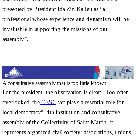
presented by President Ida Zin Ka Ieu as “a
professional whose experience and dynamism will be
invaluable in supporting the missions of our
assembly”.
A consultative assembly that is too little known
For the president, the observation is clear: “Too often
overlooked, the
CESC
yet plays a
essential role for
local democracy
”. 4th institution and consultative
assembly of the Collectivity of Saint-Martin, it
represents organized civil society: associations, unions,