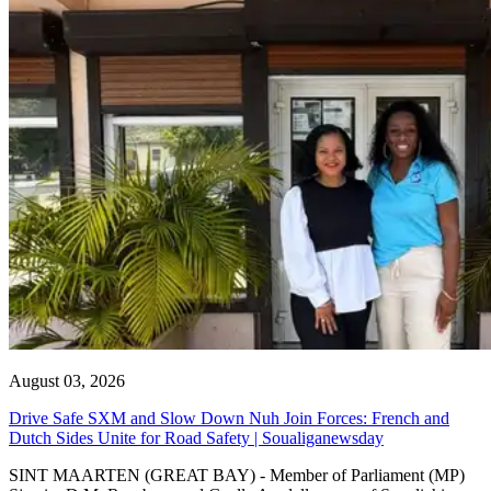
August 03, 2026
Drive Safe SXM and Slow Down Nuh Join Forces: French and
Dutch Sides Unite for Road Safety | Soualiganewsday
SINT MAARTEN (GREAT BAY) - Member of Parliament (MP)