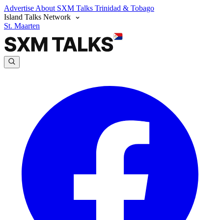
Advertise
About SXM Talks
Trinidad & Tobago
Island Talks Network
St. Maarten