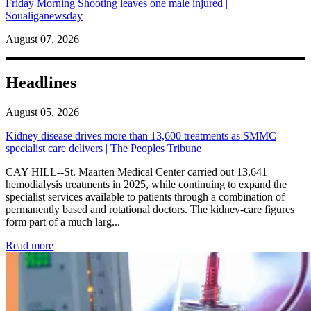
Friday Morning Shooting leaves one male injured |
Soualiganewsday
August 07, 2026
Headlines
August 05, 2026
Kidney disease drives more than 13,600 treatments as SMMC
specialist care delivers | The Peoples Tribune
CAY HILL--St. Maarten Medical Center carried out 13,641
hemodialysis treatments in 2025, while continuing to expand the
specialist services available to patients through a combination of
permanently based and rotational doctors. The kidney-care figures
form part of a much larg...
: Kidney disease drives more than 13,600 treatments as SM
Read more