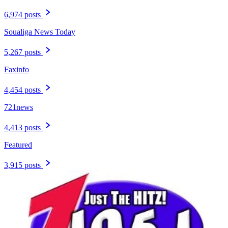
6,974 posts
Soualiga News Today
5,267 posts
Faxinfo
4,454 posts
721news
4,413 posts
Featured
3,915 posts