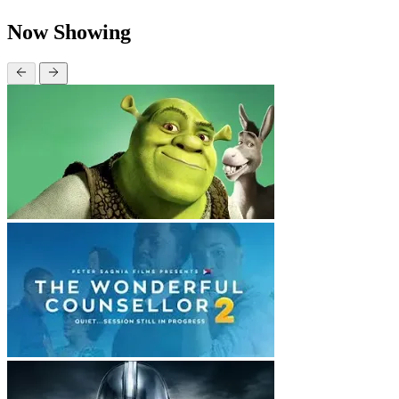
Now Showing