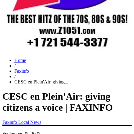
Home
/
Faxinfo
/
CESC en Plein'Air: giving...
CESC en Plein'Air: giving
citizens a voice | FAXINFO
Faxinfo
Local News
September 25, 2025