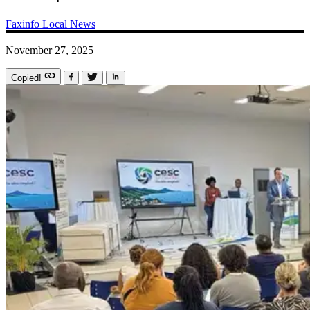
Faxinfo
Local News
November 27, 2025
Copied!