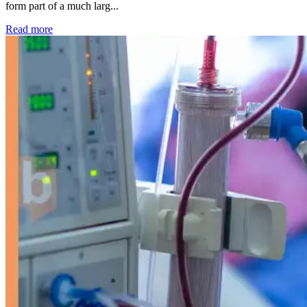
form part of a much larg...
: Kidney disease drives more than 13,600 treatments as SM
Read more