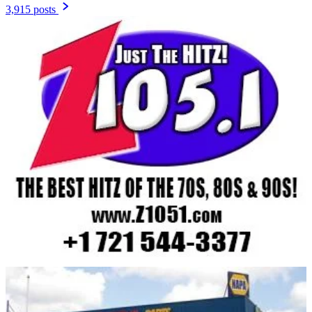
3,915 posts