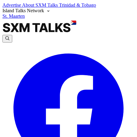
Advertise
About SXM Talks
Trinidad & Tobago
Island Talks Network
St. Maarten