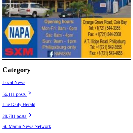
Category
Local News
56,111 posts
The Daily Herald
28,781 posts
St. Martin News Network