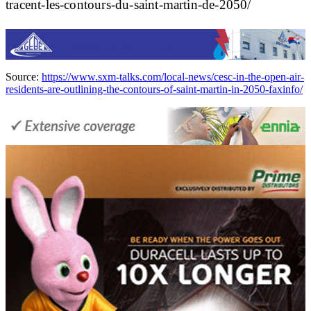
tracent-les-contours-du-saint-martin-de-2050/
Source:
https://www.sxm-talks.com/local-news/cesc-in-the-open-air-
residents-are-outlining-the-contours-of-saint-martin-in-2050-faxinfo/