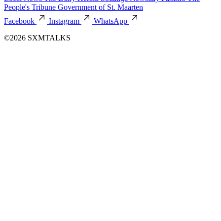
People's Tribune
Government of St. Maarten
Facebook
Instagram
WhatsApp
©2026 SXMTALKS