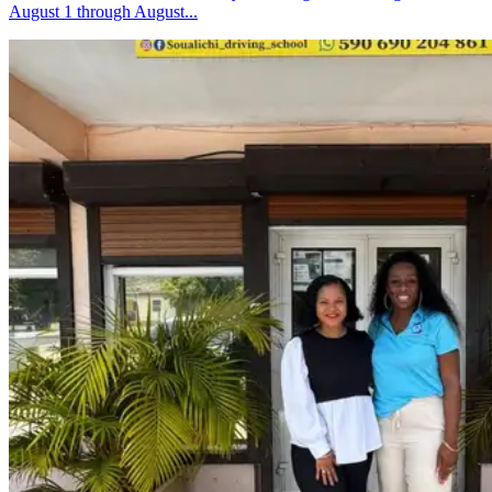
August 1 through August...