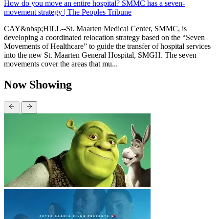
How do you move an entire hospital? SMMC has a seven-
movement strategy | The Peoples Tribune
CAY&nbsp;HILL--St. Maarten Medical Center, SMMC, is
developing a coordinated relocation strategy based on the “Seven
Movements of Healthcare” to guide the transfer of hospital services
into the new St. Maarten General Hospital, SMGH. The seven
movements cover the areas that mu...
Now Showing