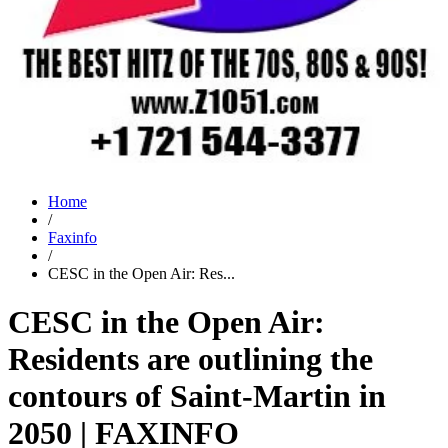
Home
/
Faxinfo
/
CESC in the Open Air: Res...
CESC in the Open Air:
Residents are outlining the
contours of Saint-Martin in
2050 | FAXINFO