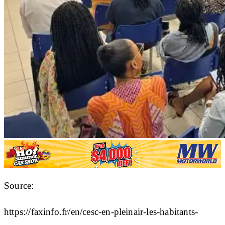
Source:
https://faxinfo.fr/en/cesc-en-pleinair-les-habitants-