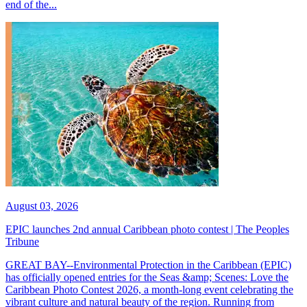
end of the...
August 03, 2026
EPIC launches 2nd annual Caribbean photo contest | The Peoples
Tribune
GREAT BAY--Environmental Protection in the Caribbean (EPIC)
has officially opened entries for the Seas &amp; Scenes: Love the
Caribbean Photo Contest 2026, a month-long event celebrating the
vibrant culture and natural beauty of the region. Running from