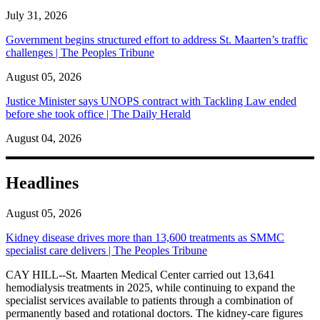
July 31, 2026
Government begins structured effort to address St. Maarten’s traffic
challenges | The Peoples Tribune
August 05, 2026
Justice Minister says UNOPS contract with Tackling Law ended
before she took office | The Daily Herald
August 04, 2026
Headlines
August 05, 2026
Kidney disease drives more than 13,600 treatments as SMMC
specialist care delivers | The Peoples Tribune
CAY HILL--St. Maarten Medical Center carried out 13,641
hemodialysis treatments in 2025, while continuing to expand the
specialist services available to patients through a combination of
permanently based and rotational doctors. The kidney-care figures