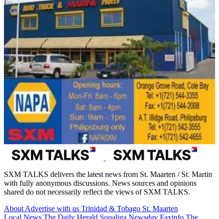
SXM TALKS delivers the latest news from St. Maarten / St. Martin
with fully anonymous discussions. News sources and opinions
shared do not necessarily reflect the views of SXM TALKS.
About
Advertise with us
Trinidad & Tobago
St. Maarten
Local News
The Daily Herald
Soualiga Newsday
Faxinfo
The