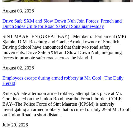
August 03, 2026
Drive Safe SXM and Slow Down Nuh Join Forces: French and
Dutch Sides Unite for Road Safety | Soualiganewsday
SINT MAARTEN (GREAT BAY) - Member of Parliament (MP)
Sjamira D.M. Roseburg and Gaelle Arndell owner of Soualichi
Driving School have announced that their two road safety
movements, Drive Safe SXM and Slow Down Nuh, are joining
forces to promote safer roads across the island. I...
August 02, 2026
Employees escape during armed robbery at Mr. Cool | The Daily
Herald
&nbsp;A late afternoon armed robbery attempt took place at Mr.
Cool located on the Union Road near the French border. COLE
BAY--The Police Force of Sint Maarten (KPSM) is actively
investigating an armed robbery that occurred on July 29 at Mr. Cool
on Union Road, a short distan...
July 29, 2026