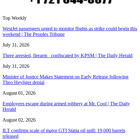
Top Weekly
WestJet passengers urged to monitor flights as strike could begin this
weekend | The Peoples Tribune
July 31, 2026
Three arrested, firearm confiscated by KPSM | The Daily Herald
July 31, 2026
Minister of Justice Makes Statement on Early Release following
Theo Heyliger denial
August 01, 2026
Employees escape during armed robbery at Mr. Cool | The Daily
Herald
August 02, 2026
ILT confirms scale of major GTI Statia oil spill: 19,000 barrels
released