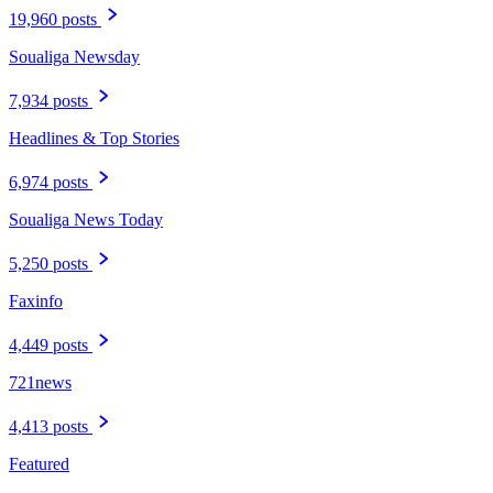
19,960 posts
Soualiga Newsday
7,934 posts
Headlines & Top Stories
6,974 posts
Soualiga News Today
5,250 posts
Faxinfo
4,449 posts
721news
4,413 posts
Featured