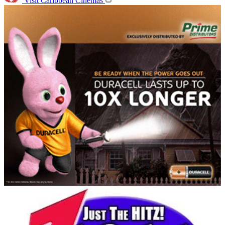
Visit Caribbean Cinemas