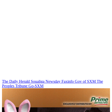
The Daily Herald
Soualiga Newsday
Faxinfo
Gov of SXM
The
Peoples Tribune
Go-SXM