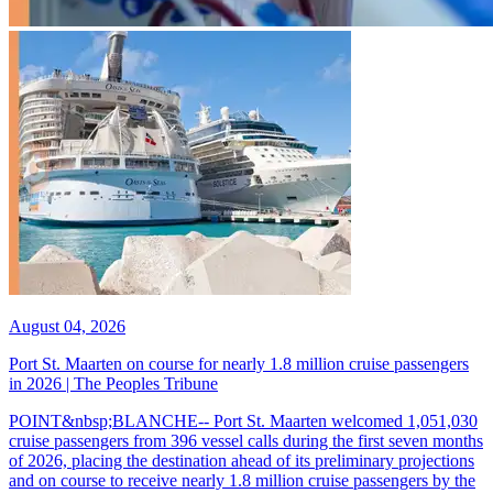
August 04, 2026
Port St. Maarten on course for nearly 1.8 million cruise passengers
in 2026 | The Peoples Tribune
POINT&nbsp;BLANCHE-- Port St. Maarten welcomed 1,051,030
cruise passengers from 396 vessel calls during the first seven months
of 2026, placing the destination ahead of its preliminary projections
and on course to receive nearly 1.8 million cruise passengers by the