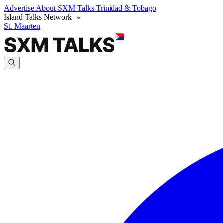
Advertise
About SXM Talks
Trinidad & Tobago
Island Talks Network
St. Maarten