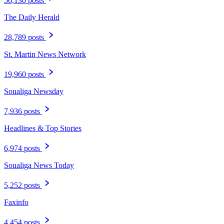
56,130 posts
The Daily Herald
28,789 posts
St. Martin News Network
19,960 posts
Soualiga Newsday
7,936 posts
Headlines & Top Stories
6,974 posts
Soualiga News Today
5,252 posts
Faxinfo
4,454 posts