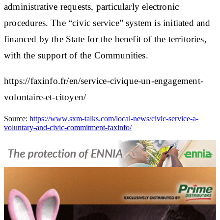
administrative requests, particularly electronic
procedures. The “civic service” system is initiated and
financed by the State for the benefit of the territories,
with the support of the Communities.
https://faxinfo.fr/en/service-civique-un-engagement-
volontaire-et-citoyen/
Source:
https://www.sxm-talks.com/local-news/civic-service-a-
voluntary-and-civic-commitment-faxinfo/