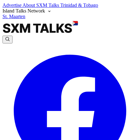
Advertise
About SXM Talks
Trinidad & Tobago
Island Talks Network
St. Maarten