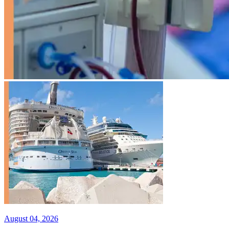
August 04, 2026