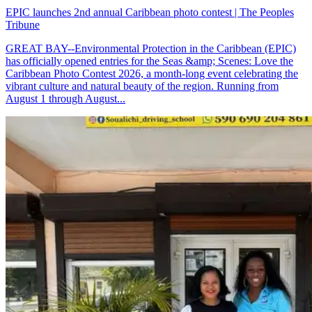
EPIC launches 2nd annual Caribbean photo contest | The Peoples
Tribune
GREAT BAY--Environmental Protection in the Caribbean (EPIC)
has officially opened entries for the Seas &amp; Scenes: Love the
Caribbean Photo Contest 2026, a month-long event celebrating the
vibrant culture and natural beauty of the region. Running from
August 1 through August...