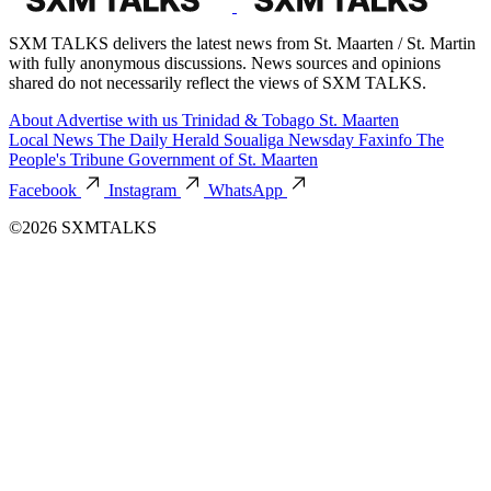
SXM TALKS delivers the latest news from St. Maarten / St. Martin
with fully anonymous discussions. News sources and opinions
shared do not necessarily reflect the views of SXM TALKS.
About
Advertise with us
Trinidad & Tobago
St. Maarten
Local News
The Daily Herald
Soualiga Newsday
Faxinfo
The
People's Tribune
Government of St. Maarten
Facebook
Instagram
WhatsApp
©2026 SXMTALKS