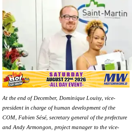
At the end of December, Dominique Louisy, vice-
president in charge of human development of the
COM, Fabien Sésé, secretary general of the prefecture
and Andy Armongon, project manager to the vice-