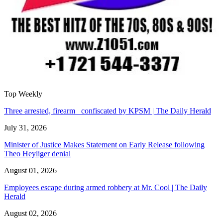
Top Weekly
Three arrested, firearm confiscated by KPSM | The Daily Herald
July 31, 2026
Minister of Justice Makes Statement on Early Release following
Theo Heyliger denial
August 01, 2026
Employees escape during armed robbery at Mr. Cool | The Daily
Herald
August 02, 2026