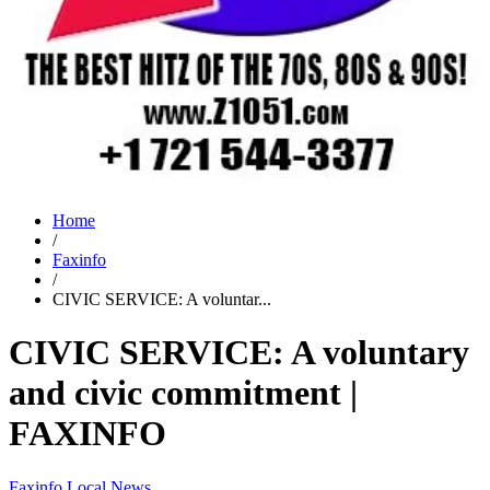
Home
/
Faxinfo
/
CIVIC SERVICE: A voluntar...
CIVIC SERVICE: A voluntary
and civic commitment |
FAXINFO
Faxinfo
Local News