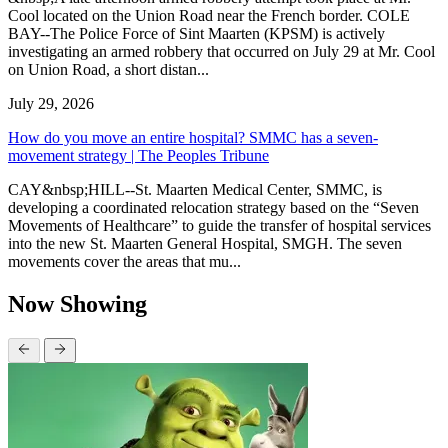
Cool located on the Union Road near the French border. COLE
BAY--The Police Force of Sint Maarten (KPSM) is actively
investigating an armed robbery that occurred on July 29 at Mr. Cool
on Union Road, a short distan...
July 29, 2026
How do you move an entire hospital? SMMC has a seven-
movement strategy | The Peoples Tribune
CAY&nbsp;HILL--St. Maarten Medical Center, SMMC, is
developing a coordinated relocation strategy based on the “Seven
Movements of Healthcare” to guide the transfer of hospital services
into the new St. Maarten General Hospital, SMGH. The seven
movements cover the areas that mu...
Now Showing