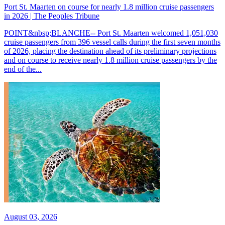
Port St. Maarten on course for nearly 1.8 million cruise passengers
in 2026 | The Peoples Tribune
POINT&nbsp;BLANCHE-- Port St. Maarten welcomed 1,051,030
cruise passengers from 396 vessel calls during the first seven months
of 2026, placing the destination ahead of its preliminary projections
and on course to receive nearly 1.8 million cruise passengers by the
end of the...
August 03, 2026