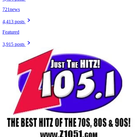
721news
4,413 posts
Featured
3,915 posts