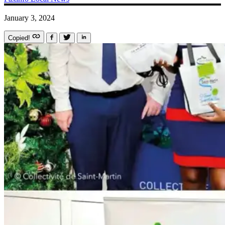
January 3, 2024
Copied!