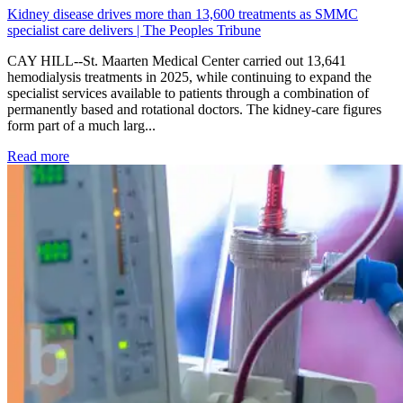
Kidney disease drives more than 13,600 treatments as SMMC
specialist care delivers | The Peoples Tribune
CAY HILL--St. Maarten Medical Center carried out 13,641
hemodialysis treatments in 2025, while continuing to expand the
specialist services available to patients through a combination of
permanently based and rotational doctors. The kidney-care figures
form part of a much larg...
: Kidney disease drives more than 13,600 treatments as SM
Read more