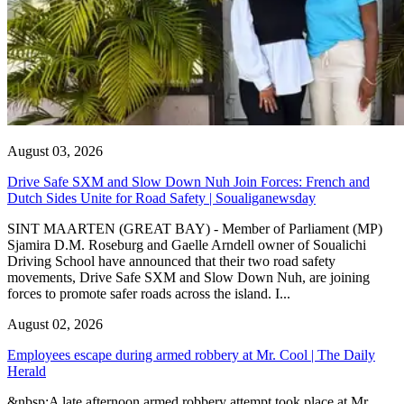
August 03, 2026
Drive Safe SXM and Slow Down Nuh Join Forces: French and
Dutch Sides Unite for Road Safety | Soualiganewsday
SINT MAARTEN (GREAT BAY) - Member of Parliament (MP)
Sjamira D.M. Roseburg and Gaelle Arndell owner of Soualichi
Driving School have announced that their two road safety
movements, Drive Safe SXM and Slow Down Nuh, are joining
forces to promote safer roads across the island. I...
August 02, 2026
Employees escape during armed robbery at Mr. Cool | The Daily
Herald
&nbsp;A late afternoon armed robbery attempt took place at Mr.