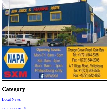
Category
Local News