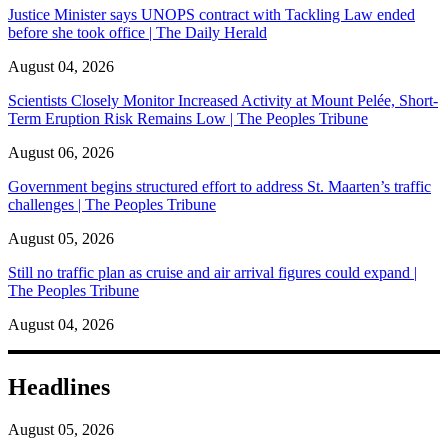
Justice Minister says UNOPS contract with Tackling Law ended
before she took office | The Daily Herald
August 04, 2026
Scientists Closely Monitor Increased Activity at Mount Pelée, Short-
Term Eruption Risk Remains Low | The Peoples Tribune
August 06, 2026
Government begins structured effort to address St. Maarten’s traffic
challenges | The Peoples Tribune
August 05, 2026
Still no traffic plan as cruise and air arrival figures could expand |
The Peoples Tribune
August 04, 2026
Headlines
August 05, 2026