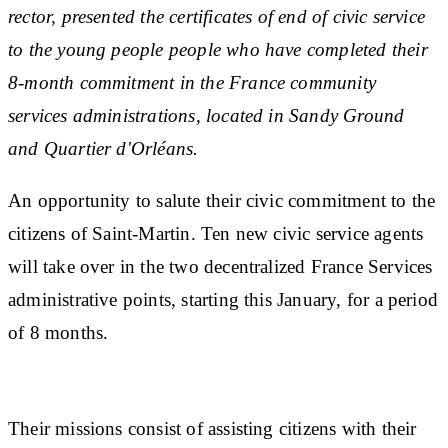
rector, presented the certificates of end of civic service
to the young people people who have completed their
8-month commitment in the France community
services administrations, located in Sandy Ground
and Quartier d'Orléans.
An opportunity to salute their civic commitment to the
citizens of Saint-Martin. Ten new civic service agents
will take over in the two decentralized France Services
administrative points, starting this January, for a period
of 8 months.
Their missions consist of assisting citizens with their