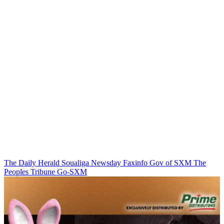
The Daily Herald
Soualiga Newsday
Faxinfo
Gov of SXM
The
Peoples Tribune
Go-SXM