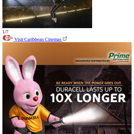
1/7
Visit Caribbean Cinemas