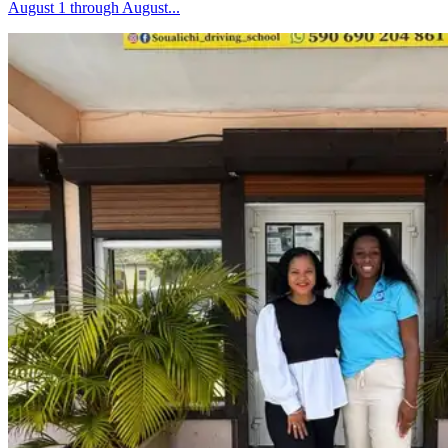
August 1 through August...