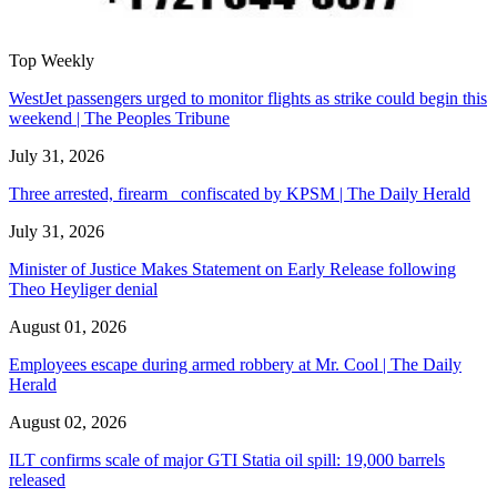
Top Weekly
WestJet passengers urged to monitor flights as strike could begin this
weekend | The Peoples Tribune
July 31, 2026
Three arrested, firearm confiscated by KPSM | The Daily Herald
July 31, 2026
Minister of Justice Makes Statement on Early Release following
Theo Heyliger denial
August 01, 2026
Employees escape during armed robbery at Mr. Cool | The Daily
Herald
August 02, 2026
ILT confirms scale of major GTI Statia oil spill: 19,000 barrels
released