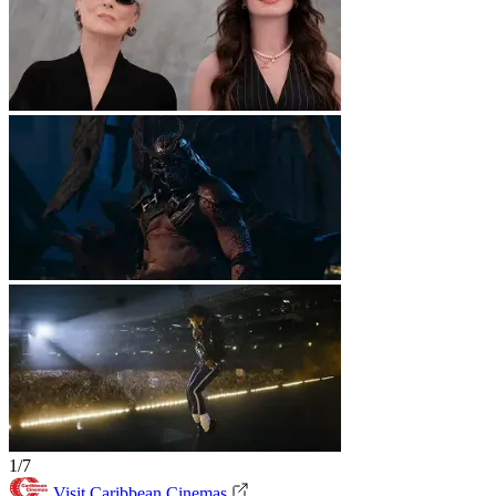
1/7
Visit Caribbean Cinemas