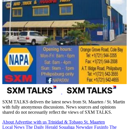
SXM TALKS delivers the latest news from St. Maarten / St. Martin
with fully anonymous discussions. News sources and opinions
shared do not necessarily reflect the views of SXM TALKS.
About
Advertise with us
Trinidad & Tobago
St. Maarten
Local News
The Daily Herald
Soualiga Newsday
Faxinfo
The