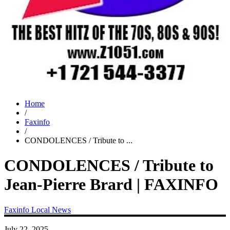
Home
/
Faxinfo
/
CONDOLENCES / Tribute to ...
CONDOLENCES / Tribute to
Jean-Pierre Brard | FAXINFO
Faxinfo
Local News
July 22, 2025