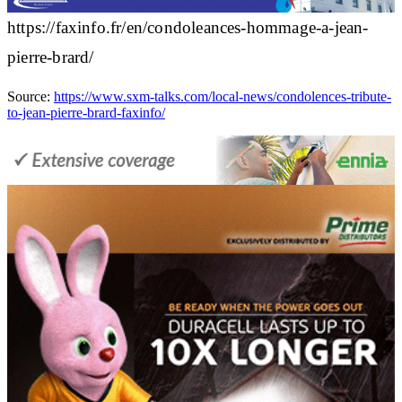
https://faxinfo.fr/en/condoleances-hommage-a-jean-
pierre-brard/
Source:
https://www.sxm-talks.com/local-news/condolences-tribute-
to-jean-pierre-brard-faxinfo/