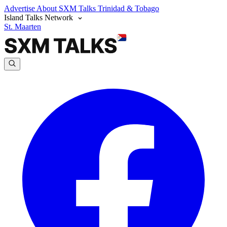
Advertise
About SXM Talks
Trinidad & Tobago
Island Talks Network
St. Maarten