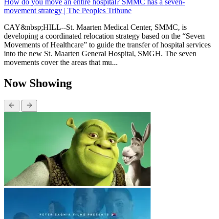
How do you move an entire hospital? SMMC has a seven-
movement strategy | The Peoples Tribune
CAY&nbsp;HILL--St. Maarten Medical Center, SMMC, is
developing a coordinated relocation strategy based on the “Seven
Movements of Healthcare” to guide the transfer of hospital services
into the new St. Maarten General Hospital, SMGH. The seven
movements cover the areas that mu...
Now Showing