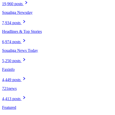
19,960 posts
Soualiga Newsday
7,934 posts
Headlines & Top Stories
6,974 posts
Soualiga News Today
5,250 posts
Faxinfo
4,449 posts
721news
4,413 posts
Featured