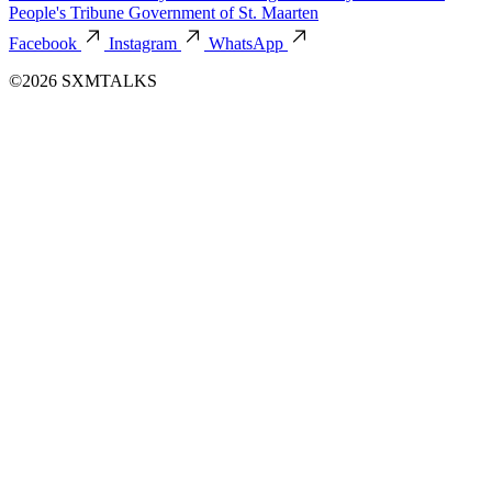
People's Tribune
Government of St. Maarten
Facebook
Instagram
WhatsApp
©2026 SXMTALKS