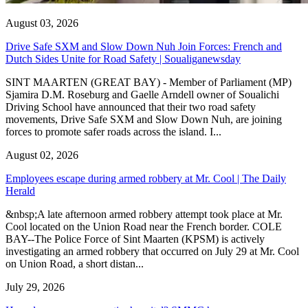
August 03, 2026
Drive Safe SXM and Slow Down Nuh Join Forces: French and
Dutch Sides Unite for Road Safety | Soualiganewsday
SINT MAARTEN (GREAT BAY) - Member of Parliament (MP)
Sjamira D.M. Roseburg and Gaelle Arndell owner of Soualichi
Driving School have announced that their two road safety
movements, Drive Safe SXM and Slow Down Nuh, are joining
forces to promote safer roads across the island. I...
August 02, 2026
Employees escape during armed robbery at Mr. Cool | The Daily
Herald
&nbsp;A late afternoon armed robbery attempt took place at Mr.
Cool located on the Union Road near the French border. COLE
BAY--The Police Force of Sint Maarten (KPSM) is actively
investigating an armed robbery that occurred on July 29 at Mr. Cool
on Union Road, a short distan...
July 29, 2026