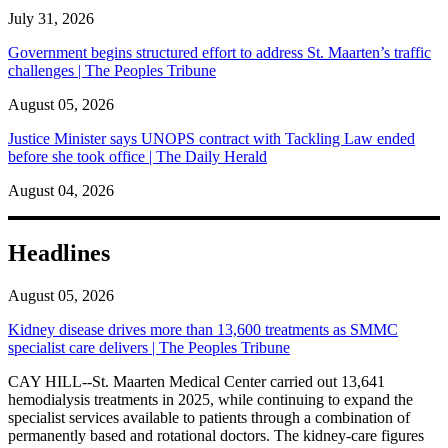
July 31, 2026
Government begins structured effort to address St. Maarten’s traffic
challenges | The Peoples Tribune
August 05, 2026
Justice Minister says UNOPS contract with Tackling Law ended
before she took office | The Daily Herald
August 04, 2026
Headlines
August 05, 2026
Kidney disease drives more than 13,600 treatments as SMMC
specialist care delivers | The Peoples Tribune
CAY HILL--St. Maarten Medical Center carried out 13,641
hemodialysis treatments in 2025, while continuing to expand the
specialist services available to patients through a combination of
permanently based and rotational doctors. The kidney-care figures