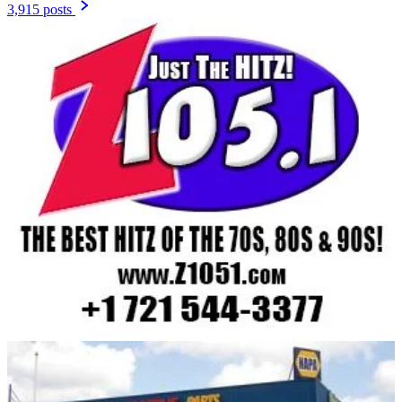
3,915 posts