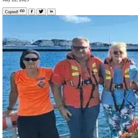
Copied!