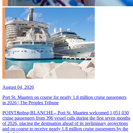
August 04, 2026
Port St. Maarten on course for nearly 1.8 million cruise passengers
in 2026 | The Peoples Tribune
POINT&nbsp;BLANCHE-- Port St. Maarten welcomed 1,051,030
cruise passengers from 396 vessel calls during the first seven months
of 2026, placing the destination ahead of its preliminary projections
and on course to receive nearly 1.8 million cruise passengers by the