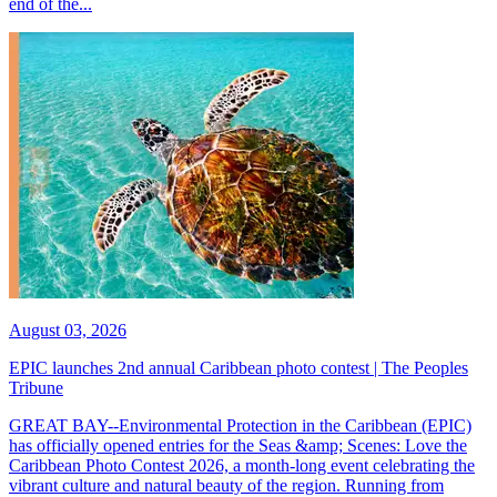
end of the...
August 03, 2026
EPIC launches 2nd annual Caribbean photo contest | The Peoples
Tribune
GREAT BAY--Environmental Protection in the Caribbean (EPIC)
has officially opened entries for the Seas &amp; Scenes: Love the
Caribbean Photo Contest 2026, a month-long event celebrating the
vibrant culture and natural beauty of the region. Running from