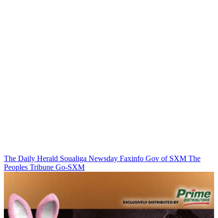
The Daily Herald
Soualiga Newsday
Faxinfo
Gov of SXM
The
Peoples Tribune
Go-SXM