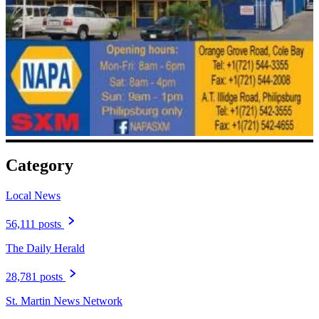
Category
Local News
56,111 posts
The Daily Herald
28,781 posts
St. Martin News Network