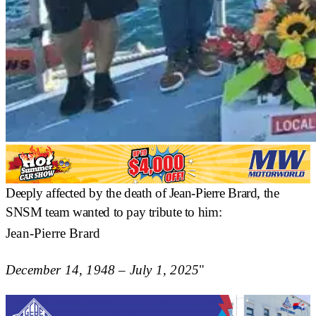
Deeply affected by the death of Jean-Pierre Brard, the
SNSM team wanted to pay tribute to him:
Jean-Pierre Brard
December 14, 1948 – July 1, 2025
"