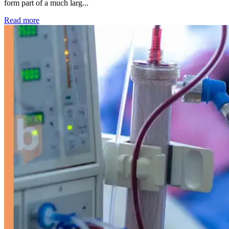
form part of a much larg...
: Kidney disease drives more than 13,600 treatments as SM
Read more