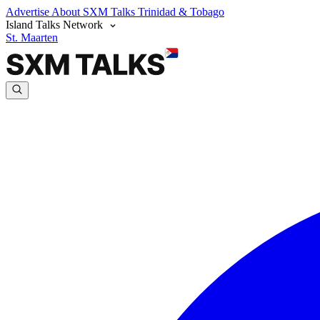
Advertise
About SXM Talks
Trinidad & Tobago
Island Talks Network
St. Maarten