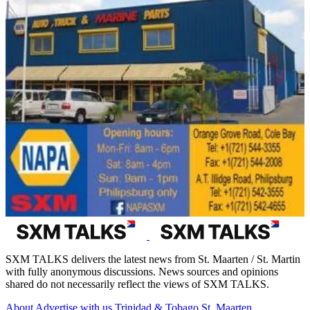
SXM TALKS delivers the latest news from St. Maarten / St. Martin
with fully anonymous discussions. News sources and opinions
shared do not necessarily reflect the views of SXM TALKS.
About
Advertise with us
Trinidad & Tobago
St. Maarten