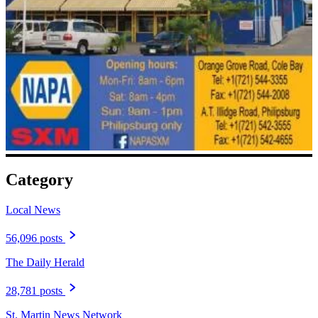
Category
Local News
56,096 posts
The Daily Herald
28,781 posts
St. Martin News Network