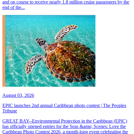
and on course to receive nearly 1.8 million cruise passengers by the
end of the...
August 03, 2026
EPIC launches 2nd annual Caribbean photo contest | The Peoples
Tribune
GREAT BAY--Environmental Protection in the Caribbean (EPIC)
has officially opened entries for the Seas &amp; Scenes: Love the
Caribbean Photo Contest 2026, a month-long event celebrating the