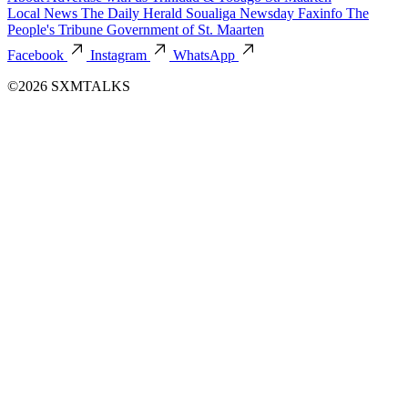
Local News
The Daily Herald
Soualiga Newsday
Faxinfo
The
People's Tribune
Government of St. Maarten
Facebook
Instagram
WhatsApp
©2026 SXMTALKS