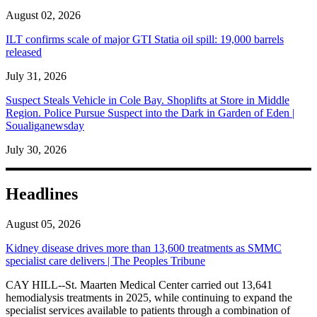
August 02, 2026
ILT confirms scale of major GTI Statia oil spill: 19,000 barrels
released
July 31, 2026
Suspect Steals Vehicle in Cole Bay. Shoplifts at Store in Middle
Region. Police Pursue Suspect into the Dark in Garden of Eden |
Soualiganewsday
July 30, 2026
Headlines
August 05, 2026
Kidney disease drives more than 13,600 treatments as SMMC
specialist care delivers | The Peoples Tribune
CAY HILL--St. Maarten Medical Center carried out 13,641
hemodialysis treatments in 2025, while continuing to expand the
specialist services available to patients through a combination of