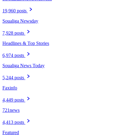
19,960 posts
Soualiga Newsday
7,928 posts
Headlines & Top Stories
6,974 posts
Soualiga News Today
5,244 posts
Faxinfo
4,449 posts
721news
4,413 posts
Featured