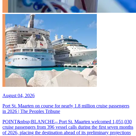
August 04, 2026
Port St. Maarten on course for nearly 1.8 million cruise passengers
in 2026 | The Peoples Tribune
POINT&nbsp;BLANCHE-- Port St. Maarten welcomed 1,051,030
cruise passengers from 396 vessel calls during the first seven months
of 2026, placing the destination ahead of its preliminary projections