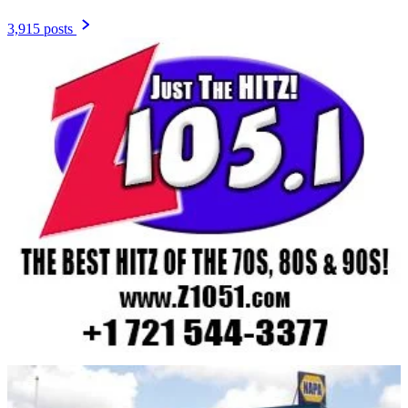
3,915 posts