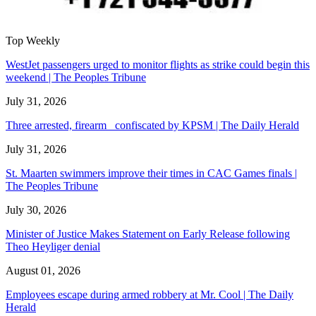
Top Weekly
WestJet passengers urged to monitor flights as strike could begin this
weekend | The Peoples Tribune
July 31, 2026
Three arrested, firearm confiscated by KPSM | The Daily Herald
July 31, 2026
St. Maarten swimmers improve their times in CAC Games finals |
The Peoples Tribune
July 30, 2026
Minister of Justice Makes Statement on Early Release following
Theo Heyliger denial
August 01, 2026
Employees escape during armed robbery at Mr. Cool | The Daily
Herald