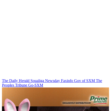
The Daily Herald
Soualiga Newsday
Faxinfo
Gov of SXM
The
Peoples Tribune
Go-SXM