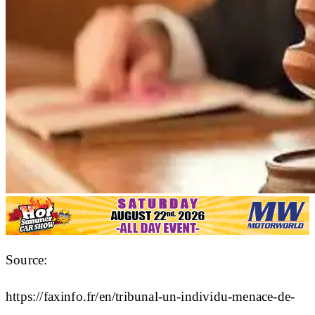
Source:
https://faxinfo.fr/en/tribunal-un-individu-menace-de-