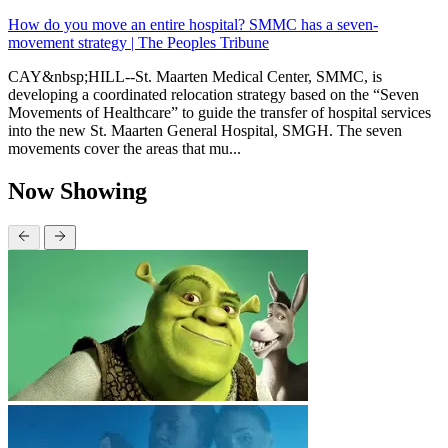
How do you move an entire hospital? SMMC has a seven-
movement strategy | The Peoples Tribune
CAY&nbsp;HILL--St. Maarten Medical Center, SMMC, is
developing a coordinated relocation strategy based on the “Seven
Movements of Healthcare” to guide the transfer of hospital services
into the new St. Maarten General Hospital, SMGH. The seven
movements cover the areas that mu...
Now Showing