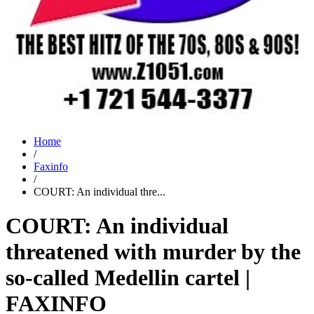
Home
/
Faxinfo
/
COURT: An individual thre...
COURT: An individual
threatened with murder by the
so-called Medellin cartel |
FAXINFO