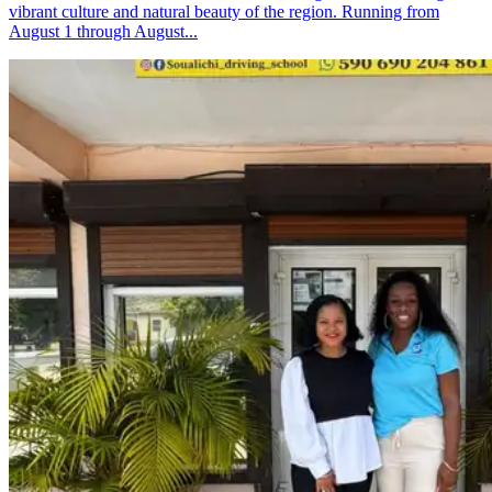
vibrant culture and natural beauty of the region. Running from
August 1 through August...