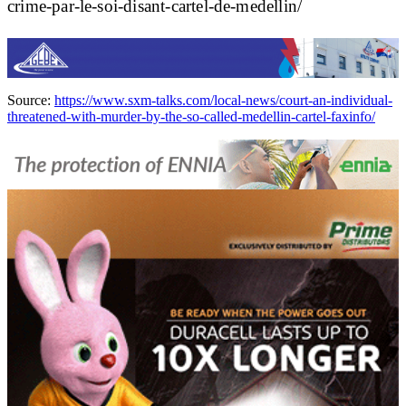
crime-par-le-soi-disant-cartel-de-medellin/
Source:
https://www.sxm-talks.com/local-news/court-an-individual-
threatened-with-murder-by-the-so-called-medellin-cartel-faxinfo/