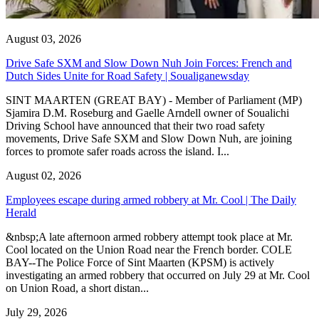
August 03, 2026
Drive Safe SXM and Slow Down Nuh Join Forces: French and
Dutch Sides Unite for Road Safety | Soualiganewsday
SINT MAARTEN (GREAT BAY) - Member of Parliament (MP)
Sjamira D.M. Roseburg and Gaelle Arndell owner of Soualichi
Driving School have announced that their two road safety
movements, Drive Safe SXM and Slow Down Nuh, are joining
forces to promote safer roads across the island. I...
August 02, 2026
Employees escape during armed robbery at Mr. Cool | The Daily
Herald
&nbsp;A late afternoon armed robbery attempt took place at Mr.
Cool located on the Union Road near the French border. COLE
BAY--The Police Force of Sint Maarten (KPSM) is actively
investigating an armed robbery that occurred on July 29 at Mr. Cool
on Union Road, a short distan...
July 29, 2026