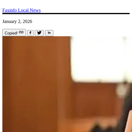
Faxinfo
Local News
January 2, 2026
Copied!