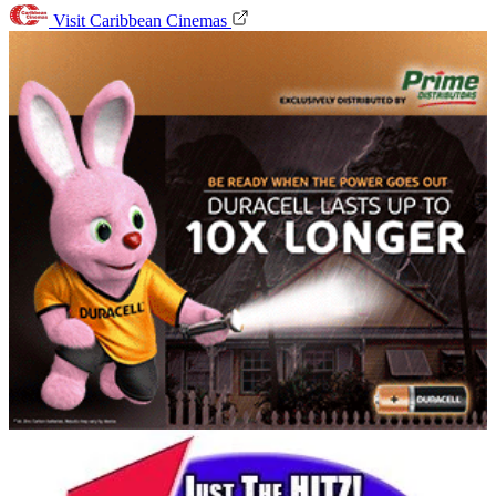
Visit Caribbean Cinemas