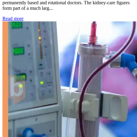
permanently based and rotational doctors. The kidney-care figures
form part of a much larg...
: Kidney disease drives more than 13,600 treatments as SM
Read more