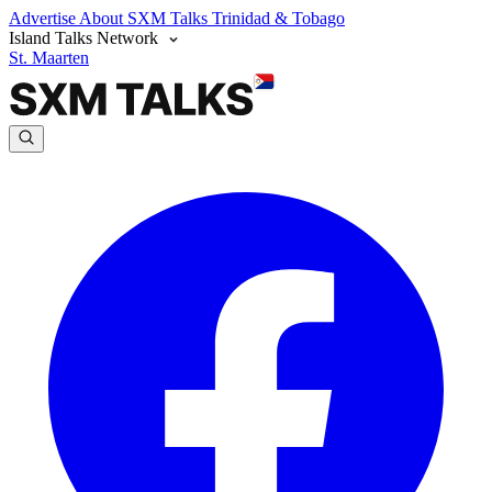
Advertise
About SXM Talks
Trinidad & Tobago
Island Talks Network
St. Maarten