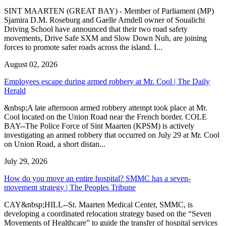
SINT MAARTEN (GREAT BAY) - Member of Parliament (MP)
Sjamira D.M. Roseburg and Gaelle Arndell owner of Soualichi
Driving School have announced that their two road safety
movements, Drive Safe SXM and Slow Down Nuh, are joining
forces to promote safer roads across the island. I...
August 02, 2026
Employees escape during armed robbery at Mr. Cool | The Daily
Herald
&nbsp;A late afternoon armed robbery attempt took place at Mr.
Cool located on the Union Road near the French border. COLE
BAY--The Police Force of Sint Maarten (KPSM) is actively
investigating an armed robbery that occurred on July 29 at Mr. Cool
on Union Road, a short distan...
July 29, 2026
How do you move an entire hospital? SMMC has a seven-
movement strategy | The Peoples Tribune
CAY&nbsp;HILL--St. Maarten Medical Center, SMMC, is
developing a coordinated relocation strategy based on the “Seven
Movements of Healthcare” to guide the transfer of hospital services