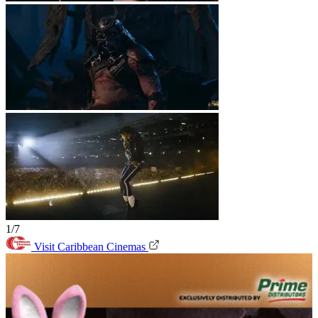
1/7
Visit Caribbean Cinemas