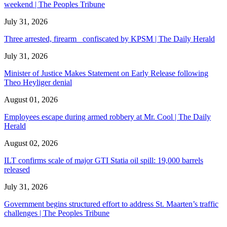
weekend | The Peoples Tribune
July 31, 2026
Three arrested, firearm confiscated by KPSM | The Daily Herald
July 31, 2026
Minister of Justice Makes Statement on Early Release following
Theo Heyliger denial
August 01, 2026
Employees escape during armed robbery at Mr. Cool | The Daily
Herald
August 02, 2026
ILT confirms scale of major GTI Statia oil spill: 19,000 barrels
released
July 31, 2026
Government begins structured effort to address St. Maarten’s traffic
challenges | The Peoples Tribune