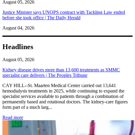
August 05, 2026
Justice Minister says UNOPS contract with Tackling Law ended
before she took office | The Daily Herald
August 04, 2026
Headlines
August 05, 2026
Kidney disease drives more than 13,600 treatments as SMMC
specialist care delivers | The Peoples Tribune
CAY HILL--St. Maarten Medical Center carried out 13,641
hemodialysis treatments in 2025, while continuing to expand the
specialist services available to patients through a combination of
permanently based and rotational doctors. The kidney-care figures
form part of a much larg...
: Kidney disease drives more than 13,600 treatments as SM
Read more