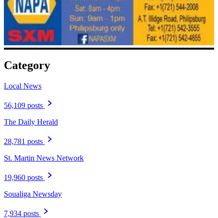
Category
Local News
56,109 posts
The Daily Herald
28,781 posts
St. Martin News Network
19,960 posts
Soualiga Newsday
7,934 posts