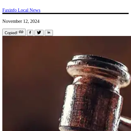
Faxinfo
Local News
November 12, 2024
Copied!