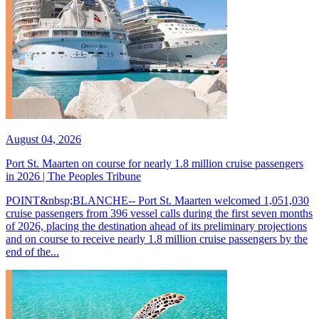
August 04, 2026
Port St. Maarten on course for nearly 1.8 million cruise passengers
in 2026 | The Peoples Tribune
POINT&nbsp;BLANCHE-- Port St. Maarten welcomed 1,051,030
cruise passengers from 396 vessel calls during the first seven months
of 2026, placing the destination ahead of its preliminary projections
and on course to receive nearly 1.8 million cruise passengers by the
end of the...