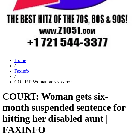
Home
/
Faxinfo
/
COURT: Woman gets six-mon...
COURT: Woman gets six-
month suspended sentence for
hitting her disabled aunt |
FAXINFO