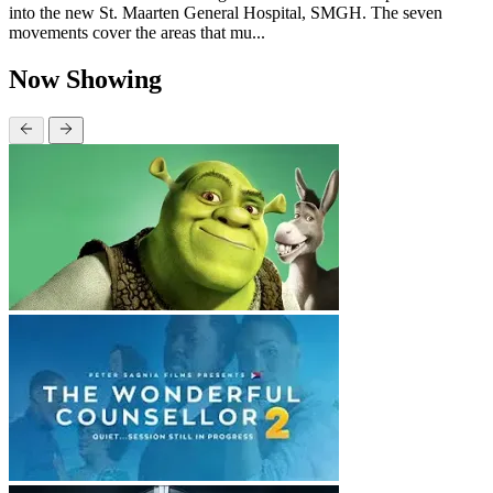
into the new St. Maarten General Hospital, SMGH. The seven
movements cover the areas that mu...
Now Showing