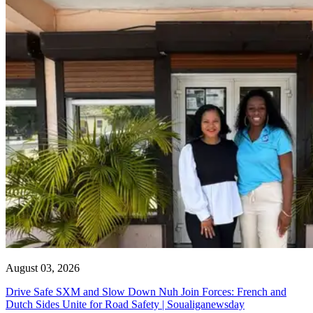
August 03, 2026
Drive Safe SXM and Slow Down Nuh Join Forces: French and
Dutch Sides Unite for Road Safety | Soualiganewsday