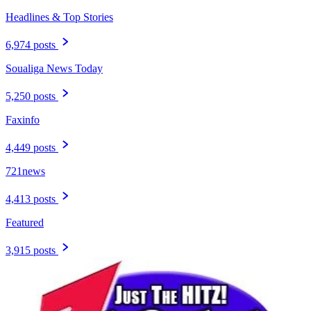
Headlines & Top Stories
6,974 posts
Soualiga News Today
5,250 posts
Faxinfo
4,449 posts
721news
4,413 posts
Featured
3,915 posts