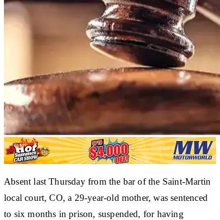
Absent last Thursday from the bar of the Saint-Martin
local court, CO, a 29-year-old mother, was sentenced
to six months in prison, suspended, for having