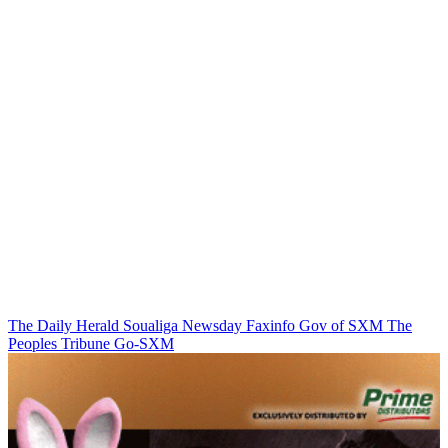
The Daily Herald
Soualiga Newsday
Faxinfo
Gov of SXM
The
Peoples Tribune
Go-SXM