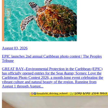
August 03, 2026
EPIC launches 2nd annual Caribbean photo contest | The Peoples
Tribune
GREAT BAY--Environmental Protection in the Caribbean (EPIC)
has officially opened entries for the Seas &amp; Scenes: Love the
Caribbean Photo Contest 2026, a month-long event celebrating the
vibrant culture and natural beauty of the region. Running from
August 1 through August...