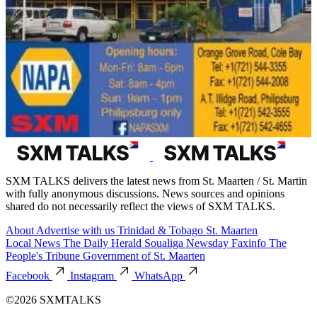
SXM TALKS delivers the latest news from St. Maarten / St. Martin
with fully anonymous discussions. News sources and opinions
shared do not necessarily reflect the views of SXM TALKS.
About
Advertise with us
Trinidad & Tobago
St. Maarten
Local News
The Daily Herald
Soualiga Newsday
Faxinfo
The
People's Tribune
Government of St. Maarten
Facebook
Instagram
WhatsApp
©2026 SXMTALKS