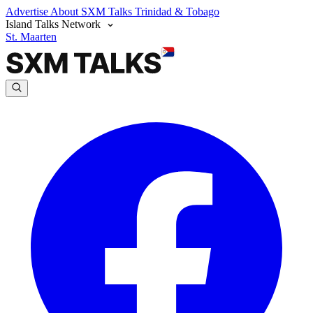
Advertise
About SXM Talks
Trinidad & Tobago
Island Talks Network
St. Maarten