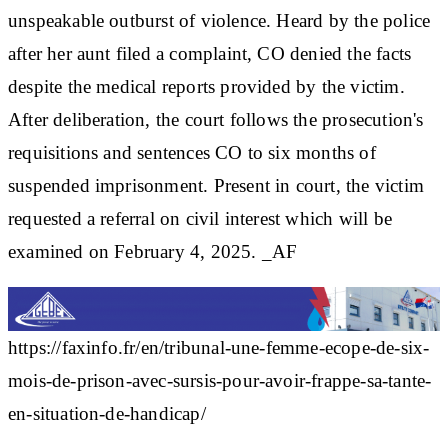
unspeakable outburst of violence. Heard by the police
after her aunt filed a complaint, CO denied the facts
despite the medical reports provided by the victim.
After deliberation, the court follows the prosecution's
requisitions and sentences CO to six months of
suspended imprisonment. Present in court, the victim
requested a referral on civil interest which will be
examined on February 4, 2025. _AF
https://faxinfo.fr/en/tribunal-une-femme-ecope-de-six-
mois-de-prison-avec-sursis-pour-avoir-frappe-sa-tante-
en-situation-de-handicap/