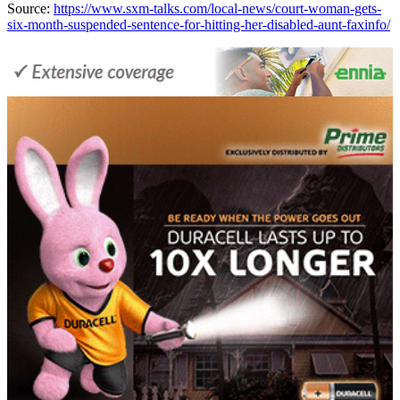
Source:
https://www.sxm-talks.com/local-news/court-woman-gets-
six-month-suspended-sentence-for-hitting-her-disabled-aunt-faxinfo/