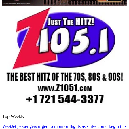
Top Weekly
WestJet passengers urged to monitor flights as strike could begin this