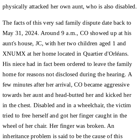
physically attacked her own aunt, who is also disabled.
The facts of this very sad family dispute date back to
May 31, 2024. Around 9 a.m., CO showed up at his
aunt's house, JC, with her two children aged 1 and
XNUMX at her home located in Quartier d'Orléans.
His niece had in fact been ordered to leave the family
home for reasons not disclosed during the hearing. A
few minutes after her arrival, CO became aggressive
towards her aunt and head-butted her and kicked her
in the chest. Disabled and in a wheelchair, the victim
tried to free herself and got her finger caught in the
wheel of her chair. Her finger was broken. An
inheritance problem is said to be the cause of this