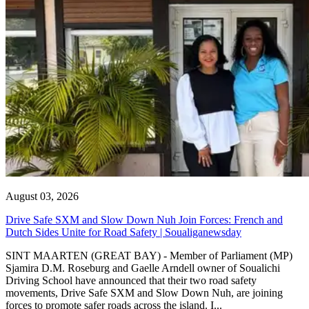
August 03, 2026
Drive Safe SXM and Slow Down Nuh Join Forces: French and
Dutch Sides Unite for Road Safety | Soualiganewsday
SINT MAARTEN (GREAT BAY) - Member of Parliament (MP)
Sjamira D.M. Roseburg and Gaelle Arndell owner of Soualichi
Driving School have announced that their two road safety
movements, Drive Safe SXM and Slow Down Nuh, are joining
forces to promote safer roads across the island. I...