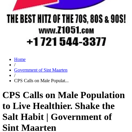
Home
/
Government of Sint Maarten
/
CPS Calls on Male Populat...
CPS Calls on Male Population
to Live Healthier. Shake the
Salt Habit | Government of
Sint Maarten