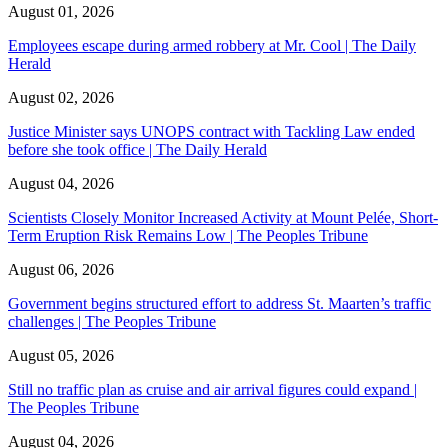
August 01, 2026
Employees escape during armed robbery at Mr. Cool | The Daily
Herald
August 02, 2026
Justice Minister says UNOPS contract with Tackling Law ended
before she took office | The Daily Herald
August 04, 2026
Scientists Closely Monitor Increased Activity at Mount Pelée, Short-
Term Eruption Risk Remains Low | The Peoples Tribune
August 06, 2026
Government begins structured effort to address St. Maarten’s traffic
challenges | The Peoples Tribune
August 05, 2026
Still no traffic plan as cruise and air arrival figures could expand |
The Peoples Tribune
August 04, 2026