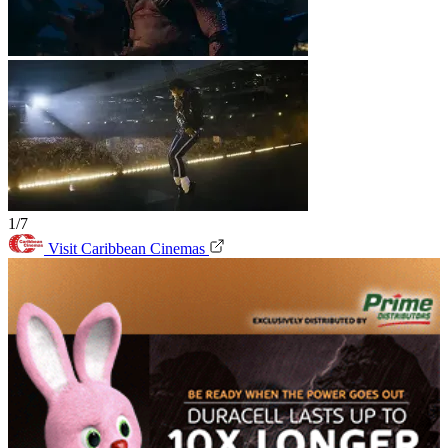
1/7
Visit Caribbean Cinemas