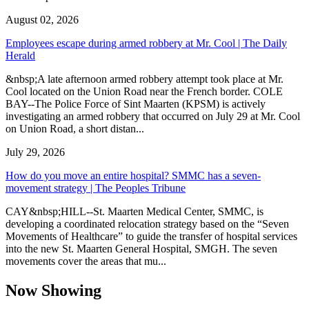
August 02, 2026
Employees escape during armed robbery at Mr. Cool | The Daily
Herald
&nbsp;A late afternoon armed robbery attempt took place at Mr.
Cool located on the Union Road near the French border. COLE
BAY--The Police Force of Sint Maarten (KPSM) is actively
investigating an armed robbery that occurred on July 29 at Mr. Cool
on Union Road, a short distan...
July 29, 2026
How do you move an entire hospital? SMMC has a seven-
movement strategy | The Peoples Tribune
CAY&nbsp;HILL--St. Maarten Medical Center, SMMC, is
developing a coordinated relocation strategy based on the “Seven
Movements of Healthcare” to guide the transfer of hospital services
into the new St. Maarten General Hospital, SMGH. The seven
movements cover the areas that mu...
Now Showing