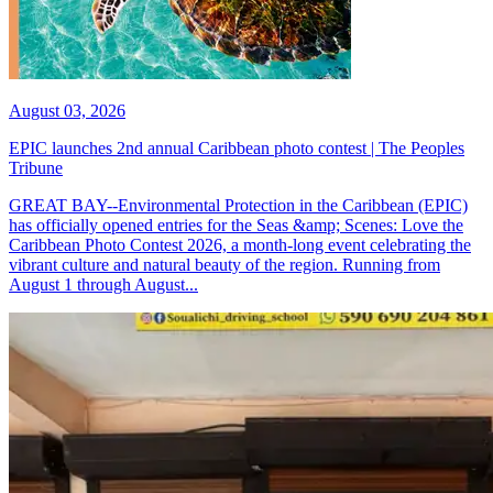
August 03, 2026
EPIC launches 2nd annual Caribbean photo contest | The Peoples
Tribune
GREAT BAY--Environmental Protection in the Caribbean (EPIC)
has officially opened entries for the Seas &amp; Scenes: Love the
Caribbean Photo Contest 2026, a month-long event celebrating the
vibrant culture and natural beauty of the region. Running from
August 1 through August...