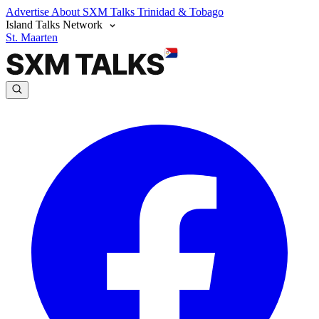
Advertise
About SXM Talks
Trinidad & Tobago
Island Talks Network
St. Maarten