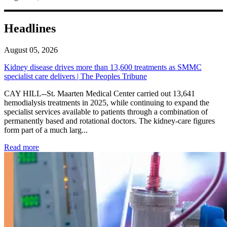
Headlines
August 05, 2026
Kidney disease drives more than 13,600 treatments as SMMC
specialist care delivers | The Peoples Tribune
CAY HILL--St. Maarten Medical Center carried out 13,641
hemodialysis treatments in 2025, while continuing to expand the
specialist services available to patients through a combination of
permanently based and rotational doctors. The kidney-care figures
form part of a much larg...
: Kidney disease drives more than 13,600 treatments as SM
Read more