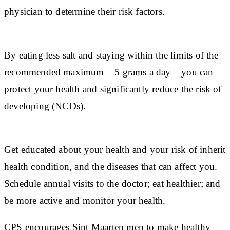
physician to determine their risk factors.
By eating less salt and staying within the limits of the
recommended maximum – 5 grams a day – you can
protect your health and significantly reduce the risk of
developing (NCDs).
Get educated about your health and your risk of inherit
health condition, and the diseases that can affect you.
Schedule annual visits to the doctor; eat healthier; and
be more active and monitor your health.
CPS encourages Sint Maarten men to make healthy