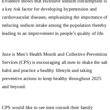
Evidence shows that excessive sodium consumption is
a key risk factor for developing hypertension and
cardiovascular diseases, emphasizing the importance of
reducing sodium intake among the population thereby
leading to an improvement in people’s quality of life.
June is Men’s Health Month and Collective Prevention
Services (CPS) is encouraging all men to shake the salt
habit and practice a healthy lifestyle and taking
preventive actions to keep healthy throughout 2025
and beyond.
CPS would like to see men consult their family