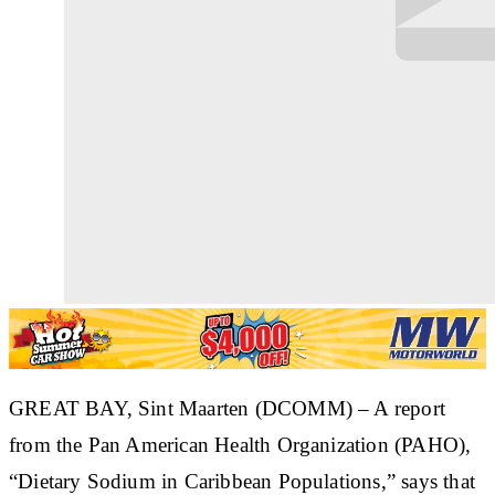
​GREAT BAY, Sint Maarten (DCOMM) – A report
from the Pan American Health Organization (PAHO),
“Dietary Sodium in Caribbean Populations,” says that