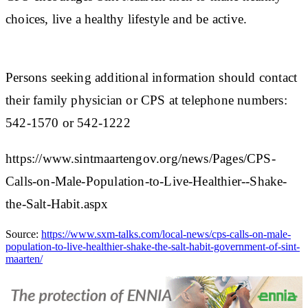
choices, live a healthy lifestyle and be active.
Persons seeking additional information should contact
their family physician or CPS at telephone numbers:
542-1570 or 542-1222
https://www.sintmaartengov.org/news/Pages/CPS-
Calls-on-Male-Population-to-Live-Healthier--Shake-
the-Salt-Habit.aspx
Source:
https://www.sxm-talks.com/local-news/cps-calls-on-male-
population-to-live-healthier-shake-the-salt-habit-government-of-sint-
maarten/