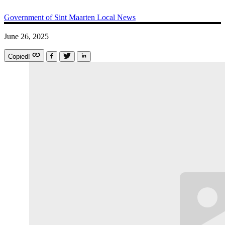
Government of Sint Maarten
Local News
June 26, 2025
Copied!