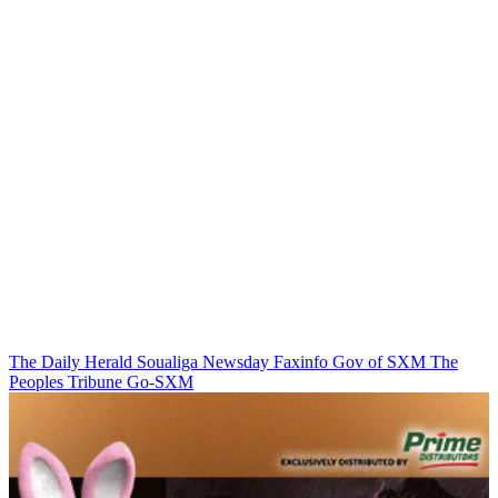
The Daily Herald
Soualiga Newsday
Faxinfo
Gov of SXM
The
Peoples Tribune
Go-SXM