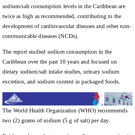
sodium/salt consumption levels in the Caribbean are
twice as high as recommended, contributing to the
development of cardiovascular diseases and other non-
communicable diseases (NCDs).
The report studied sodium consumption in the
Caribbean over the past 10 years and focused on
dietary sodium/salt intake studies, urinary sodium
excretion, and sodium content in packaged foods.
The World Health Organization (WHO) recommends
two (2) grams of sodium (5 g of salt) per day.