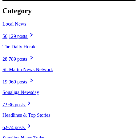
Category
Local News
56,129 posts
The Daily Herald
28,789 posts
St. Martin News Network
19,960 posts
Soualiga Newsday
7,936 posts
Headlines & Top Stories
6,974 posts
Soualiga News Today