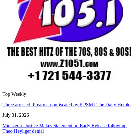
Top Weekly
Three arrested, firearm confiscated by KPSM | The Daily Herald
July 31, 2026
Minister of Justice Makes Statement on Early Release following
Theo Heyliger denial