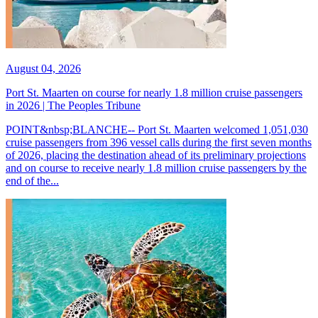
August 04, 2026
Port St. Maarten on course for nearly 1.8 million cruise passengers
in 2026 | The Peoples Tribune
POINT&nbsp;BLANCHE-- Port St. Maarten welcomed 1,051,030
cruise passengers from 396 vessel calls during the first seven months
of 2026, placing the destination ahead of its preliminary projections
and on course to receive nearly 1.8 million cruise passengers by the
end of the...