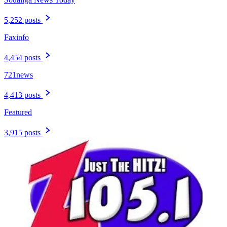
5,252 posts
Faxinfo
4,454 posts
721news
4,413 posts
Featured
3,915 posts