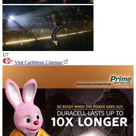
1/7
Visit Caribbean Cinemas