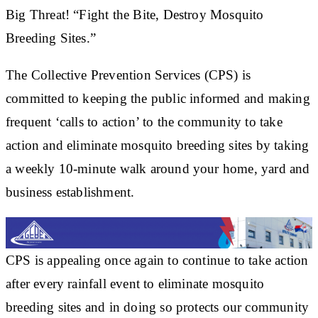
Big Threat! “Fight the Bite, Destroy Mosquito
Breeding Sites.”
The Collective Prevention Services (CPS) is
committed to keeping the public informed and making
frequent ‘calls to action’ to the community to take
action and eliminate mosquito breeding sites by taking
a weekly 10-minute walk around your home, yard and
business establishment.
CPS is appealing once again to continue to take action
after every rainfall event to eliminate mosquito
breeding sites and in doing so protects our community