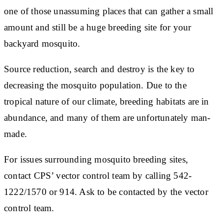
one of those unassuming places that can gather a small
amount and still be a huge breeding site for your
backyard mosquito.
Source reduction, search and destroy is the key to
decreasing the mosquito population. Due to the
tropical nature of our climate, breeding habitats are in
abundance, and many of them are unfortunately man-
made.
For issues surrounding mosquito breeding sites,
contact CPS’ vector control team by calling 542-
1222/1570 or 914. Ask to be contacted by the vector
control team.