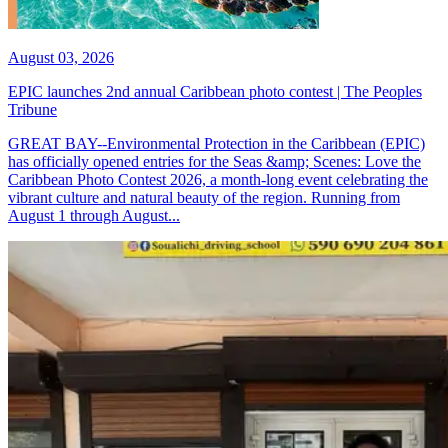
August 03, 2026
EPIC launches 2nd annual Caribbean photo contest | The Peoples
Tribune
GREAT BAY--Environmental Protection in the Caribbean (EPIC)
has officially opened entries for the Seas &amp; Scenes: Love the
Caribbean Photo Contest 2026, a month-long event celebrating the
vibrant culture and natural beauty of the region. Running from
August 1 through August...