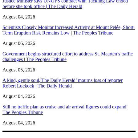
Justice Minister says UNOPS contract with Tackling Law ended
before she took office | The Daily Herald
August 04, 2026
Scientists Closely Monitor Increased Activity at Mount Pelée, Short-
Term Eruption Risk Remains Low | The Peoples Tribune
August 06, 2026
Government begins structured effort to address St. Maarten’s traffic
challenges | The Peoples Tribune
August 05, 2026
A kind, gentle soul,'The Daily Herald’ mourns loss of reporter
Robert Luckock | The Daily Herald
August 04, 2026
Still no traffic plan as cruise and air arrival figures could expand |
The Peoples Tribune
August 04, 2026