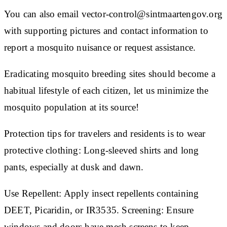
You can also email vector-control@sintmaartengov.org
with supporting pictures and contact information to
report a mosquito nuisance or request assistance.
Eradicating mosquito breeding sites should become a
habitual lifestyle of each citizen, let us minimize the
mosquito population at its source!
Protection tips for travelers and residents is to wear
protective clothing: Long-sleeved shirts and long
pants, especially at dusk and dawn.
Use Repellent: Apply insect repellents containing
DEET, Picaridin, or IR3535. Screening: Ensure
windows and doors have mesh screens to keep