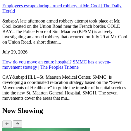
Employees escape during armed robbery at Mr. Cool | The Daily
Herald
&nbsp;A late afternoon armed robbery attempt took place at Mr.
Cool located on the Union Road near the French border. COLE
BAY--The Police Force of Sint Maarten (KPSM) is actively
investigating an armed robbery that occurred on July 29 at Mr. Cool
on Union Road, a short distan...
July 29, 2026
How do you move an entire hospital? SMMC has a seven-
movement strategy | The Peoples Tribune
CAY&nbsp;HILL--St. Maarten Medical Center, SMMC, is
developing a coordinated relocation strategy based on the “Seven
Movements of Healthcare” to guide the transfer of hospital services
into the new St. Maarten General Hospital, SMGH. The seven
movements cover the areas that mu...
Now Showing