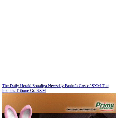
The Daily Herald
Soualiga Newsday
Faxinfo
Gov of SXM
The
Peoples Tribune
Go-SXM