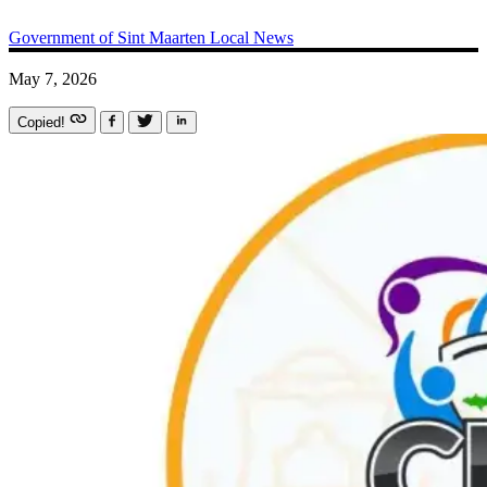
Government of Sint Maarten
Local News
May 7, 2026
Copied!