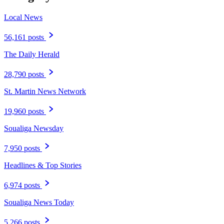
Local News
56,161 posts
The Daily Herald
28,790 posts
St. Martin News Network
19,960 posts
Soualiga Newsday
7,950 posts
Headlines & Top Stories
6,974 posts
Soualiga News Today
5,266 posts