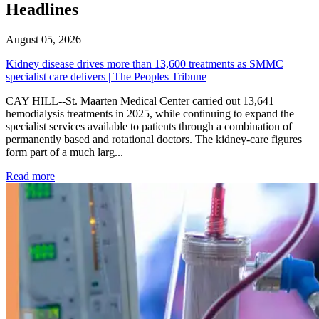
Headlines
August 05, 2026
Kidney disease drives more than 13,600 treatments as SMMC
specialist care delivers | The Peoples Tribune
CAY HILL--St. Maarten Medical Center carried out 13,641
hemodialysis treatments in 2025, while continuing to expand the
specialist services available to patients through a combination of
permanently based and rotational doctors. The kidney-care figures
form part of a much larg...
: Kidney disease drives more than 13,600 treatments as SM
Read more