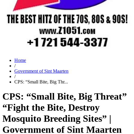
Home
/
Government of Sint Maarten
/
CPS: “Small Bite, Big Thr...
CPS: “Small Bite, Big Threat”
“Fight the Bite, Destroy
Mosquito Breeding Sites” |
Government of Sint Maarten