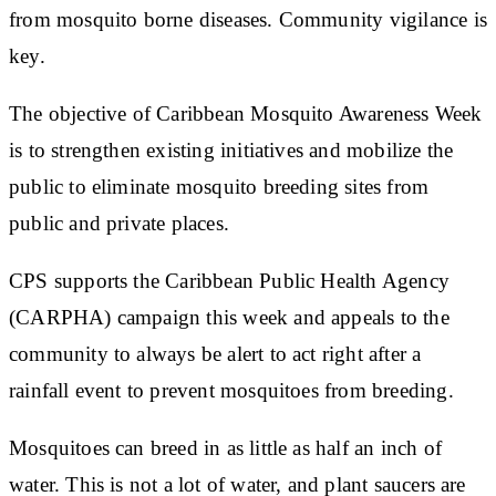
from mosquito borne diseases. Community vigilance is
key.
The objective of Caribbean Mosquito Awareness Week
is to strengthen existing initiatives and mobilize the
public to eliminate mosquito breeding sites from
public and private places.
CPS supports the Caribbean Public Health Agency
(CARPHA) campaign this week and appeals to the
community to always be alert to act right after a
rainfall event to prevent mosquitoes from breeding.
Mosquitoes can breed in as little as half an inch of
water. This is not a lot of water, and plant saucers are