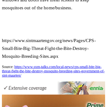
mosquitoes out of the home/business.​
https://www.sintmaartengov.org/news/Pages/CPS-
Small-Bite-Big-Threat-Fight-the-Bite-Destroy-
Mosquito-Breeding-Sites.aspx
Source:
https://www.sxm-talks.com/local-news/cps-small-bite-big-
threat-fight-the-bite-destroy-mosquito-breeding-sites-government-of-
sint-maarten/