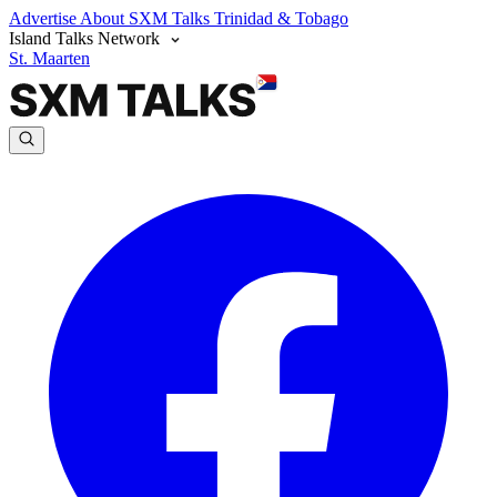
Advertise
About SXM Talks
Trinidad & Tobago
Island Talks Network
St. Maarten