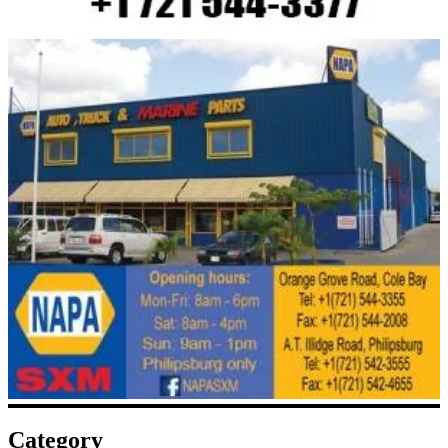
Category