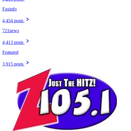
Faxinfo
4,454 posts
721news
4,413 posts
Featured
3,915 posts