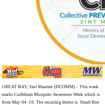
​GREAT BAY, Sint Maarten (DCOMM) – This week
marks Caribbean Mosquito Awareness Week which is
from May 04 -10. The recurring theme is: Small Bite