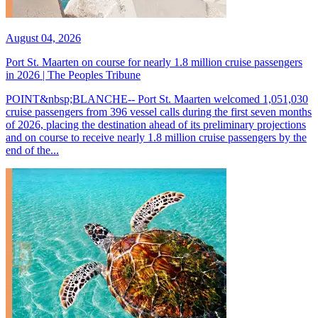
August 04, 2026
Port St. Maarten on course for nearly 1.8 million cruise passengers
in 2026 | The Peoples Tribune
POINT&nbsp;BLANCHE-- Port St. Maarten welcomed 1,051,030
cruise passengers from 396 vessel calls during the first seven months
of 2026, placing the destination ahead of its preliminary projections
and on course to receive nearly 1.8 million cruise passengers by the
end of the...