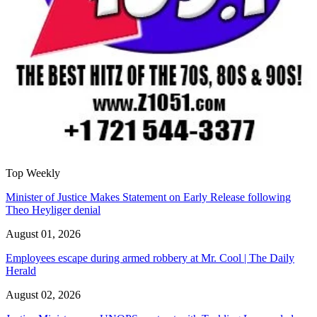
Top Weekly
Minister of Justice Makes Statement on Early Release following
Theo Heyliger denial
August 01, 2026
Employees escape during armed robbery at Mr. Cool | The Daily
Herald
August 02, 2026