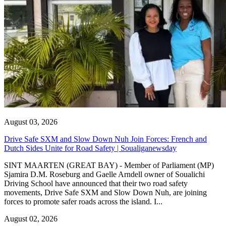
August 03, 2026
Drive Safe SXM and Slow Down Nuh Join Forces: French and
Dutch Sides Unite for Road Safety | Soualiganewsday
SINT MAARTEN (GREAT BAY) - Member of Parliament (MP)
Sjamira D.M. Roseburg and Gaelle Arndell owner of Soualichi
Driving School have announced that their two road safety
movements, Drive Safe SXM and Slow Down Nuh, are joining
forces to promote safer roads across the island. I...
August 02, 2026