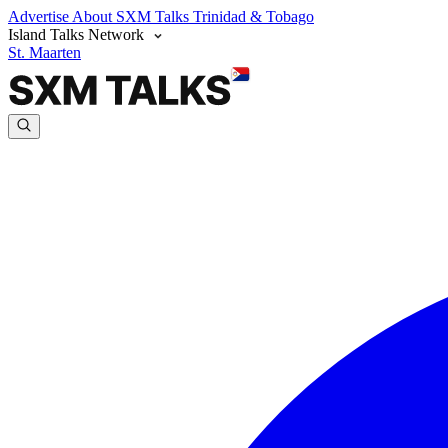
Advertise
About SXM Talks
Trinidad & Tobago
Island Talks Network
St. Maarten