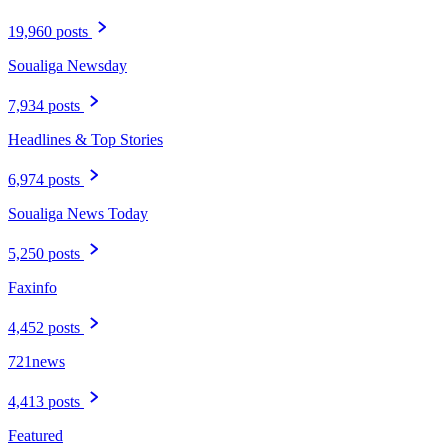
19,960 posts
Soualiga Newsday
7,934 posts
Headlines & Top Stories
6,974 posts
Soualiga News Today
5,250 posts
Faxinfo
4,452 posts
721news
4,413 posts
Featured