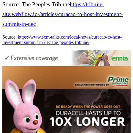
Source: The Peoples Tribune
https://tribune-
site.webflow.io//articles/curacao-to-host-investment-
summit-in-dec
Source:
https://www.sxm-talks.com/local-news/curacao-to-host-
investment-summit-in-dec-the-peoples-tribune/