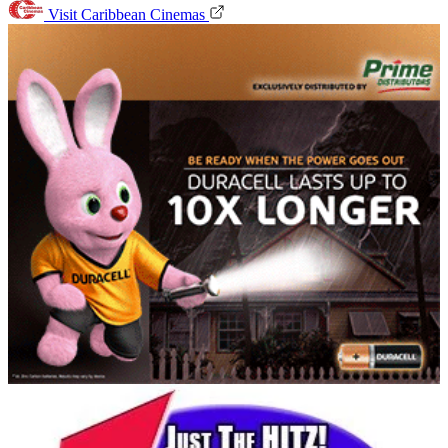
Visit Caribbean Cinemas