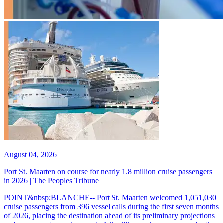
August 04, 2026
Port St. Maarten on course for nearly 1.8 million cruise passengers
in 2026 | The Peoples Tribune
POINT&nbsp;BLANCHE-- Port St. Maarten welcomed 1,051,030
cruise passengers from 396 vessel calls during the first seven months
of 2026, placing the destination ahead of its preliminary projections