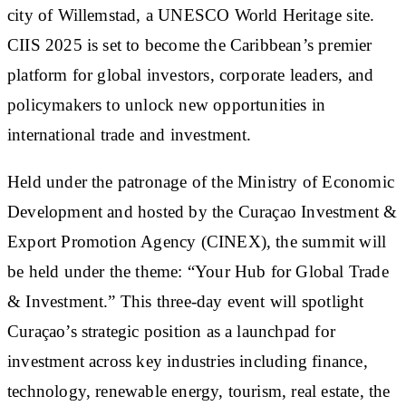
city of Willemstad, a UNESCO World Heritage site.
CIIS 2025 is set to become the Caribbean’s premier
platform for global investors, corporate leaders, and
policymakers to unlock new opportunities in
international trade and investment.
Held under the patronage of the Ministry of Economic
Development and hosted by the Curaçao Investment &
Export Promotion Agency (CINEX), the summit will
be held under the theme: “Your Hub for Global Trade
& Investment.” This three-day event will spotlight
Curaçao’s strategic position as a launchpad for
investment across key industries including finance,
technology, renewable energy, tourism, real estate, the