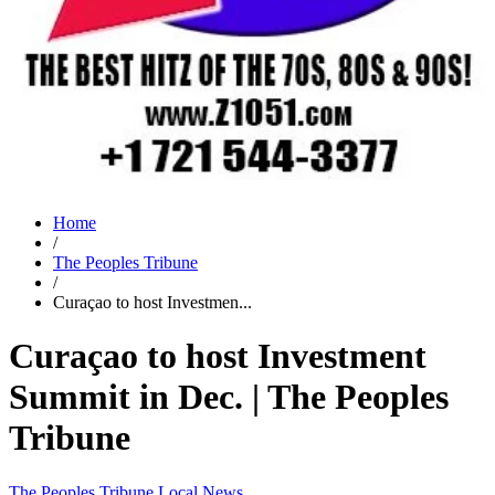
Home
/
The Peoples Tribune
/
Curaçao to host Investmen...
Curaçao to host Investment
Summit in Dec. | The Peoples
Tribune
The Peoples Tribune
Local News