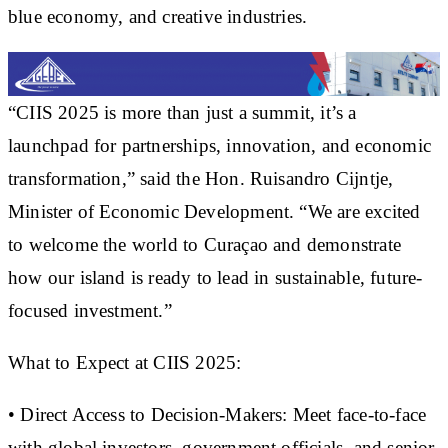
blue economy, and creative industries.
“CIIS 2025 is more than just a summit, it’s a
launchpad for partnerships, innovation, and economic
transformation,” said the Hon. Ruisandro Cijntje,
Minister of Economic Development. “We are excited
to welcome the world to Curaçao and demonstrate
how our island is ready to lead in sustainable, future-
focused investment.”
What to Expect at CIIS 2025:
• Direct Access to Decision-Makers: Meet face-to-face
with global investors, government officials, and senior