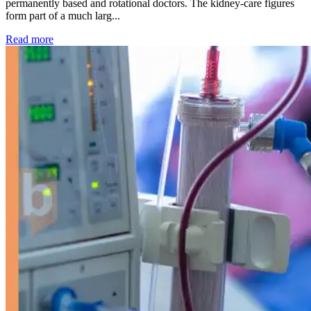
permanently based and rotational doctors. The kidney-care figures
form part of a much larg...
: Kidney disease drives more than 13,600 treatments as SM
Read more