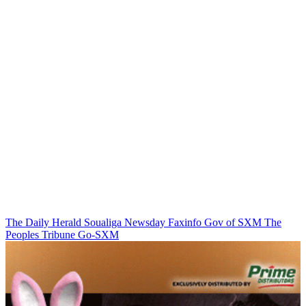
The Daily Herald
Soualiga Newsday
Faxinfo
Gov of SXM
The
Peoples Tribune
Go-SXM