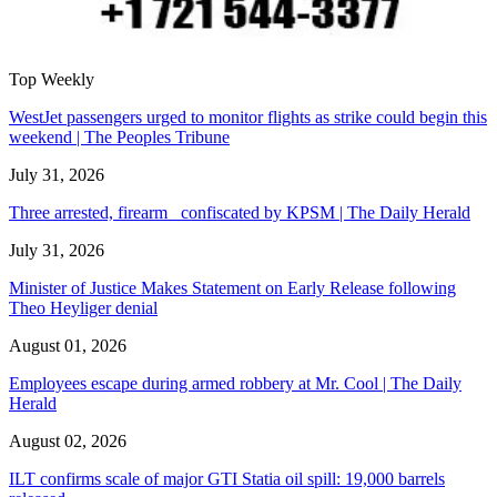
Top Weekly
WestJet passengers urged to monitor flights as strike could begin this
weekend | The Peoples Tribune
July 31, 2026
Three arrested, firearm confiscated by KPSM | The Daily Herald
July 31, 2026
Minister of Justice Makes Statement on Early Release following
Theo Heyliger denial
August 01, 2026
Employees escape during armed robbery at Mr. Cool | The Daily
Herald
August 02, 2026
ILT confirms scale of major GTI Statia oil spill: 19,000 barrels