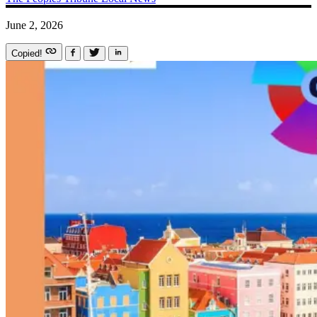
June 2, 2026
Copied!