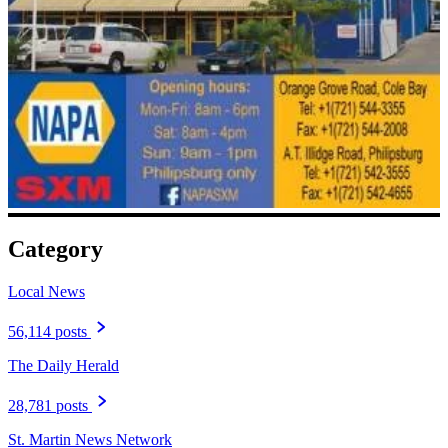
Category
Local News
56,114 posts
The Daily Herald
28,781 posts
St. Martin News Network