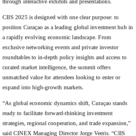
through interactive exhibits and presentations.
CIIS 2025 is designed with one clear purpose: to
position Curaçao as a leading global investment hub in
a rapidly evolving economic landscape. From
exclusive networking events and private investor
roundtables to in-depth policy insights and access to
curated market intelligence, the summit offers
unmatched value for attendees looking to enter or
expand into high-growth markets.
“As global economic dynamics shift, Curaçao stands
ready to facilitate forward-thinking investment
strategies, regional cooperation, and trade expansion,”
said CINEX Managing Director Jorge Veeris. “CIIS