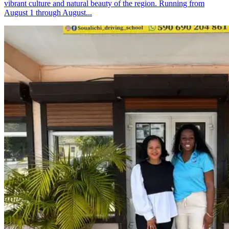
vibrant culture and natural beauty of the region. Running from
August 1 through August...