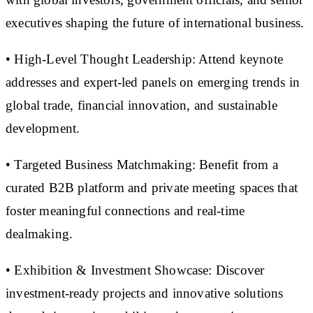
executives shaping the future of international business.
• High-Level Thought Leadership: Attend keynote
addresses and expert-led panels on emerging trends in
global trade, financial innovation, and sustainable
development.
• Targeted Business Matchmaking: Benefit from a
curated B2B platform and private meeting spaces that
foster meaningful connections and real-time
dealmaking.
• Exhibition & Investment Showcase: Discover
investment-ready projects and innovative solutions