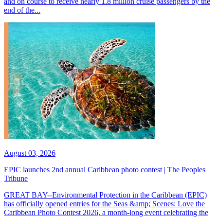
and on course to receive nearly 1.8 million cruise passengers by the
end of the...
August 03, 2026
EPIC launches 2nd annual Caribbean photo contest | The Peoples
Tribune
GREAT BAY--Environmental Protection in the Caribbean (EPIC)
has officially opened entries for the Seas &amp; Scenes: Love the
Caribbean Photo Contest 2026, a month-long event celebrating the