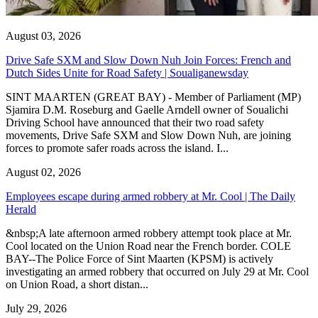
August 03, 2026
Drive Safe SXM and Slow Down Nuh Join Forces: French and
Dutch Sides Unite for Road Safety | Soualiganewsday
SINT MAARTEN (GREAT BAY) - Member of Parliament (MP)
Sjamira D.M. Roseburg and Gaelle Arndell owner of Soualichi
Driving School have announced that their two road safety
movements, Drive Safe SXM and Slow Down Nuh, are joining
forces to promote safer roads across the island. I...
August 02, 2026
Employees escape during armed robbery at Mr. Cool | The Daily
Herald
&nbsp;A late afternoon armed robbery attempt took place at Mr.
Cool located on the Union Road near the French border. COLE
BAY--The Police Force of Sint Maarten (KPSM) is actively
investigating an armed robbery that occurred on July 29 at Mr. Cool
on Union Road, a short distan...
July 29, 2026