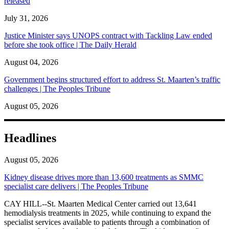
released
July 31, 2026
Justice Minister says UNOPS contract with Tackling Law ended
before she took office | The Daily Herald
August 04, 2026
Government begins structured effort to address St. Maarten’s traffic
challenges | The Peoples Tribune
August 05, 2026
Headlines
August 05, 2026
Kidney disease drives more than 13,600 treatments as SMMC
specialist care delivers | The Peoples Tribune
CAY HILL--St. Maarten Medical Center carried out 13,641
hemodialysis treatments in 2025, while continuing to expand the
specialist services available to patients through a combination of