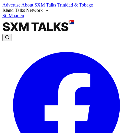
Advertise
About SXM Talks
Trinidad & Tobago
Island Talks Network
St. Maarten