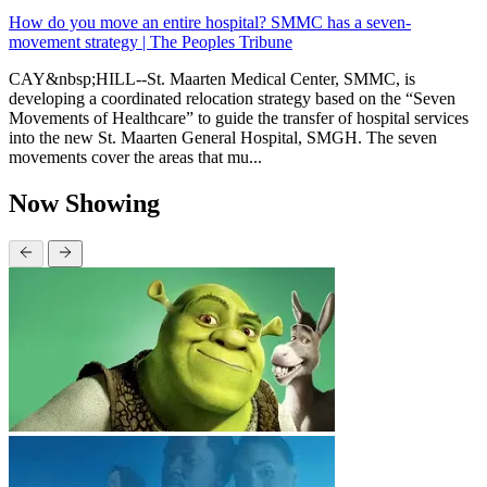
How do you move an entire hospital? SMMC has a seven-
movement strategy | The Peoples Tribune
CAY&nbsp;HILL--St. Maarten Medical Center, SMMC, is
developing a coordinated relocation strategy based on the “Seven
Movements of Healthcare” to guide the transfer of hospital services
into the new St. Maarten General Hospital, SMGH. The seven
movements cover the areas that mu...
Now Showing