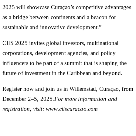
2025 will showcase Curaçao’s competitive advantages
as a bridge between continents and a beacon for
sustainable and innovative development.”
CIIS 2025 invites global investors, multinational
corporations, development agencies, and policy
influencers to be part of a summit that is shaping the
future of investment in the Caribbean and beyond.
Register now and join us in Willemstad, Curaçao, from
December 2–5, 2025.
For more information and
registration, visit: www.ciiscuracao.com