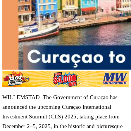
WILLEMSTAD–The Government of Curaçao has
announced the upcoming Curaçao International
Investment Summit (CIIS) 2025, taking place from
December 2–5, 2025, in the historic and picturesque