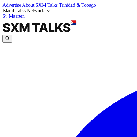
Advertise
About SXM Talks
Trinidad & Tobago
Island Talks Network
St. Maarten