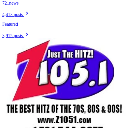
721news
4,413 posts
Featured
3,915 posts