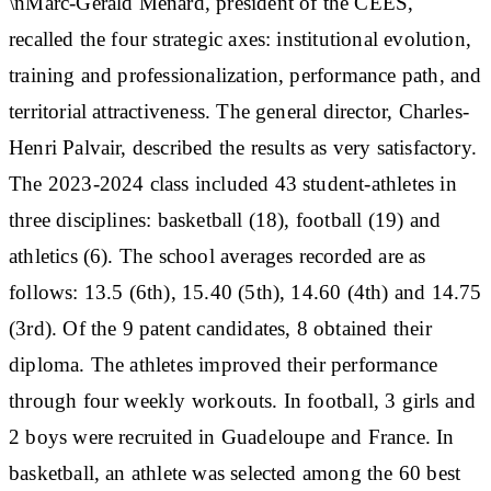
\nMarc-Gérald Ménard, president of the CEES,
recalled the four strategic axes: institutional evolution,
training and professionalization, performance path, and
territorial attractiveness. The general director, Charles-
Henri Palvair, described the results as very satisfactory.
The 2023-2024 class included 43 student-athletes in
three disciplines: basketball (18), football (19) and
athletics (6). The school averages recorded are as
follows: 13.5 (6th), 15.40 (5th), 14.60 (4th) and 14.75
(3rd). Of the 9 patent candidates, 8 obtained their
diploma. The athletes improved their performance
through four weekly workouts. In football, 3 girls and
2 boys were recruited in Guadeloupe and France. In
basketball, an athlete was selected among the 60 best