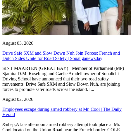
August 03, 2026
Drive Safe SXM and Slow Down Nuh Join Forces: French and
Dutch Sides Unite for Road Safety | Soualiganewsday
SINT MAARTEN (GREAT BAY) - Member of Parliament (MP)
Sjamira D.M. Roseburg and Gaelle Arndell owner of Soualichi
Driving School have announced that their two road safety
movements, Drive Safe SXM and Slow Down Nuh, are joining
forces to promote safer roads across the island. I...
August 02, 2026
Employees escape during armed robbery at Mr. Cool | The Daily
Herald
&nbsp;A late afternoon armed robbery attempt took place at Mr.
Cool located on the Union Road near the French border. COLE