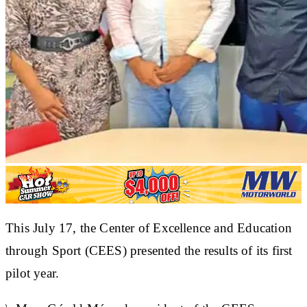
This July 17, the Center of Excellence and Education
through Sport (CEES) presented the results of its first
pilot year.