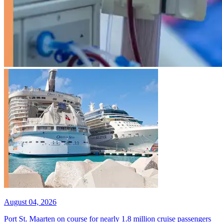
August 04, 2026
Port St. Maarten on course for nearly 1.8 million cruise passengers