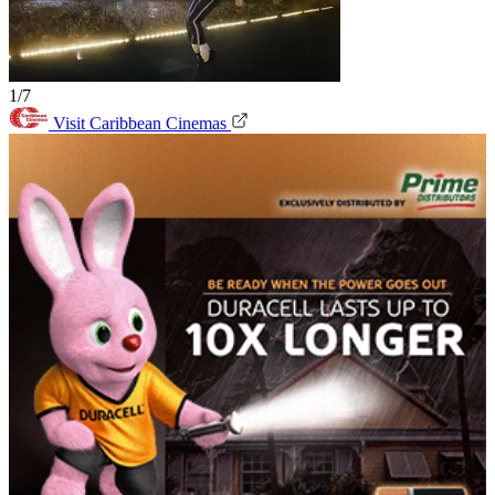
1/7
Visit Caribbean Cinemas