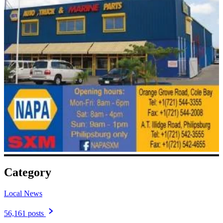
Category
Local News
56,161 posts