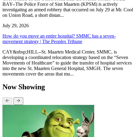
BAY--The Police Force of Sint Maarten (KPSM) is actively
investigating an armed robbery that occurred on July 29 at Mr. Cool
on Union Road, a short distan...
July 29, 2026
How do you move an entire hospital? SMMC has a seven-
movement strategy | The Peoples Tribune
CAY&nbsp;HILL--St. Maarten Medical Center, SMMC, is
developing a coordinated relocation strategy based on the “Seven
Movements of Healthcare” to guide the transfer of hospital services
into the new St. Maarten General Hospital, SMGH. The seven
movements cover the areas that mu...
Now Showing