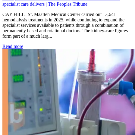
specialist care delivers | The Peoples Tribune
CAY HILL--St. Maarten Medical Center carried out 13,641
hemodialysis treatments in 2025, while continuing to expand the
specialist services available to patients through a combination of
permanently based and rotational doctors. The kidney-care figures
form part of a much larg...
: Kidney disease drives more than 13,600 treatments as SM
Read more