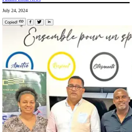
July 24, 2024
Copied!