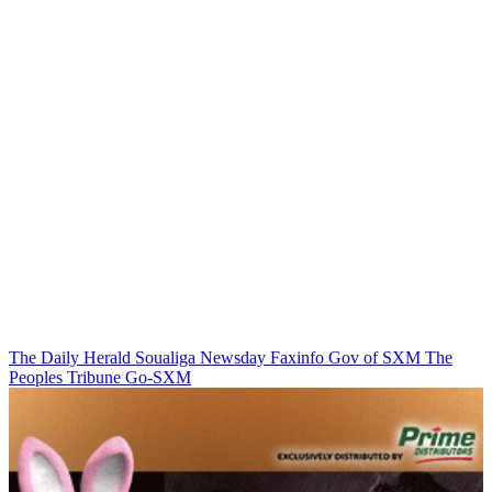
The Daily Herald
Soualiga Newsday
Faxinfo
Gov of SXM
The
Peoples Tribune
Go-SXM