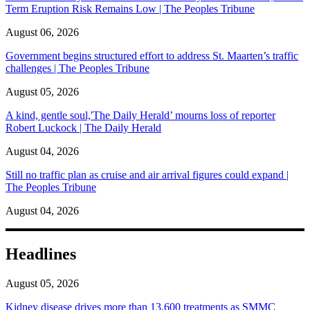
Term Eruption Risk Remains Low | The Peoples Tribune
August 06, 2026
Government begins structured effort to address St. Maarten’s traffic
challenges | The Peoples Tribune
August 05, 2026
A kind, gentle soul,'The Daily Herald’ mourns loss of reporter
Robert Luckock | The Daily Herald
August 04, 2026
Still no traffic plan as cruise and air arrival figures could expand |
The Peoples Tribune
August 04, 2026
Headlines
August 05, 2026
Kidney disease drives more than 13,600 treatments as SMMC