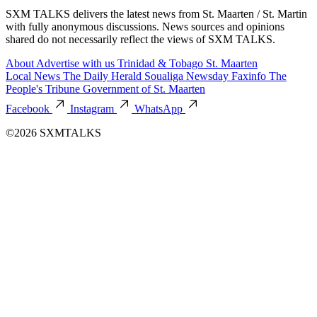
SXM TALKS delivers the latest news from St. Maarten / St. Martin
with fully anonymous discussions. News sources and opinions
shared do not necessarily reflect the views of SXM TALKS.
About
Advertise with us
Trinidad & Tobago
St. Maarten
Local News
The Daily Herald
Soualiga Newsday
Faxinfo
The
People's Tribune
Government of St. Maarten
Facebook
Instagram
WhatsApp
©2026 SXMTALKS