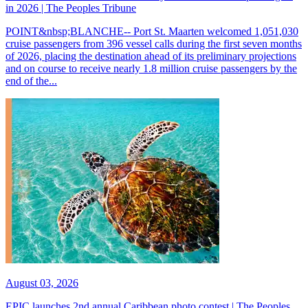
in 2026 | The Peoples Tribune
POINT&nbsp;BLANCHE-- Port St. Maarten welcomed 1,051,030
cruise passengers from 396 vessel calls during the first seven months
of 2026, placing the destination ahead of its preliminary projections
and on course to receive nearly 1.8 million cruise passengers by the
end of the...
August 03, 2026
EPIC launches 2nd annual Caribbean photo contest | The Peoples