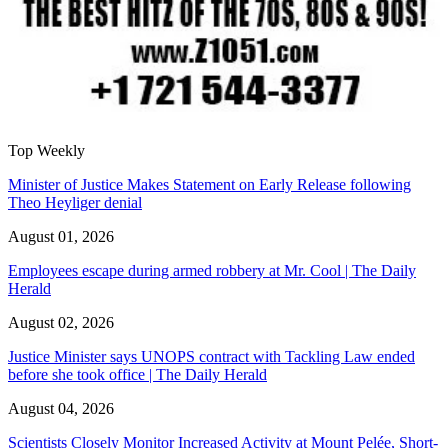
Top Weekly
Minister of Justice Makes Statement on Early Release following
Theo Heyliger denial
August 01, 2026
Employees escape during armed robbery at Mr. Cool | The Daily
Herald
August 02, 2026
Justice Minister says UNOPS contract with Tackling Law ended
before she took office | The Daily Herald
August 04, 2026
Scientists Closely Monitor Increased Activity at Mount Pelée, Short-