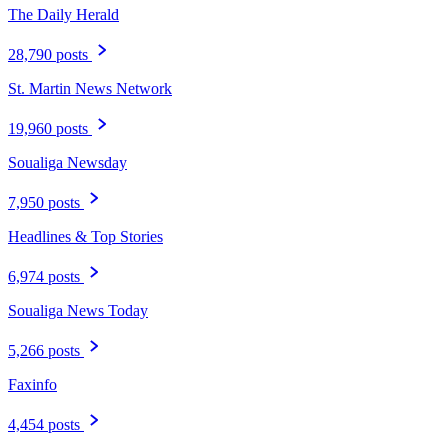
The Daily Herald
28,790 posts
St. Martin News Network
19,960 posts
Soualiga Newsday
7,950 posts
Headlines & Top Stories
6,974 posts
Soualiga News Today
5,266 posts
Faxinfo
4,454 posts