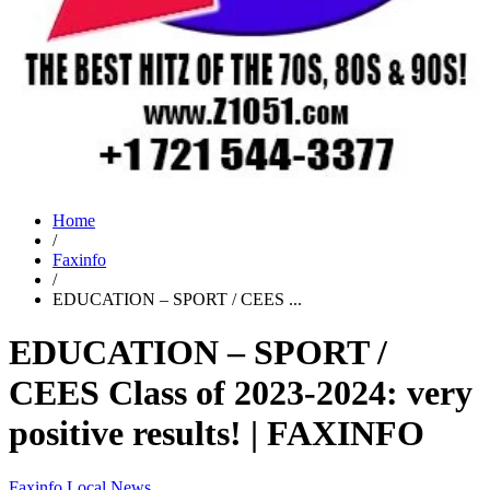
Home
/
Faxinfo
/
EDUCATION – SPORT / CEES ...
EDUCATION – SPORT /
CEES Class of 2023-2024: very
positive results! | FAXINFO
Faxinfo
Local News