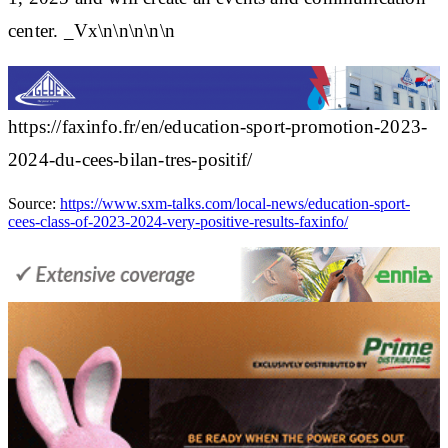
center. _Vx\n\n\n\n\n
https://faxinfo.fr/en/education-sport-promotion-2023-
2024-du-cees-bilan-tres-positif/
Source:
https://www.sxm-talks.com/local-news/education-sport-
cees-class-of-2023-2024-very-positive-results-faxinfo/