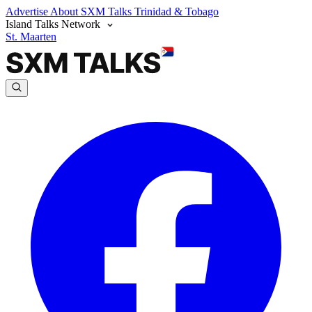
Advertise
About SXM Talks
Trinidad & Tobago
Island Talks Network
St. Maarten