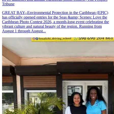
Tribune
GREAT BAY--Environmental Protection in the Caribbean (EPIC)
has officially opened entries for the Seas &amp; Scenes: Love the
Caribbean Photo Contest 2026, a month-long event celebrating the
vibrant culture and natural beauty of the region. Running from
August 1 through August...