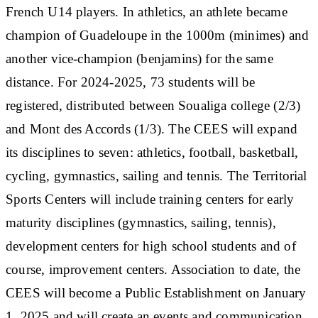
French U14 players. In athletics, an athlete became
champion of Guadeloupe in the 1000m (minimes) and
another vice-champion (benjamins) for the same
distance. For 2024-2025, 73 students will be
registered, distributed between Soualiga college (2/3)
and Mont des Accords (1/3). The CEES will expand
its disciplines to seven: athletics, football, basketball,
cycling, gymnastics, sailing and tennis. The Territorial
Sports Centers will include training centers for early
maturity disciplines (gymnastics, sailing, tennis),
development centers for high school students and of
course, improvement centers. Association to date, the
CEES will become a Public Establishment on January
1, 2025 and will create an events and communication