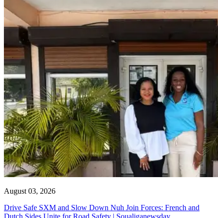
August 03, 2026
Drive Safe SXM and Slow Down Nuh Join Forces: French and
Dutch Sides Unite for Road Safety | Soualiganewsday