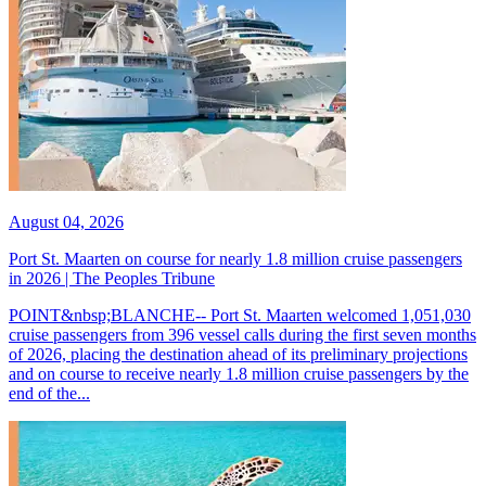
August 04, 2026
Port St. Maarten on course for nearly 1.8 million cruise passengers
in 2026 | The Peoples Tribune
POINT&nbsp;BLANCHE-- Port St. Maarten welcomed 1,051,030
cruise passengers from 396 vessel calls during the first seven months
of 2026, placing the destination ahead of its preliminary projections
and on course to receive nearly 1.8 million cruise passengers by the
end of the...