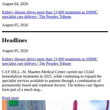
August 04, 2026
Kidney disease drives more than 13,600 treatments as SMMC
specialist care delivers | The Peoples Tribune
August 05, 2026
Headlines
August 05, 2026
Kidney disease drives more than 13,600 treatments as SMMC
specialist care delivers | The Peoples Tribune
CAY HILL--St. Maarten Medical Center carried out 13,641
hemodialysis treatments in 2025, while continuing to expand the
specialist services available to patients through a combination of
permanently based and rotational doctors. The kidney-care figures
form part of a much larg...
: Kidney disease drives more than 13,600 treatments as SM
Read more