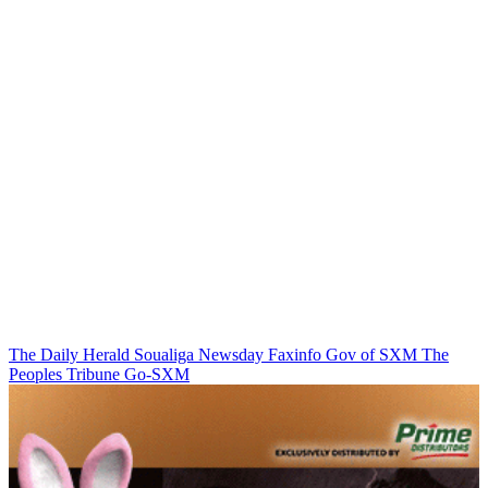
The Daily Herald
Soualiga Newsday
Faxinfo
Gov of SXM
The
Peoples Tribune
Go-SXM