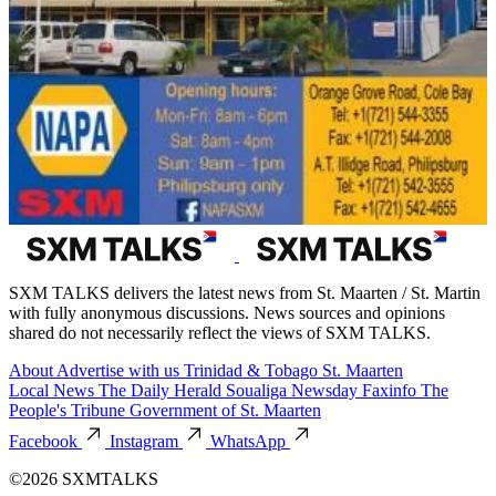
SXM TALKS delivers the latest news from St. Maarten / St. Martin
with fully anonymous discussions. News sources and opinions
shared do not necessarily reflect the views of SXM TALKS.
About
Advertise with us
Trinidad & Tobago
St. Maarten
Local News
The Daily Herald
Soualiga Newsday
Faxinfo
The
People's Tribune
Government of St. Maarten
Facebook
Instagram
WhatsApp
©2026 SXMTALKS