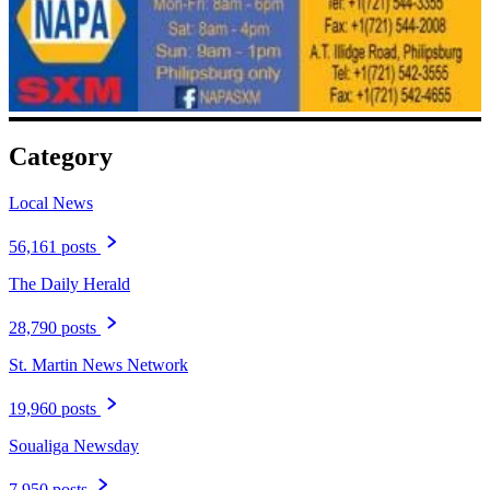
Category
Local News
56,161 posts
The Daily Herald
28,790 posts
St. Martin News Network
19,960 posts
Soualiga Newsday
7,950 posts