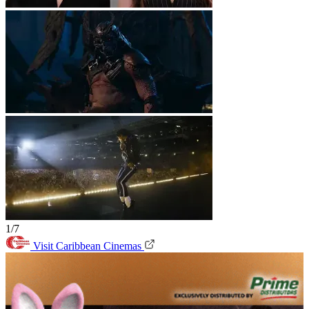
1/7
Visit Caribbean Cinemas