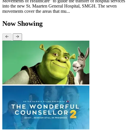
Movements of Healthcare” to guide the transfer of hospital services
into the new St. Maarten General Hospital, SMGH. The seven
movements cover the areas that mu...
Now Showing