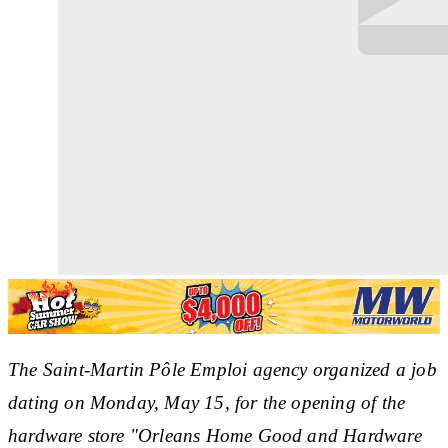
The Saint-Martin Pôle Emploi agency organized a job
dating on Monday, May 15, for the opening of the
hardware store "Orleans Home Good and Hardware