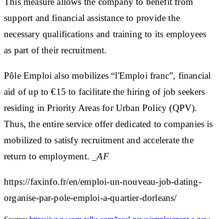
This measure allows the company to benefit from
support and financial assistance to provide the
necessary qualifications and training to its employees
as part of their recruitment.
Pôle Emploi also mobilizes “l'Emploi franc”, financial
aid of up to €15 to facilitate the hiring of job seekers
residing in Priority Areas for Urban Policy (QPV).
Thus, the entire service offer dedicated to companies is
mobilized to satisfy recruitment and accelerate the
return to employment.
_AF
https://faxinfo.fr/en/emploi-un-nouveau-job-dating-
organise-par-pole-emploi-a-quartier-dorleans/