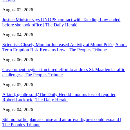
August 02, 2026
Justice Minister says UNOPS contract with Tackling Law ended
before she took office | The Daily Herald
August 04, 2026
Scientists Closely Monitor Increased Activity at Mount Pelée, Short-
Term Eruption Risk Remains Low | The Peoples Tribune
August 06, 2026
Government begins structured effort to address St. Maarten’s traffic
challenges | The Peoples Tribune
August 05, 2026
A kind, gentle soul,'The Daily Herald’ mourns loss of reporter
Robert Luckock | The Daily Herald
August 04, 2026
Still no traffic plan as cruise and air arrival figures could expand |
The Peoples Tribune