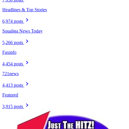
Headlines & Top Stories
6,974 posts
Soualiga News Today
5,266 posts
Faxinfo
4,454 posts
721news
4,413 posts
Featured
3,915 posts