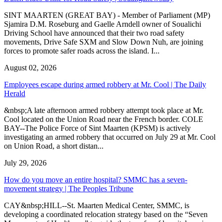
SINT MAARTEN (GREAT BAY) - Member of Parliament (MP)
Sjamira D.M. Roseburg and Gaelle Arndell owner of Soualichi
Driving School have announced that their two road safety
movements, Drive Safe SXM and Slow Down Nuh, are joining
forces to promote safer roads across the island. I...
August 02, 2026
Employees escape during armed robbery at Mr. Cool | The Daily
Herald
&nbsp;A late afternoon armed robbery attempt took place at Mr.
Cool located on the Union Road near the French border. COLE
BAY--The Police Force of Sint Maarten (KPSM) is actively
investigating an armed robbery that occurred on July 29 at Mr. Cool
on Union Road, a short distan...
July 29, 2026
How do you move an entire hospital? SMMC has a seven-
movement strategy | The Peoples Tribune
CAY&nbsp;HILL--St. Maarten Medical Center, SMMC, is
developing a coordinated relocation strategy based on the “Seven