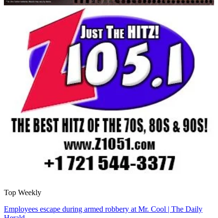
Top Weekly
Employees escape during armed robbery at Mr. Cool | The Daily
Herald