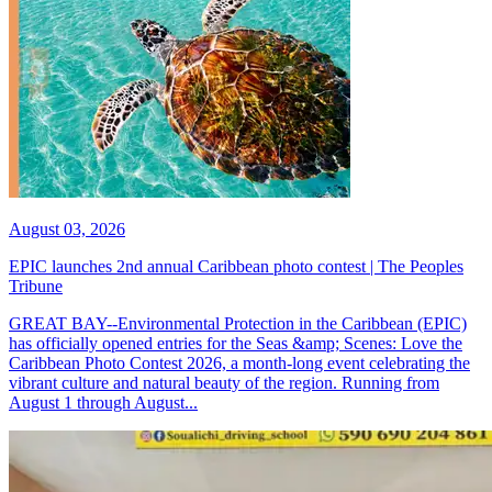
August 03, 2026
EPIC launches 2nd annual Caribbean photo contest | The Peoples
Tribune
GREAT BAY--Environmental Protection in the Caribbean (EPIC)
has officially opened entries for the Seas &amp; Scenes: Love the
Caribbean Photo Contest 2026, a month-long event celebrating the
vibrant culture and natural beauty of the region. Running from
August 1 through August...