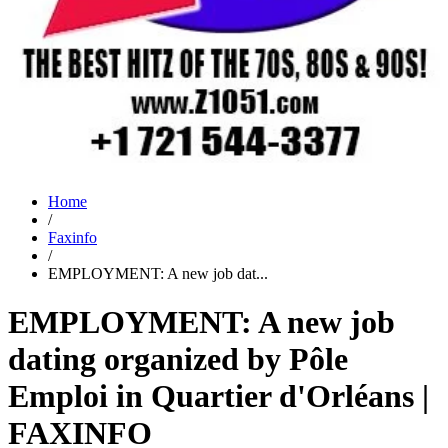
Home
/
Faxinfo
/
EMPLOYMENT: A new job dat...
EMPLOYMENT: A new job
dating organized by Pôle
Emploi in Quartier d'Orléans |
FAXINFO