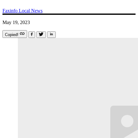
Faxinfo
Local News
May 19, 2023
Copied!