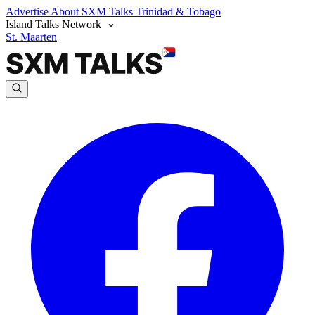
Advertise
About SXM Talks
Trinidad & Tobago
Island Talks Network
St. Maarten