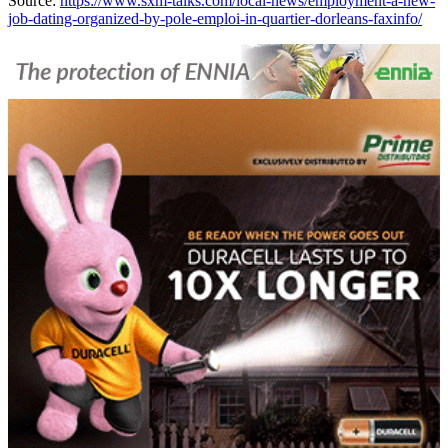
Source:
https://www.sxm-talks.com/local-news/employment-a-new-
job-dating-organized-by-pole-emploi-in-quartier-dorleans-faxinfo/