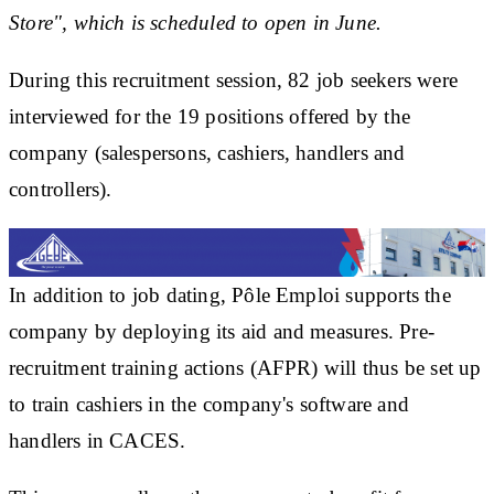
Store", which is scheduled to open in June.
During this recruitment session, 82 job seekers were
interviewed for the 19 positions offered by the
company (salespersons, cashiers, handlers and
controllers).
In addition to job dating, Pôle Emploi supports the
company by deploying its aid and measures. Pre-
recruitment training actions (AFPR) will thus be set up
to train cashiers in the company's software and
handlers in CACES.