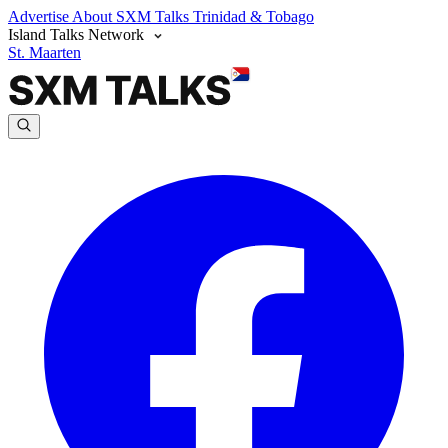
Advertise
About SXM Talks
Trinidad & Tobago
Island Talks Network
St. Maarten