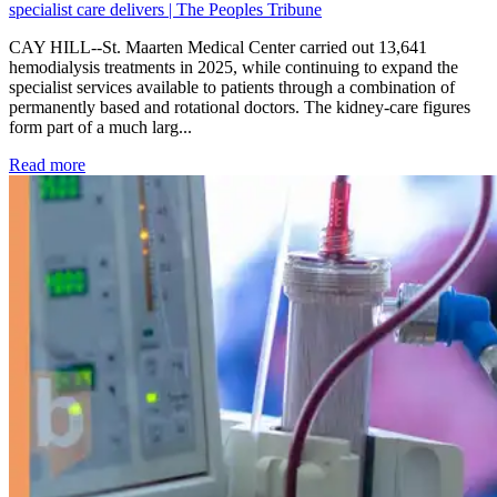
specialist care delivers | The Peoples Tribune
CAY HILL--St. Maarten Medical Center carried out 13,641
hemodialysis treatments in 2025, while continuing to expand the
specialist services available to patients through a combination of
permanently based and rotational doctors. The kidney-care figures
form part of a much larg...
: Kidney disease drives more than 13,600 treatments as SM
Read more