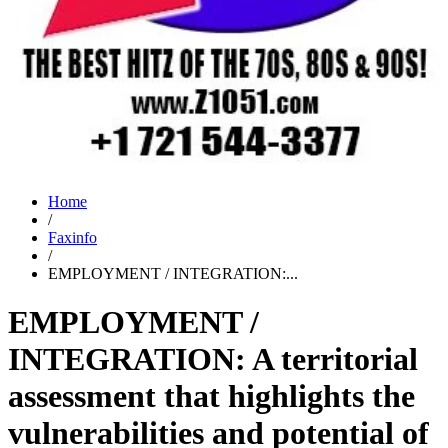
Home
/
Faxinfo
/
EMPLOYMENT / INTEGRATION:...
EMPLOYMENT /
INTEGRATION: A territorial
assessment that highlights the
vulnerabilities and potential of