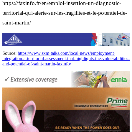
https://faxinfo.fr/en/emploi-insertion-un-diagnostic-
territorial-qui-alerte-sur-les-fragilites-et-le-potentiel-de-
saint-martin/
Source:
https://www.sxm-talks.com/local-news/employment-
integration-a-territorial-assessment-that-highlights-the-vulnerabilities-
and-potential-of-saint-martin-faxinfo/