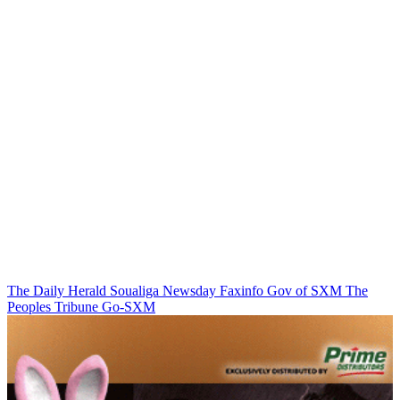
The Daily Herald
Soualiga Newsday
Faxinfo
Gov of SXM
The
Peoples Tribune
Go-SXM