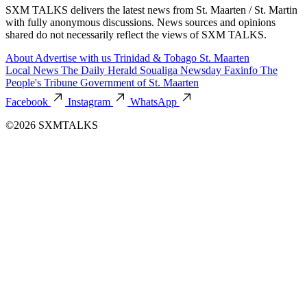
SXM TALKS delivers the latest news from St. Maarten / St. Martin
with fully anonymous discussions. News sources and opinions
shared do not necessarily reflect the views of SXM TALKS.
About
Advertise with us
Trinidad & Tobago
St. Maarten
Local News
The Daily Herald
Soualiga Newsday
Faxinfo
The
People's Tribune
Government of St. Maarten
Facebook
Instagram
WhatsApp
©2026 SXMTALKS