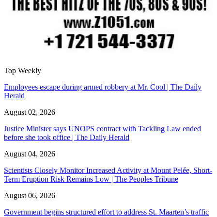
Top Weekly
Employees escape during armed robbery at Mr. Cool | The Daily
Herald
August 02, 2026
Justice Minister says UNOPS contract with Tackling Law ended
before she took office | The Daily Herald
August 04, 2026
Scientists Closely Monitor Increased Activity at Mount Pelée, Short-
Term Eruption Risk Remains Low | The Peoples Tribune
August 06, 2026
Government begins structured effort to address St. Maarten’s traffic