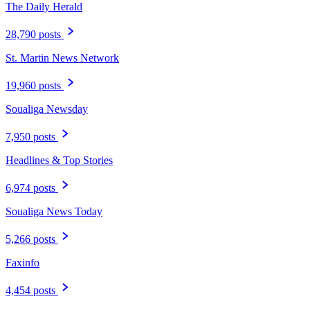
The Daily Herald
28,790 posts
St. Martin News Network
19,960 posts
Soualiga Newsday
7,950 posts
Headlines & Top Stories
6,974 posts
Soualiga News Today
5,266 posts
Faxinfo
4,454 posts