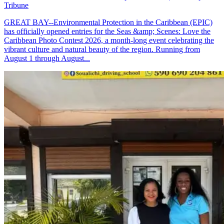
Tribune
GREAT BAY--Environmental Protection in the Caribbean (EPIC)
has officially opened entries for the Seas &amp; Scenes: Love the
Caribbean Photo Contest 2026, a month-long event celebrating the
vibrant culture and natural beauty of the region. Running from
August 1 through August...