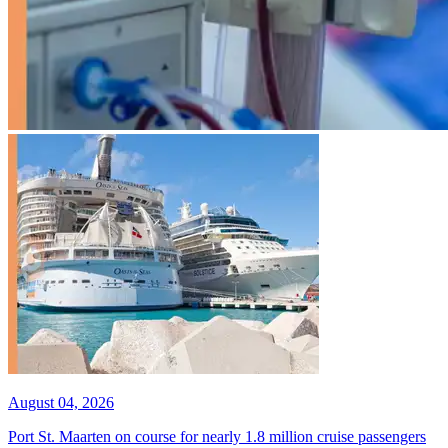
August 04, 2026
Port St. Maarten on course for nearly 1.8 million cruise passengers