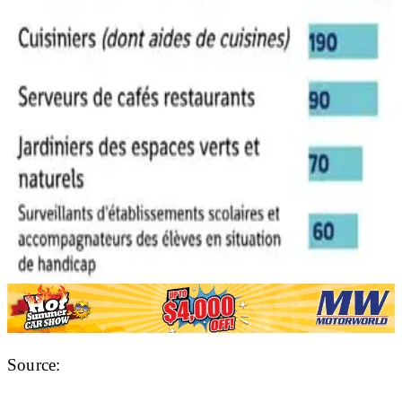
Source: