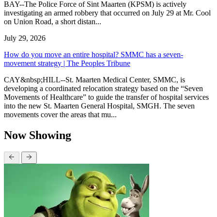
BAY--The Police Force of Sint Maarten (KPSM) is actively
investigating an armed robbery that occurred on July 29 at Mr. Cool
on Union Road, a short distan...
July 29, 2026
How do you move an entire hospital? SMMC has a seven-
movement strategy | The Peoples Tribune
CAY&nbsp;HILL--St. Maarten Medical Center, SMMC, is
developing a coordinated relocation strategy based on the “Seven
Movements of Healthcare” to guide the transfer of hospital services
into the new St. Maarten General Hospital, SMGH. The seven
movements cover the areas that mu...
Now Showing