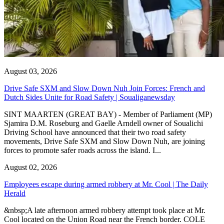
August 03, 2026
Drive Safe SXM and Slow Down Nuh Join Forces: French and
Dutch Sides Unite for Road Safety | Soualiganewsday
SINT MAARTEN (GREAT BAY) - Member of Parliament (MP)
Sjamira D.M. Roseburg and Gaelle Arndell owner of Soualichi
Driving School have announced that their two road safety
movements, Drive Safe SXM and Slow Down Nuh, are joining
forces to promote safer roads across the island. I...
August 02, 2026
Employees escape during armed robbery at Mr. Cool | The Daily
Herald
&nbsp;A late afternoon armed robbery attempt took place at Mr.
Cool located on the Union Road near the French border. COLE