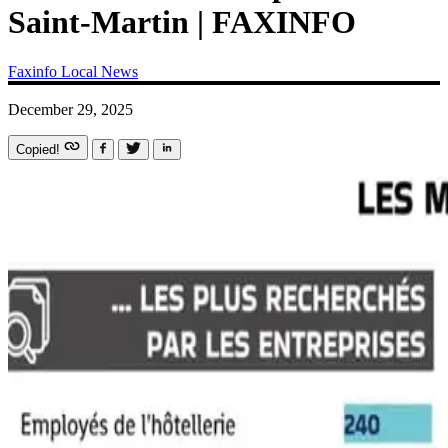
Saint-Martin | FAXINFO
Faxinfo
Local News
December 29, 2025
Copied!