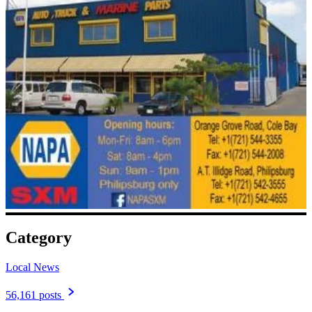
Category
Local News
56,161 posts