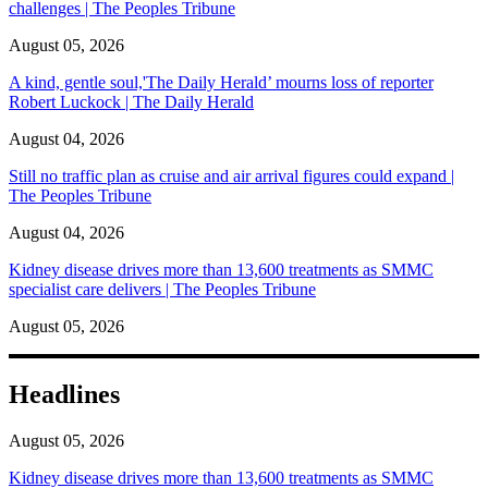
challenges | The Peoples Tribune
August 05, 2026
A kind, gentle soul,'The Daily Herald’ mourns loss of reporter
Robert Luckock | The Daily Herald
August 04, 2026
Still no traffic plan as cruise and air arrival figures could expand |
The Peoples Tribune
August 04, 2026
Kidney disease drives more than 13,600 treatments as SMMC
specialist care delivers | The Peoples Tribune
August 05, 2026
Headlines
August 05, 2026
Kidney disease drives more than 13,600 treatments as SMMC