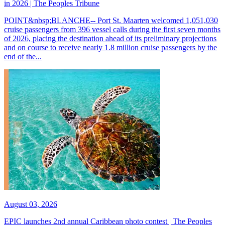
in 2026 | The Peoples Tribune
POINT&nbsp;BLANCHE-- Port St. Maarten welcomed 1,051,030
cruise passengers from 396 vessel calls during the first seven months
of 2026, placing the destination ahead of its preliminary projections
and on course to receive nearly 1.8 million cruise passengers by the
end of the...
August 03, 2026
EPIC launches 2nd annual Caribbean photo contest | The Peoples