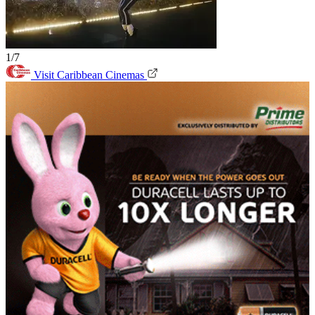
1/7
Visit Caribbean Cinemas