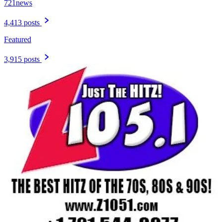
721news
4,413 posts
Featured
3,915 posts