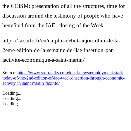
the CCISM:
presentation of all the structures, time for
discussion around the testimony of people who have
benefited from the IAE, closing of the Week
https://faxinfo.fr/en/emploi-debut-aujourdhui-de-la-
2eme-edition-de-la-semaine-de-liae-insertion-par-
lactivite-economique-a-saint-martin/
Source:
https://www.sxm-talks.com/local-news/employment-start-
today-of-the-2nd-edition-of-iae-week-insertion-through-economic-
activity-in-saint-martin-faxinfo/
Loading...
Loading...
Loading...