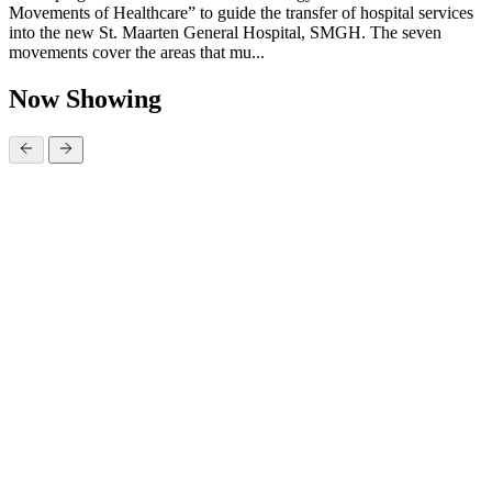
Movements of Healthcare” to guide the transfer of hospital services
into the new St. Maarten General Hospital, SMGH. The seven
movements cover the areas that mu...
Now Showing