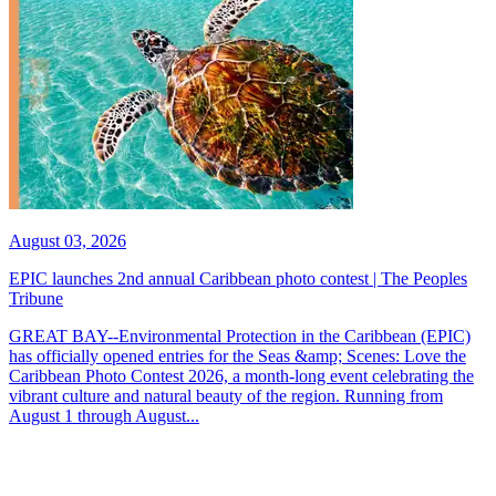
August 03, 2026
EPIC launches 2nd annual Caribbean photo contest | The Peoples
Tribune
GREAT BAY--Environmental Protection in the Caribbean (EPIC)
has officially opened entries for the Seas &amp; Scenes: Love the
Caribbean Photo Contest 2026, a month-long event celebrating the
vibrant culture and natural beauty of the region. Running from
August 1 through August...