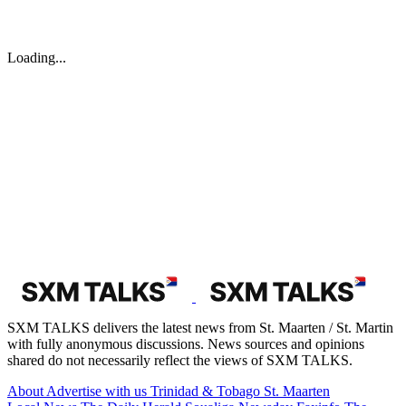
Loading...
SXM TALKS delivers the latest news from St. Maarten / St. Martin
with fully anonymous discussions. News sources and opinions
shared do not necessarily reflect the views of SXM TALKS.
About
Advertise with us
Trinidad & Tobago
St. Maarten