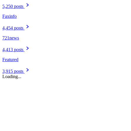
5,250 posts
Faxinfo
4,454 posts
721news
4,413 posts
Featured
3,915 posts
Loading...