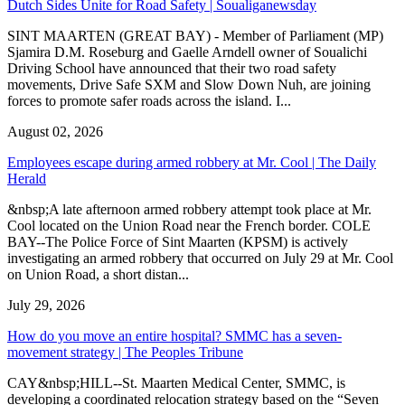
Dutch Sides Unite for Road Safety | Soualiganewsday
SINT MAARTEN (GREAT BAY) - Member of Parliament (MP)
Sjamira D.M. Roseburg and Gaelle Arndell owner of Soualichi
Driving School have announced that their two road safety
movements, Drive Safe SXM and Slow Down Nuh, are joining
forces to promote safer roads across the island. I...
August 02, 2026
Employees escape during armed robbery at Mr. Cool | The Daily
Herald
&nbsp;A late afternoon armed robbery attempt took place at Mr.
Cool located on the Union Road near the French border. COLE
BAY--The Police Force of Sint Maarten (KPSM) is actively
investigating an armed robbery that occurred on July 29 at Mr. Cool
on Union Road, a short distan...
July 29, 2026
How do you move an entire hospital? SMMC has a seven-
movement strategy | The Peoples Tribune
CAY&nbsp;HILL--St. Maarten Medical Center, SMMC, is
developing a coordinated relocation strategy based on the “Seven