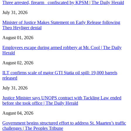
Three arrested, firearm confiscated by KPSM | The Daily Herald
July 31, 2026
Minister of Justice Makes Statement on Early Release following
Theo Heyliger denial
August 01, 2026
Employees escape during armed robbery at Mr. Cool | The Daily
Herald
August 02, 2026
ILT confirms scale of major GTI Statia oil spill: 19,000 barrels
released
July 31, 2026
Justice Minister says UNOPS contract with Tackling Law ended
before she took office | The Daily Herald
August 04, 2026
Government begins structured effort to address St. Maarten’s traffic
challenges | The Peoples Tribune