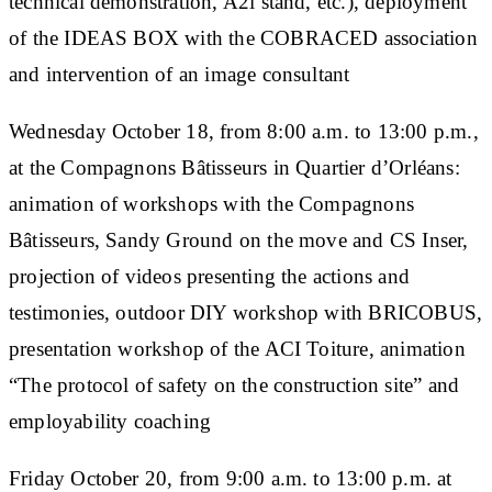
technical demonstration, A2i stand, etc.), deployment
of the IDEAS BOX with the COBRACED association
and intervention of an image consultant
Wednesday October 18, from 8:00 a.m. to 13:00 p.m.,
at the Compagnons Bâtisseurs in Quartier d’Orléans:
animation of workshops with the Compagnons
Bâtisseurs, Sandy Ground on the move and CS Inser,
projection of videos presenting the actions and
testimonies, outdoor DIY workshop with BRICOBUS,
presentation workshop of the ACI Toiture, animation
“The protocol of safety on the construction site” and
employability coaching
Friday October 20, from 9:00 a.m. to 13:00 p.m. at