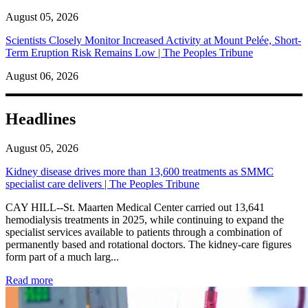
August 05, 2026
Scientists Closely Monitor Increased Activity at Mount Pelée, Short-
Term Eruption Risk Remains Low | The Peoples Tribune
August 06, 2026
Headlines
August 05, 2026
Kidney disease drives more than 13,600 treatments as SMMC
specialist care delivers | The Peoples Tribune
CAY HILL--St. Maarten Medical Center carried out 13,641
hemodialysis treatments in 2025, while continuing to expand the
specialist services available to patients through a combination of
permanently based and rotational doctors. The kidney-care figures
form part of a much larg...
: Kidney disease drives more than 13,600 treatments as SM
Read more