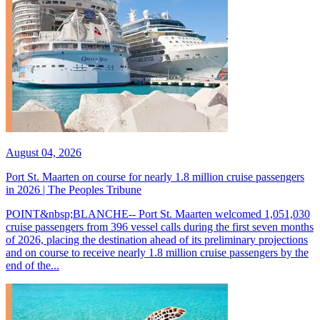
August 04, 2026
Port St. Maarten on course for nearly 1.8 million cruise passengers
in 2026 | The Peoples Tribune
POINT&nbsp;BLANCHE-- Port St. Maarten welcomed 1,051,030
cruise passengers from 396 vessel calls during the first seven months
of 2026, placing the destination ahead of its preliminary projections
and on course to receive nearly 1.8 million cruise passengers by the
end of the...