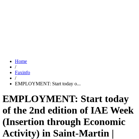
Home
/
Faxinfo
/
EMPLOYMENT: Start today o...
EMPLOYMENT: Start today
of the 2nd edition of IAE Week
(Insertion through Economic
Activity) in Saint-Martin |