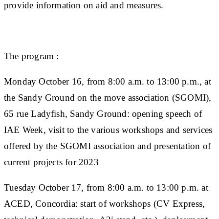
provide information on aid and measures.
The program :
Monday October 16, from 8:00 a.m. to 13:00 p.m., at
the Sandy Ground on the move association (SGOMI),
65 rue Ladyfish, Sandy Ground:
opening speech of
IAE Week, visit to the various workshops and services
offered by the SGOMI association and presentation of
current projects for 2023
Tuesday October 17, from 8:00 a.m. to 13:00 p.m. at
ACED, Concordia:
start of workshops (CV Express,