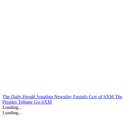
The Daily Herald
Soualiga Newsday
Faxinfo
Gov of SXM
The
Peoples Tribune
Go-SXM
Loading...
Loading...