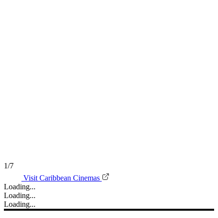
1/7
Visit Caribbean Cinemas
Loading...
Loading...
Loading...