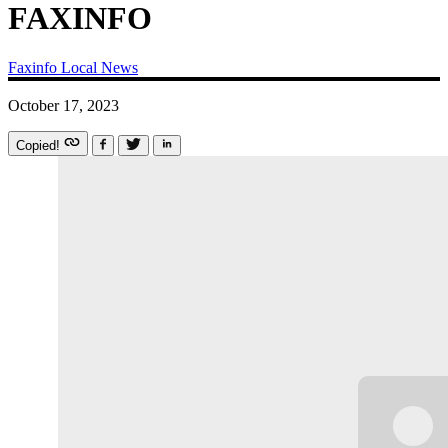
FAXINFO
Faxinfo
Local News
October 17, 2023
Copied!