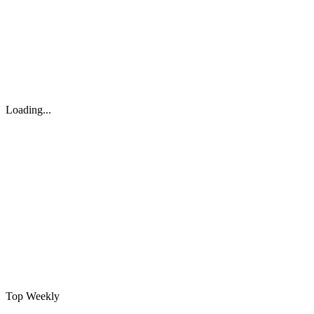
Loading...
Top Weekly