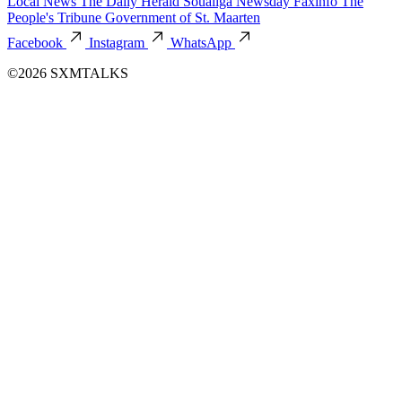
Local News
The Daily Herald
Soualiga Newsday
Faxinfo
The
People's Tribune
Government of St. Maarten
Facebook
Instagram
WhatsApp
©2026 SXMTALKS