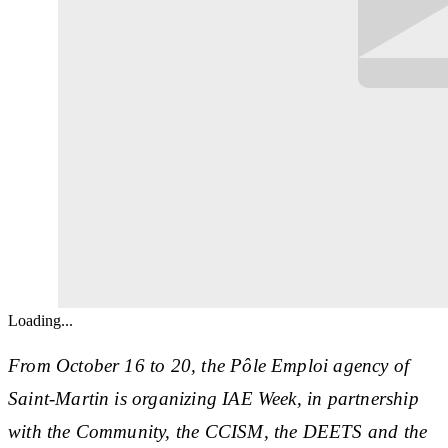
Loading...
From October 16 to 20, the Pôle Emploi agency of
Saint-Martin is organizing IAE Week, in partnership
with the Community, the CCISM, the DEETS and the