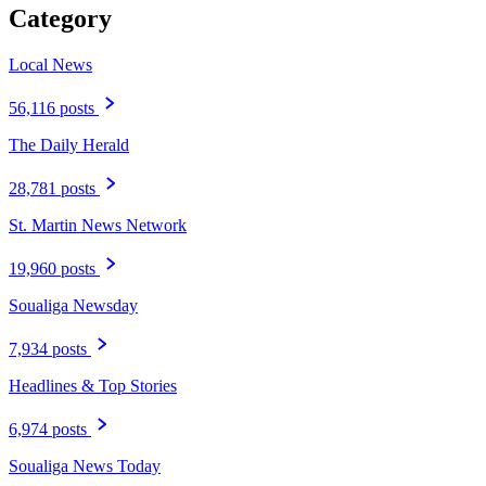
Category
Local News
56,116 posts
The Daily Herald
28,781 posts
St. Martin News Network
19,960 posts
Soualiga Newsday
7,934 posts
Headlines & Top Stories
6,974 posts
Soualiga News Today