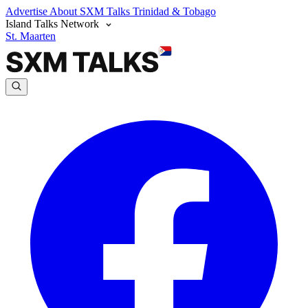
Advertise
About SXM Talks
Trinidad & Tobago
Island Talks Network
St. Maarten