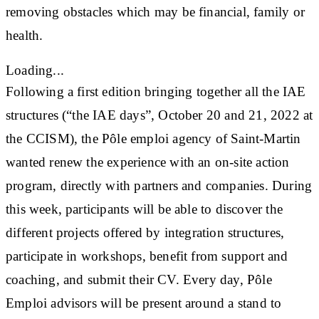
removing obstacles which may be financial, family or
health.
Loading...
Following a first edition bringing together all the IAE
structures (“the IAE days”, October 20 and 21, 2022 at
the CCISM), the Pôle emploi agency of Saint-Martin
wanted renew the experience with an on-site action
program, directly with partners and companies. During
this week, participants will be able to discover the
different projects offered by integration structures,
participate in workshops, benefit from support and
coaching, and submit their CV. Every day, Pôle
Emploi advisors will be present around a stand to