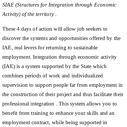
SIAE (Structures for Integration through Economic
Activity) of the territory .
These 4 days of action will allow job seekers to
discover the systems and opportunities offered by the
IAE, real levers for returning to sustainable
employment. Integration through economic activity
(IAE) is a system supported by the State which
combines periods of work and individualized
supervision to support people far from employment in
the construction of their project and thus facilitate their
professional integration . This system allows you to
benefit from training to enhance your skills and an
employment contract, while being supported in