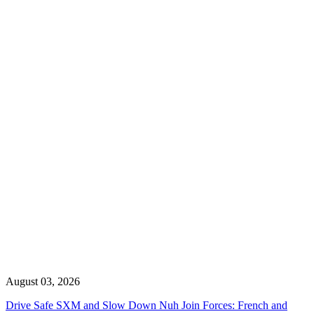
August 03, 2026
Drive Safe SXM and Slow Down Nuh Join Forces: French and