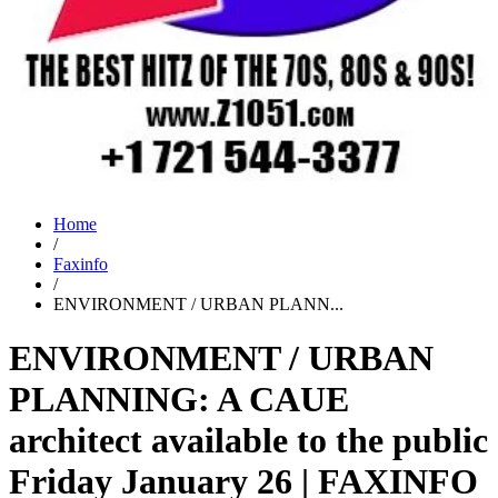
Home
/
Faxinfo
/
ENVIRONMENT / URBAN PLANN...
ENVIRONMENT / URBAN
PLANNING: A CAUE
architect available to the public
Friday January 26 | FAXINFO