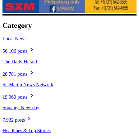
Category
Local News
56,106 posts
The Daily Herald
28,781 posts
St. Martin News Network
19,960 posts
Soualiga Newsday
7,932 posts
Headlines & Top Stories