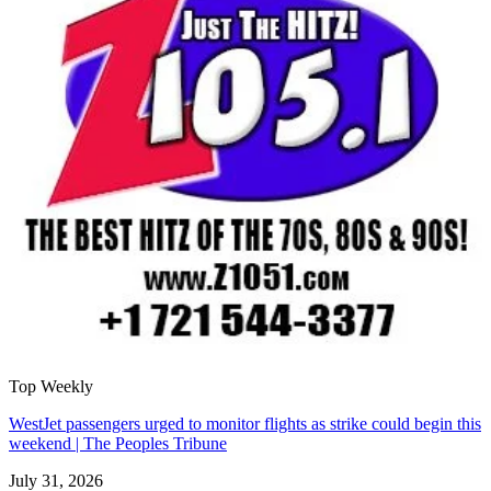
Top Weekly
WestJet passengers urged to monitor flights as strike could begin this
weekend | The Peoples Tribune
July 31, 2026