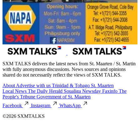
SXM TALKS delivers the latest news from St. Maarten / St. Martin
with fully anonymous discussions. News sources and opinions
shared do not necessarily reflect the views of SXM TALKS.
About
Advertise with us
Trinidad & Tobago
St. Maarten
Local News
The Daily Herald
Soualiga Newsday
Faxinfo
The
People's Tribune
Government of St. Maarten
Facebook
Instagram
WhatsApp
©2026 SXMTALKS