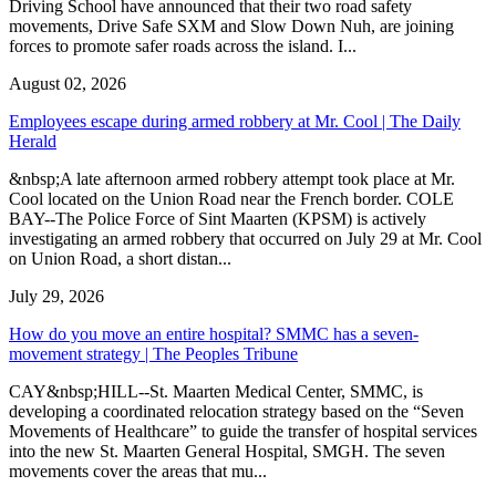
Driving School have announced that their two road safety
movements, Drive Safe SXM and Slow Down Nuh, are joining
forces to promote safer roads across the island. I...
August 02, 2026
Employees escape during armed robbery at Mr. Cool | The Daily
Herald
&nbsp;A late afternoon armed robbery attempt took place at Mr.
Cool located on the Union Road near the French border. COLE
BAY--The Police Force of Sint Maarten (KPSM) is actively
investigating an armed robbery that occurred on July 29 at Mr. Cool
on Union Road, a short distan...
July 29, 2026
How do you move an entire hospital? SMMC has a seven-
movement strategy | The Peoples Tribune
CAY&nbsp;HILL--St. Maarten Medical Center, SMMC, is
developing a coordinated relocation strategy based on the “Seven
Movements of Healthcare” to guide the transfer of hospital services
into the new St. Maarten General Hospital, SMGH. The seven
movements cover the areas that mu...