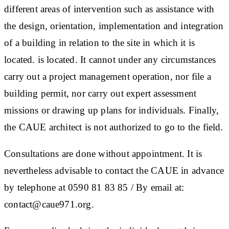
different areas of intervention such as assistance with
the design, orientation, implementation and integration
of a building in relation to the site in which it is
located. is located. It cannot under any circumstances
carry out a project management operation, nor file a
building permit, nor carry out expert assessment
missions or drawing up plans for individuals. Finally,
the CAUE architect is not authorized to go to the field.
Consultations are done without appointment. It is
nevertheless advisable to contact the CAUE in advance
by telephone at 0590 81 83 85 / By email at:
contact@caue971.org.