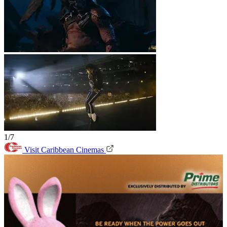
1/7
Visit Caribbean Cinemas