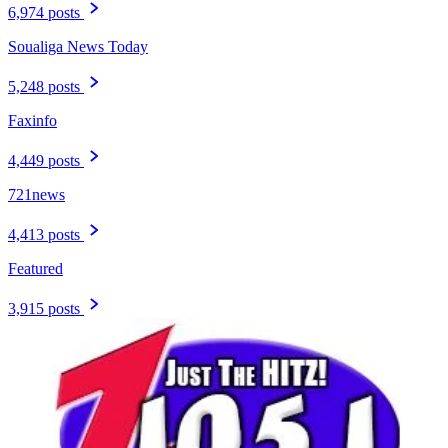
6,974 posts
Soualiga News Today
5,248 posts
Faxinfo
4,449 posts
721news
4,413 posts
Featured
3,915 posts