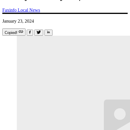
Faxinfo
Local News
January 23, 2024
Copied!