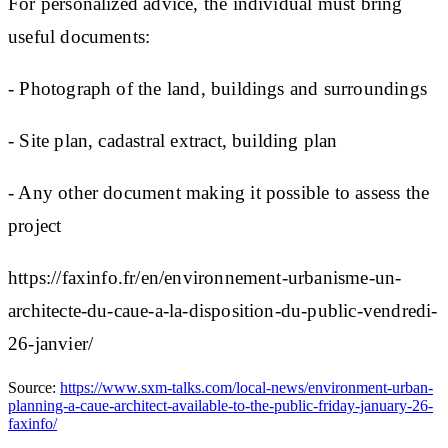
For personalized advice, the individual must bring
useful documents:
- Photograph of the land, buildings and surroundings
- Site plan, cadastral extract, building plan
- Any other document making it possible to assess the
project
https://faxinfo.fr/en/environnement-urbanisme-un-
architecte-du-caue-a-la-disposition-du-public-vendredi-
26-janvier/
Source:
https://www.sxm-talks.com/local-news/environment-urban-
planning-a-caue-architect-available-to-the-public-friday-january-26-
faxinfo/