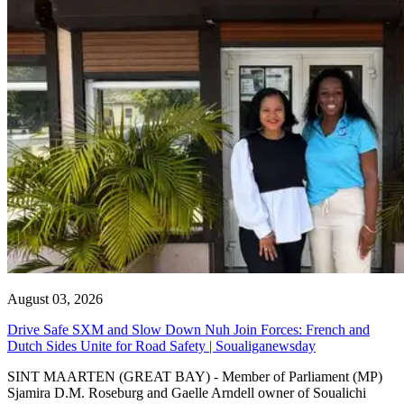
August 03, 2026
Drive Safe SXM and Slow Down Nuh Join Forces: French and
Dutch Sides Unite for Road Safety | Soualiganewsday
SINT MAARTEN (GREAT BAY) - Member of Parliament (MP)
Sjamira D.M. Roseburg and Gaelle Arndell owner of Soualichi