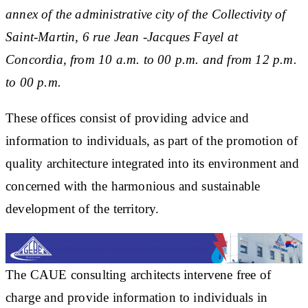
annex of the administrative city of the Collectivity of
Saint-Martin, 6 rue Jean -Jacques Fayel at
Concordia, from 10 a.m. to 00 p.m. and from 12 p.m.
to 00 p.m.
These offices consist of providing advice and
information to individuals, as part of the promotion of
quality architecture integrated into its environment and
concerned with the harmonious and sustainable
development of the territory.
The CAUE consulting architects intervene free of
charge and provide information to individuals in