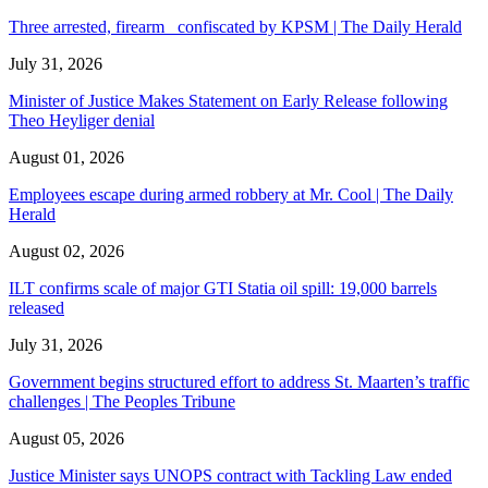
Three arrested, firearm confiscated by KPSM | The Daily Herald
July 31, 2026
Minister of Justice Makes Statement on Early Release following
Theo Heyliger denial
August 01, 2026
Employees escape during armed robbery at Mr. Cool | The Daily
Herald
August 02, 2026
ILT confirms scale of major GTI Statia oil spill: 19,000 barrels
released
July 31, 2026
Government begins structured effort to address St. Maarten’s traffic
challenges | The Peoples Tribune
August 05, 2026
Justice Minister says UNOPS contract with Tackling Law ended