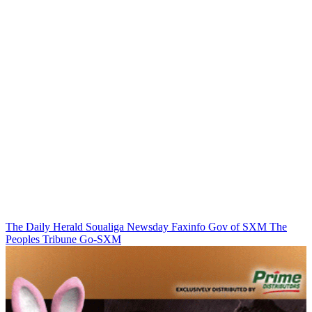
The Daily Herald
Soualiga Newsday
Faxinfo
Gov of SXM
The
Peoples Tribune
Go-SXM