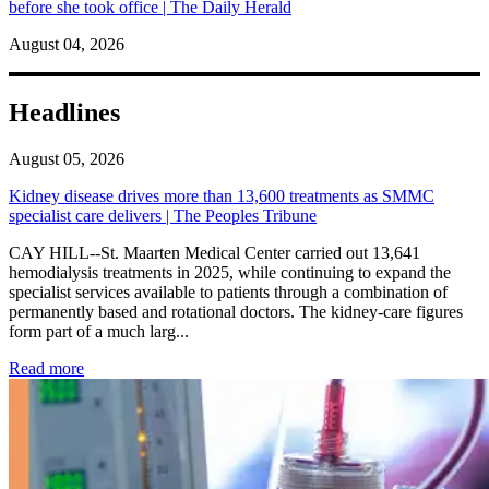
before she took office | The Daily Herald
August 04, 2026
Headlines
August 05, 2026
Kidney disease drives more than 13,600 treatments as SMMC
specialist care delivers | The Peoples Tribune
CAY HILL--St. Maarten Medical Center carried out 13,641
hemodialysis treatments in 2025, while continuing to expand the
specialist services available to patients through a combination of
permanently based and rotational doctors. The kidney-care figures
form part of a much larg...
: Kidney disease drives more than 13,600 treatments as SM
Read more