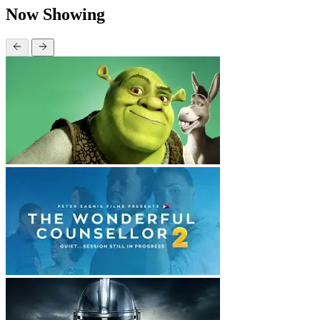
Now Showing