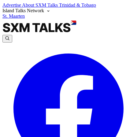
Advertise
About SXM Talks
Trinidad & Tobago
Island Talks Network
St. Maarten