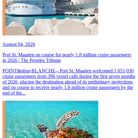
August 04, 2026
Port St. Maarten on course for nearly 1.8 million cruise passengers
in 2026 | The Peoples Tribune
POINT&nbsp;BLANCHE-- Port St. Maarten welcomed 1,051,030
cruise passengers from 396 vessel calls during the first seven months
of 2026, placing the destination ahead of its preliminary projections
and on course to receive nearly 1.8 million cruise passengers by the
end of the...