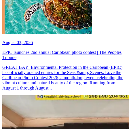
August 03, 2026
EPIC launches 2nd annual Caribbean photo contest | The Peoples
Tribune
GREAT BAY--Environmental Protection in the Caribbean (EPIC)
has officially opened entries for the Seas &amp; Scenes: Love the
Caribbean Photo Contest 2026, a month-long event celebrating the
vibrant culture and natural beauty of the region. Running from
August 1 through August...