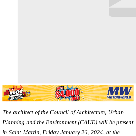
The architect of the Council of Architecture, Urban
Planning and the Environment (CAUE) will be present
in Saint-Martin, Friday January 26, 2024, at the