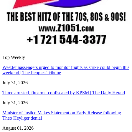
Top Weekly
WestJet passengers urged to monitor flights as strike could begin this
weekend | The Peoples Tribune
July 31, 2026
Three arrested, firearm confiscated by KPSM | The Daily Herald
July 31, 2026
Minister of Justice Makes Statement on Early Release following
Theo Heyliger denial
August 01, 2026