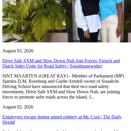
August 03, 2026
Drive Safe SXM and Slow Down Nuh Join Forces: French and
Dutch Sides Unite for Road Safety | Soualiganewsday
SINT MAARTEN (GREAT BAY) - Member of Parliament (MP)
Sjamira D.M. Roseburg and Gaelle Arndell owner of Soualichi
Driving School have announced that their two road safety
movements, Drive Safe SXM and Slow Down Nuh, are joining
forces to promote safer roads across the island. I...
August 02, 2026
Employees escape during armed robbery at Mr. Cool | The Daily
Herald