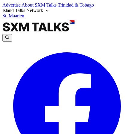
Advertise
About SXM Talks
Trinidad & Tobago
Island Talks Network
St. Maarten