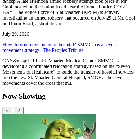
&nbsp;A late afternoon armed robbery attempt took place at Mr.
Cool located on the Union Road near the French border. COLE
BAY--The Police Force of Sint Maarten (KPSM) is actively
investigating an armed robbery that occurred on July 29 at Mr. Cool
on Union Road, a short distan...
July 29, 2026
How do you move an entire hospital? SMMC has a seven-
movement strategy | The Peoples Tribune
CAY&nbsp;HILL--St. Maarten Medical Center, SMMC, is
developing a coordinated relocation strategy based on the “Seven
Movements of Healthcare” to guide the transfer of hospital services
into the new St. Maarten General Hospital, SMGH. The seven
movements cover the areas that mu...
Now Showing