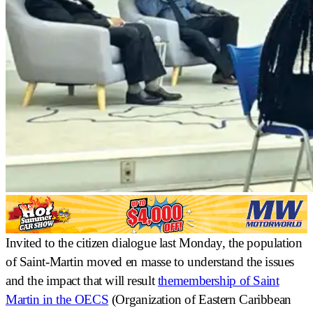
Invited to the citizen dialogue last Monday, the population
of Saint-Martin
moved en masse
to understand the issues
and the impact that will result
the
membership of Saint
Martin in the OECS
(Organization of Eastern Caribbean