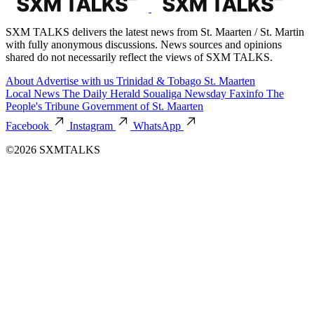
SXM TALKS delivers the latest news from St. Maarten / St. Martin
with fully anonymous discussions. News sources and opinions
shared do not necessarily reflect the views of SXM TALKS.
About
Advertise with us
Trinidad & Tobago
St. Maarten
Local News
The Daily Herald
Soualiga Newsday
Faxinfo
The
People's Tribune
Government of St. Maarten
Facebook
Instagram
WhatsApp
©2026 SXMTALKS