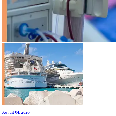
August 04, 2026