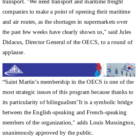
transport. "We need transport and maritime freight
companies to make a point of opening their maritime
and air routes, as the shortages in supermarkets over
the past few weeks have clearly shown us," said Jules
Didacus, Director General of the OECS, to a round of
applause.
“Saint Martin’s membership in the OECS is one of the
most
strategic issues
of this program because thanks to
its particularity of
bilingualism
"It is a symbolic bridge
between the English-speaking and French-speaking
members of the organization," adds Louis Mussington,
unanimously approved by the public.