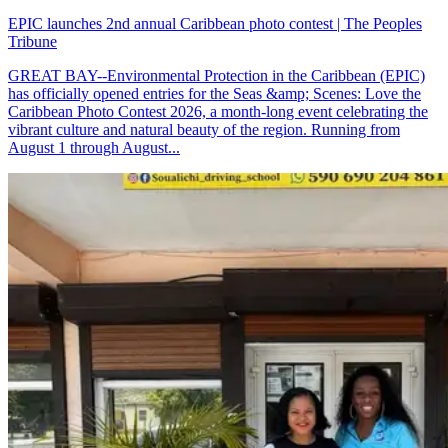
EPIC launches 2nd annual Caribbean photo contest | The Peoples
Tribune
GREAT BAY--Environmental Protection in the Caribbean (EPIC)
has officially opened entries for the Seas &amp; Scenes: Love the
Caribbean Photo Contest 2026, a month-long event celebrating the
vibrant culture and natural beauty of the region. Running from
August 1 through August...