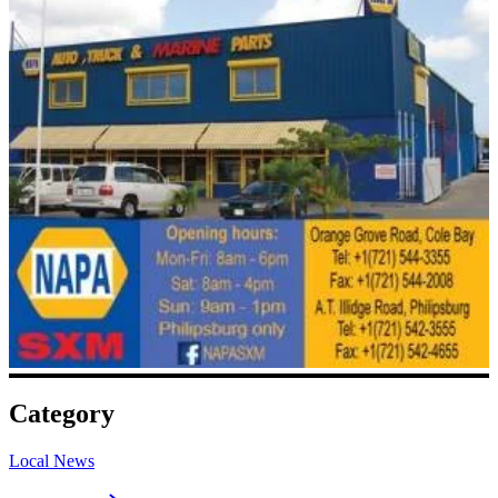
Category
Local News