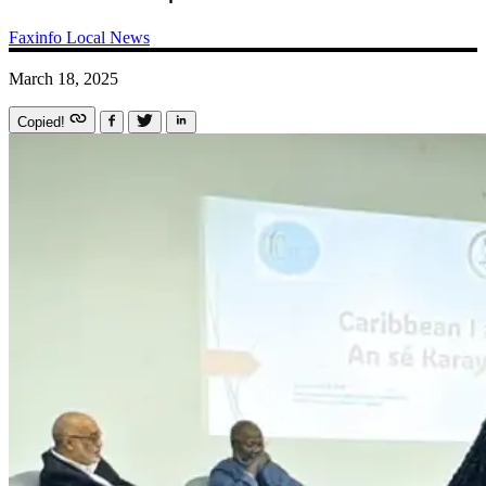
Faxinfo
Local News
March 18, 2025
Copied!