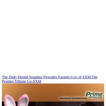
The Daily Herald
Soualiga Newsday
Faxinfo
Gov of SXM
The
Peoples Tribune
Go-SXM