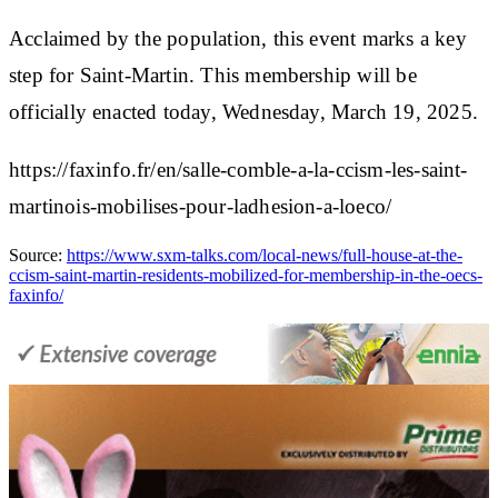
Acclaimed by the population, this event marks a
key
step
for Saint-Martin. This membership will be
officially
enacted today
, Wednesday, March 19, 2025.
https://faxinfo.fr/en/salle-comble-a-la-ccism-les-saint-
martinois-mobilises-pour-ladhesion-a-loeco/
Source:
https://www.sxm-talks.com/local-news/full-house-at-the-
ccism-saint-martin-residents-mobilized-for-membership-in-the-oecs-
faxinfo/