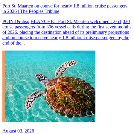
Port St. Maarten on course for nearly 1.8 million cruise passengers
in 2026 | The Peoples Tribune
POINT&nbsp;BLANCHE-- Port St. Maarten welcomed 1,051,030
cruise passengers from 396 vessel calls during the first seven months
of 2026, placing the destination ahead of its preliminary projections
and on course to receive nearly 1.8 million cruise passengers by the
end of the...
August 03, 2026