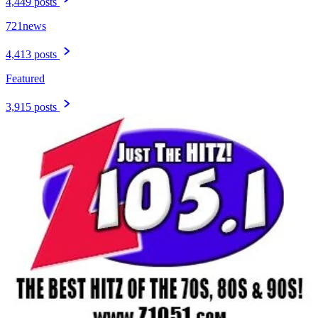
4,449 posts
721news
4,413 posts
Featured
3,915 posts