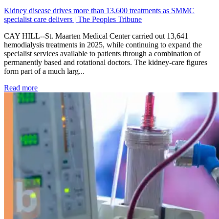
Kidney disease drives more than 13,600 treatments as SMMC
specialist care delivers | The Peoples Tribune
CAY HILL--St. Maarten Medical Center carried out 13,641
hemodialysis treatments in 2025, while continuing to expand the
specialist services available to patients through a combination of
permanently based and rotational doctors. The kidney-care figures
form part of a much larg...
: Kidney disease drives more than 13,600 treatments as SM
Read more