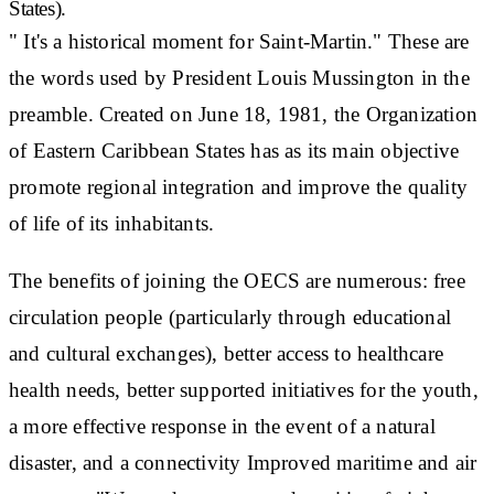
States).
" It's a
historical moment
for Saint-Martin." These are
the words used by President Louis Mussington in the
preamble. Created on June 18, 1981, the Organization
of Eastern Caribbean States has as its main objective
promote regional integration
and improve the quality
of life of its inhabitants.
The benefits of joining the OECS are numerous:
free
circulation
people (particularly through educational
and cultural exchanges), better access to healthcare
health needs
, better supported initiatives for the
youth
,
a more effective response in the event of a natural
disaster, and a
connectivity
Improved maritime and air