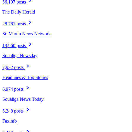
56,107 posts
The Daily Herald
28,781 posts
St. Martin News Network
19,960 posts
Soualiga Newsday
7,932 posts
Headlines & Top Stories
6,974 posts
Soualiga News Today
5,248 posts
Faxinfo