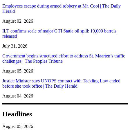
Employees escape during armed robbery at Mr. Cool | The Daily
Herald
August 02, 2026
ILT confirms scale of major GTI Statia oil spill: 19,000 barrels
released
July 31, 2026
Government begins structured effort to address St. Maarten’s traffic
challenges | The Peoples Tribune
August 05, 2026
Justice Minister says UNOPS contract with Tackling Law ended
before she took office | The Daily Herald
August 04, 2026
Headlines
August 05, 2026