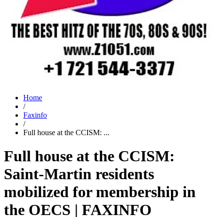
Home
/
Faxinfo
/
Full house at the CCISM: ...
Full house at the CCISM:
Saint-Martin residents
mobilized for membership in
the OECS | FAXINFO