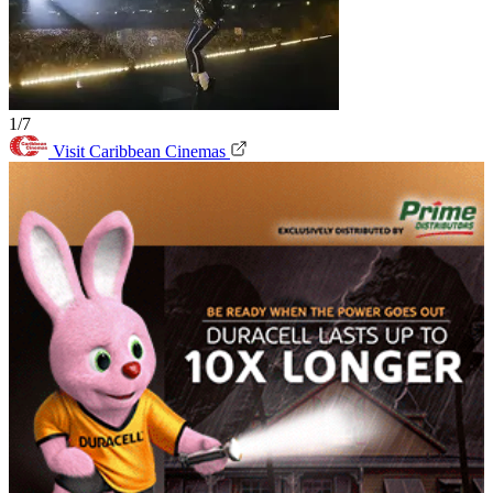
1/7
Visit Caribbean Cinemas