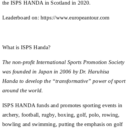
the ISPS HANDA in Scotland in 2020.
Leaderboard on:
https://www.europeantour.com
What is ISPS Handa?
The non-profit International Sports Promotion Society
was founded in Japan in 2006 by Dr. Haruhisa
Handa to develop the “transformative” power of sport
around the world.
ISPS HANDA funds and promotes sporting events in
archery, football, rugby, boxing, golf, polo, rowing,
bowling and swimming, putting the emphasis on golf