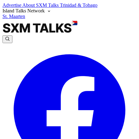
Advertise
About SXM Talks
Trinidad & Tobago
Island Talks Network
St. Maarten