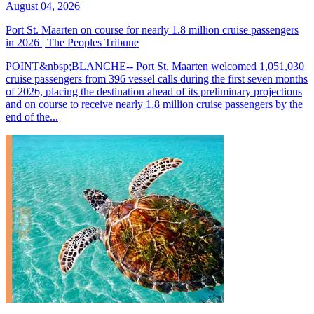
August 04, 2026
Port St. Maarten on course for nearly 1.8 million cruise passengers
in 2026 | The Peoples Tribune
POINT&nbsp;BLANCHE-- Port St. Maarten welcomed 1,051,030
cruise passengers from 396 vessel calls during the first seven months
of 2026, placing the destination ahead of its preliminary projections
and on course to receive nearly 1.8 million cruise passengers by the
end of the...