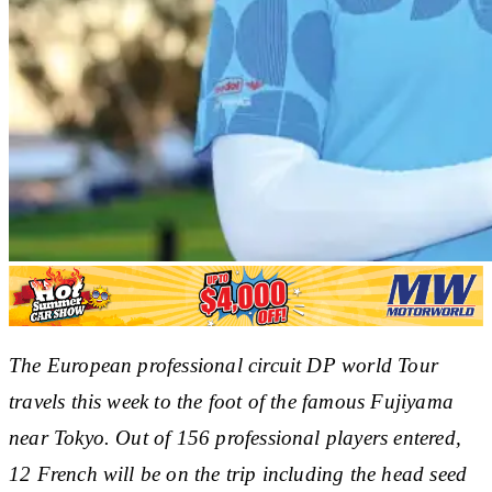
The European professional circuit DP world Tour
travels this week to the foot of the famous Fujiyama
near Tokyo. Out of 156 professional players entered,
12 French will be on the trip including the head seed