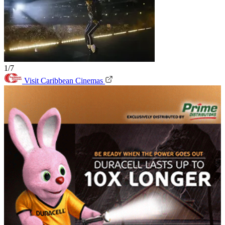
1/7
Visit Caribbean Cinemas