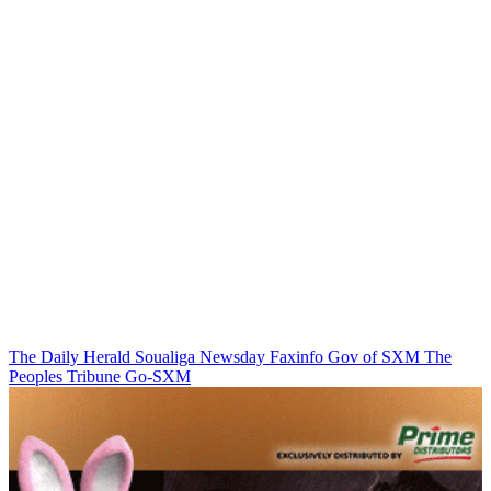
The Daily Herald
Soualiga Newsday
Faxinfo
Gov of SXM
The
Peoples Tribune
Go-SXM