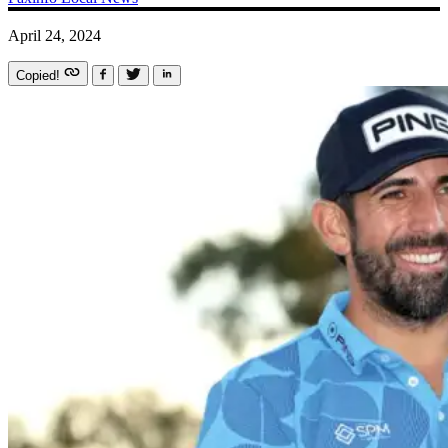
April 24, 2024
Copied!