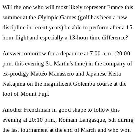
Will the one who will most likely represent France this
summer at the Olympic Games (golf has been a new
discipline in recent years) be able to perform after a 15-
hour flight and especially a 13-hour time difference?
Answer tomorrow for a departure at 7:00 a.m. (20:00
p.m. this evening St. Martin's time) in the company of
ex-prodigy Mattéo Manassero and Japanese Keita
Nakajima on the magnificent Gotemba course at the
foot of Mount Fuji.
Another Frenchman in good shape to follow this
evening at 20:10 p.m., Romain Langasque, 5th during
the last tournament at the end of March and who won