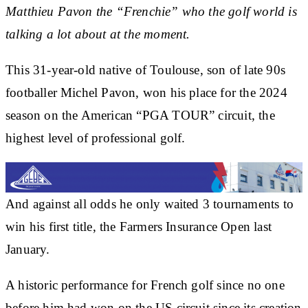
Matthieu Pavon the “Frenchie” who the golf world is
talking a lot about at the moment.
This 31-year-old native of Toulouse, son of late 90s
footballer Michel Pavon, won his place for the 2024
season on the American “PGA TOUR” circuit, the
highest level of professional golf.
And against all odds he only waited 3 tournaments to
win his first title, the Farmers Insurance Open last
January.
A historic performance for French golf since no one
before him had won on the US circuit since its creation