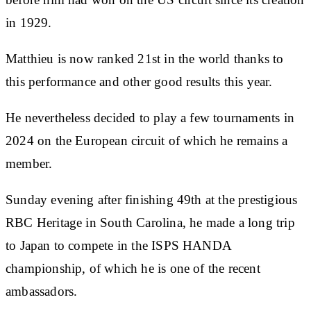
in 1929.
Matthieu is now ranked 21st in the world thanks to
this performance and other good results this year.
He nevertheless decided to play a few tournaments in
2024 on the European circuit of which he remains a
member.
Sunday evening after finishing 49th at the prestigious
RBC Heritage in South Carolina, he made a long trip
to Japan to compete in the ISPS HANDA
championship, of which he is one of the recent
ambassadors.