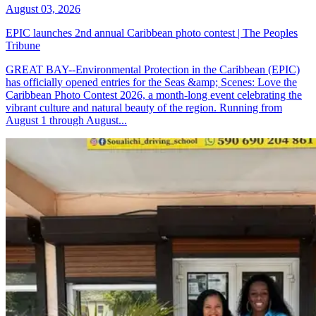
August 03, 2026
EPIC launches 2nd annual Caribbean photo contest | The Peoples
Tribune
GREAT BAY--Environmental Protection in the Caribbean (EPIC)
has officially opened entries for the Seas &amp; Scenes: Love the
Caribbean Photo Contest 2026, a month-long event celebrating the
vibrant culture and natural beauty of the region. Running from
August 1 through August...