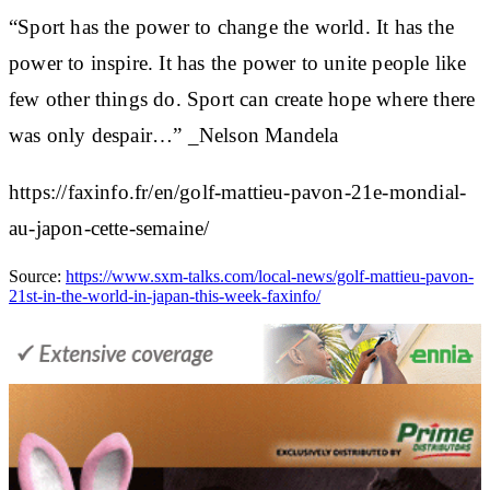
“Sport has the power to change the world. It has the
power to inspire. It has the power to unite people like
few other things do. Sport can create hope where there
was only despair…” _Nelson Mandela
https://faxinfo.fr/en/golf-mattieu-pavon-21e-mondial-
au-japon-cette-semaine/
Source:
https://www.sxm-talks.com/local-news/golf-mattieu-pavon-
21st-in-the-world-in-japan-this-week-faxinfo/