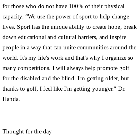
for those who do not have 100% of their physical
capacity. “We use the power of sport to help change
lives. Sport has the unique ability to create hope, break
down educational and cultural barriers, and inspire
people in a way that can unite communities around the
world. It's my life's work and that's why I organize so
many competitions. I will always help promote golf
for the disabled and the blind. I'm getting older, but
thanks to golf, I feel like I'm getting younger." Dr.
Handa.
Thought for the day