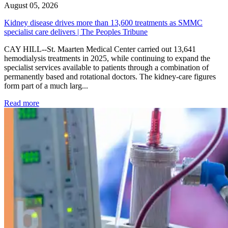
August 05, 2026
Kidney disease drives more than 13,600 treatments as SMMC
specialist care delivers | The Peoples Tribune
CAY HILL--St. Maarten Medical Center carried out 13,641
hemodialysis treatments in 2025, while continuing to expand the
specialist services available to patients through a combination of
permanently based and rotational doctors. The kidney-care figures
form part of a much larg...
: Kidney disease drives more than 13,600 treatments as SM
Read more