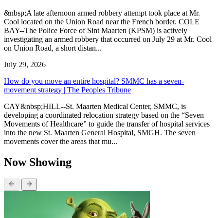
&nbsp;A late afternoon armed robbery attempt took place at Mr.
Cool located on the Union Road near the French border. COLE
BAY--The Police Force of Sint Maarten (KPSM) is actively
investigating an armed robbery that occurred on July 29 at Mr. Cool
on Union Road, a short distan...
July 29, 2026
How do you move an entire hospital? SMMC has a seven-
movement strategy | The Peoples Tribune
CAY&nbsp;HILL--St. Maarten Medical Center, SMMC, is
developing a coordinated relocation strategy based on the “Seven
Movements of Healthcare” to guide the transfer of hospital services
into the new St. Maarten General Hospital, SMGH. The seven
movements cover the areas that mu...
Now Showing