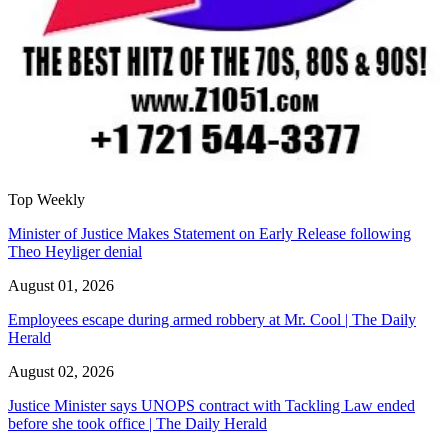
Top Weekly
Minister of Justice Makes Statement on Early Release following
Theo Heyliger denial
August 01, 2026
Employees escape during armed robbery at Mr. Cool | The Daily
Herald
August 02, 2026
Justice Minister says UNOPS contract with Tackling Law ended
before she took office | The Daily Herald