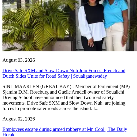
August 03, 2026
Drive Safe SXM and Slow Down Nuh Join Forces: French and
Dutch Sides Unite for Road Safety | Soualiganewsday
SINT MAARTEN (GREAT BAY) - Member of Parliament (MP)
Sjamira D.M. Roseburg and Gaelle Arndell owner of Soualichi
Driving School have announced that their two road safety
movements, Drive Safe SXM and Slow Down Nuh, are joining
forces to promote safer roads across the island. I...
August 02, 2026
Employees escape during armed robbery at Mr. Cool | The Daily
Herald