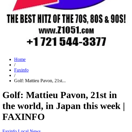
Home
/
Faxinfo
/
Golf: Mattieu Pavon, 21st...
Golf: Mattieu Pavon, 21st in
the world, in Japan this week |
FAXINFO
Faxinfo
Local News