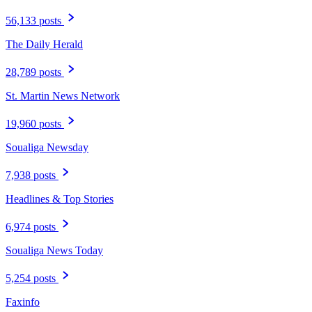
56,133 posts
The Daily Herald
28,789 posts
St. Martin News Network
19,960 posts
Soualiga Newsday
7,938 posts
Headlines & Top Stories
6,974 posts
Soualiga News Today
5,254 posts
Faxinfo