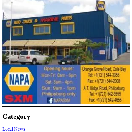
Category
Local News