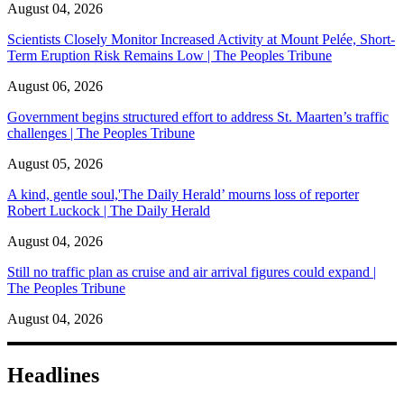
August 04, 2026
Scientists Closely Monitor Increased Activity at Mount Pelée, Short-
Term Eruption Risk Remains Low | The Peoples Tribune
August 06, 2026
Government begins structured effort to address St. Maarten’s traffic
challenges | The Peoples Tribune
August 05, 2026
A kind, gentle soul,'The Daily Herald’ mourns loss of reporter
Robert Luckock | The Daily Herald
August 04, 2026
Still no traffic plan as cruise and air arrival figures could expand |
The Peoples Tribune
August 04, 2026
Headlines