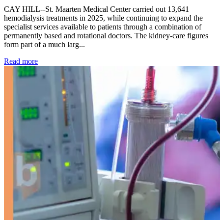
CAY HILL--St. Maarten Medical Center carried out 13,641
hemodialysis treatments in 2025, while continuing to expand the
specialist services available to patients through a combination of
permanently based and rotational doctors. The kidney-care figures
form part of a much larg...
: Kidney disease drives more than 13,600 treatments as SM
Read more