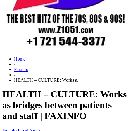
Home
/
Faxinfo
/
HEALTH – CULTURE: Works a...
HEALTH – CULTURE: Works
as bridges between patients
and staff | FAXINFO
Faxinfo
Local News