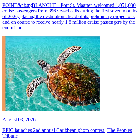
POINT&nbsp;BLANCHE-- Port St. Maarten welcomed 1,051,030
cruise passengers from 396 vessel calls during the first seven months
of 2026, placing the destination ahead of its preliminary projections
and on course to receive nearly 1.8 million cruise passengers by the
end of the...
August 03, 2026
EPIC launches 2nd annual Caribbean photo contest | The Peoples
Tribune