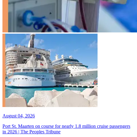
August 04, 2026
Port St. Maarten on course for nearly 1.8 million cruise passengers
in 2026 | The Peoples Tribune