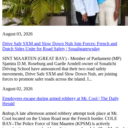
August 03, 2026
Drive Safe SXM and Slow Down Nuh Join Forces: French and
Dutch Sides Unite for Road Safety | Soualiganewsday
SINT MAARTEN (GREAT BAY) - Member of Parliament (MP)
Sjamira D.M. Roseburg and Gaelle Arndell owner of Soualichi
Driving School have announced that their two road safety
movements, Drive Safe SXM and Slow Down Nuh, are joining
forces to promote safer roads across the island. I...
August 02, 2026
Employees escape during armed robbery at Mr. Cool | The Daily
Herald
&nbsp;A late afternoon armed robbery attempt took place at Mr.
Cool located on the Union Road near the French border. COLE
BAY--The Police Force of Sint Maarten (KPSM) is actively