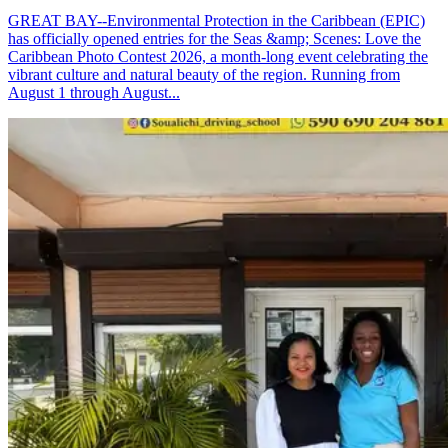
GREAT BAY--Environmental Protection in the Caribbean (EPIC)
has officially opened entries for the Seas &amp; Scenes: Love the
Caribbean Photo Contest 2026, a month-long event celebrating the
vibrant culture and natural beauty of the region. Running from
August 1 through August...