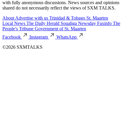
with fully anonymous discussions. News sources and opinions
shared do not necessarily reflect the views of SXM TALKS.
About
Advertise with us
Trinidad & Tobago
St. Maarten
Local News
The Daily Herald
Soualiga Newsday
Faxinfo
The
People's Tribune
Government of St. Maarten
Facebook
Instagram
WhatsApp
©2026 SXMTALKS