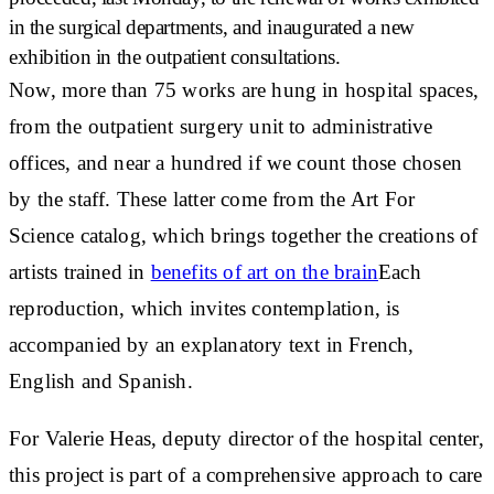
in the surgical departments
, and inaugurated a new
exhibition in the
outpatient consultations
.
Now, more than
75 works
are hung in hospital spaces,
from the outpatient surgery unit to administrative
offices, and near a
hundred
if we count those chosen
by the staff. These latter come from the Art For
Science catalog, which brings together the
creations of
artists trained in
benefits of art on the brain
Each
reproduction, which invites contemplation, is
accompanied by an explanatory text in French,
English and Spanish.
For
Valerie Heas
, deputy director of the hospital center,
this project is part of a
comprehensive approach to care