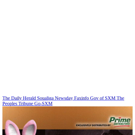
The Daily Herald
Soualiga Newsday
Faxinfo
Gov of SXM
The
Peoples Tribune
Go-SXM