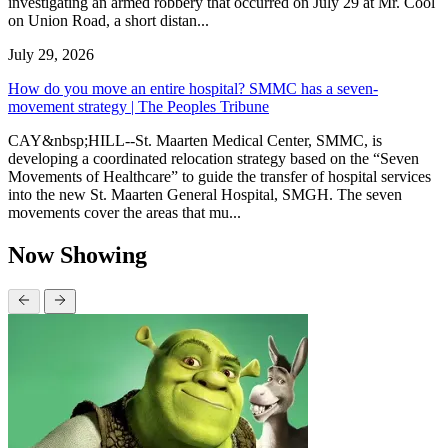
investigating an armed robbery that occurred on July 29 at Mr. Cool
on Union Road, a short distan...
July 29, 2026
How do you move an entire hospital? SMMC has a seven-
movement strategy | The Peoples Tribune
CAY&nbsp;HILL--St. Maarten Medical Center, SMMC, is
developing a coordinated relocation strategy based on the “Seven
Movements of Healthcare” to guide the transfer of hospital services
into the new St. Maarten General Hospital, SMGH. The seven
movements cover the areas that mu...
Now Showing