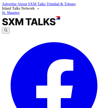
Advertise
About SXM Talks
Trinidad & Tobago
Island Talks Network
St. Maarten