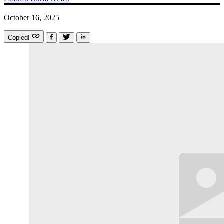
October 16, 2025
Copied!