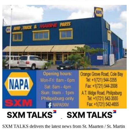
SXM TALKS delivers the latest news from St. Maarten / St. Martin