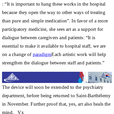
: “It is important to hang these works in the hospital
because they open the way to other ways of treating
than pure and simple medication”. In favor of a more
participatory medicine, she sees art as a support for
dialogue between caregivers and patients: “It is
essential to make it available to hospital staff, we are
on a change of
paradigm
Each artistic work will help
strengthen the dialogue between staff and patients.”
The device will soon be
extended to the psychiatry
department
, before being
returned to Saint-Barthélemy
in November. Further proof that, yes,
art also heals the
mind
. _Vx