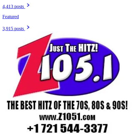
4,413 posts
Featured
3,915 posts