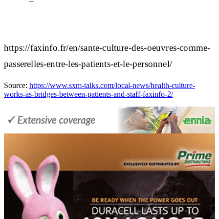
https://faxinfo.fr/en/sante-culture-des-oeuvres-comme-
passerelles-entre-les-patients-et-le-personnel/
Source:
https://www.sxm-talks.com/local-news/health-culture-
works-as-bridges-between-patients-and-staff-faxinfo-2/