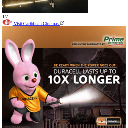
1/7
Visit Caribbean Cinemas