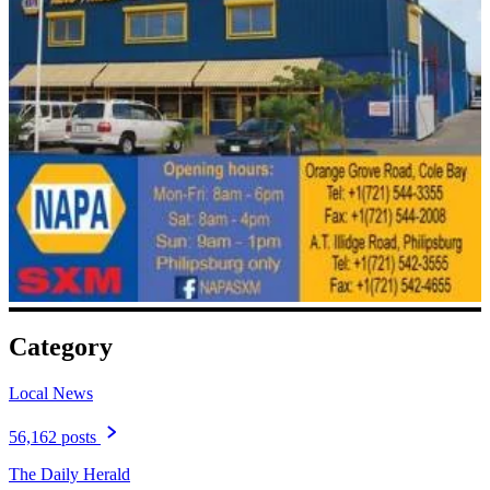
Category
Local News
56,162 posts
The Daily Herald