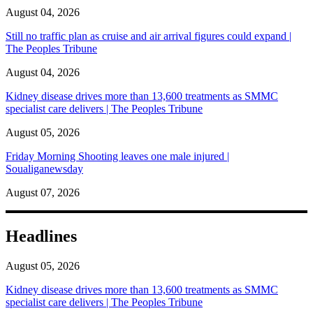
August 04, 2026
Still no traffic plan as cruise and air arrival figures could expand |
The Peoples Tribune
August 04, 2026
Kidney disease drives more than 13,600 treatments as SMMC
specialist care delivers | The Peoples Tribune
August 05, 2026
Friday Morning Shooting leaves one male injured |
Soualiganewsday
August 07, 2026
Headlines
August 05, 2026
Kidney disease drives more than 13,600 treatments as SMMC
specialist care delivers | The Peoples Tribune