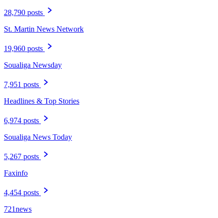
28,790 posts
St. Martin News Network
19,960 posts
Soualiga Newsday
7,951 posts
Headlines & Top Stories
6,974 posts
Soualiga News Today
5,267 posts
Faxinfo
4,454 posts
721news