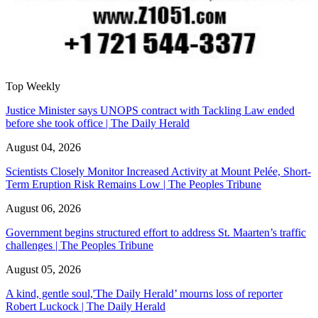
Top Weekly
Justice Minister says UNOPS contract with Tackling Law ended
before she took office | The Daily Herald
August 04, 2026
Scientists Closely Monitor Increased Activity at Mount Pelée, Short-
Term Eruption Risk Remains Low | The Peoples Tribune
August 06, 2026
Government begins structured effort to address St. Maarten’s traffic
challenges | The Peoples Tribune
August 05, 2026
A kind, gentle soul,'The Daily Herald’ mourns loss of reporter
Robert Luckock | The Daily Herald