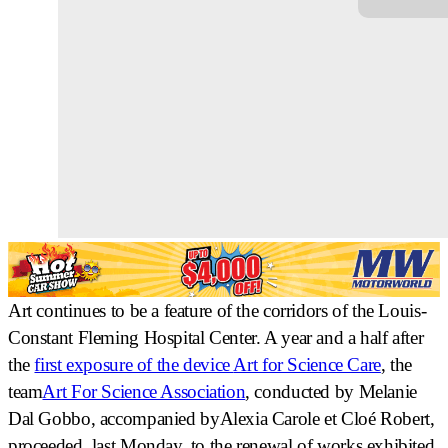
Art continues to be a feature of the corridors of the Louis-
Constant Fleming Hospital Center. A year and a half after
the
first exposure of the device
Art for Science Care
, the
team
Art For Science Association
, conducted by
Melanie
Dal Gobbo
, accompanied by
Alexia Carole
et
Cloé Robert
,
proceeded, last Monday, to the
renewal of works exhibited