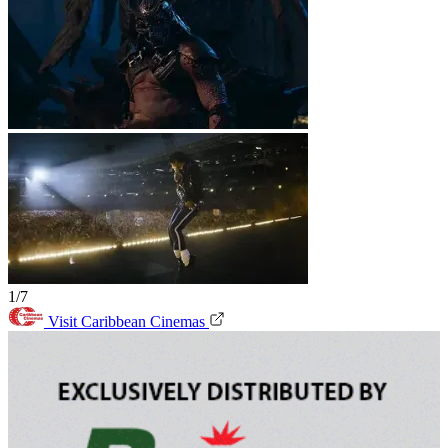
1/7
Visit Caribbean Cinemas