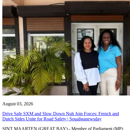
August 03, 2026
Drive Safe SXM and Slow Down Nuh Join Forces: French and
Dutch Sides Unite for Road Safety | Soualiganewsday
SINT MAARTEN (GREAT BAY) - Member of Parliament (MP)