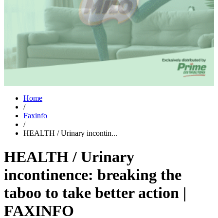
Home
/
Faxinfo
/
HEALTH / Urinary incontin...
HEALTH / Urinary
incontinence: breaking the
taboo to take better action |
FAXINFO