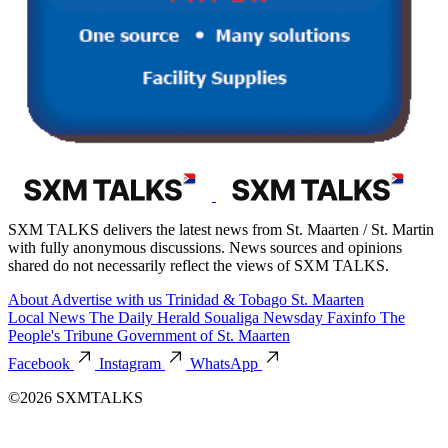
SXM TALKS delivers the latest news from St. Maarten / St. Martin
with fully anonymous discussions. News sources and opinions
shared do not necessarily reflect the views of SXM TALKS.
About
Advertise with us
Trinidad & Tobago
St. Maarten
Local News
The Daily Herald
Soualiga Newsday
Faxinfo
The
People's Tribune
Government of St. Maarten
Facebook
Instagram
WhatsApp
©2026 SXMTALKS