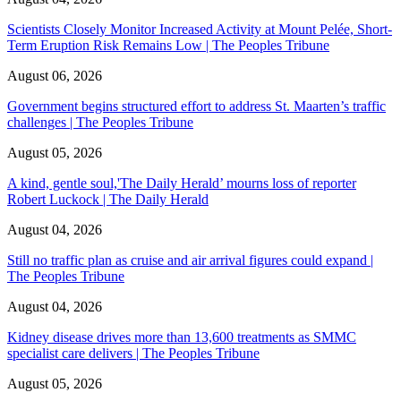
Scientists Closely Monitor Increased Activity at Mount Pelée, Short-
Term Eruption Risk Remains Low | The Peoples Tribune
August 06, 2026
Government begins structured effort to address St. Maarten’s traffic
challenges | The Peoples Tribune
August 05, 2026
A kind, gentle soul,'The Daily Herald’ mourns loss of reporter
Robert Luckock | The Daily Herald
August 04, 2026
Still no traffic plan as cruise and air arrival figures could expand |
The Peoples Tribune
August 04, 2026
Kidney disease drives more than 13,600 treatments as SMMC
specialist care delivers | The Peoples Tribune
August 05, 2026