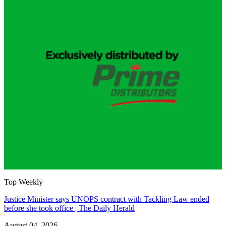
Top Weekly
Justice Minister says UNOPS contract with Tackling Law ended
before she took office | The Daily Herald
August 04, 2026