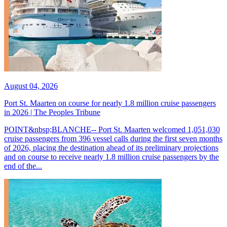
August 04, 2026
Port St. Maarten on course for nearly 1.8 million cruise passengers
in 2026 | The Peoples Tribune
POINT&nbsp;BLANCHE-- Port St. Maarten welcomed 1,051,030
cruise passengers from 396 vessel calls during the first seven months
of 2026, placing the destination ahead of its preliminary projections
and on course to receive nearly 1.8 million cruise passengers by the
end of the...