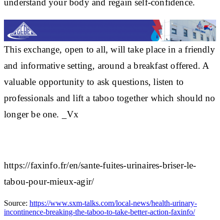
understand your body and
regain self-confidence
.
This exchange, open to all, will take place in a friendly
and informative setting, around a
breakfast offered
. A
valuable opportunity to ask questions, listen to
professionals and
lift a taboo together
which should no
longer be one. _Vx
https://faxinfo.fr/en/sante-fuites-urinaires-briser-le-
tabou-pour-mieux-agir/
Source:
https://www.sxm-talks.com/local-news/health-urinary-
incontinence-breaking-the-taboo-to-take-better-action-faxinfo/