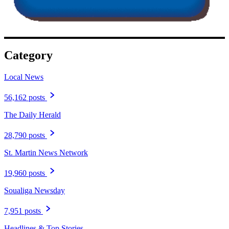
Category
Local News
56,162 posts
The Daily Herald
28,790 posts
St. Martin News Network
19,960 posts
Soualiga Newsday
7,951 posts
Headlines & Top Stories