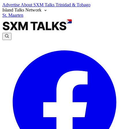
Advertise
About SXM Talks
Trinidad & Tobago
Island Talks Network
St. Maarten