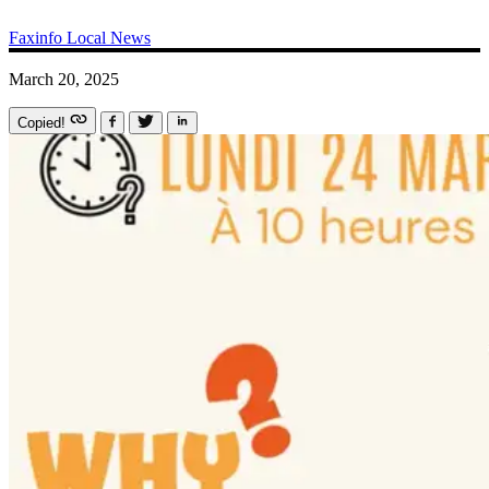
Faxinfo
Local News
March 20, 2025
Copied!