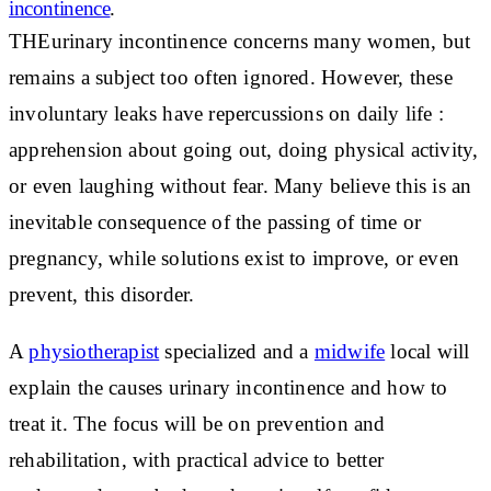
incontinence
.
THE
urinary incontinence
concerns many women, but
remains a subject too often ignored. However, these
involuntary leaks have
repercussions on daily life
:
apprehension about going out, doing physical activity,
or even laughing without fear. Many believe this is an
inevitable consequence of the passing of time or
pregnancy, while
solutions exist
to improve, or even
prevent, this disorder.
A
physiotherapist
specialized and a
midwife
local will
explain
the causes
urinary incontinence and how to
treat it. The focus will be on prevention and
rehabilitation, with practical advice to better