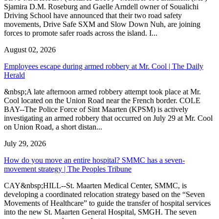
Sjamira D.M. Roseburg and Gaelle Arndell owner of Soualichi
Driving School have announced that their two road safety
movements, Drive Safe SXM and Slow Down Nuh, are joining
forces to promote safer roads across the island. I...
August 02, 2026
Employees escape during armed robbery at Mr. Cool | The Daily
Herald
&nbsp;A late afternoon armed robbery attempt took place at Mr.
Cool located on the Union Road near the French border. COLE
BAY--The Police Force of Sint Maarten (KPSM) is actively
investigating an armed robbery that occurred on July 29 at Mr. Cool
on Union Road, a short distan...
July 29, 2026
How do you move an entire hospital? SMMC has a seven-
movement strategy | The Peoples Tribune
CAY&nbsp;HILL--St. Maarten Medical Center, SMMC, is
developing a coordinated relocation strategy based on the “Seven
Movements of Healthcare” to guide the transfer of hospital services
into the new St. Maarten General Hospital, SMGH. The seven