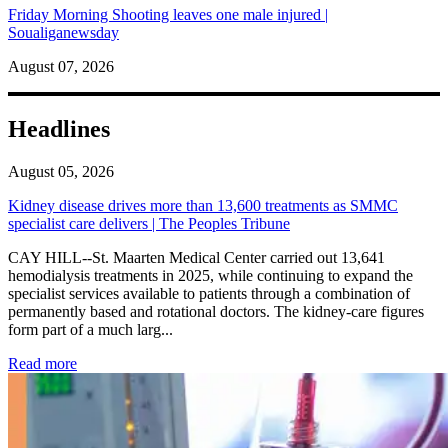
Friday Morning Shooting leaves one male injured |
Soualiganewsday
August 07, 2026
Headlines
August 05, 2026
Kidney disease drives more than 13,600 treatments as SMMC
specialist care delivers | The Peoples Tribune
CAY HILL--St. Maarten Medical Center carried out 13,641
hemodialysis treatments in 2025, while continuing to expand the
specialist services available to patients through a combination of
permanently based and rotational doctors. The kidney-care figures
form part of a much larg...
: Kidney disease drives more than 13,600 treatments as SM
Read more