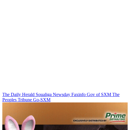
The Daily Herald
Soualiga Newsday
Faxinfo
Gov of SXM
The
Peoples Tribune
Go-SXM