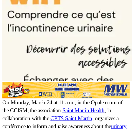
On Monday, March 24 at 11 a.m., in the Opale room of
the CCISM, the association
Saint Martin Health
, in
collaboration with the
CPTS Saint-Martin
, organizes a
conférence
to inform and raise awareness about the
urinary