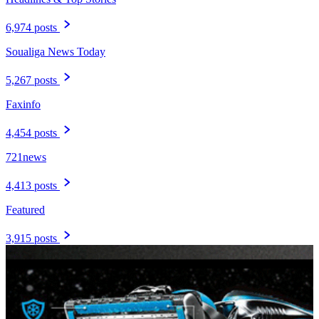
6,974 posts
Soualiga News Today
5,267 posts
Faxinfo
4,454 posts
721news
4,413 posts
Featured
3,915 posts