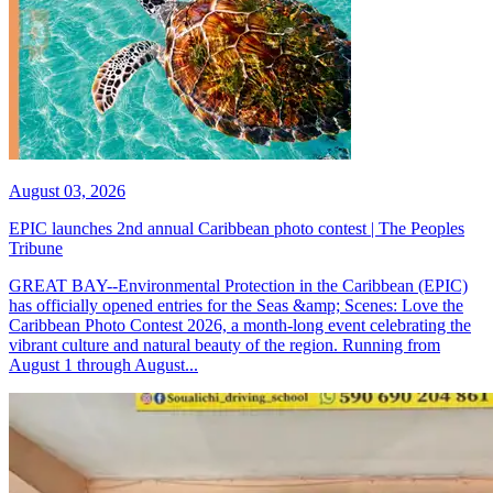
August 03, 2026
EPIC launches 2nd annual Caribbean photo contest | The Peoples
Tribune
GREAT BAY--Environmental Protection in the Caribbean (EPIC)
has officially opened entries for the Seas &amp; Scenes: Love the
Caribbean Photo Contest 2026, a month-long event celebrating the
vibrant culture and natural beauty of the region. Running from
August 1 through August...