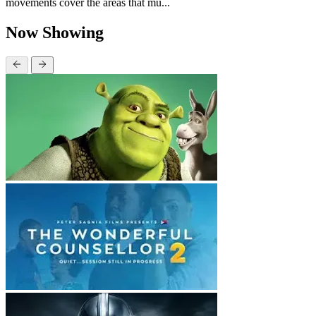
movements cover the areas that mu...
Now Showing